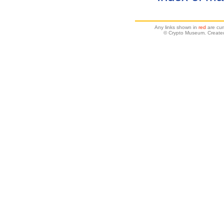
Any links shown in
red
are cur
© Crypto Museum. Create