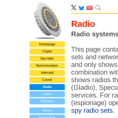
Radio
Radio systems
Homepage
This page conta
Crypto
sets and networ
Spy radio
and only shows 
Burst encoders
combination wit
Intercept
shows radios t
Covert
(Gladio), Spec
Radio
services. For r
Index
(espionage) ope
Glossary
spy radio sets
.
Morse
Morse keys