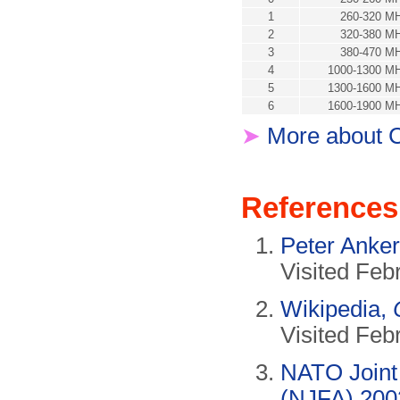
1
260-320 M
2
320-380 M
3
380-470 M
4
1000-1300 M
5
1300-1600 M
6
1600-1900 M
➤
More about C
References
Peter Anke
Visited Feb
Wikipedia,
Visited Feb
NATO Joint 
(NJFA) 200