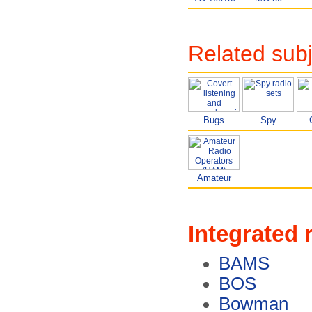
Related sub
Bugs
Spy
Amateur
Integrated 
BAMS
BOS
Bowman