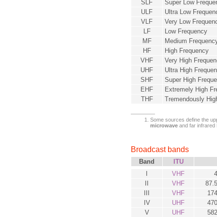
SLF
Super Low Freque
ULF
Ultra Low Frequen
VLF
Very Low Frequen
LF
Low Frequency
MF
Medium Frequenc
HF
High Frequency
VHF
Very High Freque
UHF
Ultra High Freque
SHF
Super High Frequ
EHF
Extremely High F
THF
Tremendously Hig
Some sources define the uppe
microwave
and far infrared
Broadcast bands
Band
ITU
I
VHF
II
VHF
87.
III
VHF
174
IV
UHF
470
V
UHF
582