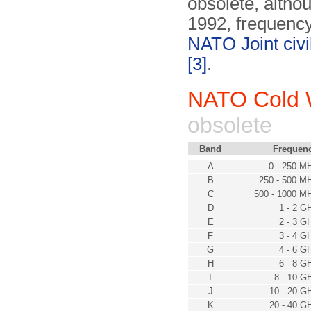
obsolete, althou
1992, frequency
NATO Joint civ
[3]
.
NATO Cold 
obsolete
Band
Frequen
A
0 - 250 M
B
250 - 500 M
C
500 - 1000 M
D
1 - 2 G
E
2 - 3 G
F
3 - 4 G
G
4 - 6 G
H
6 - 8 G
I
8 - 10 G
J
10 - 20 G
K
20 - 40 G