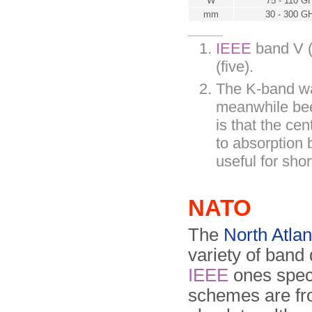
W
75 - 110 G
mm
30 - 300 G
IEEE
band V (
(five).
The K-band wa
meanwhile been
is that the ce
to absorption 
useful for sho
NATO
The
North Atlan
variety of band
IEEE
ones spec
schemes are f