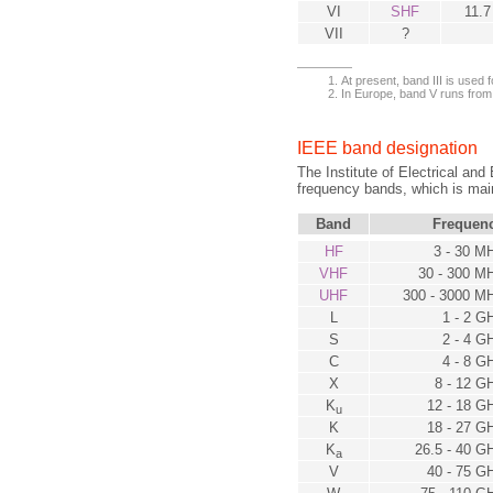
VI
SHF
11.7
VII
?
At present, band III is used fo
In Europe, band V runs from
IEEE band designation
The Institute of Electrical and
frequency bands, which is mainl
Band
Frequen
HF
3 - 30 M
VHF
30 - 300 M
UHF
300 - 3000 M
L
1 - 2 G
S
2 - 4 G
C
4 - 8 G
X
8 - 12 G
K
12 - 18 G
u
K
18 - 27 G
K
26.5 - 40 G
a
V
40 - 75 G