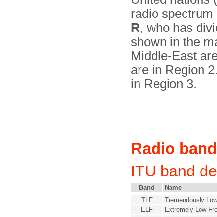
radio spectrum 
R
, who has divi
shown in the ma
Middle-East are
are in Region 2
in Region 3.
Radio ban
ITU band de
Band
Name
TLF
Tremendously Low
ELF
Extremely Low Fr