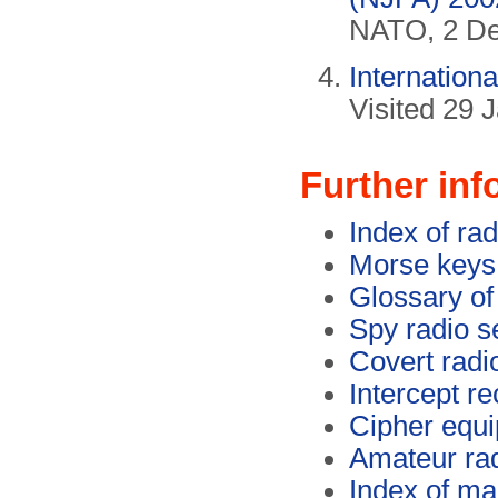
NATO, 2 De
Internation
Visited 29 
Further inf
Index of rad
Morse keys 
Glossary of
Spy radio s
Covert radi
Intercept re
Cipher equi
Amateur ra
Index of ma