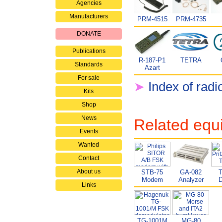
Agencies
Manufacturers
PRM-4515
PRM-4735
DONATE
Publications
R-187-P1
TETRA
Standards
Azart
For sale
➤
Index of radi
Kits
Shop
News
Related equ
Events
Wanted
Contact
About us
STB-75
GA-082
T
Modem
Analyzer
D
Links
TG-1001M
MG-80