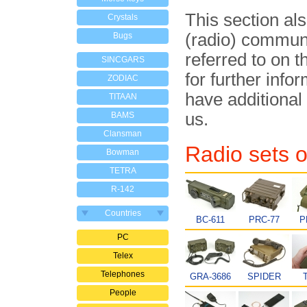
This section al
Crystals
(radio) commun
Bugs
referred to on t
SINCGARS
for further info
ZODIAC
have additional
TITAAN
us.
BAMS
Clansman
Radio sets o
Bowman
TETRA
R-142
Countries
BC-611
PRC-77
P
PC
Telex
Telephones
GRA-3686
SPIDER
People