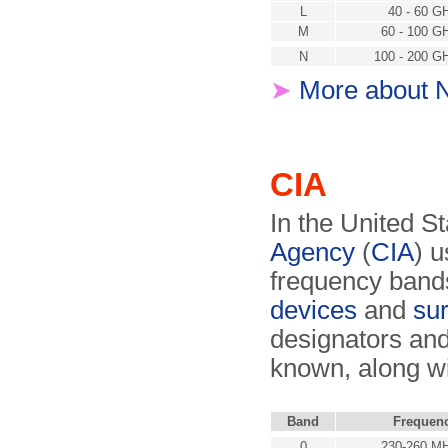
L
40 - 60 G
M
60 - 100 G
N
100 - 200 G
➤
More about 
CIA
In the United St
Agency
(
CIA
) 
frequency bands
devices
and
sur
designators and
known, along w
Band
Frequen
0
230-260 M