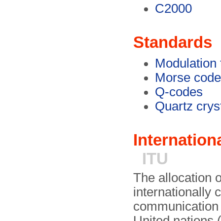
C2000
Standards
Modulation 
Morse code
Q-codes
Quartz crys
Internatio
ITU
The allocation 
internationally 
communication 
United nations 