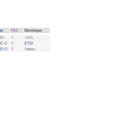
ec
FEC
Developer
BE+
V
JARL
E+2
V
ETSI
E+2
V
Yaesu