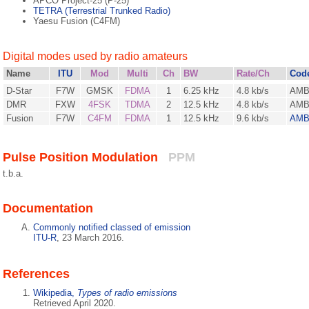
APCO Project-25 (P-25)
TETRA (Terrestrial Trunked Radio)
Yaesu Fusion (C4FM)
Digital modes used by radio amateurs
Name
ITU
Mod
Multi
Ch
BW
Rate/Ch
Cod
D-Star
F7W
GMSK
FDMA
1
6.25 kHz
4.8 kb/s
AM
DMR
FXW
4FSK
TDMA
2
12.5 kHz
4.8 kb/s
AMB
Fusion
F7W
C4FM
FDMA
1
12.5 kHz
9.6 kb/s
AMB
Pulse Position Modulation
PPM
t.b.a.
Documentation
Commonly notified classed of emission
ITU-R
, 23 March 2016.
References
Wikipedia,
Types of radio emissions
Retrieved April 2020.