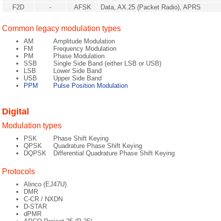
F2D
-
AFSK
Data, AX.25 (Packet Radio), APRS
Common legacy modulation types
AM
Amplitude Modulation
FM
Frequency Modulation
PM
Phase Modulation
SSB
Single Side Band (either LSB or USB)
LSB
Lower Side Band
USB
Upper Side Band
PPM
Pulse Position Modulation
Digital
Modulation types
PSK
Phase Shift Keying
QPSK
Quadrature Phase Shift Keying
DQPSK
Differential Quadrature Phase Shift Keying
Protocols
Alinco (EJ47U)
DMR
C-CR / NXDN
D-STAR
dPMR