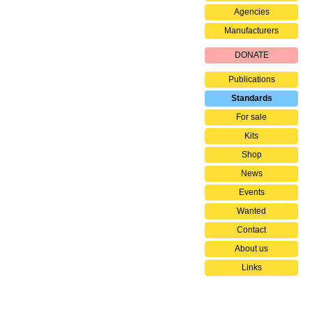
Agencies
Manufacturers
DONATE
Publications
Standards
For sale
Kits
Shop
News
Events
Wanted
Contact
About us
Links