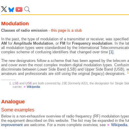
Modulation
Classes of radio emission
- this page is a stub
In the past, the type of modulation of a transmitter or receiver, was specifie
AM
for
Amplitude Modulation
, or
FM
for
Frequency modulation
. In the l
all modulation types were standardised by the International Telecommunicatio
complex scheme of confusing identifiers that changed over time
[1]
.
The new designators follow a scheme that has been agreed by the telecom au
and cover even the most complex modern digital modulation types. Confusing
discriminate between Lower Side Band (LSB) and Upper Side Band (USB), w
1
amateurs and professionals are still using the original (legacy) designators.
LSB
and
USB
are both covered by J3E (formerly A3J), the designator for Single S
carrier.
➤
Wikipedia
Analogue
Some examples
Below is a non-exhaustive overview of radio frequency (RF) modulation type
the equipment described on this website. The list may be expanded in the f
improvement
are welcome. For a more complete overview, see
➤
Wikipedia
.