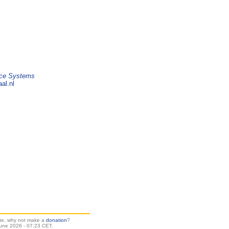
ice Systems
al.nl
site, why not make a
donation
?
une 2026 - 07:23 CET.