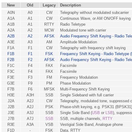
New
Old
Legacy
Description
A0N
A0
CW
Telegraphy without modulated subcarrier
A1A
A1
CW
Continuous Wave, or AM ON/OFF keying
A1B
A1
RTTY
Radio Teletype
A2A
A2
MCW
Modulated tone with carrier
A2B
A2
AFSK
Audio Frequency Shift Keying - Radio Tel
A3E
A3
AM
Amplitude Modulation
F1A
F1
CW
Telegraphy with frequency shift keying
F1B
F1
FSK
Frequency Shift Keying - Radio Teletype 
F2B
F2
AFSK
Audio Frequency Shift Keying - Radio Tel
F1C
F4
FAX
Facsimile
F3C
F4
FAX
Facsimile
F3E
F3
FM
Frequency Modulation
G3E
F9
PM
Phase Modulation
F7B
F6
MFSK
Multi-Frequency Shift Keying
H3E
A3H
SSB
Single Sideband with full carrier
J2A
A2J
CW
Telegraphy, modulated tone, suppressed c
J2B
A2J
PSK
Phase-shift keying, e.g. PSK31 (BPSK31
J3E
A3J
SSB
Single Side Band (
USB
or
LSB
), suppress
J7B
A7J
SSB
SSB, multiple channels,
RTTY
R3E
A3A
VSB
Vestigial Side Band, Analogue phone
F1D
-
FSK
Data, RTTY