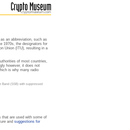
d as an abbreviation, such as
ate 1970s, the designators for
n Union (ITU), resulting in a
thorities of most countries,
ly how­ever, it does not
hich is why many radio
ide Band (SSB) with suppressed
s that are used with some of
uture and
suggestions for