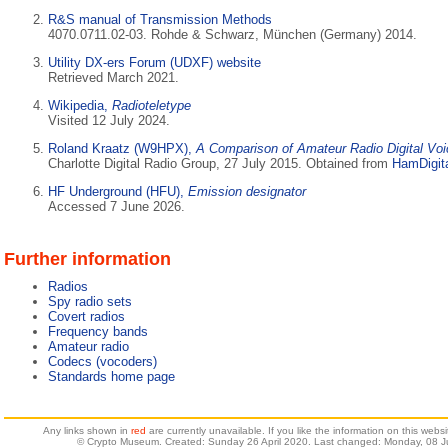
R&S manual of Transmission Methods
4070.0711.02-03. Rohde & Schwarz, München (Germany) 2014.
Utility DX-ers Forum (UDXF) website
Retrieved March 2021.
Wikipedia,
Radioteletype
Visited 12 July 2024.
Roland Kraatz (W9HPX),
A Comparison of Amateur Radio Digital Vo
Charlotte Digital Radio Group, 27 July 2015. Obtained from
HamDigita
HF Underground (HFU),
Emission designator
Accessed 7 June 2026.
Further information
Radios
Spy radio sets
Covert radios
Frequency bands
Amateur radio
Codecs (vocoders)
Standards home page
Any links shown in
red
are currently unavailable. If you like the information on this web
© Crypto Museum. Created: Sunday 26 April 2020. Last changed: Monday, 08 J