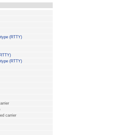
etype (RTTY)
(RTTY)
etype (RTTY)
arrier
)
ed carrier