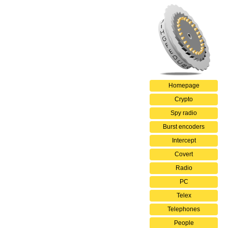
Homepage
Crypto
Spy radio
Burst encoders
Intercept
Covert
Radio
PC
Telex
Telephones
People