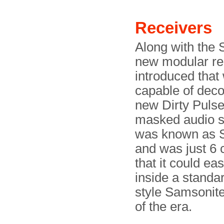
Receivers
Along with the 
new modular re
introduced that
capable of deco
new Dirty Puls
masked audio si
was known as 
and was just 6 
that it could eas
inside a standa
style Samsonite
of the era.