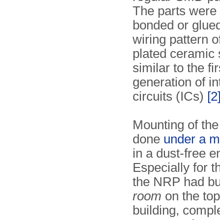
The parts were 
bonded or glued
wiring pattern o
plated ceramic 
similar to the fir
generation of i
circuits (ICs)
[2
Mounting of the
done
under a m
in a dust-free 
Especially for t
the NRP had bu
room
on the top 
building, compl