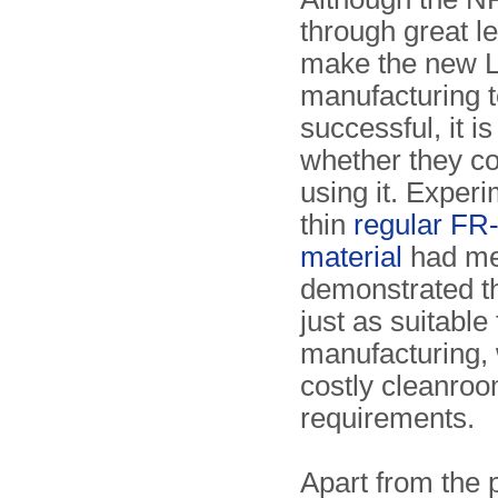
through great l
make the new 
manufacturing 
successful, it i
whether they c
using it. Exper
thin
regular FR
material
had me
demonstrated th
just as suitable
manufacturing, 
costly cleanro
requirements.
Apart from the 