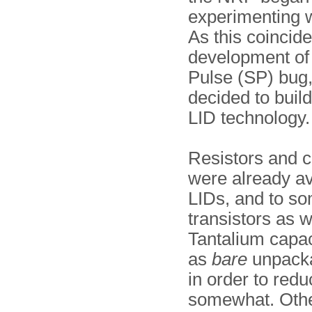
experimenting w
As this coincide
development of
Pulse (SP) bug,
decided to build 
LID technology.
Resistors and c
were already av
LIDs, and to so
transistors as w
Tantalium capa
as
bare
unpacka
in order to redu
somewhat. Othe