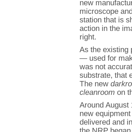
new manufactur
microscope and
station that is 
action in the i
right.
As the existing
— used for mak
was not accurat
substrate, that
The new
darkr
cleanroom
on th
Around August 
new equipment
delivered and in
the NRP began