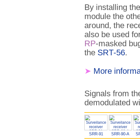
By installing th
module the oth
around, the rec
also be used fo
RP
-masked bug
the
SRT-56
.
➤
More informa
Signals from t
demodulated wit
SRR-91
SRR-90-A
S