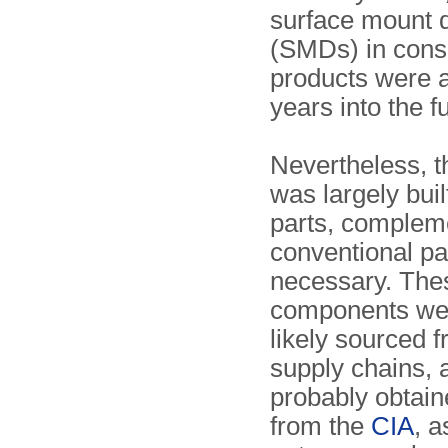
surface mount 
(SMDs) in con
products were a
years into the f
Nevertheless, 
was largely bui
parts, complem
conventional pa
necessary. The
components we
likely sourced f
supply chains,
probably obtain
from the
CIA
, 