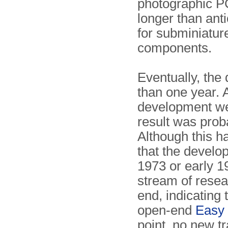
photographic PC
longer than anti
for subminiature
components.
Eventually, th
than one year. 
development wer
result was prob
Although this ha
that the develo
1973 or early 1
stream of rese
end, indicating 
open-end
Easy 
point, no new t