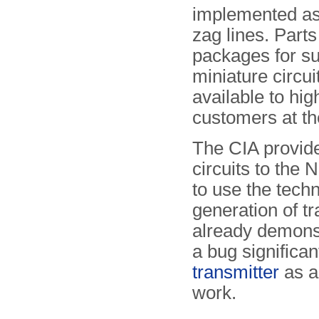
implemented as
zag lines. Part
packages for s
miniature circui
available to hi
customers at th
The CIA provi
circuits to the 
to use the techn
generation of t
already demonstr
a bug significa
transmitter
as a
work.