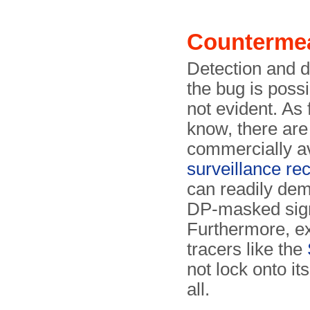
Counterme
Detection and d
the bug is possi
not evident. As 
know, there are
commercially av
surveillance re
can readily de
DP-masked sign
Furthermore, ex
tracers like the
not lock onto its
all.