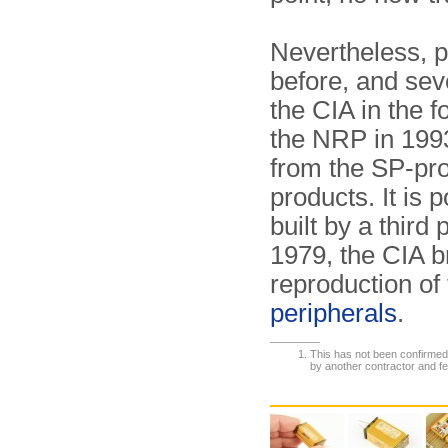
Nevertheless, p
before, and sev
the CIA in the f
the NRP in 1993
from the SP-pro
products. It is 
built by a third 
1979, the CIA br
reproduction of
peripherals
.
This has not been confirmed.
by another contractor and fe