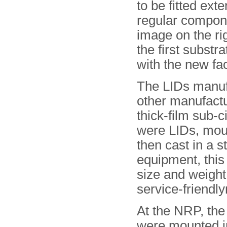
to be fitted exte
regular compon
image on the ri
the first subst
with the new faci
The LIDs manuf
other manufactu
thick-film sub-
were LIDs, mou
then cast in a s
equipment, this
size and weight
service-friendl
At the NRP, the
were mounted i