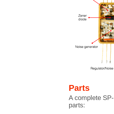
Parts
A complete SP-
parts: