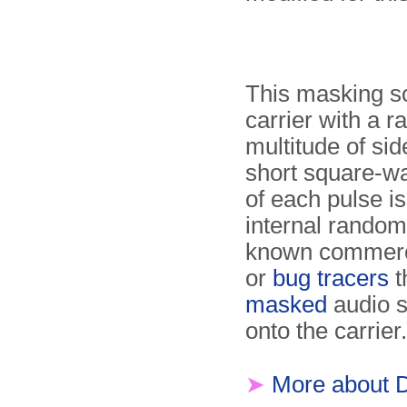
This masking s
carrier with a 
multitude of si
short square-wa
of each pulse is
internal random
known commerci
or
bug tracers
t
masked
audio s
onto the carrier.
➤
More about 