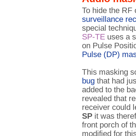
To hide the RF 
surveillance re
special techniq
SP-TE
uses a s
on Pulse Posit
Pulse (DP) mas
This masking s
bug
that had jus
added to the bac
revealed that re
receiver could 
SP
it was there
front porch of 
modified for thi