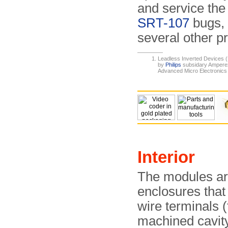
and service the
SRT-107
bugs, 
several other pr
Leadless Inverted Devices 
by
Philips
subsidary Amperex 
Advanced Micro Electronic
Interior
The modules are
enclosures tha
wire terminals (f
machined cavity