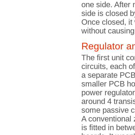
one side. After
side is closed b
Once closed, it w
without causin
Regulator a
The first unit c
circuits, each o
a separate PCB
smaller PCB ho
power regulator. 
around 4 transi
some passive 
A conventional 
is fitted in bet