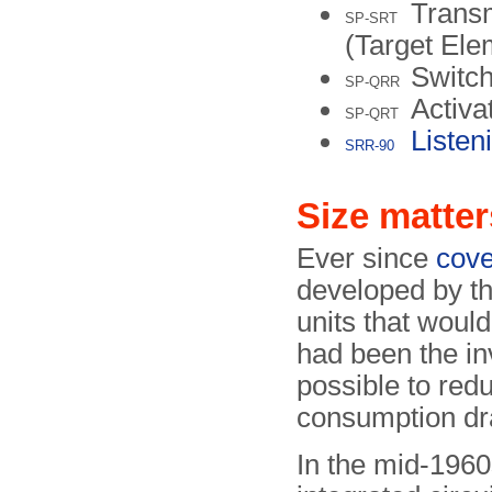
Transm
SP-SRT
(Target Ele
Switch
SP-QRR
Activa
SP-QRT
Listen
SRR-90
Size matter
Ever since
cove
developed by th
units that would
had been the inv
possible to red
consumption dra
In the mid-1960s