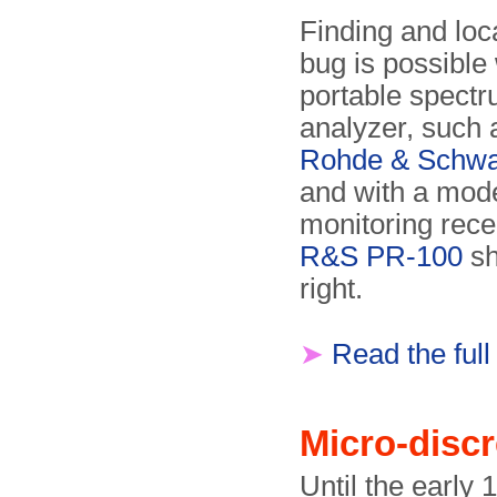
Finding and loc
bug is possible 
portable spect
analyzer, such 
Rohde & Schwa
and with a mod
monitoring recei
R&S PR-100
sh
right.
➤
Read the full
Micro-disc
Until the early 