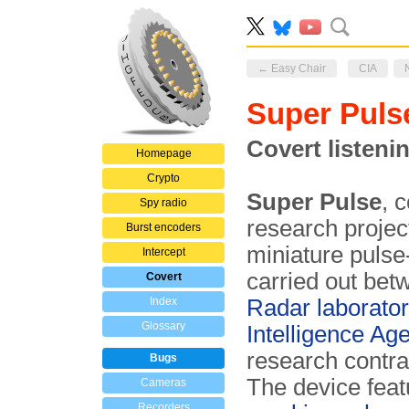
← Easy Chair
CIA
Super Puls
Covert listeni
Homepage
Crypto
Super Pulse
, 
Spy radio
research projec
Burst encoders
miniature puls
Intercept
carried out be
Covert
Index
Radar laborato
Glossary
Intelligence Ag
research contr
Bugs
The device fea
Cameras
Recorders