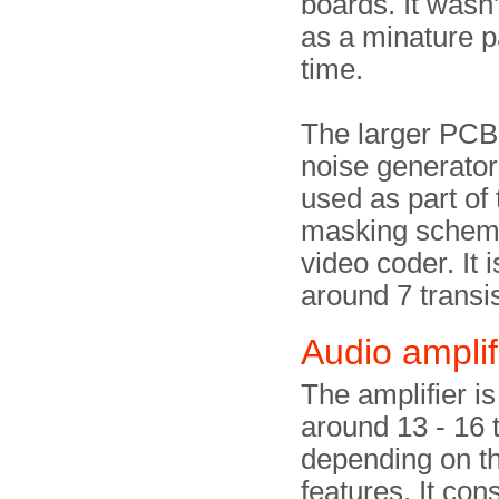
boards. It wasn'
as a minature pa
time.
The larger PCB
noise generator 
used as part of
masking scheme
video coder. It i
around 7 transis
Audio amplif
The amplifier is 
around 13 - 16 t
depending on th
features. It cons