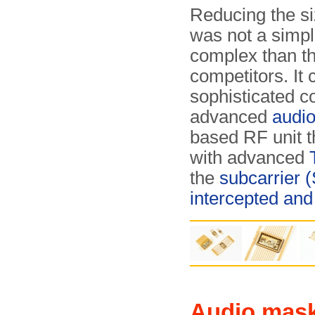
Reducing the si
was not a simpl
complex than t
competitors. It 
sophisticated c
advanced
audi
based RF unit t
with advanced
the
subcarrier 
intercepted and
Audio mas