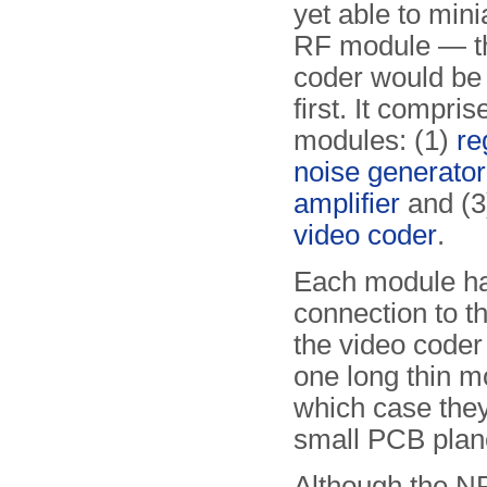
yet able to mini
RF module — t
coder would be 
first. It compris
modules: (1)
re
noise generator
amplifier
and (3)
video coder
.
Each module has
connection to t
the video coder
one long thin m
which case the
small PCB plan
Although the N