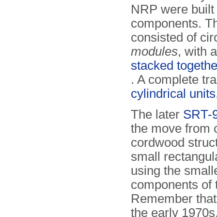
NRP were built
components. T
consisted of cir
modules
, with 
stacked togethe
. A complete tr
cylindrical units
The later
SRT-
the move from c
cord­wood struc
small rectangu
using the small
components of t
Remember that
the early 1970s