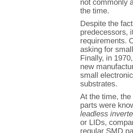
not commonly av
the time.
Despite the fact
predecessors, it
requirements. O
asking for small
Finally, in 197
new manufactur
small electroni
substrates.
At the time, the
parts were kno
leadless invert
or LIDs, compar
regular SMD par