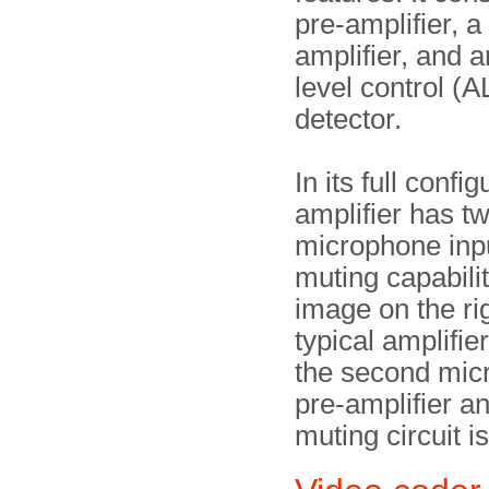
pre-amplifier, 
amplifier, and 
level control (A
detector.
In its full config
amplifier has t
microphone inp
muting capabili
image on the ri
typical amplifie
the second mic
pre-amplifier a
muting circuit is 