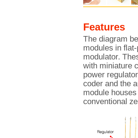
Features
The diagram bel
modules in flat
modulator. Thes
with miniature c
power regulator
coder and the au
module houses t
conventional ze