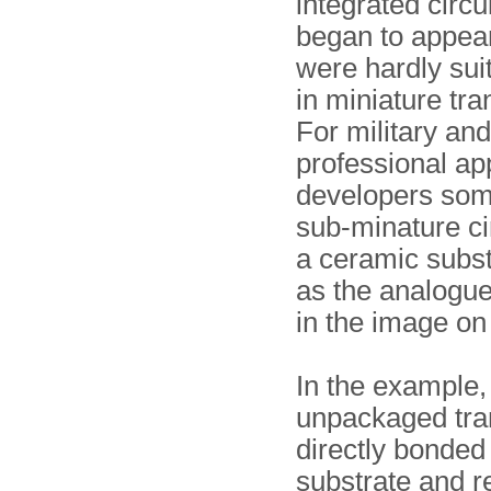
integrated circu
began to appear
were hardly sui
in miniature tra
For military and
professional app
developers som
sub-minature ci
a ceramic subst
as the analogu
in the image on 
In the example,
unpackaged tran
directly bonded 
substrate and r