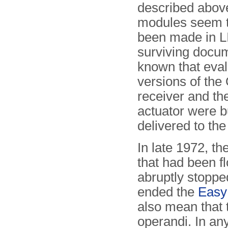
described above
modules seem 
been made in L
surviving docum
known that eval
versions of th
receiver and t
actuator were b
delivered to the
In late 1972, t
that had been f
abruptly stoppe
ended the
Easy
also mean that
operandi. In an