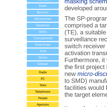
masking sche
Radio
developed arou
Beacons
The SP-progra
Microphones
comprised a ta
Earpieces
(TE), a suitable
Optics
surveillance rec
Concealments
switch receiver
Dead drops
Tools
activation trans
Stories
Further­more, it
Software
the first project
new
micro-disc
Radio
PC
to SMD) manufa
Telex
facilities would
Telephones
the target elem
People
Agencies