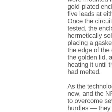
gold-plated enc
five leads at eit
Once the circui
tested, the enc
hermetically so
placing a gask
the edge of the
the golden lid, 
heating it until 
had melted.
As the technol
new, and the NR
to overcome se
hurdles — they