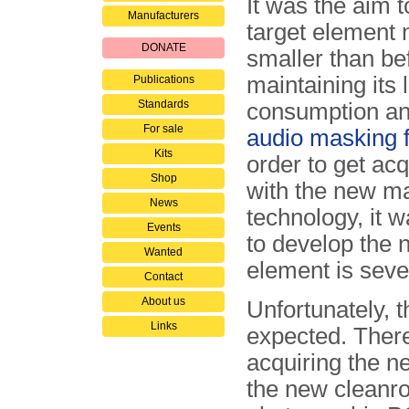
It was the aim 
Manufacturers
target element
DONATE
smaller than bef
maintaining its
Publications
Standards
consumption an
For sale
audio masking fa
Kits
order to get ac
Shop
with the new m
News
technology, it 
Events
to develop the 
Wanted
element is seve
Contact
About us
Unfortunately, t
Links
expected. Ther
acquiring the n
the new cleanr