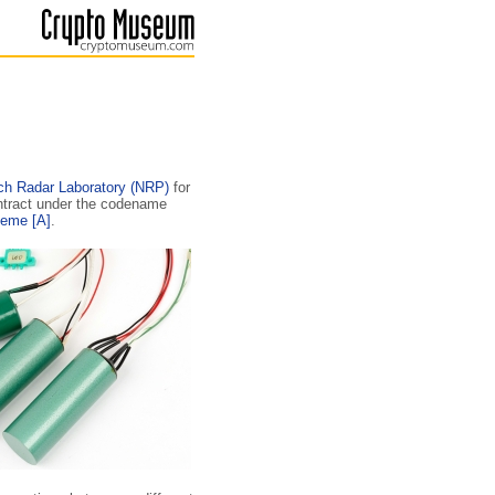
ch Radar Laboratory (NRP)
for
ontract under the codename
heme
[A]
.