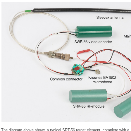
The diagram above shows a typical SRT-56 target element, complete with a