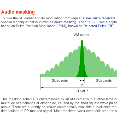
Audio masking
To hide the RF carrier and its modulation from regular
surveillance receivers
,
special technique that is known as
audio masking
. The SRT-56 uses a soph
based on Pulse Position Modulation (PPM), known as
Rejected Pulse (RP)
.
This masking scheme is characterised by an AM carrier with a rather large 
multitude of sidebands at either side, caused by the short square-wave puls
above. There are currently no known commercially available surveillance rece
demodulate an RP-masked signal. Most receivers won't even lock onto the s