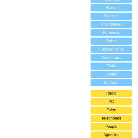
Radio
Beacons
Microphones
Earpieces
Optics
Concealments
Dead drops
Tools
Stories
Software
Radio
PC
Telex
Telephones
People
Agencies