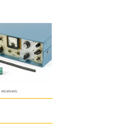
 receivers: