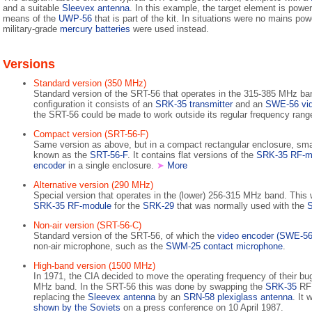
and a suitable
Sleevex antenna
. In this example, the target element is powe
means of the
UWP-56
that is part of the kit. In situations were no mains pow
military-grade
mercury batteries
were used instead.
Versions
Standard version (350 MHz)
Standard version of the SRT-56 that operates in the 315-385 MHz b
configuration it consists of an
SRK-35 transmitter
and an
SWE-56 vid
the SRT-56 could be made to work outside its regular frequency rang
Compact version (SRT-56-F)
Same version as above, but in a compact rectangular enclosure, smal
known as the
SRT-56-F
. It contains flat versions of the
SRK-35 RF-m
encoder
in a single enclosure.
➤
More
Alternative version (290 MHz)
Special version that operates in the (lower) 256-315 MHz band. Thi
SRK-35 RF-module
for the
SRK-29
that was normally used with the
Non-air version (SRT-56-C)
Standard version of the SRT-56, of which the
video encoder (SWE-56
non-air microphone, such as the
SWM-25 contact microphone
.
High-band version (1500 MHz)
In 1971, the CIA decided to move the operating frequency of their b
MHz band. In the SRT-56 this was done by swapping the
SRK-35
RF 
replacing the
Sleevex antenna
by an
SRN-58 plexiglass antenna
. It
shown by the Soviets
on a press conference on 10 April 1987.