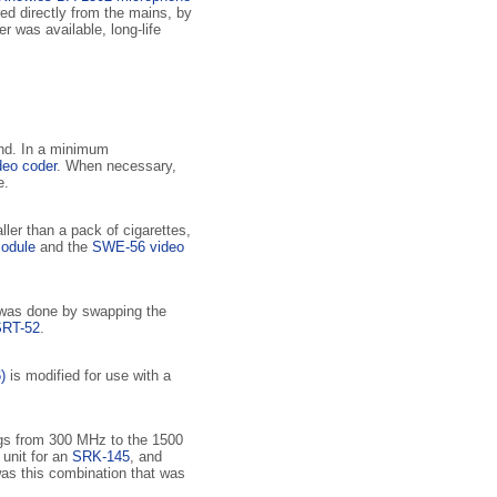
red directly from the mains, by
er was available, long-life
and. In a minimum
eo coder
. When necessary,
e.
ler than a pack of cigarettes,
odule
and the
SWE-56 video
s was done by swapping the
SRT-52
.
)
is modified for use with a
ugs from 300 MHz to the 1500
unit for an
SRK-145
, and
 was this combination that was