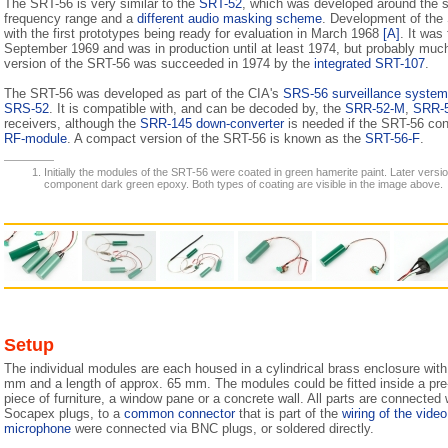
The SRT-56 is very similar to the
SRT-52
, which was developed around the s
frequency range and a
different audio masking scheme
. Development of the
with the first prototypes being ready for evaluation in March 1968
[A]
. It was 
September 1969 and was in production until at least 1974, but probably muc
version of the SRT-56 was succeeded in 1974 by the
integrated SRT-107
.
The SRT-56 was developed as part of the CIA's
SRS-56 surveillance system
SRS-52
. It is compatible with, and can be decoded by, the
SRR-52-M
,
SRR-
receivers, although the
SRR-145 down-converter
is needed if the SRT-56 co
RF-module
. A compact version of the SRT-56 is known as the
SRT-56-F
.
Initially the modules of the SRT-56 were coated in green hamerite paint. Later versi
component dark green epoxy. Both types of coating are visible in the image above.
Setup
The individual modules are each housed in a cylindrical brass enclosure with
mm and a length of approx. 65 mm. The modules could be fitted inside a pre-dr
piece of furniture, a window pane or a concrete wall. All parts are connected w
Socapex plugs, to a
common connector
that is part of the
wiring of the vide
microphone
were connected via BNC plugs, or soldered directly.