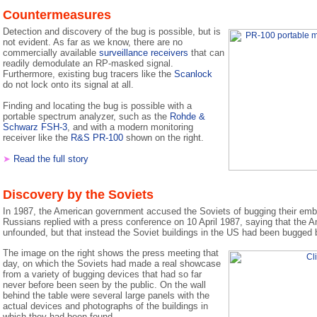
Countermeasures
Detection and discovery of the bug is possible, but is
not evident. As far as we know, there are no
commercially available
surveillance receivers
that can
readily demodulate an RP-masked signal.
Furthermore, existing bug tracers like the
Scanlock
do not lock onto its signal at all.
Finding and locating the bug is possible with a
portable spectrum analyzer, such as the
Rohde &
Schwarz FSH-3
, and with a modern monitoring
receiver like the
R&S PR-100
shown on the right.
➤
Read the full story
Discovery by the Soviets
In 1987, the American government accused the Soviets of bugging their em
Russians replied with a press conference on 10 April 1987, saying that the 
unfounded, but that instead the Soviet buildings in the US had been bugged
The image on the right shows the press meeting that
day, on which the Soviets had made a real showcase
from a variety of bugging devices that had so far
never before been seen by the public. On the wall
behind the table were several large panels with the
actual devices and photographs of the buildings in
which they had been found.