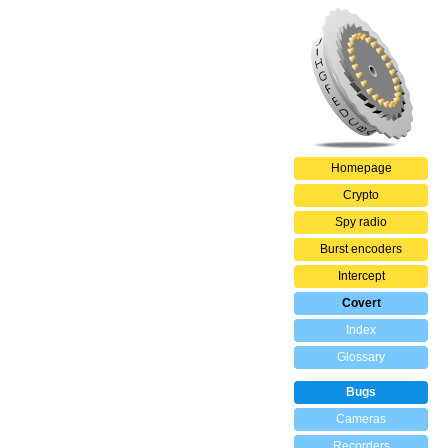
Homepage
Crypto
Spy radio
Burst encoders
Intercept
Covert
Index
Glossary
Bugs
Cameras
Recorders