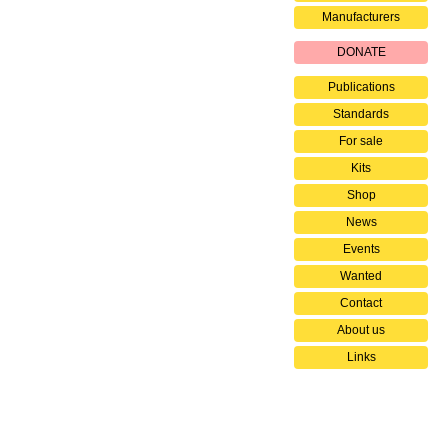
Manufacturers
DONATE
Publications
Standards
For sale
Kits
Shop
News
Events
Wanted
Contact
About us
Links