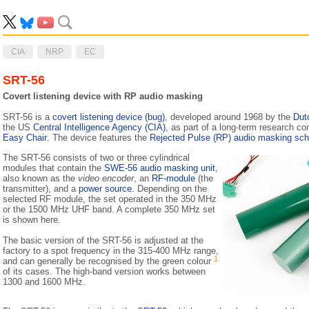
CIA
NRP
EC
SRT-56
Covert listening device with RP audio masking
SRT-56 is a
covert listening device (bug)
, developed around 1968 by the
Dut
the US
Central Intelligence Agency (CIA)
, as part of a long-term research c
Easy Chair
. The device features the
Rejected Pulse (RP) audio masking sc
The SRT-56 consists of two or three cylindrical
modules that contain the
SWE-56 audio masking unit
,
also known as the
video encoder
, an
RF-module
(the
transmitter), and a
power source
. Depending on the
selected RF module, the set operated in the 350 MHz
or the 1500 MHz UHF band. A complete 350 MHz set
is shown here.
The basic version of the SRT-56 is adjusted at the
factory to a spot frequency in the 315-400 MHz range,
1
and can generally be recognised by the green colour
of its cases. The high-band version works between
1300 and 1600 MHz.