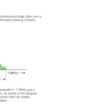
 professional bugs often use a
isticated masking scheme,
bandwidth (~ 7 MHz) and a
es, as shown in the diagram
ivers that can readily
ignal.