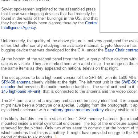
Soviet spokesmen explained to the assembled press
that these were bugging devices that had recently be
found in the walls of their buildings in the US, and that
they had most likely been planted there by the
Central
Intelligence Agency
.
Unfortunately, the quality of the above picture is not very good, and the avail
either. But after carfully studying the available material, Crypto Museum has 
bugging device that was developed for the CIA, under the
Easy Chair contra
At the bottom of the second panel from the left, a group of four devices with 
cables is visible. They are marked here with a red circle. The image on the 
the same items as they appeared on national television that night.
The set appears to be a high-band version of the SRT-56, with its 1500 MHz 
SRN-58 antenna
clearly visible at the right. The leftmost unit is the
SWE-56 
encoder
that provides the audio masking facilities. The small unit next to it, 
145 high-band RF-unit
, that is connected to the antenna and the video coder.
rd
The 3
item is a bit of a mystery and can not be easily identified. It is unpa
might have been a prototype or a
special
. Judging from the photograph, it ap
cylindrical enclosure with a
military-grade mercury battery
clearly visible at t
It is likely that this item is a stack of four 1.35V mercury batteries (for a tota
mounted inside a metal cylindrical enclosure. The top of the enclosure appea
removed for the picture. Only two wires seem to come out at the bottom of th
which confirms that this is a battery. It might have provided energy to the SR
1
period of three to six months.