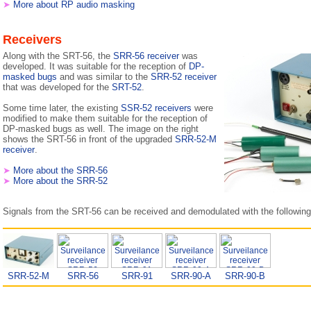
➤
More about RP audio masking
Receivers
Along with the SRT-56, the
SRR-56 receiver
was
developed. It was suitable for the reception of
DP-
masked bugs
and was similar to the
SRR-52 receiver
that was developed for the
SRT-52
.
Some time later, the existing
SSR-52 receivers
were
modified to make them suitable for the reception of
DP-masked bugs as well. The image on the right
shows the SRT-56 in front of the upgraded
SRR-52-M
receiver
.
➤
More about the SRR-56
➤
More about the SRR-52
Signals from the SRT-56 can be received and demodulated with the following
SRR-52-M
SRR-56
SRR-91
SRR-90-A
SRR-90-B