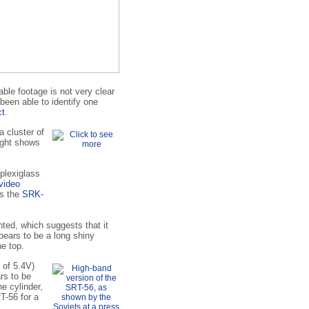
able footage is not very clear
been able to identify one
ct
.
a cluster of
right shows
plexiglass
video
is the
SRK-
inted, which suggests that it
pears to be a long shiny
he top.
l of 5.4V)
rs to be
e cylinder,
T-56 for a