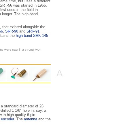
ame time, but uses a different
 SRT-56 was started in 1966,
first used in the field in
h longer. The high-band
, that existed along­side the
56
,
SRR-90
and
SRR-91
ntains the
high-band SRK-145
ons were cast in a strong two-
A
 a standard diameter of 26
illed 1 1/8" hole in, say, a
ith high-quality 6-pin
o encoder
. The
antenna
and the