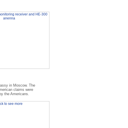
bassy in Moscow. The
American claims were
 by the Americans.