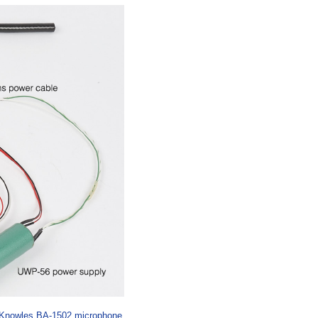
Knowles BA-1502 microphone