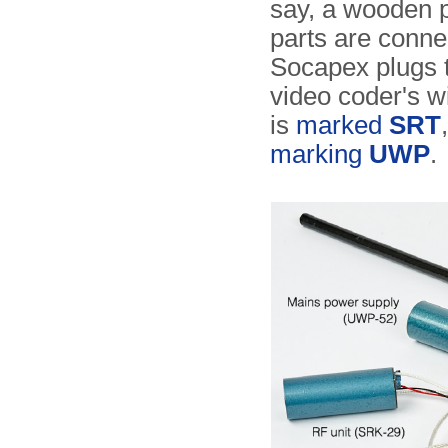
say, a wooden p
parts are conne
Socapex plugs to
video coder's wi
is
marked
SRT
marking
UWP
.