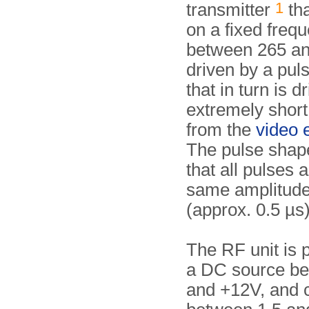
1
transmitter
tha
on a fixed freq
between 265 a
driven by a pul
that in turn is d
extremely short
from the
video 
The pulse shap
that all pulses a
same amplitude
(approx. 0.5 µs)
The RF unit is
a DC source b
and +12V, and