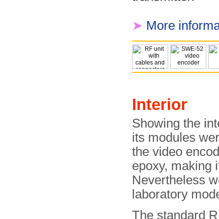
➤
More informa
Interior
Showing the inter
its modules wer
the video encod
epoxy, making it
Nevertheless we
laboratory mode
The standard R