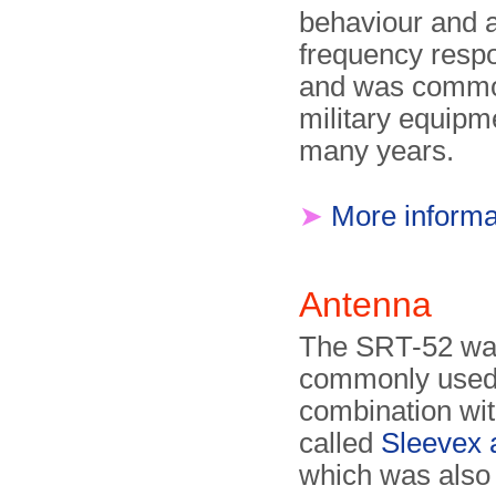
behaviour and 
frequency resp
and was commo
military equipm
many years.
➤
More informa
Antenna
The SRT-52 w
commonly used
combination wit
called
Sleevex 
which was also