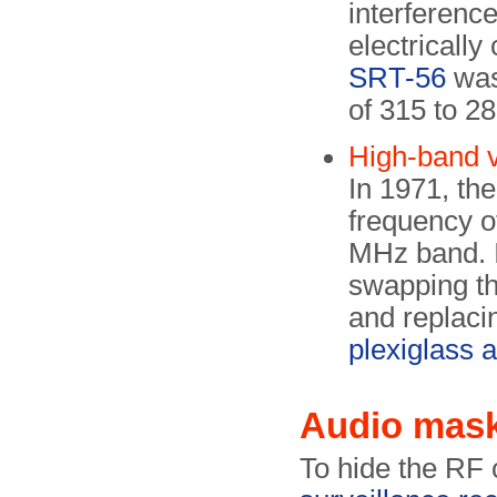
interference
electricall
SRT-56
was
of 315 to 2
High-band 
In 1971, th
frequency o
MHz band. I
swapping t
and replaci
plexiglass 
Audio mas
To hide the RF 