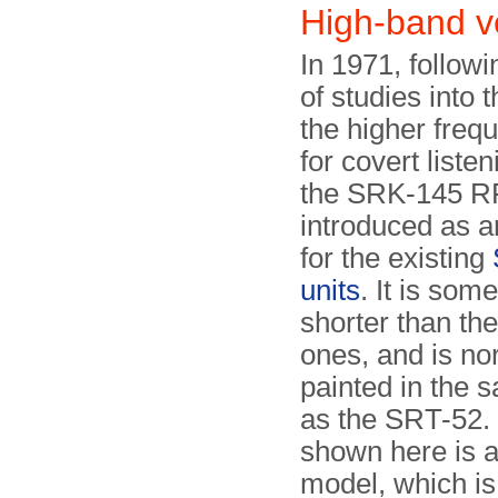
High-band 
In 1971, followi
of studies into 
the higher freq
for covert liste
the SRK-145 RF
introduced as a
for the existing
units
. It is som
shorter than the
ones, and is no
painted in the 
as the SRT-52.
shown here is a
model, which is 