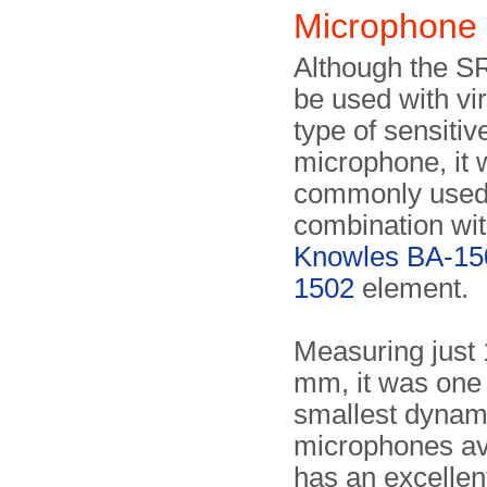
Microphone
Although the S
be used with vir
type of sensiti
microphone, it
commonly used
combination wit
Knowles BA-15
1502
element.
Measuring just 
mm, it was one 
smallest dynam
microphones ava
has an excelle