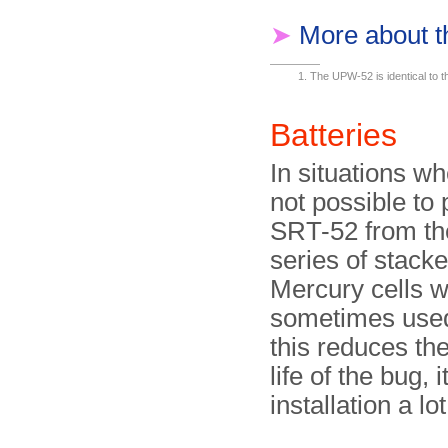
➤
More about 
The UPW-52 is identical to
Batteries
In situations wh
not possible to
SRT-52 from th
series of stacke
Mercury cells 
sometimes used
this reduces th
life of the bug, 
installation a lo