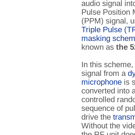
audio signal in
Pulse Position 
(PPM) signal, u
Triple Pulse (T
masking sche
known as
the 
In this scheme,
signal from a
d
microphone
is 
converted into 
controlled ran
sequence of pul
drive the
transm
Without the vid
the RF unit doe