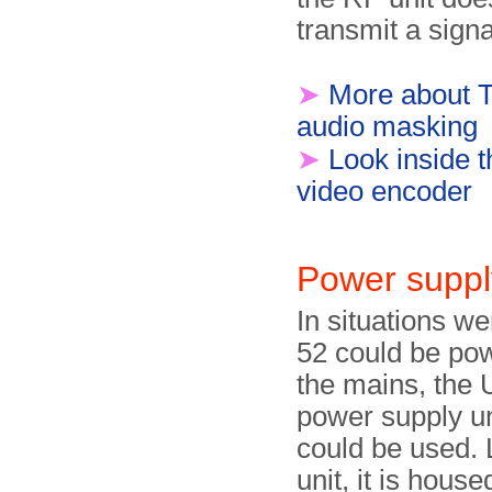
transmit a signa
➤
More about T
audio masking
➤
Look inside
video encoder
Power suppl
In situations w
52 could be po
the mains, th
power supply u
could be used. 
unit, it is house