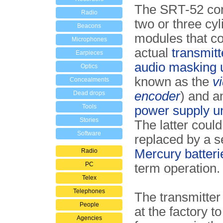
The SRT-52 con
Radio
two or three cyl
Beacons
modules that co
Microphones
actual
transmitt
Earpieces
audio masking u
Optics
known as the
v
Concealments
encoder
) and a
Dead drops
Tools
power supply u
Stories
The latter could
Software
replaced by a se
Mercury batteri
Radio
PC
term operation.
Telex
Telephones
The transmitter
People
at the factory to
Agencies