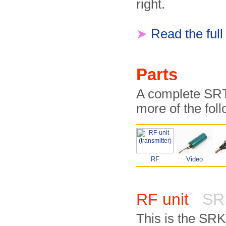
right.
➤
Read the full
Parts
A complete SRT-
more of the fol
RF
Video
RF unit
SR
This is the SR