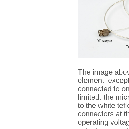
The image above
element, except
connected to on
limited, the mi
to the white tef
connectors at t
operating voltag