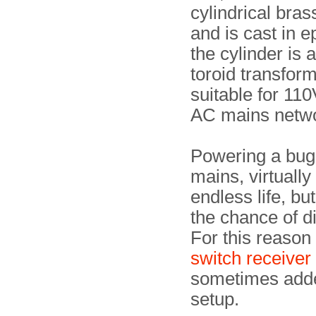
cylindrical bras
and is cast in e
the cylinder is 
toroid transform
suitable for 11
AC mains netw
Powering a bug
mains, virtually 
endless life, bu
the chance of d
For this reason
switch receiver
sometimes adde
setup.