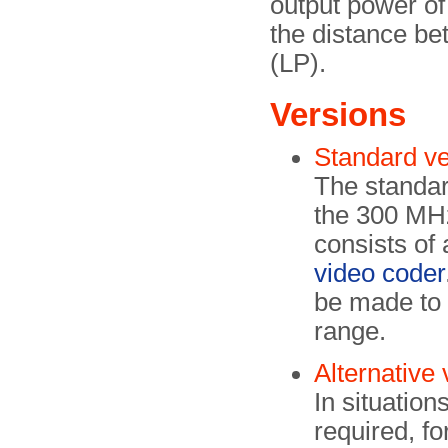
output power of
the distance be
(LP).
Versions
Standard v
The standar
the 300 MHz
consists of
video coder
be made to 
range.
Alternative
In situatio
required, f