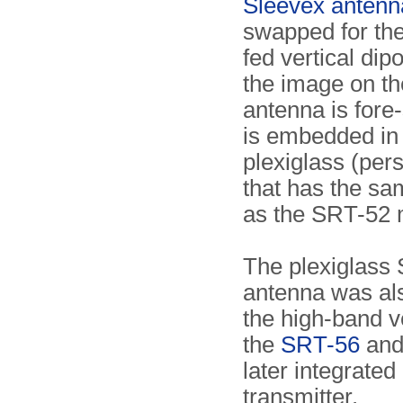
Sleevex antenn
swapped for the
fed vertical dip
the image on th
antenna is fore
is embedded in
plexiglass (pers
that has the s
as the SRT-52 
The plexiglass
antenna was al
the high-band v
the
SRT-56
and 
later integrated
transmitter.