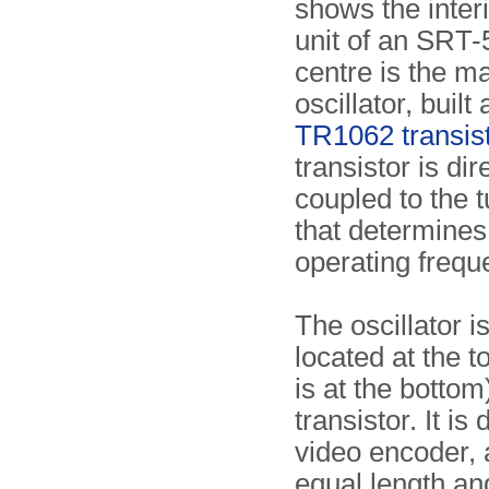
shows the inter
unit of an SRT-5
centre is the m
oscillator, built
TR1062 transis
transistor is dir
coupled to the t
that determines
operating frequ
The oscillator i
located at the t
is at the bottom
transistor. It i
video encoder, 
equal length an