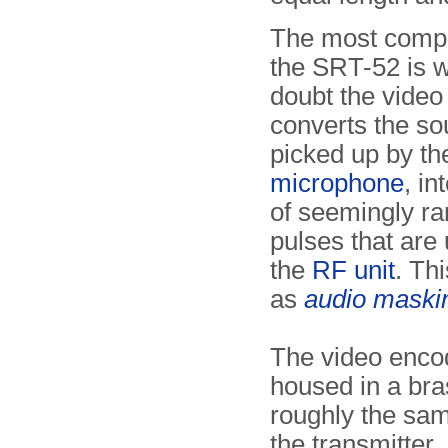
The most compl
the SRT-52 is w
doubt the video 
converts the so
picked up by th
microphone
, in
of seemingly r
pulses that are
the
RF unit
. Th
as
audio maski
The video encod
housed in a bra
roughly the sam
the transmitter,