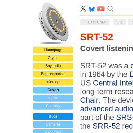
← Easy Chair
CIA
SRT-52
Covert listeni
Homepage
Crypto
SRT-52 was a
Spy radio
in 1964 by the
Burst encoders
US
Central Int
Intercept
long-term rese
Covert
Index
Chair
. The devi
Glossary
advanced audi
part of the
SRS-
Bugs
the
SRR-52 rec
Cameras
Recorders