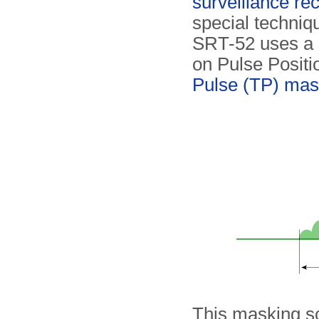
surveillance re
special techniq
SRT-52 uses a 
on Pulse Posit
Pulse (TP) mas
This masking s