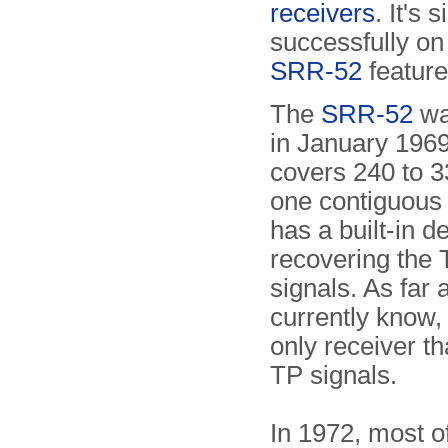
receivers
. It's
successfully on
SRR-52
feature
The
SRR-52
wa
in January 1969
covers 240 to 
one contiguous 
has a built-in d
recovering the
signals. As far
currently know, i
only receiver th
TP signals.
In 1972, most o