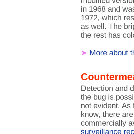
modified versio
in 1968 and was 
1972, which res
as well. The bri
the rest has col
➤
More about t
Counterme
Detection and d
the bug is possi
not evident. As 
know, there are
commercially av
surveillance re