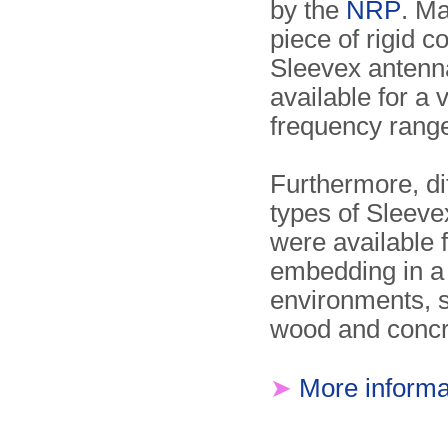
by the
NRP
. M
piece of rigid c
Sleevex antenn
available for a v
frequency rang
Furthermore, di
types of Sleev
were available 
embedding in a 
environments, 
wood and concr
➤
More informa