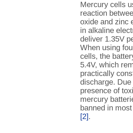
Mercury cells u
reaction betwe
oxide and zinc 
in alkaline elect
deliver 1.35V p
When using fou
cells, the batte
5.4V, which re
practically cons
discharge. Due 
presence of tox
mercury batter
banned in most
[2]
.