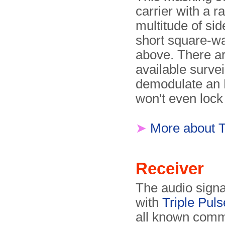
carrier with a 
multitude of si
short square-w
above. There a
available survei
demodulate an 
won't even lock 
➤
More about 
Receiver
The audio signa
with
Triple Pul
all known comm