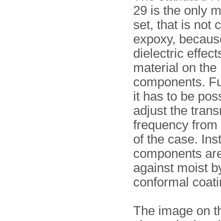
29 is the only m
set, that is not 
expoxy, because
dielectric effect
material on the
components. Fu
it has to be pos
adjust the tran
frequency from 
of the case. Ins
components are
against moist b
conformal coati
The image on th