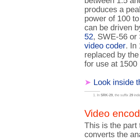
between 1.5 and
produces a pea
power of 100 to
can be driven 
52
, SWE-56 or
video coder
. In
replaced by th
for use at 1500
➤
Look inside 
In
SRK-29
, the suffix
29
indi
Video enco
This is the part 
converts the a