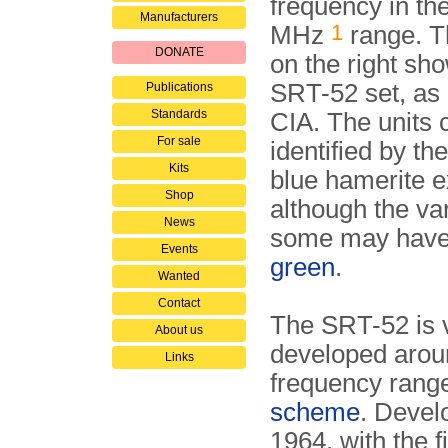
frequency in th
Manufacturers
1
MHz
range. T
DONATE
on the right sho
SRT-52 set, as 
Publications
Standards
CIA. The units 
For sale
identified by the
Kits
blue hamerite ex
Shop
although the va
News
some may hav
Events
green
.
Wanted
Contact
The SRT-52 is v
About us
developed aroun
Links
frequency rang
scheme
. Devel
1964, with the f