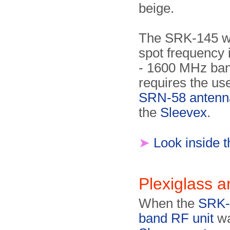
beige.
The SRK-145 w
spot frequency 
- 1600 MHz ba
requires the use
SRN-58 antenn
the
Sleevex
.
➤
Look inside 
Plexiglass 
When the
SRK-
band RF unit
wa