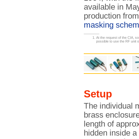
available in M
production from
masking sche
At the request of the CIA, s
possible to use the RF unit 
Setup
The individual 
brass enclosur
length of appr
hidden inside a 