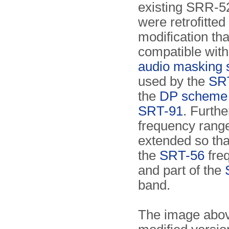
existing SRR-5
were retrofitted
modification tha
compatible wit
audio masking
used by the
SR
the
DP scheme
SRT-91
. Furthe
frequency rang
extended so that
the
SRT-56
fre
and part of the
band.
The image abov