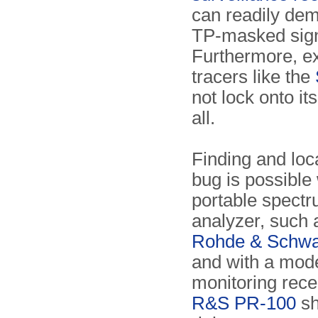
can readily de
TP-masked sign
Furthermore, ex
tracers like the
not lock onto its
all.
Finding and loc
bug is possible 
portable spect
analyzer, such 
Rohde & Schwa
and with a mod
monitoring recei
R&S PR-100
sh