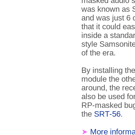
masked audio si
was known as 
and was just 6 
that it could eas
inside a standa
style Samsonite
of the era.
By installing th
module the oth
around, the rec
also be used fo
RP-masked bug
the
SRT-56
.
➤
More informa