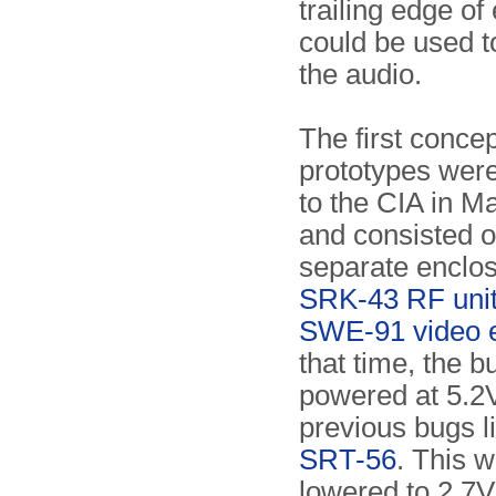
trailing edge of
could be used t
the audio.
The first concep
prototypes were
to the CIA in M
and consisted o
separate enclos
SRK-43 RF uni
SWE-91 video 
that time, the b
powered at 5.2V
previous bugs l
SRT-56
. This w
lowered to 2.7V,