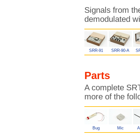
Signals from t
demodulated wit
SRR-91
SRR-90-A
S
Parts
A complete SRT-
more of the fol
Bug
Mic
A