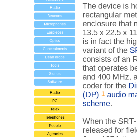
The device is h
Radio
rectangular met
Beacons
enclosure that
Microphones
13.5 x 22.5 x 
Earpieces
is in fact the h
Optics
variant of the
S
Concealments
consists of an
Dead drops
Tools
that operates 
Stories
and 400 MHz, a
Software
coder for the
Di
1
(DP)
audio m
Radio
PC
scheme
.
Telex
Telephones
When the SRT-
People
released for fie
Agencies