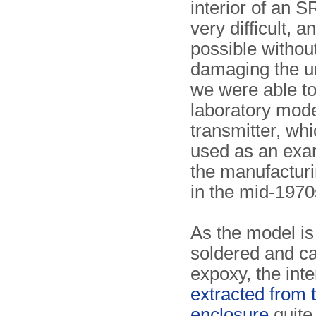
interior of an S
very difficult, a
possible withou
damaging the uni
we were able to
laboratory mode
transmitter, wh
used as an exa
the manufactur
in the mid-1970
As the model is
soldered and ca
expoxy, the inte
extracted from 
enclosure
quite