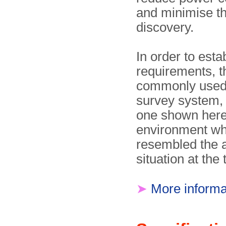
and minimise t
discovery.
In order to esta
requirements, t
commonly used 
survey system,
one shown here
environment wh
resembled the a
situation at the 
➤
More informa