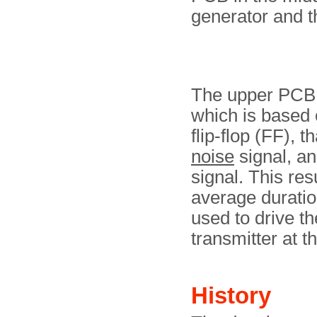
generator and t
The upper PCB c
which is based 
flip-flop (FF), t
noise
signal, a
signal. This res
average duratio
used to drive t
transmitter at th
History