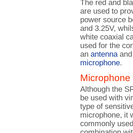
The red and bla
are used to pro
power source b
and 3.25V, whil
white coaxial c
used for the co
an
antenna
and
microphone
.
Microphone
Although the S
be used with vir
type of sensiti
microphone, it
commonly used
combination wit