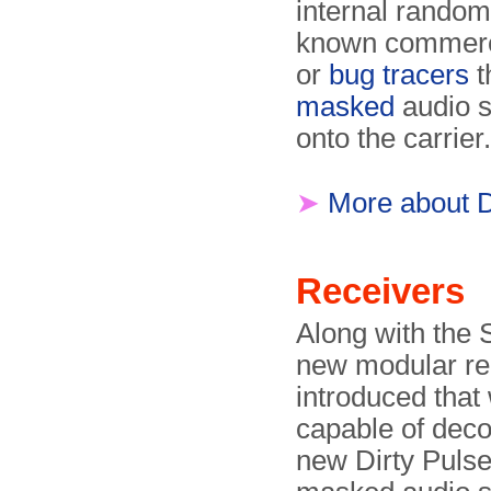
internal random
known commerci
or
bug tracers
t
masked
audio s
onto the carrier.
➤
More about 
Receivers
Along with the 
new modular re
introduced that
capable of deco
new Dirty Puls