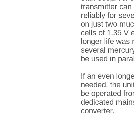
transmitter can
reliably for sev
on just two muc
cells of 1.35 V e
longer life was
several mercury
be used in paral
If an even longe
needed, the uni
be operated fr
dedicated main
converter.