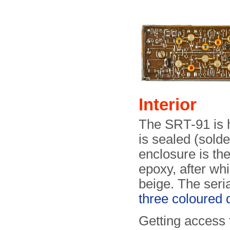
Interior
The SRT-91 is h
is sealed (sold
enclosure is th
epoxy, after whi
beige. The seri
three coloured 
Getting access 