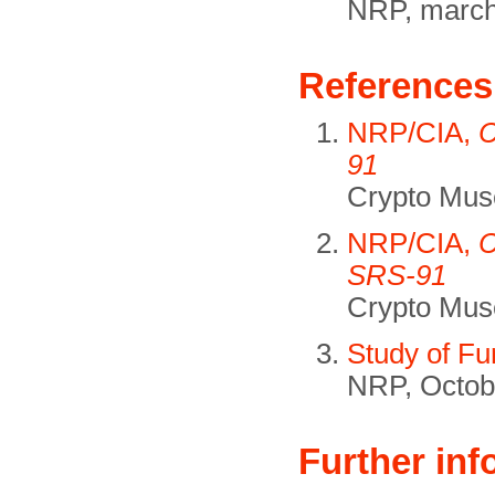
NRP, march
References
NRP/CIA,
C
91
Crypto Mus
NRP/CIA,
C
SRS-91
Crypto Mus
Study of F
NRP, Octob
Further inf