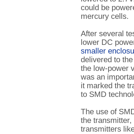
could be power
mercury cells.
After several t
lower DC power 
smaller enclos
delivered to th
the low-power 
was an importan
it marked the t
to SMD technol
The use of SMD 
the transmitter,
transmitters lik