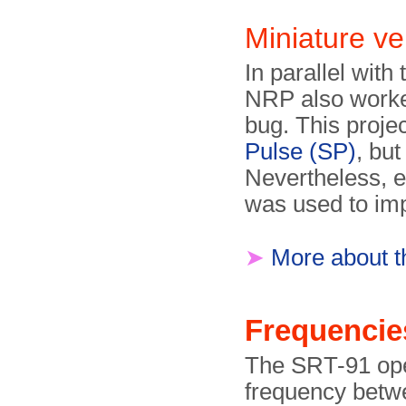
Miniature v
In parallel wit
NRP also worked
bug. This proj
Pulse (SP)
, but
Nevertheless, e
was used to im
➤
More about t
Frequencie
The SRT-91 ope
frequency betwe