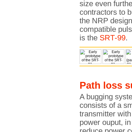
size even furth
contractors to 
the NRP design
compatible pul
is the
SRT-99
.
Path loss 
A bugging syst
consists of a sm
transmitter wit
power ouput, in
reduce power 