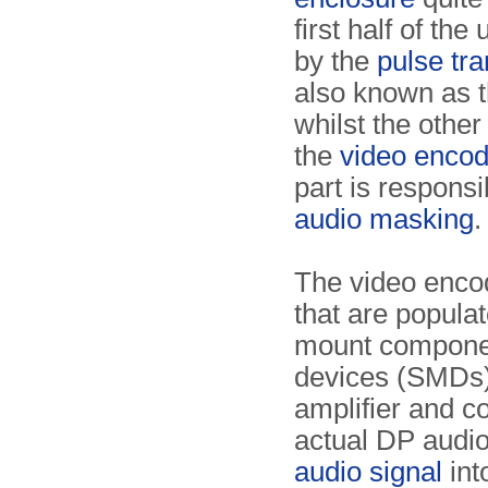
first half of the 
by the
pulse tra
also known as t
whilst the other
the
video encod
part is responsi
audio masking
.
The video enco
that are populat
mount componen
devices (SMDs)
amplifier and c
actual DP audio
audio signal
int