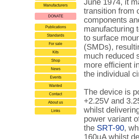
June 1974, it m
Manufacturers
transition from
DONATE
components an
manufacturing 
Publications
Standards
to surface moun
For sale
(SMDs), resulti
Kits
much reduced s
Shop
more efficient i
News
the individual ci
Events
Wanted
The device is 
Contact
+2.25V and 3.2
About us
whilst deliveri
Links
power variant 
the
SRT-90
, wh
160µA whilst de