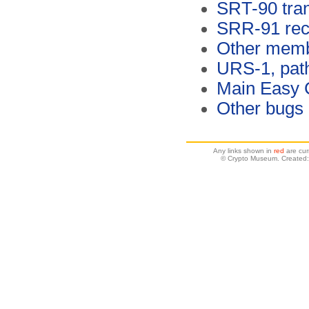
SRT-90 tran
SRR-91 rec
Other memb
URS-1, pat
Main Easy 
Other bugs
Any links shown in
red
are cur
© Crypto Museum. Created: