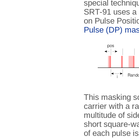
special techniq
SRT-91 uses a 
on Pulse Posit
Pulse (DP) mas
This masking s
carrier with a 
multitude of si
short square-wa
of each pulse is