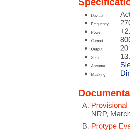
Specificati
Act
Device
27
Frequency
+2
Power
80
Current
20
Output
13
Size
Sl
Antenna
Di
Masking
Documenta
Provisional
NRP, March
Protype Eva