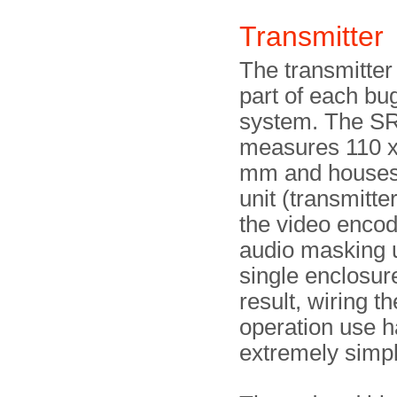
Transmitte
The transmitter 
part of each bu
system. The S
measures 110 x
mm and houses
unit (transmitte
the video encod
audio masking u
single enclosur
result, wiring th
operation use 
extremely simpl