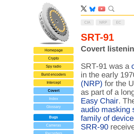
CIA
NRP
EC
SRT-91
Covert listeni
Homepage
Crypto
SRT-91 was a
Spy radio
in the early 19
Burst encoders
(NRP)
for the 
Intercept
as part of a lo
Covert
Index
Easy Chair
. Th
Glossary
audio masking
family of devic
Bugs
SRR-90
receive
Cameras
Recorders