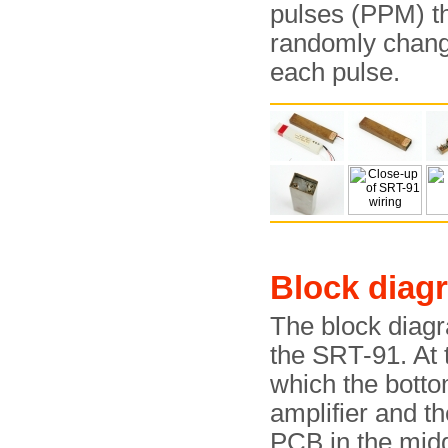
pulses (PPM) th
randomly change
each pulse.
Block diag
The block diagr
the SRT-91. At 
which the bott
amplifier and t
PCB in the mid