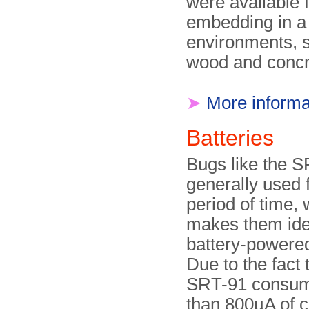
were available 
embedding in a 
environments, 
wood and concr
➤
More informa
Batteries
Bugs like the 
generally used f
period of time,
makes them ide
battery-powered
Due to the fact 
SRT-91 consum
than 800µA of c