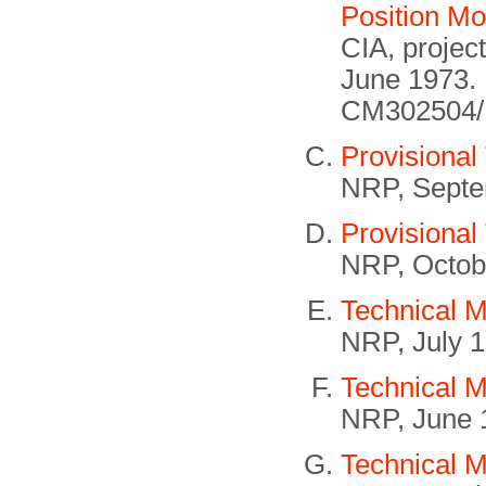
Position Mo
CIA, projec
June 1973.
CM302504/B
Provisional
NRP, Septe
Provisional
NRP, Octob
Technical 
NRP, July 
Technical M
NRP, June 
Technical 