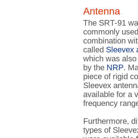
Antenna
The SRT-91 w
commonly used
combination wit
called
Sleevex 
which was also
by the
NRP
. M
piece of rigid c
Sleevex antenn
available for a v
frequency rang
Furthermore, di
types of Sleev