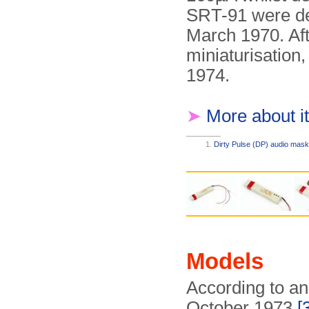
SRT-91 were del
March 1970. Aft
miniaturisation,
1974.
➤
More about it
Dirty Pulse (DP) audio mask
Models
According to an
October 1973
[