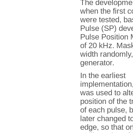
The developmen
when the first 
were tested, ba
Pulse (SP) dev
Pulse Position 
of 20 kHz. Mask
width randomly,
generator.
In the earliest
implementation,
was used to alt
position of the 
of each pulse, b
later changed t
edge, so that on