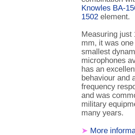
Knowles BA-15
1502
element.
Measuring just 
mm, it was one 
smallest dynam
microphones ava
has an excelle
behaviour and 
frequency resp
and was commo
military equipm
many years.
➤
More informa