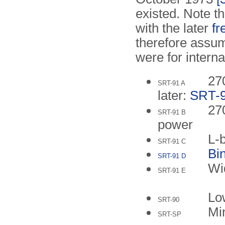
existed. Note th
with the later
f
therefore assu
were for interna
27
SRT-91 A
later:
SRT-
27
SRT-91 B
power
L-
SRT-91 C
Bi
SRT-91 D
Wi
SRT-91 E
Low
SRT-90
Mi
SRT-SP