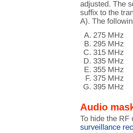
adjusted. The s
suffix to the t
A). The followi
275 MHz
295 MHz
315 MHz
335 MHz
355 MHz
375 MHz
395 MHz
Audio mas
To hide the RF 
surveillance re