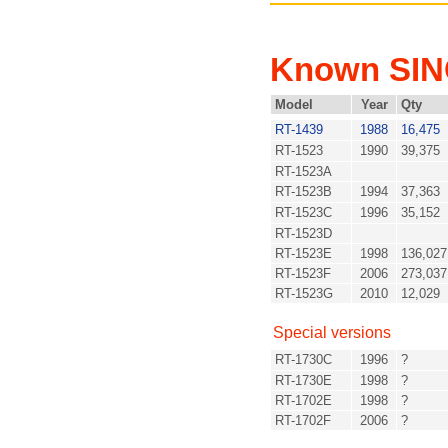
Known SI
Model
Year
Qty
RT-1439
1988
16,475
RT-1523
1990
39,375
RT-1523A
RT-1523B
1994
37,363
RT-1523C
1996
35,152
RT-1523D
RT-1523E
1998
136,027
RT-1523F
2006
273,037
RT-1523G
2010
12,029
Special versions
RT-1730C
1996
?
RT-1730E
1998
?
RT-1702E
1998
?
RT-1702F
2006
?