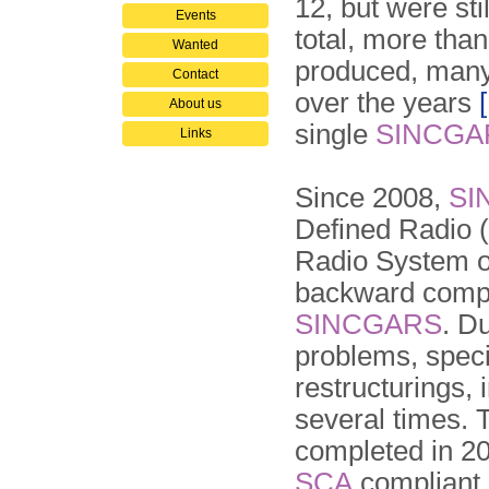
12, but were st
Events
total, more tha
Wanted
produced, many
Contact
over the years
About us
single
SINCGA
Links
Since 2008,
SI
Defined Radio (
Radio System 
backward compa
SINCGARS
. D
problems, speci
restructurings, i
several times.
completed in 2
SCA
compliant.