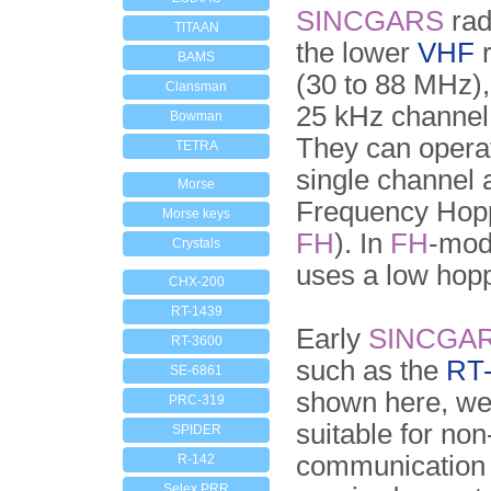
SINCGARS
rad
TITAAN
the lower
VHF
r
BAMS
(30 to 88 MHz)
Clansman
25 kHz channel
Bowman
They can opera
TETRA
single channel 
Morse
Frequency Hop
Morse keys
FH
). In
FH
-mod
Crystals
uses a low hopp
CHX-200
RT-1439
Early
SINCGA
RT-3600
such as the
RT
SE-6861
shown here, we
PRC-319
suitable for no
SPIDER
communication
R-142
Selex PRR