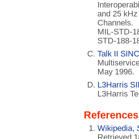
Interoperab
and 25 kHz
Channels.
MIL-STD-18
STD-188-18
Talk II SI
Multiservic
May 1996.
L3Harris S
L3Harris Te
References
Wikipedia,
Retrieved 1