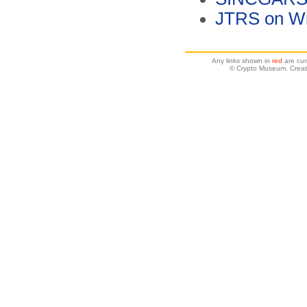
JTRS on Wi
Any links shown in
red
are cur
© Crypto Museum. Creat