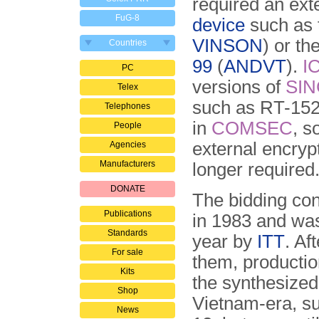
required an ext
FuG-8
device
such as
VINSON
) or t
Countries
99
(
ANDVT
).
I
PC
versions of
SI
Telex
such as RT-1523
Telephones
in
COMSEC
, s
People
external encryp
Agencies
Manufacturers
longer required
DONATE
The bidding con
Publications
in 1983 and was
Standards
year by
ITT
. Af
For sale
them, productio
Kits
the synthesized
Shop
Vietnam-era, s
News