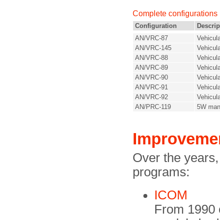
Complete configurations
Configuration
Descrip
AN/VRC-87
Vehicul
AN/VRC-145
Vehicul
AN/VRC-88
Vehicul
AN/VRC-89
Vehicul
AN/VRC-90
Vehicul
AN/VRC-91
Vehicul
AN/VRC-92
Vehicula
AN/PRC-119
5W man
Improveme
Over the years
programs:
ICOM
From 1990 o