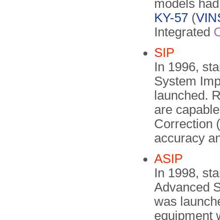
models had 
KY-57
(
VI
Integrated
SIP
In 1996, st
System Imp
launched. 
are capable
Correction 
accuracy an
ASIP
In 1998, st
Advanced S
was launche
equipment w