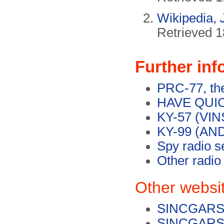
Wikipedia,
Retrieved 1
Further inf
PRC-77, the
HAVE QUICK
KY-57 (VIN
KY-99 (AND
Spy radio s
Other radio
Other websi
SINCGARS 
SINCGARS o