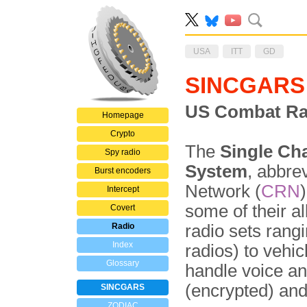
USA
ITT
GD
SINCGARS
US Combat Ra
Homepage
Crypto
The
Single Ch
Spy radio
System
, abbre
Burst encoders
Network (
CRN
Intercept
some of their al
Covert
Radio
radio sets rang
Index
radios) to vehi
Glossary
handle voice a
(encrypted) an
SINCGARS
ZODIAC