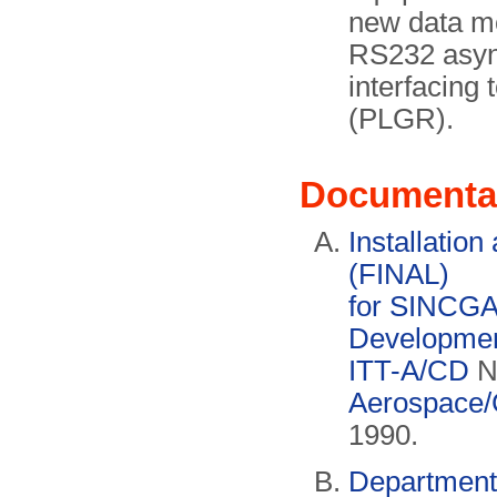
new data m
RS232 async
interfacing 
(PLGR).
Documenta
Installatio
(FINAL)
for SINCGA
Development
ITT-A/CD
N
Aerospace/
1990.
Department 