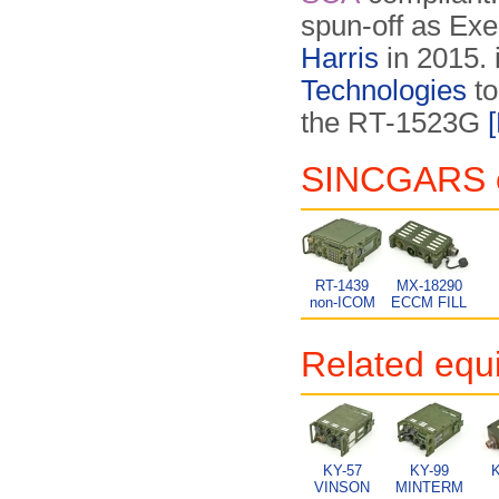
spun-off as Exel
Harris
in 2015. 
Technologies
to
the RT-1523G
SINCGARS eq
RT-1439
MX-18290
non-ICOM
ECCM FILL
Related equ
KY-57
KY-99
K
VINSON
MINTERM