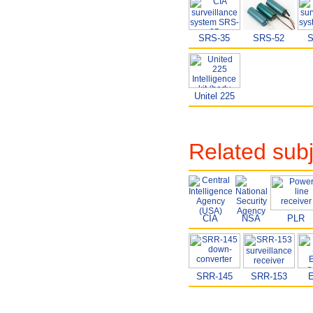
SRS-35
SRS-52
S
Unitel 225
Related sub
CIA
NSA
PLR
SRR-145
SRR-153