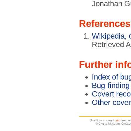
Jonathan G
References
Wikipedia,
Retrieved A
Further inf
Index of bu
Bug-finding
Covert reco
Other cover
Any links shown in
red
are cur
© Crypto Museum. Created