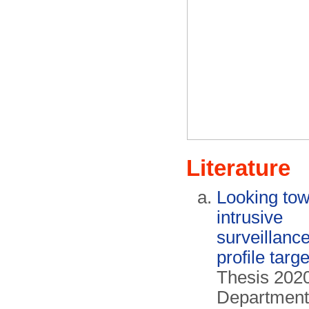
Literature
Looking tow
intrusive
surveillance
profile targ
Thesis 2020
Department