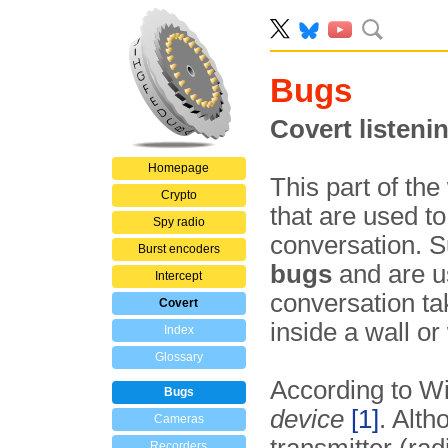
Bugs
Covert listeni
Homepage
This part of the
Crypto
that are used t
Spy radio
conversation. 
Burst encoders
bugs
and are u
Intercept
conversation ta
Covert
inside a wall or
Index
Glossary
According to Wi
Bugs
device
[1]
. Alth
Cameras
Recorders