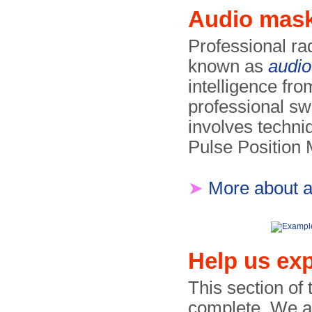
Audio mas
Professional ra
known as
audi
intelligence fr
professional s
involves techni
Pulse Position
➤
More about 
Help us exp
This section of
complete. We are