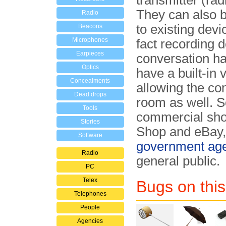
transmitter (ra
They can also b
Radio
to existing dev
Beacons
Microphones
fact recording d
Earpieces
conversation h
Optics
have a built-in
Concealments
allowing the co
Dead drops
room as well. S
Tools
commercial sho
Stories
Shop and eBay, 
Software
government ag
Radio
general public.
PC
Telex
Bugs on this
Telephones
People
Agencies