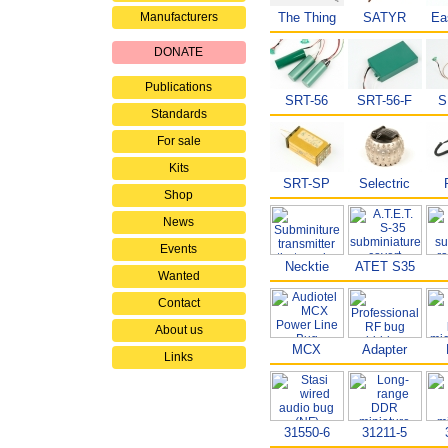
Manufacturers
The Thing
SATYR
Ea
DONATE
Publications
SRT-56
SRT-56-F
S
Standards
For sale
Kits
SRT-SP
Selectric
Shop
News
Events
Necktie
ATET S35
Wanted
Contact
About us
MCX
Adapter
Links
31550-6
31211-5