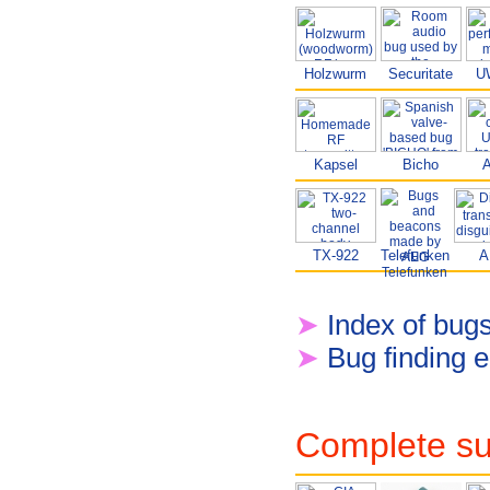
Holzwurm
Securitate
U
Kapsel
Bicho
TX-922
Telefunken
A
➤
Index of bug
➤
Bug finding 
Complete su