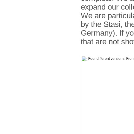
expand our coll
We are particul
by the Stasi, t
Germany). If yo
that are not sh