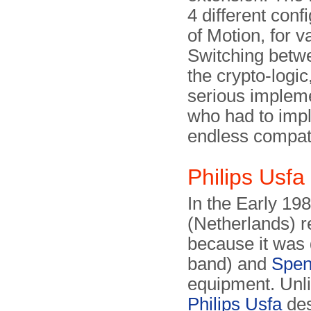
4 different conf
of Motion, for 
Switching betwe
the crypto-logi
serious impleme
who had to impl
endless compatib
Philips Usfa
In the Early 19
(Netherlands) r
because it was 
band) and
Spen
equipment. Unli
Philips Usfa
des