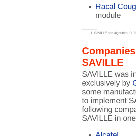
Racal Coug
module
SAVILLE has algorithm ID 0
Companies 
SAVILLE
SAVILLE was in
exclusively by
some manufactur
to implement SA
following comp
SAVILLE in one
Alcatel