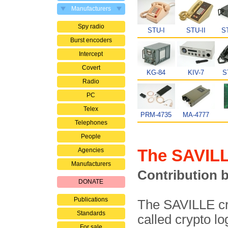
Manufacturers
Spy radio
STU-I
STU-II
ST
Burst encoders
Intercept
Covert
KG-84
KIV-7
S
Radio
PC
Telex
PRM-4735
MA-4777
Telephones
People
The SAVILL
Agencies
Manufacturers
Contribution 
DONATE
Publications
The SAVILLE cr
Standards
called crypto lo
For sale