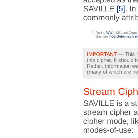
SAVILLE
[5]
. I
commonly attrib
During
WWII
, Michael Crum 
German
T-52 Geheimschrei
IMPORTANT
— This no
this cipher. It should
Rather, information w
(many of which are no 
Stream Ciph
SAVILLE is a str
stream cipher a
cipher mode, li
modes-of-use: