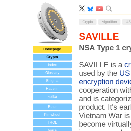
Crypto
Algorithm
US
SAVILLE
NSA Type 1 cr
Homepage
Crypto
SAVILLE is a
cr
Index
used by the
US
Glossary
encryption devi
Enigma
cooperation wit
Hagelin
Fialka
and is categori
product. It's ea
Rotor
Vietnam War is
Pin-wheel
become virtual
TROL
Voice