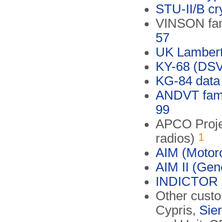
STU-II/B cr
VINSON fami
57
UK Lambert
KY-68 (DS
KG-84 data 
ANDVT famil
99
APCO Projec
1
radios)
AIM (Motoro
AIM II (Gen
INDICTOR
Other custo
Cypris,
Sier