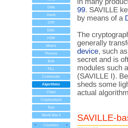
in many product
Data
99
. SAVILLE ke
Hand
by means of a
OTP
EMU
The cryptograph
HSM
generally trans
Mixers
device
, such a
Phones
secret and is o
Bulk
modules such a
FILL
(SAVILLE I). Be
Codebooks
sheds some ligh
Algorithms
actual algorithm
Chips
Cryptanalysis
Toys
SAVILLE-bas
World War II
Countries