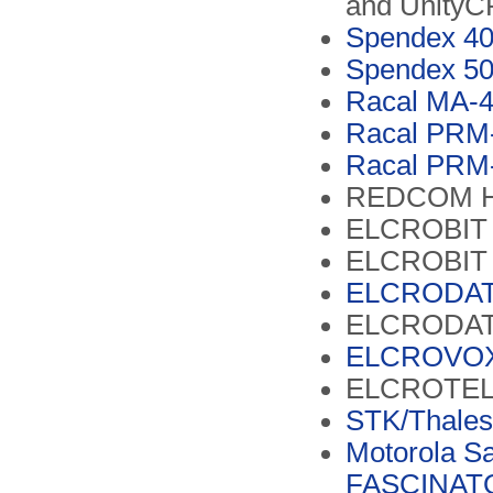
and Unity
Spendex 4
Spendex 50
Racal MA-4
Racal PRM-
Racal PRM-
REDCOM 
ELCROBIT 
ELCROBIT 
ELCRODAT
ELCRODAT
ELCROVOX
ELCROTEL
STK/Thale
Motorola Sa
FASCINATO