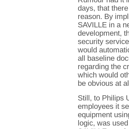
days, that there
reason. By imp
SAVILLE in a n
development, t
security servic
would automatic
all baseline do
regarding the cr
which would ot
be obvious at al
Still, to Philip
employees it se
equipment using
logic, was used 