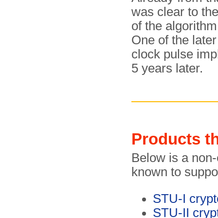
was clear to the
of the algorithm
One of the late
clock pulse imp
5 years later.
Products t
Below is a non-e
known to suppor
STU-I cryp
STU-II cryp