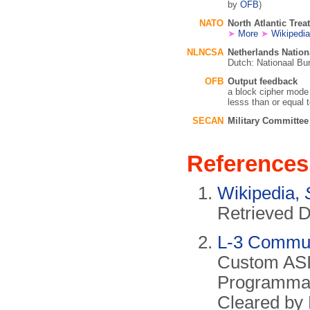
by
OFB
)
NATO
North Atlantic Trea
➤
More
➤
Wikipedia
NLNCSA
Netherlands Natio
Dutch: Nationaal Bur
OFB
Output feedback
a block cipher mode
lesss than or equal t
SECAN
Military Committe
References
Wikipedia,
Retrieved 
L-3 Commun
Custom ASI
Programmab
Cleared by 