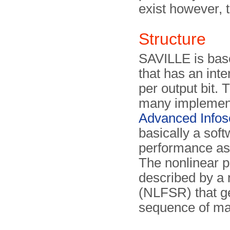
exist however, t
Structure
SAVILLE is base
that has an inte
per output bit. 
many implement
Advanced Infos
basically a sof
performance as 
The non­linear p
described by a n
(NLFSR) that ge
sequence of ma