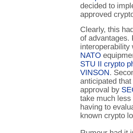
decided to impl
approved crypto
Clearly, this h
of advantages. F
interoperability 
NATO
equip­men
STU II crypto 
VINSON
. Secon
anticipated tha
approval by
SE
take much less 
having to evalu
known crypto lo
Rumour had it i