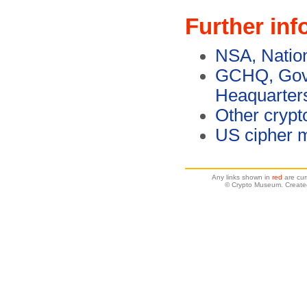
Further inf
NSA, Natio
GCHQ, Gov
Heaquarter
Other crypt
US cipher 
Any links shown in
red
are cur
© Crypto Museum. Create