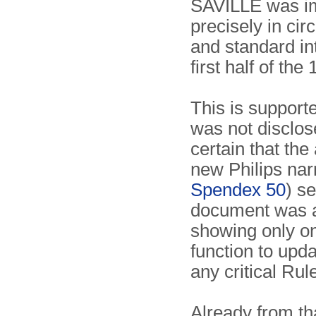
SAVILLE was im
precisely in ci
and standard in
first half of the
This is supporte
was not disclose
certain that th
new Philips na
Spendex 50
) se
document was a 
showing only on
function to upda
any critical Rul
Already from tha