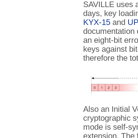
SAVILLE uses a 
days, key load
KYX-15
and
UP
documentation o
an eight-bit err
keys against bi
therefore the to
Also an Initial 
cryptographic s
mode is self-syn
extension. The 