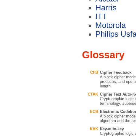
Harris
ITT
Motorola
Philips Usf
Glossary
CFB
Cipher Feedback
A block cipher mod
produces, and operat
length.
CTAK
Cipher Text Auto-K
Cryptographic logic 
terminology, supers
ECB
Electronic Codebo
A block cipher mode i
algorithm and the res
KAK
Key-auto-key
Cryptographic logic 