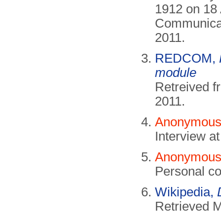
1912 on 18 
Communicati
2011.
REDCOM,
module
Retreived 
2011.
Anonymous,
Interview 
Anonymous,
Personal co
Wikipedia,
Retrieved 