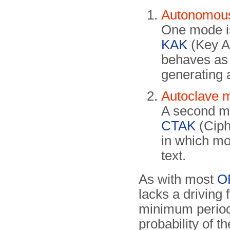
Autonomou
One mode i
KAK
(Key A
behaves as 
generating
Autoclave 
A second m
CTAK
(Ciph
in which mo
text.
As with most
O
lacks a driving 
minimum period 
probability of t