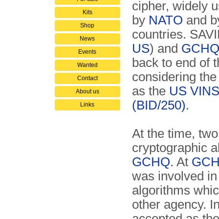
cipher, widely 
Kits
by
NATO
and by
Shop
countries. SAVI
News
US
) and
GCH
Events
back to end of 
Wanted
considering the
Contact
as the
US
VIN
About us
(BID/250)
.
Links
At the time, tw
cryptographic a
GCHQ
. At
GC
was involved in
algorithms whic
other agency. I
accepted as th