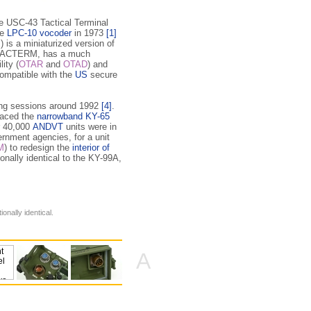
the USC-43 Tactical Terminal
he
LPC-10 vocoder
in 1973
[1]
is a miniaturized version of
o TACTERM, has a much
ity (
OTAR
and
OTAD
) and
 compatible with the
US
secure
ning sessions around 1992
[4]
.
laced the
narrowband KY-65
r 40,000
ANDVT
units were in
rnment agencies, for a unit
M
) to redesign the
interior of
onally identical to the KY-99A,
ionally identical.
A