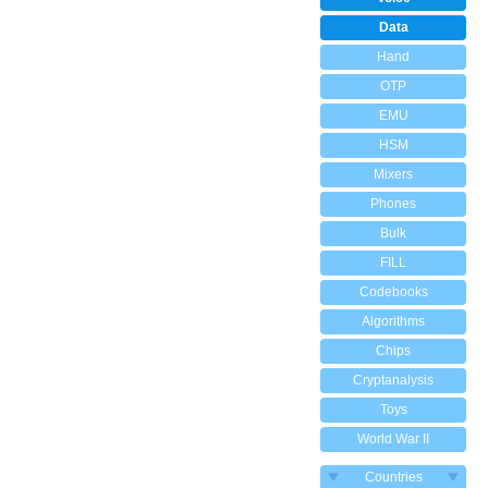
Data
Hand
OTP
EMU
HSM
Mixers
Phones
Bulk
FILL
Codebooks
Algorithms
Chips
Cryptanalysis
Toys
World War II
Countries