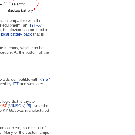
 is incompatible with the
er equipment, an
HYP-57
, the device can be fitted in
a
local battery pack
that is
tic memory, which can be
cedure. At the bottom of the
ards compatible with
KY-57
ured by
ITT
and was later
logic that is crypto­
Y-67
(
VINSON
)
[5]
. Note that
he KY-99A was manufactured
 obsolete, as a result of
e. Many of the custom chips