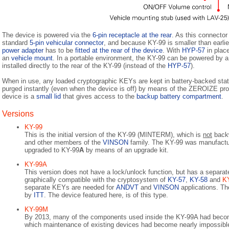
The device is powered via the
6-pin receptacle at the rear
. As this connector
standard
5-pin vehicular connector
, and because KY-99 is smaller than earli
power adapter
has to be
fitted at the rear of the device
. With
HYP-57
in place
an
vehicle mount
. In a portable environment, the KY-99 can be powered by 
installed directly to the rear of the KY-99 (instead of the
HYP-57
).
When in use, any loaded cryptographic KEYs are kept in battery-backed sta
purged instantly (even when the device is off) by means of the ZEROIZE pro
device is a
small lid
that gives access to the
backup battery compartment
.
Versions
KY-99
This is the initial version of the KY-99 (MINTERM), which is
not
backw
and other members of the
VINSON
family. The KY-99 was manufact
upgraded to KY-99
A
by means of an upgrade kit.
KY-99A
This version does not have a lock/unlock function, but has a separate 
graphically compatible with the cryptosystem of
KY-57
,
KY-58
and
K
separate KEYs are needed for
ANDVT
and
VINSON
applications. T
by
ITT
. The device featured here, is of this type.
KY-99M
By 2013, many of the components used inside the KY-99A had become
which maintenance of existing devices had become nearly impossibl