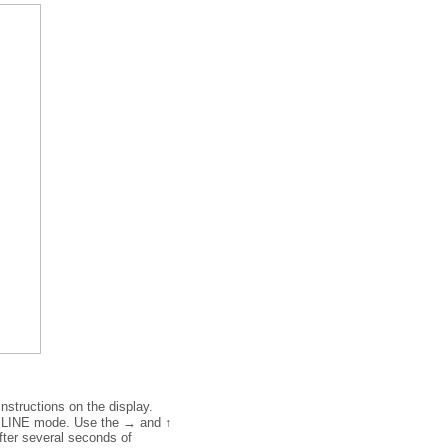
nstructions on the display.
F LINE mode. Use the → and ↑
after several seconds of