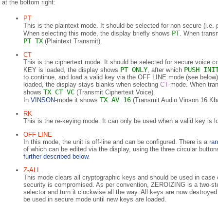
at the bottom right:
PT
This is the plaintext mode. It should be selected for non-secure (i.e.
PT
When selecting this mode, the display briefly shows
. When transm
PT TX
(Plaintext Transmit).
CT
This is the ciphertext mode. It should be selected for secure voice
PT ONLY
PUSH INI
KEY is loaded, the display shows
, after which
to continue, and load a valid key via the OFF LINE mode (see belo
loaded, the display stays blanks when selecting
CT
-mode. When tran
TX CT VC
shows
(Transmit Ciphertext Voice).
TX AV 16
In
VINSON
-mode it shows
(Transmit Audio Vinson 16 Kb/
RK
This is the re-keying mode. It can only be used when a valid key is l
OFF LINE
In this mode, the unit is off-line and can be configured. There is a
ran
of which can be edited via the display, using the three circular butto
further described below
.
Z-ALL
This mode clears all cryptographic keys and should be used in case
security is compromised. As per convention, ZEROIZING is a two-st
selector and turn it clockwise all the way. All keys are now destroye
be used in secure mode until new keys are loaded.