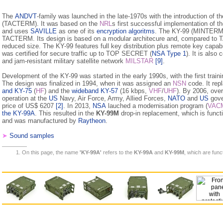
The
ANDVT
-family was launched in the late-1970s with the introduction of 
(TACTERM). It was based on the
NRL
s first successful implementation of t
and uses
SAVILLE
as one of its
encryption algoritms
. The KY-99 (MINTERM) 
TACTERM. Its design is based on a modular architecure and, compared t
reduced size. The KY-99 features full key distribution plus remote key capabil
was certified for secure traffic up to TOP SECRET (
NSA Type 1
). It is also
and jam-resistant military satellite network
MILSTAR
[9]
.
Development of the KY-99 was started in the early 1990s, with the first trai
The design was finalized in 1994, when it was assigned an
NSN
code. It rep
and KY-75
(
HF
) and the
wideband KY-57
(16 kbps,
VHF
/
UHF
). By 2006, ove
operation at the
US
Navy, Air Force, Army, Allied Forces,
NATO
and
US
gove
price of US$ 6207
[2]
. In 2013,
NSA
lauched a modernisation program (
VAC
the KY-99A
. This resulted in the
KY-99M
drop-in replacement, which is functi
and was manufactured by
Raytheon
.
➤
Sound samples
On this page, the name
'KY-99A'
refers to the
KY-99A
and
KY-99M
, which are funct