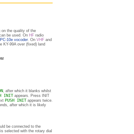
on the quality of the
 can be used. On
HF
radio
PC-10e vocoder
. On
VHF
and
e KY-99A over (fixed) land
ON
, after which it blanks whilst
H INIT
appears. Press INIT
PUSH INIT
ext
appears twice.
s, after which it is likely
ld be connected to the
 selected with the rotary dial