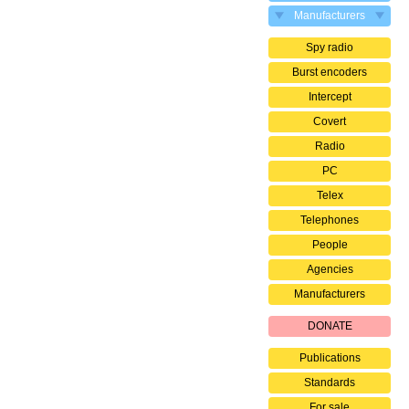
Manufacturers
Spy radio
Burst encoders
Intercept
Covert
Radio
PC
Telex
Telephones
People
Agencies
Manufacturers
DONATE
Publications
Standards
For sale