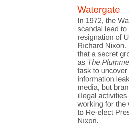
Watergate
In 1972, the Wa
scandal lead to
resignation of 
Richard Nixon. 
that a secret g
as
The Plumme
task to uncover
information leak
media, but bran
illegal activities
working for th
to Re-elect Pre
Nixon.