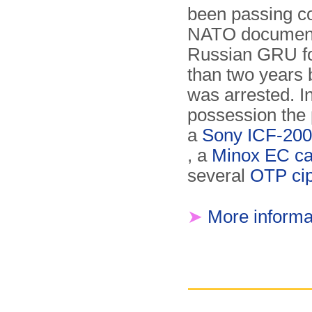
been passing co
NATO document
Russian GRU f
than two years 
was arrested. In
possession the 
a
Sony ICF-200
, a
Minox EC c
several
OTP cip
➤
More informa