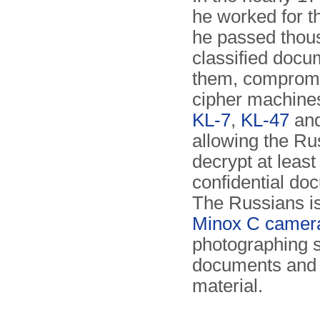
he worked for t
he passed thou
classified docu
them, comprom
cipher machines
KL-7
,
KL-47
an
allowing the Ru
decrypt at least
confidential do
The Russians i
Minox C camer
photographing 
documents and
material.