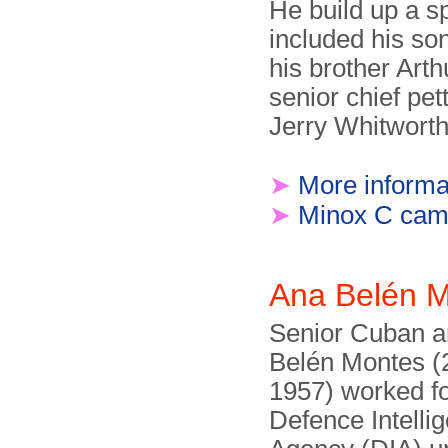
He build up a sp
included his so
his brother Art
senior chief pett
Jerry Whitworth
➤
More informa
➤
Minox C cam
Ana Belén 
Senior Cuban a
Belén Montes (
1957) worked f
Defence Intelli