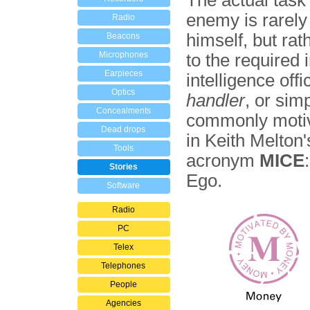
The actual task
enemy is rarely
Radio
himself, but ra
Beacons
Microphones
to the required 
Earpieces
intelligence of
Optics
handler
, or sim
Concealments
commonly motiva
Dead drops
in Keith Melton
Tools
acronym
MICE
Stories
Ego.
Software
Radio
PC
Telex
Telephones
People
Agencies