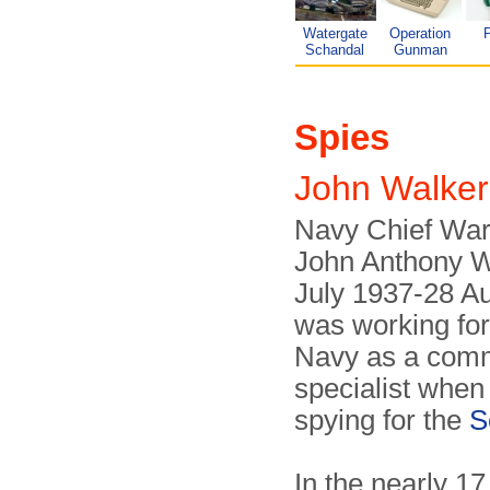
Watergate
Operation
P
Schandal
Gunman
Spies
John Walke
Navy Chief Warr
John Anthony W
July 1937-28 A
was working fo
Navy as a com
specialist when
spying for the
S
In the nearly 17