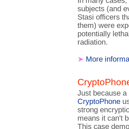
In many cases, 
subjects (and e
Stasi officers t
them) were exp
potentially leth
radiation.
➤
More informa
CryptoPhon
Just because a
CryptoPhone
us
strong encryptio
means it can't 
This case demo