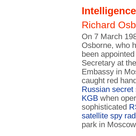
Intelligence
Richard Os
On 7 March 198
Osborne, who h
been appointed 
Secretary at th
Embassy in Mo
caught red han
Russian secret 
KGB
when opera
sophisticated
R
satellite spy rad
park in Moscow