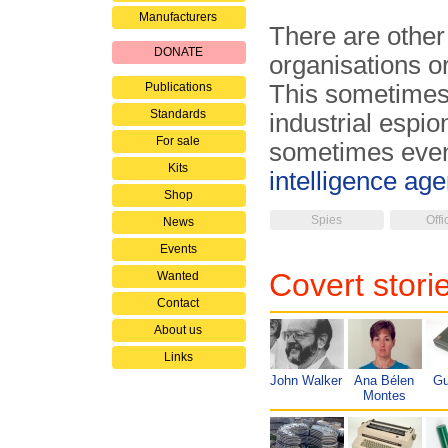
Manufacturers
There are other
DONATE
organisations o
Publications
This sometimes
Standards
industrial espi
For sale
sometimes even 
Kits
intelligence ag
Shop
Spies
Offi
News
Events
Covert stori
Wanted
Contact
About us
Links
John Walker
Ana Bélen
Gu
Montes