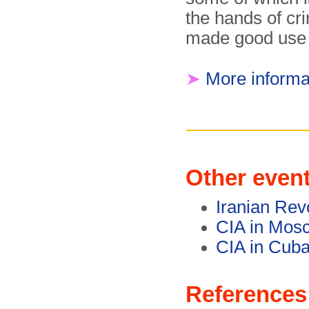
the hands of cr
made good use o
➤
More informa
Other even
Iranian Rev
CIA in Mos
CIA in Cuba
References