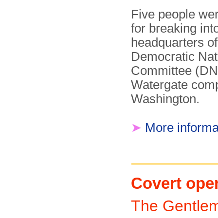
Five people wer
for breaking int
headquarters of
Democratic Nat
Committee (DNC
Watergate comp
Washington.
➤
More informa
Covert ope
The Gentle