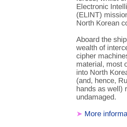
Electronic Intel
(ELINT) mission
North Korean c
Aboard the shi
wealth of interc
cipher machine
material, most o
into North Kor
(and, hence, R
hands as well) r
undamaged.
➤
More informa