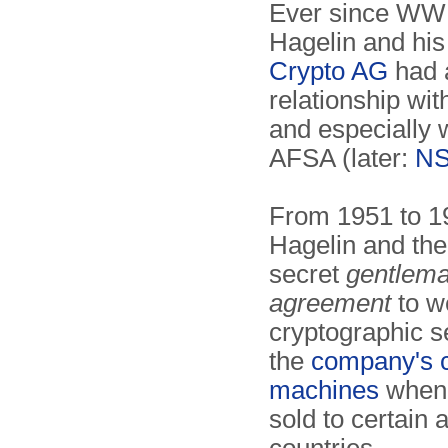
Ever since WWI
Hagelin and hi
Crypto AG
had 
relationship wi
and especially 
AFSA (later:
N
From 1951 to 1
Hagelin and th
secret
gentlema
agreement
to w
cryptographic se
the
company's 
machines
when 
sold to certain