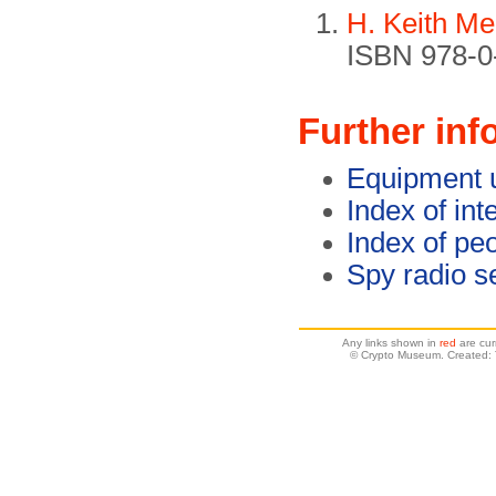
H. Keith Me
ISBN 978-0-
Further inf
Equipment 
Index of int
Index of pe
Spy radio s
Any links shown in
red
are cur
© Crypto Museum. Created: