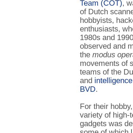
Team (COT)
, w
of Dutch scanne
hobbyists, hack
enthusiasts, wh
1980s and 1990
observed and m
the
modus oper
movements of s
teams of the Du
and
intelligenc
BVD
.
For their hobby
variety of high-
gadgets was de
some of which 