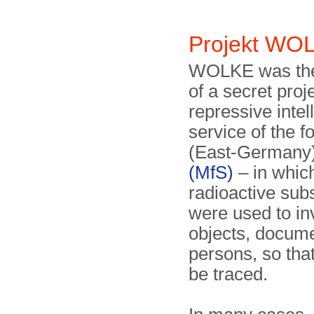
Projekt W
WOLKE was th
of a secret proje
repressive intel
service of the
(East-Germany)
(MfS)
– in whic
radioactive sub
were used to in
objects, docum
persons, so tha
be traced.