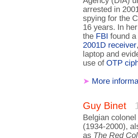
Agency (DIA) un
arrested in 2001
spying for the 
16 years. In he
the
FBI
found 
2001D receiver
laptop and evid
use of
OTP cip
➤
More informa
Guy Binet
1
Belgian colonel
(1934-2000), a
as
The Red Col