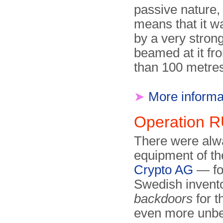
passive nature,
means that it 
by a very stron
beamed at it f
than 100 metre
➤
More informa
Operation
There were alw
equipment of t
Crypto AG
— fo
Swedish invent
backdoors
for 
even more unbe