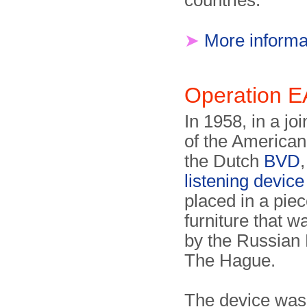
countries.
➤
More informa
Operation
In 1958, in a jo
of the America
the Dutch
BVD
listening device
placed in a piec
furniture that 
by the Russian
The Hague.
The device was