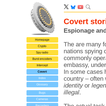
Covert stor
Espionage and
Homepage
The are many fo
Crypto
nations spying 
Spy radio
commonly operat
Burst encoders
embassy, under 
Intercept
In some cases ho
Covert
country – often
Index
identity
or
lege
Glossary
illegal
.
Bugs
Cameras
Recorders