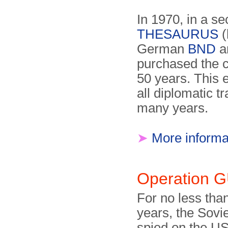
In 1970, in a s
THESAURUS
(
German
BND
a
purchased the c
50 years. This 
all diplomatic tr
many years.
➤
More informa
Operation
For no less than
years, the Sovi
spied on the U