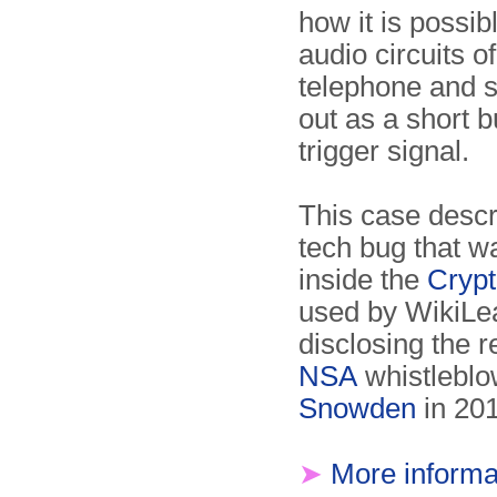
how it is possib
audio circuits of
telephone and 
out as a short 
trigger signal.
This case descr
tech bug that w
inside the
Cryp
used by WikiL
disclosing the r
NSA
whistle­bl
Snowden
in 20
➤
More informa