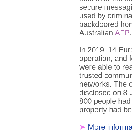
secure messagi
used by criminal
backdoored hone
Australian
AFP
.
In 2019, 14 Eur
operation, and 
were able to re
trusted commun
networks. The o
disclosed on 8 
800 people had 
property had be
➤
More informa