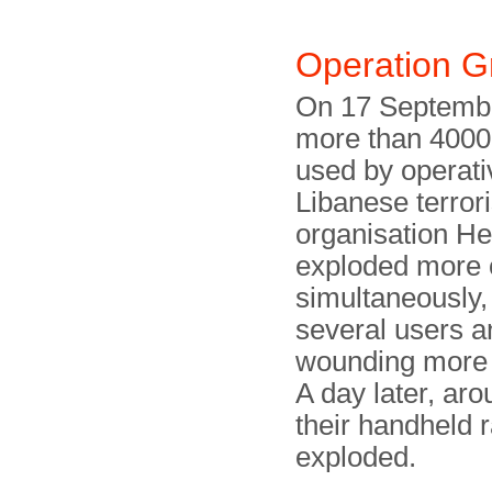
Operation 
On 17 Septemb
more than 4000
used by operati
Libanese terrori
organisation He
exploded more 
simultaneously, 
several users a
wounding more 
A day later, aro
their handheld r
exploded.