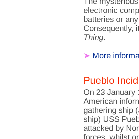
The mysterious 
electronic comp
batteries or any
Consequently, 
Thing
.
➤
More informa
Pueblo Inci
On 23 January 
American infor
gathering ship (
ship) USS Pueb
attacked by No
forces, whilst o