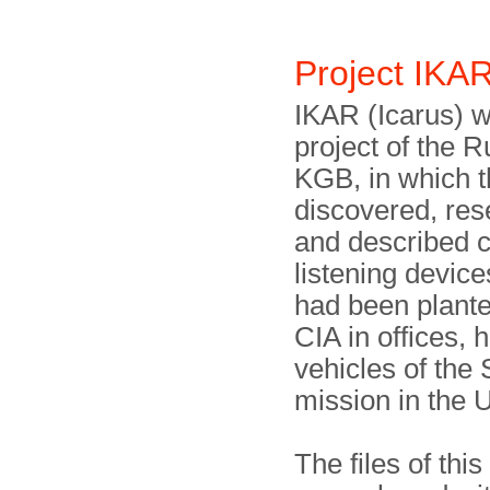
Project IK
IKAR (Icarus) w
project of the 
KGB, in which 
discovered, re
and described c
listening device
had been plante
CIA in offices,
vehicles of the 
mission in the 
The files of thi