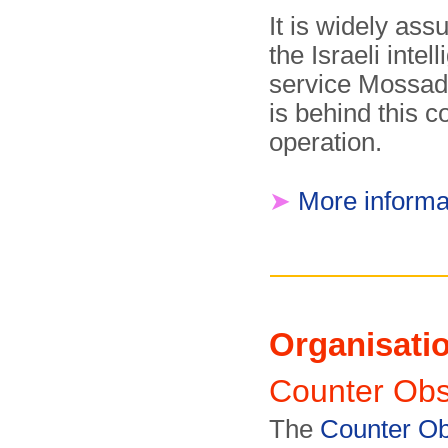
It is widely as
the Israeli intel
service Mossad
is behind this c
operation.
➤
More informa
Organisati
Counter Ob
The
Counter Ob