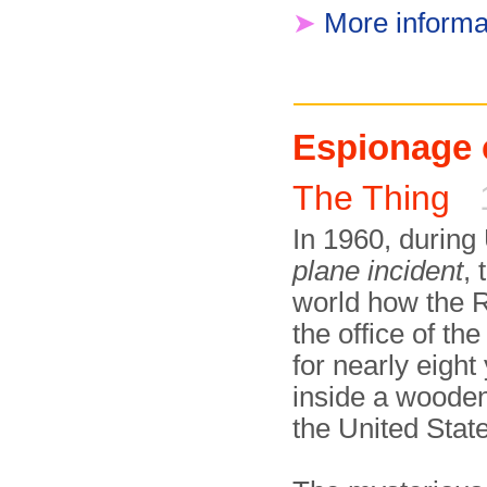
➤
More informa
Espionage 
The Thing
In 1960, during
plane incident
,
world how the 
the office of 
for nearly eight
inside a wooden
the United Stat