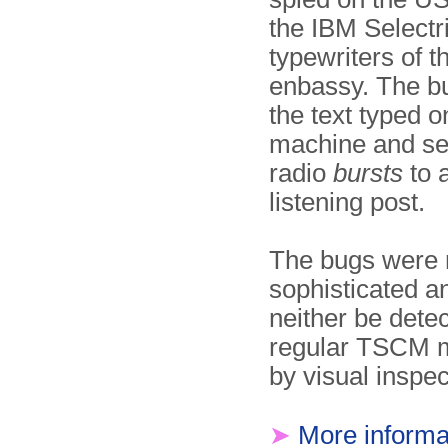
the IBM Selectr
typewriters of 
enbassy. The bu
the text typed o
machine and se
radio
bursts
to 
listening post.
The bugs were r
sophisticated a
neither be dete
regular TSCM 
by visual inspec
➤
More informa