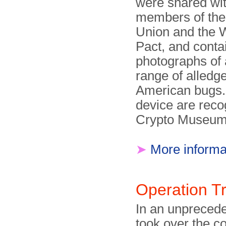
were shared wit
members of the
Union and the
Pact, and conta
photographs of
range of alledg
American bugs
device are reco
Crypto Museum
➤
More informa
Operation T
In an unprecede
took over the 