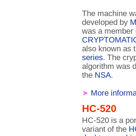
The machine wa
developed by
M
was a member o
CRYPTOMATIC 
also known as 
series
. The cryp
algorithm was 
the
NSA
.
➤
More informa
HC-520
HC-520 is a por
variant of the
H