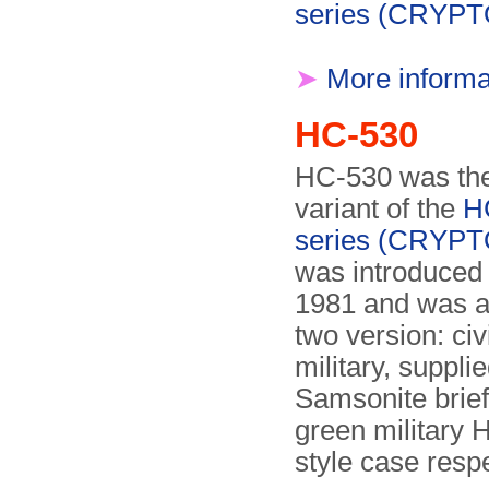
series (CRYP
➤
More informa
HC-530
HC-530 was the
variant of the
H
series (CRYP
was introduced
1981 and was av
two version: civ
military, supplie
Samsonite brief
green military H
style case respe