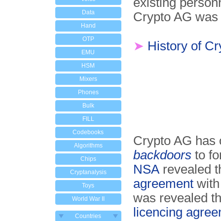
existing personn
Data
Crypto AG was l
Hand
OTP
➤
History of C
EMU
HSM
Mixers
Phones
Bulk
FILL
Codebooks
Crypto AG has o
Algorithms
backdoors
to fo
Chips
NSA
revealed t
Cryptanalysis
agreement
with
Toys
was revealed t
World War II
licencing agree
Countries