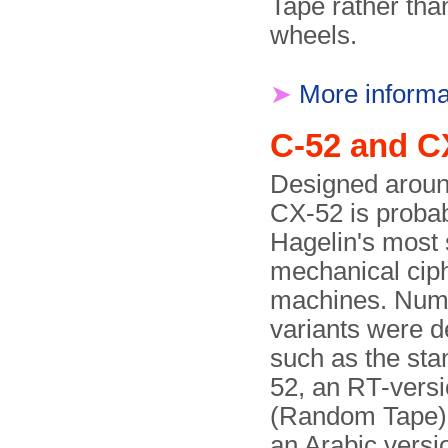
Tape rather tha
wheels.
➤
More informa
C-52 and C
Designed aroun
CX-52 is proba
Hagelin's most 
mechanical cip
machines. Num
variants were d
such as the st
52, an RT-vers
(Random Tape)
an Arabic versi