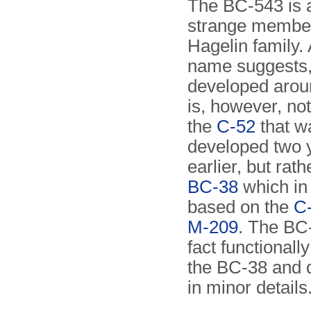
The BC-543 is a
strange member
Hagelin family. 
name suggests,
developed aroun
is, however, no
the
C-52
that w
developed two 
earlier, but rath
BC-38
which in
based on the
C-
M-209
. The BC-
fact functionally
the BC-38 and d
in minor details