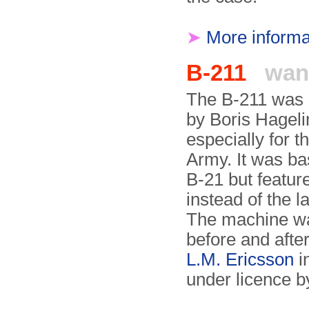
➤
More informa
B-211
wan
The B-211 was
by Boris Hageli
especially for 
Army. It was ba
B-21 but feature
instead of the 
The machine wa
before and afte
L.M. Ericsson
in
under licence b