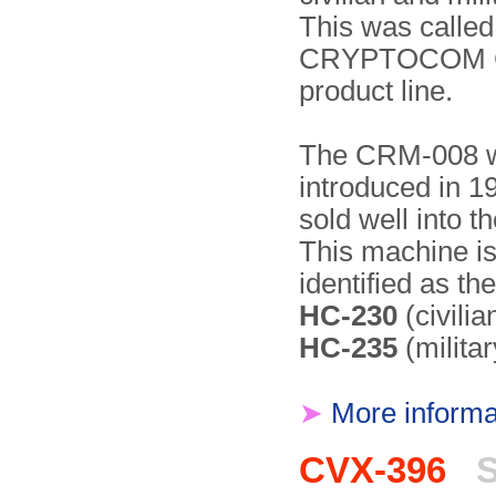
This was called
CRYPTOCOM 
product line.
The CRM-008 
introduced in 
sold well into t
This machine i
identified as th
HC-230
(civilia
HC-235
(militar
➤
More informa
CVX-396
S