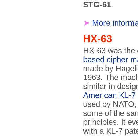
STG-61
.
➤
More informa
HX-63
HX-63 was the 
based cipher m
made by Hageli
1963. The mach
similar in desig
American KL-7
used by NATO,
some of the sa
principles. It ev
with a KL-7 pat