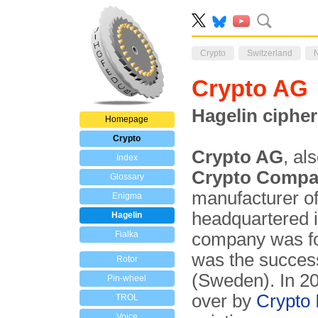
Crypto
Switzerland
Crypto A
Hagelin cipher
Homepage
Crypto
Crypto AG
, al
Index
Crypto Comp
Glossary
manufacturer o
Enigma
headquartered 
Hagelin
Fialka
company was f
was the succes
Rotor
(Sweden). In 20
Pin-wheel
over by
Crypto 
TROL
Voice