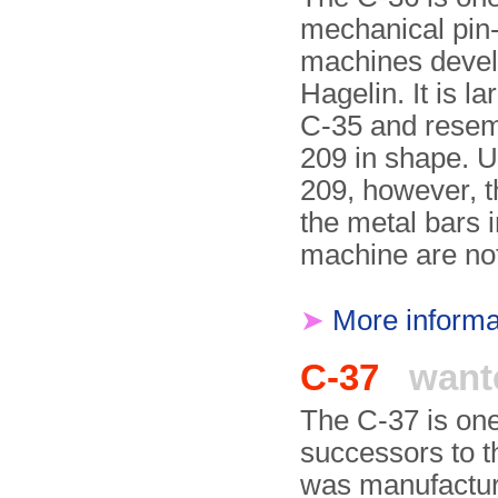
mechanical pin
machines deve
Hagelin. It is la
C-35 and resem
209 in shape. U
209, however, t
the metal bars i
machine are no
➤
More informa
C-37
want
The C-37 is one
successors to 
was manufactur