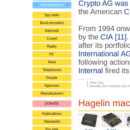
Crypto AG was
Manufacturers
the American
C
Spy radio
Burst encoders
From 1994 onw
Intercept
by the
CIA
[11]
.
Covert
after its portfo
Radio
International A
PC
following acti
Telex
Internal
fired its
Telephones
People
Near Zug.
Agencies
Actually, the company was fo
Manufacturers
Hagelin mac
DONATE
Publications
Standards
For sale