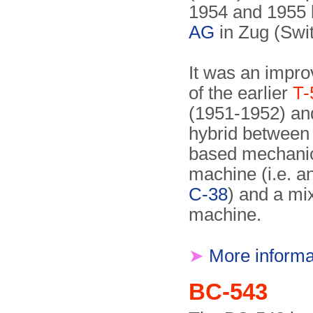
1954 and 1955
AG
in Zug (Swit
It was an impro
of the earlier
T-
(1951-1952) an
hybrid between
based mechanic
machine (i.e. a
C-38
) and a mi
machine.
➤
More informa
BC-543