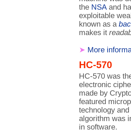
the
NSA
and ha
exploitable wea
known as a
bac
makes it
readab
➤
More informa
HC-570
HC-570 was the f
electronic ciph
made by Crypto
featured micro
technology and 
algorithm was 
in software.