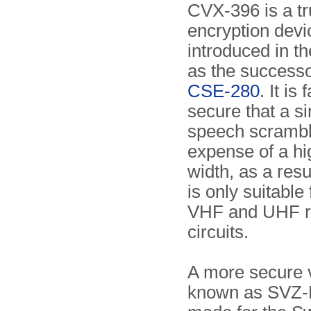
CVX-396 is a tr
encryption devi
introduced in th
as the successo
CSE-280
. It is
secure that a s
speech scramble
expense of a hi
width, as a resul
is only suitable
VHF and UHF r
circuits.
A more secure v
known as SVZ-