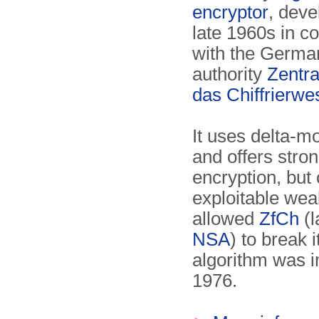
encryptor
, deve
late 1960s in c
with the Germa
authority
Zentral
das Chiffrierwe
It uses delta-m
and offers stron
encryption, but
exploitable wea
allowed
ZfCh
(l
NSA
) to break i
algorithm was 
1976.