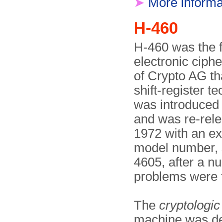
➤
More informa
H-460
H-460 was the f
electronic ciph
of Crypto AG th
shift-register t
was introduced 
and was re-rele
1972 with an e
model number, 
4605, after a n
problems were f
The
cryptologic
machine was d