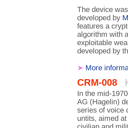
The device was 
developed by
M
features a cryp
algorithm with 
exploitable we
developed by t
➤
More informa
CRM-008
H
In the mid-1970
AG (Hagelin) d
series of voice 
untits, aimed at
civilian and mil