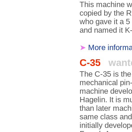
This machine w
copied by the R
who gave it a 5 
and named it K
➤
More informa
C-35
want
The C-35 is the f
mechanical pin
machine develo
Hagelin. It is 
than later mach
same class an
initially develop