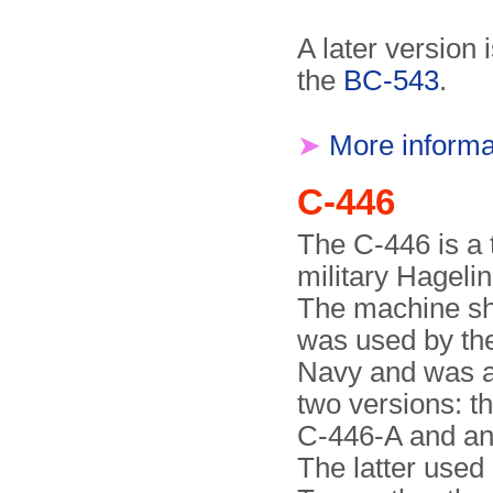
A later version
the
BC-543
.
➤
More informa
C-446
The C-446 is a 
military Hageli
The machine s
was used by th
Navy and was av
two versions: t
C-446-A and an
The latter use