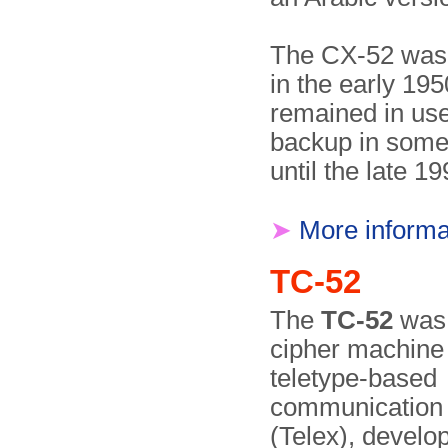
The CX-52 was 
in the early 19
remained in use
backup in some
until the late 19
➤
More informa
TC-52
The
TC-52
was 
cipher machine 
teletype-based
communication
(Telex), devel