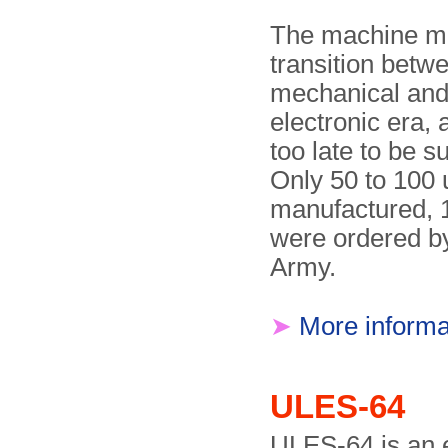
The machine m
transition betw
mechanical and
electronic era,
too late to be su
Only 50 to 100 
manufactured, 
were ordered b
Army.
➤
More informa
ULES-64
ULES-64 is an e