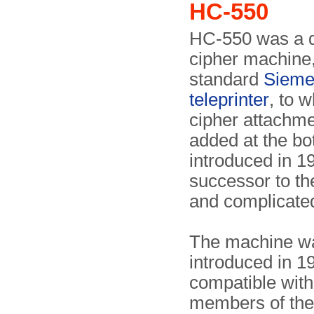
HC-550
HC-550 was a 
cipher machine
standard
Sieme
teleprinter
, to w
cipher attachm
added at the bo
introduced in 1
successor to th
and complicat
The machine w
introduced in 1
compatible with
members of th