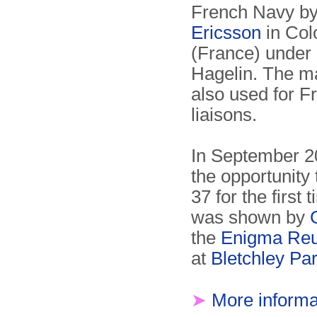
French Navy b
Ericsson
in Co
(France) under 
Hagelin. The m
also used for F
liaisons.
In September 2
the opportunity 
37 for the first 
was shown by
the
Enigma Reu
at
Bletchley Pa
➤
More informa