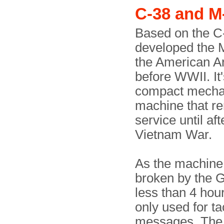
C-38 and M
Based on the C
developed the 
the American Ar
before WWII. It'
compact mecha
machine that r
service until aft
Vietnam War.
As the machine
broken by the 
less than 4 hour
only used for tac
messages. The