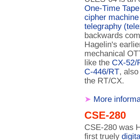
One-Time Tape
cipher machine
telegraphy (tele
backwards comp
Hagelin's earlie
mechanical OT
like the
CX-52/
C-446/RT
, als
the RT/CX.
➤
More informa
CSE-280
CSE-280 was H
first truely
digit