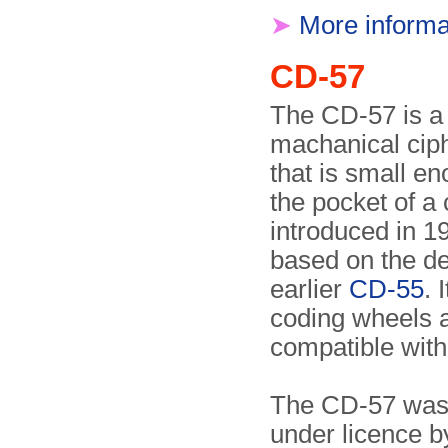
➤
More informa
CD-57
The CD-57 is a 
machanical cip
that is small eno
the pocket of a 
introduced in 
based on the de
earlier
CD-55
. 
coding wheels a
compatible with
The CD-57 was 
under licence b