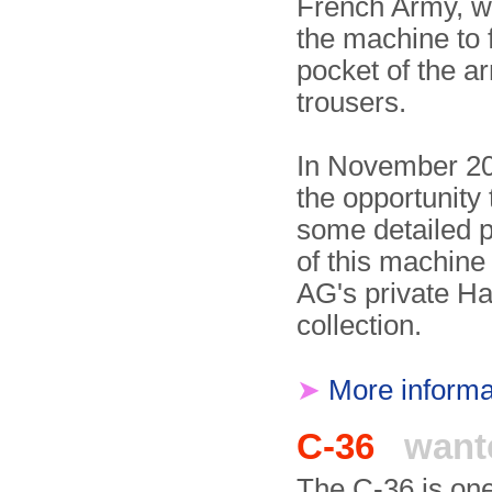
French Army, 
the machine to f
pocket of the a
trousers.
In November 2
the opportunity 
some detailed 
of this machine
AG's private Ha
collection.
➤
More informa
C-36
want
The C-36 is one 