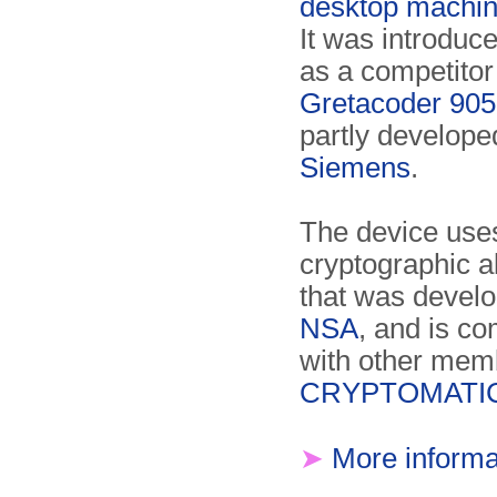
desktop machi
It was introduc
as a competitor 
Gretacoder 905
partly develope
Siemens
.
The device use
cryptographic a
that was develo
NSA
, and is co
with other memb
CRYPTOMATIC 
➤
More informa