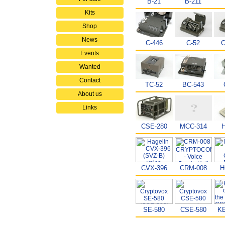
B-21
B-211
Kits
Shop
News
C-446
C-52
C
Events
Wanted
Contact
TC-52
BC-543
About us
Links
CSE-280
MCC-314
CVX-396
CRM-008
H
SE-580
CSE-580
KE