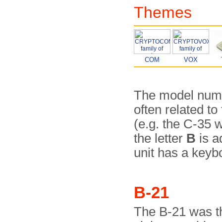
Themes
COM
VOX
The model numb
often related t
(e.g. the C-35 
the letter
B
is a
unit has a keyb
B-21
The B-21 was th