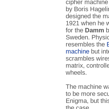
cipher machine
by Boris Hageli
designed the m
1921 when he 
for the
Damm
b
Sweden. Physica
resembles the
machine
but inte
scrambles wires
matrix, controll
wheels.
The machine wa
to be more secu
Enigma, but thi
the case.