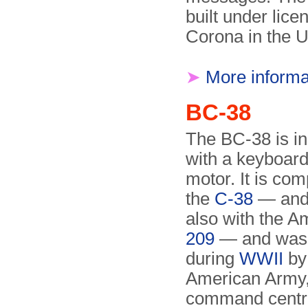
built under lic
Corona in the 
➤
More informa
BC-38
The BC-38 is in
with a keyboard
motor. It is com
the
C-38
— and 
also with the 
209
— and was
during
WWII
by
American Army,
command centr