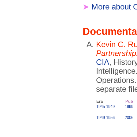
➤
More about 
Documenta
Kevin C. Ru
Partnership
CIA
, Histor
Intelligence
Operations
separate fil
Era
Pub
1945-1949
1999
1949-1956
2006