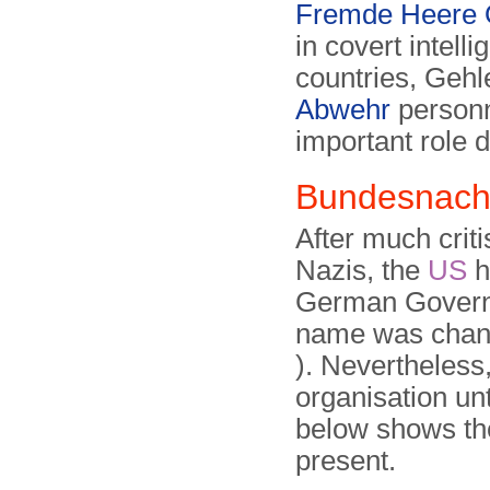
Fremde Heere 
in covert intell
countries, Geh
Abwehr
personn
important role d
Bundesnach
After much criti
Nazis, the
US
h
German Governme
name was chang
). Nevertheless
organisation un
below shows the
present.