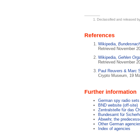
Declassified and released b
References
Wikipedia,
Bundesnachr
Retrieved November 2
Wikipedia,
Gehlen Orga
Retrieved November 2
Paul Reuvers & Marc 
Crypto Museum, 19 Ma
Further information
German spy radio sets
BND website (off-site)
Zentralstelle für das C
Bundesamt für Sicherhe
Abwehr, the predecess
Other German agencie
Index of agencies