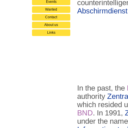
counterintellig
Events
Abschirmdiens
Wanted
Contact
About us
Links
In the past, the
authority
Zentra
which resided un
BND
. In 1991,
under the nam