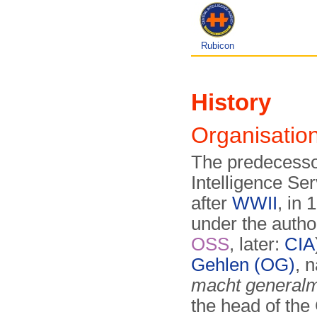
Rubicon
History
Organisati
The predecesso
Intelligence Se
after
WWII
, in 
under the author
OSS
, later:
CIA
Gehlen (OG)
, 
macht generalm
the head of the