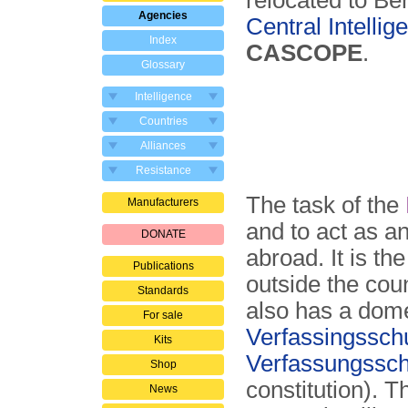
relocated to Ber
Agencies
Central Intelli
Index
CASCOPE
.
Glossary
Intelligence
Countries
Alliances
Resistance
The task of the
Manufacturers
and to act as a
DONATE
abroad. It is t
Publications
outside the cou
Standards
also has a dome
For sale
Verfassings­sch
Kits
Verfassungs­sc
Shop
constitution). T
News