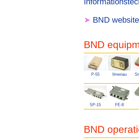
Informationstec
➤
BND website
BND equipme
P-55
Ilmenau
St
SP-15
FE-8
BND operati