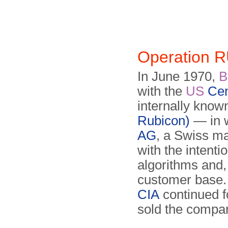
Operation 
In June 1970,
with the
US
Cen
internally know
Rubicon)
— in w
AG
, a Swiss ma
with the intenti
algorithms and, 
customer base.
CIA
continued f
sold the compa