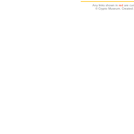
Any links shown in
red
are cur
© Crypto Museum. Created: