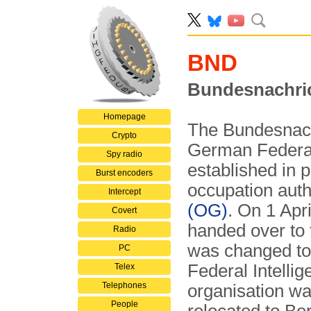
BND
Bundesnachri
Homepage
The Bundesnach
Crypto
German Federal 
Spy radio
established in
Burst encoders
occupation auth
Intercept
(OG)
. On 1 Apr
Covert
handed over to
Radio
was changed to
PC
Federal Intellig
Telex
Telephones
organisation was
People