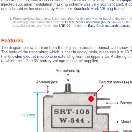
injected subcarrier modulation masking scheme was very sophisticated, it c
demodulated within seconds by Audiotel's
Scanlock Mark VB bug tracer
.
From surviving documents it is known that – unlike many other bugging devices – t
developed and manufactured by the
Dutch Radar Laboratory (NRP)
. However, the 
surveillance receiver for it – the
SRR-90
– under the
Easy Chair research contract
.
Features
The diagram below is taken from the original instruction manual, and shows 
The body of the transmitter, which is cast in epoxy resin, measures just 19.
the
Knowles electret microphone
extending from the upper side. At the right i
to which the 1.2 to 3V battery voltage should be supplied.