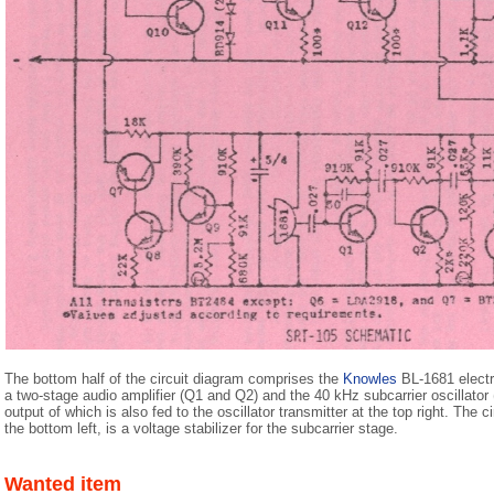
The bottom half of the circuit diagram comprises the
Knowles
BL-1681 electr
a two-stage audio amplifier (Q1 and Q2) and the 40 kHz subcarrier oscillator 
output of which is also fed to the oscillator transmitter at the top right. The
the bottom left, is a voltage stabilizer for the subcarrier stage.
Wanted item