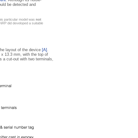
ould be detected and
his particular model was
not
NRP did developed a suitable
the layout of the device
[A]
.
7 x 13.3 mm, with the top of
s a cut-out with two terminals,