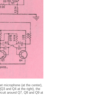
et microphone (at the center),
(Q3 and Q4 at the right), the
 circuit around Q7, Q8 and Q9 at