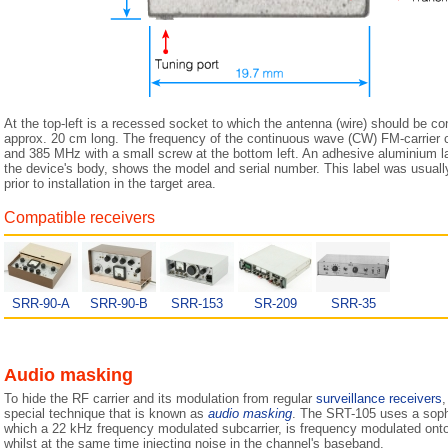
At the top-left is a recessed socket to which the antenna (wire) should be c
approx. 20 cm long. The frequency of the continuous wave (CW) FM-carrier
and 385 MHz with a small screw at the bottom left. An adhesive aluminium label
the device's body, shows the model and serial number. This label was usual
prior to installation in the target area.
Compatible receivers
SRR-90-A
SRR-90-B
SRR-153
SR-209
SRR-35
Audio masking
To hide the RF carrier and its modulation from regular
surveillance receivers
,
special technique that is known as
audio masking
. The SRT-105 uses a soph
which a 22 kHz frequency modulated subcarrier, is frequency modulated onto
whilst at the same time injecting noise in the channel's baseband.