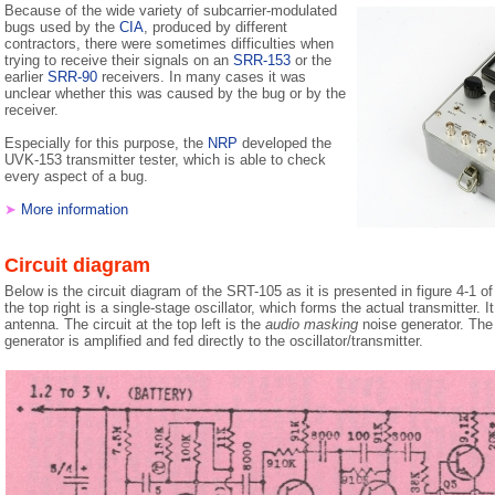
Because of the wide variety of subcarrier-modulated
bugs used by the
CIA
, produced by different
contractors, there were sometimes difficulties when
trying to receive their signals on an
SRR-153
or the
earlier
SRR-90
receivers. In many cases it was
unclear whether this was caused by the bug or by the
receiver.
Especially for this purpose, the
NRP
developed the
UVK-153 transmitter tester, which is able to check
every aspect of a bug.
➤
More information
Circuit diagram
Below is the circuit diagram of the SRT-105 as it is presented in figure 4-1 o
the top right is a single-stage oscillator, which forms the actual transmitter. It
antenna. The circuit at the top left is the
audio masking
noise generator. The 
generator is amplified and fed directly to the oscillator/transmitter.