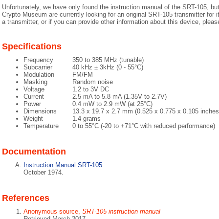
Unfortunately, we have only found the instruction manual of the SRT-105, but 
Crypto Museum are currently looking for an original SRT-105 transmitter for i
a transmitter, or if you can provide other information about this device, plea
Specifications
Frequency
350 to 385 MHz (tunable)
Subcarrier
40 kHz ± 3kHz (0 - 55°C)
Modulation
FM/FM
Masking
Random noise
Voltage
1.2 to 3V DC
Current
2.5 mA to 5.8 mA (1.35V to 2.7V)
Power
0.4 mW to 2.9 mW (at 25°C)
Dimensions
13.3 x 19.7 x 2.7 mm (0.525 x 0.775 x 0.105 inches
Weight
1.4 grams
Temperature
0 to 55°C (-20 to +71°C with reduced performance)
Documentation
Instruction Manual SRT-105
October 1974.
References
Anonymous source,
SRT-105 instruction manual
Retrieved March 2017.