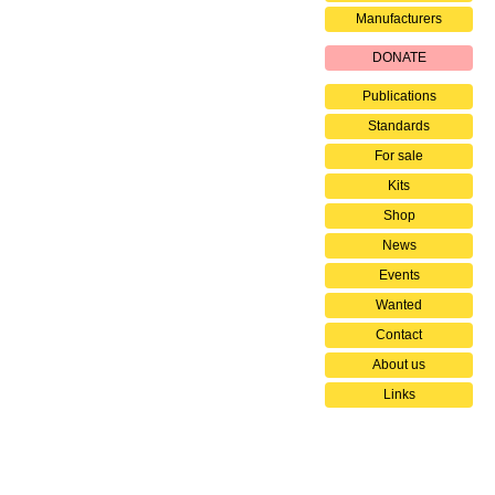
Manufacturers
DONATE
Publications
Standards
For sale
Kits
Shop
News
Events
Wanted
Contact
About us
Links