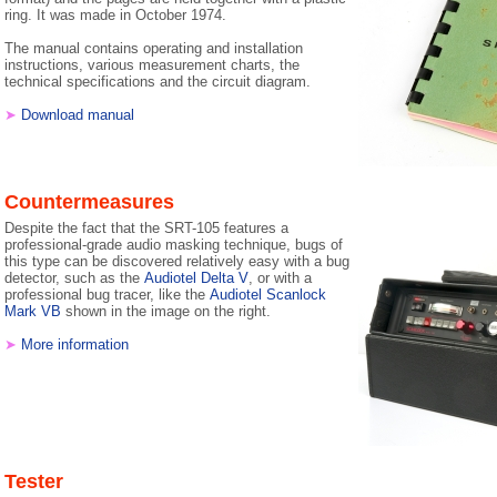
ring. It was made in October 1974.
The manual contains operating and installation
instructions, various measurement charts, the
technical specifications and the circuit diagram.
➤
Download manual
Countermeasures
Despite the fact that the SRT-105 features a
professional-grade audio masking technique, bugs of
this type can be discovered relatively easy with a bug
detector, such as the
Audiotel Delta V
, or with a
professional bug tracer, like the
Audiotel Scanlock
Mark VB
shown in the image on the right.
➤
More information
Tester