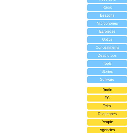
Radio
Beacons
Microphones
Earpieces
Optics
Concealments
Dead drops
Tools
Stories
Software
Radio
PC
Telex
Telephones
People
Agencies