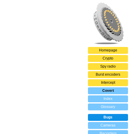
Homepage
Crypto
Spy radio
Burst encoders
Intercept
Covert
Index
Glossary
Bugs
Cameras
Recorders