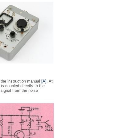
f the instruction manual
[A]
. At
 is coupled directly to the
signal from the noise