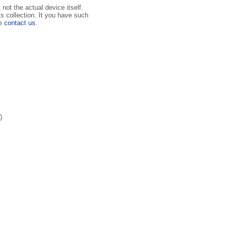
not the actual device itself.
ts collection. It you have such
se
contact us
.
)