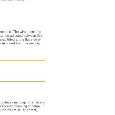
onnected. The wire should be
 can be adjusted between 350
, fitted at the flat side of
ly removed from the device,
 professional bugs often use a
isticated masking scheme, in
 the 290 MHz RF carrier,