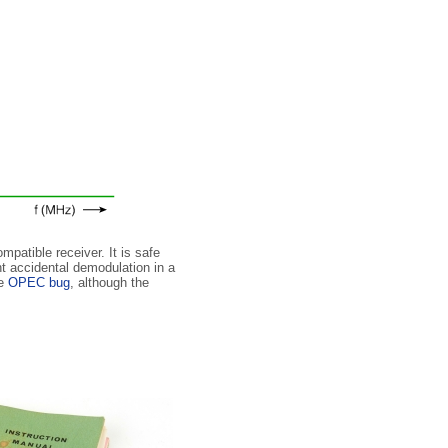
patible receiver. It is safe
t accidental demodulation in a
he
OPEC bug
, although the