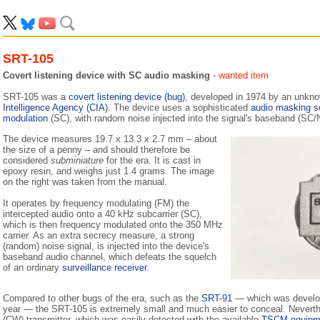
SRT-105
Covert listening device with SC audio masking
- wanted item
SRT-105 was a
covert listening device (bug)
, developed in 1974 by an unkn
Intelligence Agency (CIA)
. The device uses a sophisticated
audio masking 
modulation
(SC), with random noise injected into the signal's baseband (SC/
The device measures 19.7 x 13.3 x 2.7 mm – about
the size of a penny – and should therefore be
considered
subminiature
for the era. It is cast in
epoxy resin, and weighs just 1.4 grams. The image
on the right was taken from the manual.
It operates by frequency modulating (FM) the
intercepted audio onto a 40 kHz subcarrier (SC),
which is then frequency modulated onto the 350 MHz
carrier. As an extra secrecy measure, a strong
(random) noise signal, is injected into the device's
baseband audio channel, which defeats the squelch
of an ordinary
surveillance receiver
.
Compared to other bugs of the era, such as the
SRT-91
— which was develo
year — the SRT-105 is extremely small and much easier to conceal. Neverthe
(CW) transmitter, which was easily detected with the available
TSCM equipm