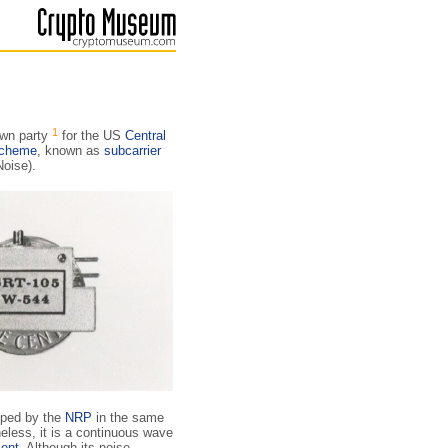
1
own party
for the US
Central
scheme
, known as
subcarrier
Noise).
ped by the
NRP
in the same
less, it is a continuous wave
ent
. Although its noise-