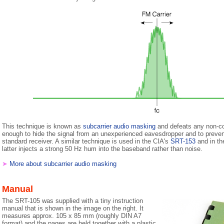
This technique is known as
subcarrier audio masking
and defeats any non-com
enough to hide the signal from an unexperienced eavesdropper and to preven
standard receiver. A similar technique is used in the CIA's
SRT-153
and in t
latter injects a strong 50 Hz hum into the baseband rather than noise.
➤
More about subcarrier audio masking
Manual
The SRT-105 was supplied with a tiny instruction
manual that is shown in the image on the right. It
measures approx. 105 x 85 mm (roughly DIN A7
format) and the pages are held together with a plastic