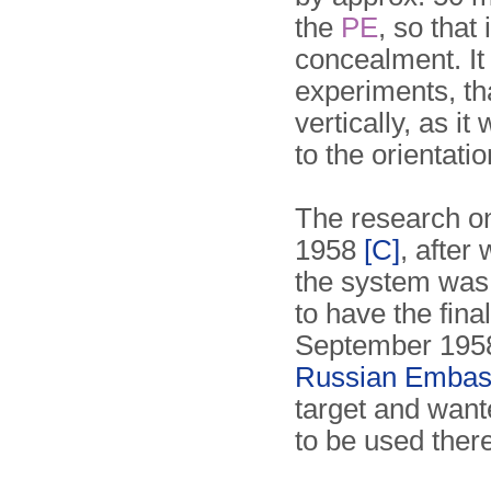
the
PE
, so that 
concealment. It
experiments, tha
vertically, as i
to the orientati
The research on
1958
[C]
, after
the system was 
to have the fina
September 195
Russian Embas
target and wan
to be used there