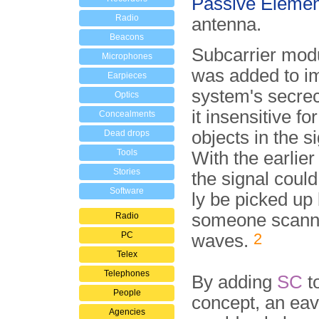
Passive Elemen
Radio
antenna.
Beacons
Subcarrier modu
Microphones
was added to i
Earpieces
system's secre
Optics
it insensitive f
Concealments
objects in the s
Dead drops
Tools
With the earlie
Stories
the signal could 
Software
ly be picked up
someone scann
Radio
PC
2
waves.
Telex
Telephones
By adding
SC
t
People
concept, an ea
Agencies