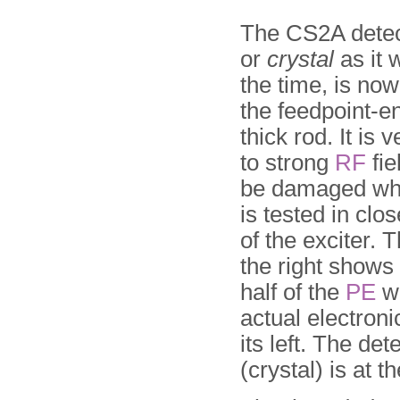
The CS2A detec
or
crystal
as it 
the time, is now
the feed­point-e
thick rod. It is 
to strong
RF
fie
be damaged wh
is tested in clo
of the exciter.
the right shows 
half of the
PE
wi
actual electronic
its left. The det
(crystal) is at th