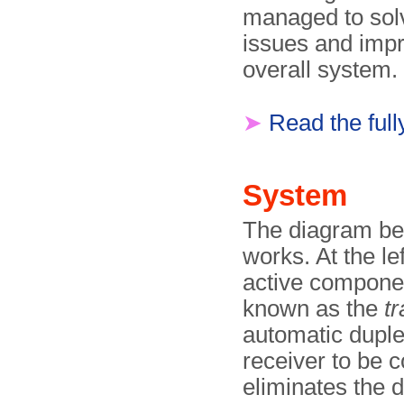
managed to sol
issues and imp
overall system.
➤
Read the full
System
The diagram be
works. At the lef
active componen
known as the
t
automatic duplex
receiver to be 
eliminates the 