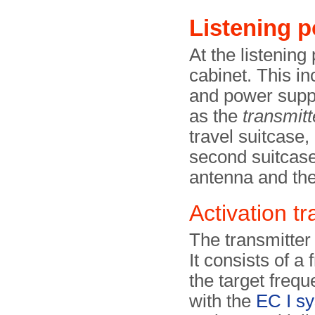
Listening p
At the listening 
cabinet. This in
and power suppl
as the
transmitt
travel suitcase,
second suitcase
antenna and the
Activation tr
The transmitter 
It consists of a 
the target frequ
with the
EC I s