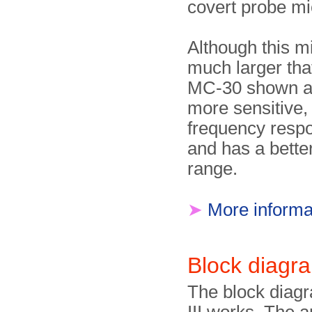
covert probe m
Although this m
much larger tha
MC-30 shown ab
more sensitive,
frequency resp
and has a bette
range.
➤
More informa
Block diagr
The block diag