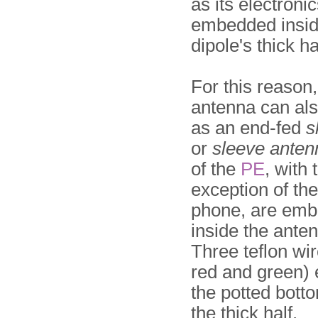
as its electroni
embedded insid
dipole's thick ha
For this reason,
antenna can al
as an end-fed
s
or
sleeve anten
of the
PE
, with 
exception of th
phone, are em
inside the anten
Three teflon wir
red and green) 
the potted bott
the thick half.