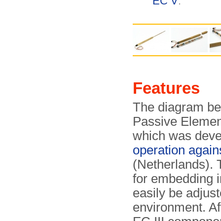
EC V
.
Features
The diagram be
Passive Elemen
which was deve
operation agai
(Netherlands). 
for embedding in
easily be adjust
environment. Aft