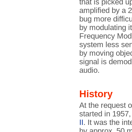
that is picked u
amplified by a 2
bug more difficu
by modulating i
Frequency Mo­du
system less sen
by moving ob­jec
signal is demod
audio.
History
At the request 
started in 1957,
II
. It was the i
by approx. 50 m