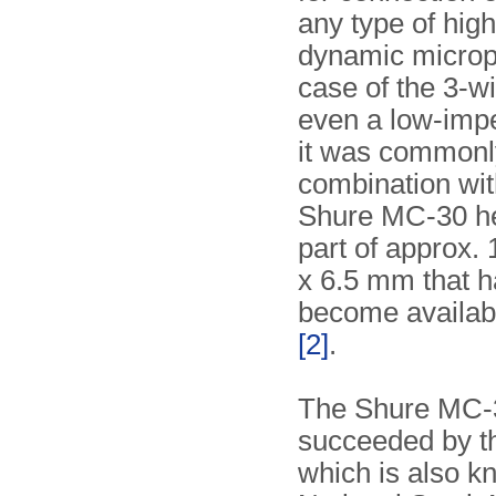
any type of hi
dynamic microp
case of the 3-w
even a low-imp
it was commonl
combination wit
Shure MC-30 he
part of approx. 
x 6.5 mm that h
become availab
[2]
.
The Shure MC-3
succeeded by t
which is also k