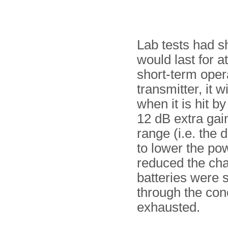
Lab tests had s
would last for a
short-term oper
transmitter, it 
when it is hit b
12 dB extra gai
range (i.e. the
to lower the po
reduced the cha
batteries were 
through the con
exhausted.