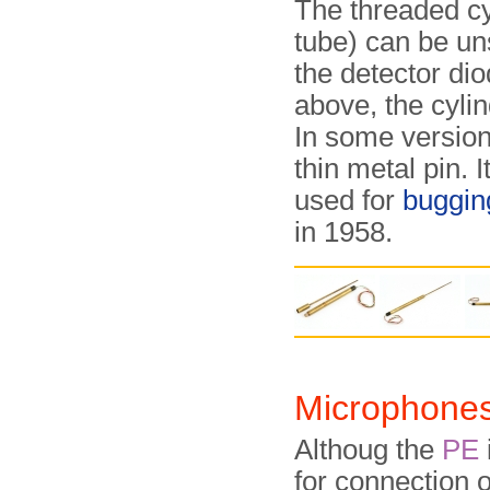
The threaded cy
tube) can be un
the detector di
above, the cylin
In some version
thin metal pin. I
used for
buggin
in 1958.
Microphone
Althoug the
PE
for connection of