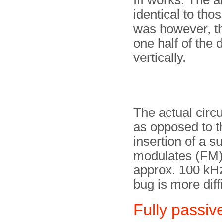
III works. The 
identical to tho
was however, tha
one half of the 
vertically.
The actual circu
as opposed to th
insertion of a s
modulates (FM) 
approx. 100 kHz
bug is more diffi
Fully passiv