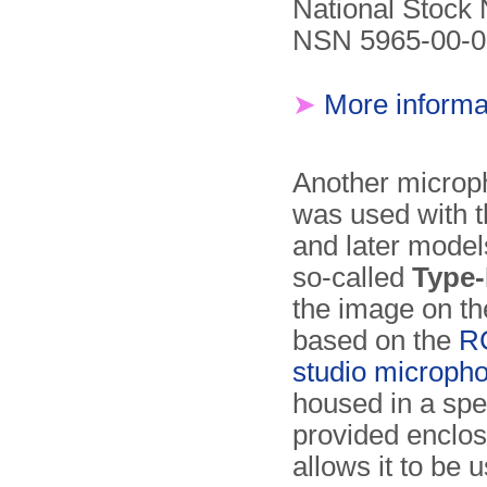
National Stock
NSN 5965-00-0
➤
More informa
Another microp
was used with t
and later model
so-called
Type
the image on the 
based on the
R
studio microph
housed in a spe
provided enclos
allows it to be 