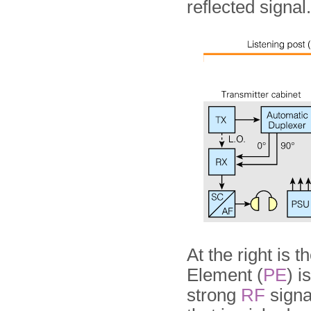
reflected signal.
At the right is 
Element (
PE
) 
strong
RF
signa