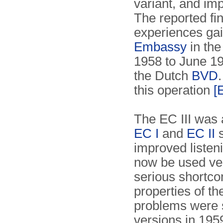
variant, and imp
The reported fi
experiences g
Embassy
in th
1958 to June 195
the Dutch
BVD
this operation
[
The EC III was 
EC I
and
EC II
s
improved listeni
now be used ver
serious shortco
properties of th
problems were s
versions in 19