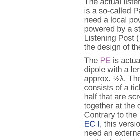
The actual liste
is a so-called 
need a local pow
powered by a s
Listening Post (
the design of t
The
PE
is actua
dipole with a le
approx. ½λ. The
consists of a ti
half that are s
together at the 
Contrary to the
EC I
, this vers
need an external