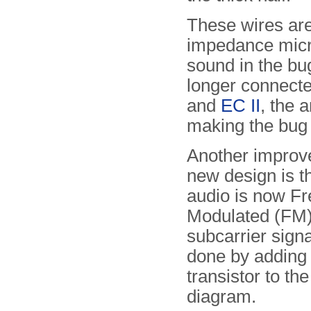
These wires are
impedance micro
sound in the bu
longer connected
and
EC II
, the 
making the bug 
Another improv
new design is th
audio is now F
Modulated (FM)
subcarrier signa
done by adding 
transistor to the
diagram.