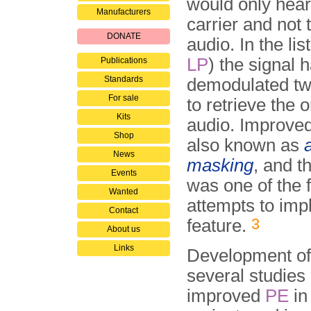
would only hear 
Manufacturers
carrier and not 
DONATE
audio. In the lis
LP
) the signal 
Publications
Standards
demodulated twi
For sale
to retrieve the o
Kits
audio. Improved
Shop
also known as
News
masking
, and t
Events
was one of the f
Wanted
attempts to imp
Contact
3
feature.
About us
Links
Development of 
several studies
improved
PE
in