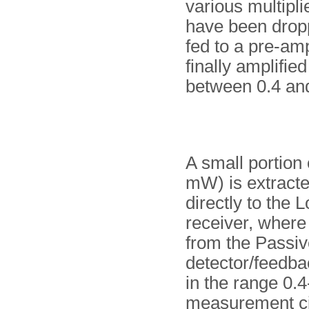
various multipli
have been dropp
fed to a pre-amp
finally amplifie
between 0.4 an
A small portion 
mW) is extracte
directly to the L
receiver, where 
from the Passive
detector/feedbac
in the range 0.4
measurement cir