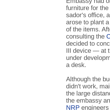
Embassy had o
furniture for th
sador's office, 
arose to plant a
of the items. Aft
consulting the
C
decided to con
III device — at 
under developm
a desk.
Although the bug
didn't work, mai
the large dista
the embassy a
NRP
engineers 