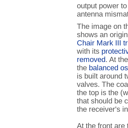
output power to
antenna mismat
The image on th
shows an origi
Chair Mark III t
with its
protecti
removed
. At the
the
balanced osc
is built around
valves. The coa
the top is the (
that should be 
the receiver's in
At the front are