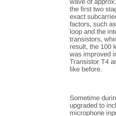
wave of approx.
the first two s
exact subcarrie
factors, such a
loop and the int
transistors, whi
result, the 100 
was improved in
Transistor T4 
like before.
Sometime during 
upgraded to inc
microphone inpu