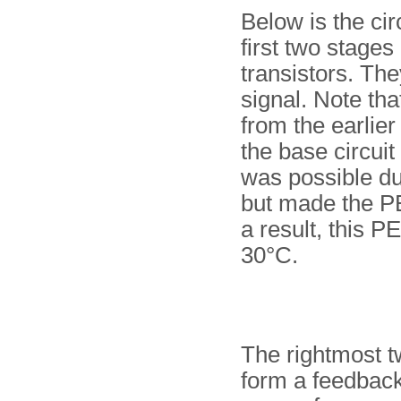
Below is the cir
first two stages
transistors. The
signal. Note that
from the earlier
the base circuit
was possible du
but made the PE
a result, this P
30°C.
The rightmost t
form a feedback