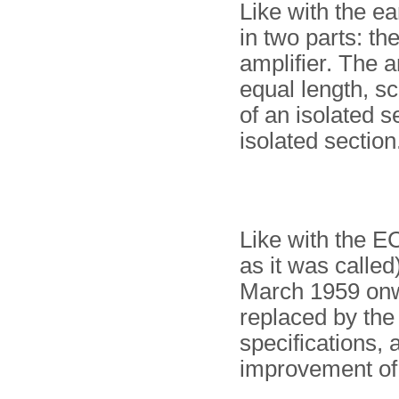
Like with the ear
in two parts: th
amplifier. The 
equal length, s
of an isolated s
isolated section
Like with the E
as it was called
March 1959 onw
replaced by th
specifications, 
improvement of 