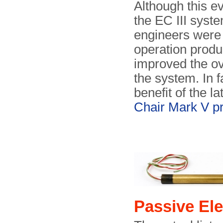
Although this ev
the EC III syst
engineers were 
operation produ
improved the ov
the system. In 
benefit of the la
Chair Mark V pr
Passive E