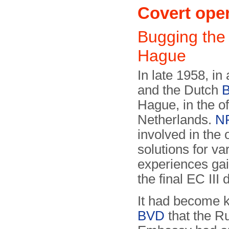
Covert ope
Bugging the
Hague
In late 1958, in
and the Dutch
Hague, in the o
Netherlands.
N
involved in the
solutions for v
experiences gai
the final EC III
It had become 
BVD
that the R