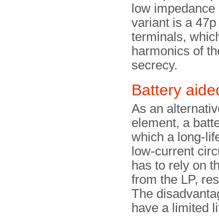
low impedance 
variant is a 47p
terminals, whic
harmonics of th
secrecy.
Battery aid
As an alternati
element, a batt
which a long-lif
low-current circu
has to rely on 
from the LP, res
The disadvantage
have a limited li