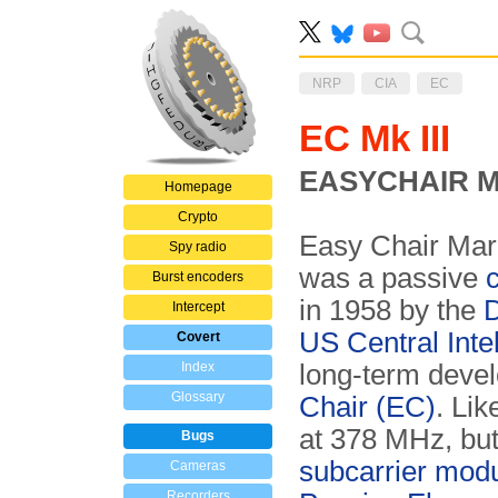
NRP
CIA
EC
EC Mk III
EASYCHAIR Mar
Homepage
Crypto
Easy Chair Mark
Spy radio
was a passive
c
Burst encoders
in 1958 by the
D
Intercept
US Central Inte
Covert
Index
long-term deve
Glossary
Chair (EC)
. Li
at 378 MHz, but
Bugs
subcarrier mo­du
Cameras
Recorders