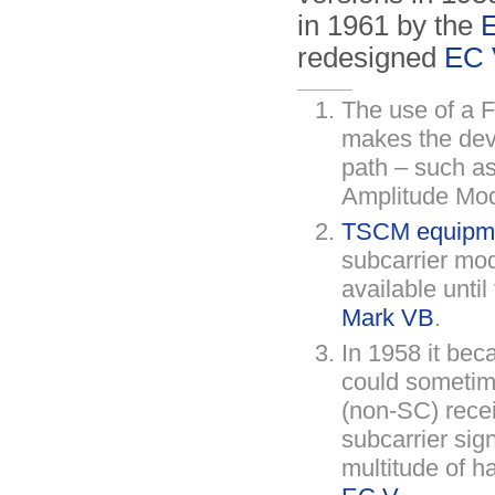
in 1961 by the
redesigned
EC 
The use of a 
makes the devi
path – such as
Amplitude Mod
TSCM equipmen
subcarrier mod
available unti
Mark VB
.
In 1958 it bec
could sometim
(non-SC) recei
subcarrier sig
multitude of h