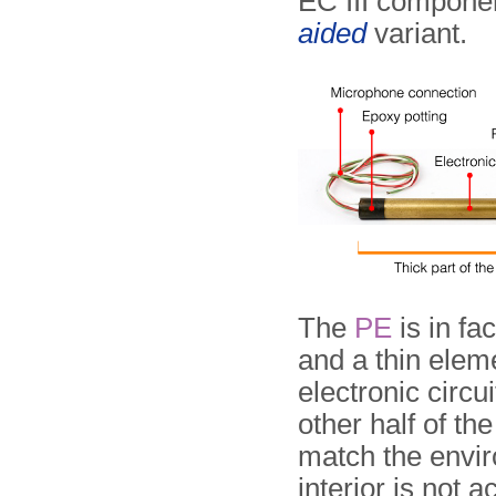
EC III componen
aided
variant.
The
PE
is in fa
and a thin eleme
electronic circui
other half of th
match the envir
interior is not a