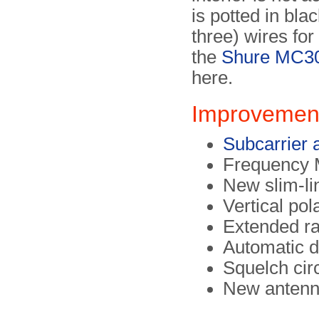
is potted in bla
three) wires fo
the
Shure MC3
here.
Improvement
Subcarrier 
Frequency 
New slim-li
Vertical pol
Extended r
Automatic d
Squelch circ
New anten