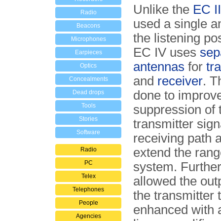
Unlike the
EC II
Radio
used a single a
Beacons
the listening pos
Microphones
EC IV uses
sep
Earpieces
antennas
for
tr
Optics
and
receiver
. T
Concealments
done to improv
Dead drops
Tools
suppression of 
Stories
transmitter sign
Software
receiving path 
extend the rang
Radio
PC
system. Further
Telex
allowed the out
Telephones
the transmitter 
People
enhanced with a
Agencies