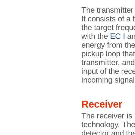
The transmitter 
It consists of a 
the target frequ
with the
EC I
a
energy from the
pickup loop that 
transmitter, and
input of the rec
incoming signal
Receiver
The receiver is 
technology. The
detector and the 