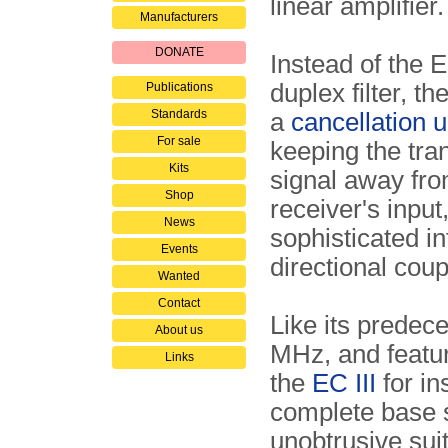
linear amplifier.
Manufacturers
DONATE
Instead of the E
duplex filter, t
Publications
Standards
a
cancellation u
For sale
keeping the tra
Kits
signal away fro
Shop
receiver's input
News
sophisticated i
Events
directional cou
Wanted
Contact
Like its predec
About us
MHz, and featu
Links
the
EC III
for in
complete base s
unobtrusive sui