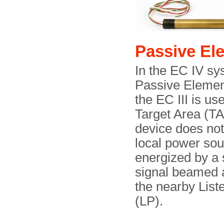
Passive El
In the EC IV sy
Passive Elemen
the EC III is us
Target Area (TA
device does no
local power sour
energized by a
signal beamed a
the nearby List
(LP).