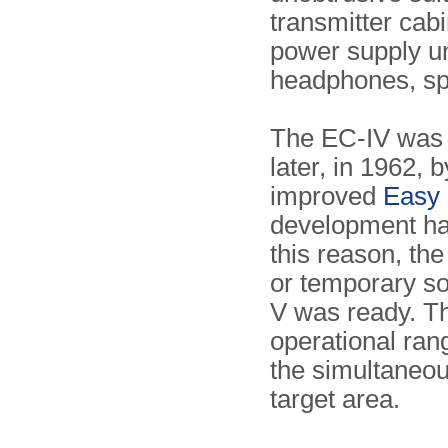
transmitter cab
power supply un
headphones, spa
The EC-IV was s
later, in 1962,
improved
Easy 
development had
this reason, th
or temporary so
V was ready. 
operational ra
the simultaneou
target area.