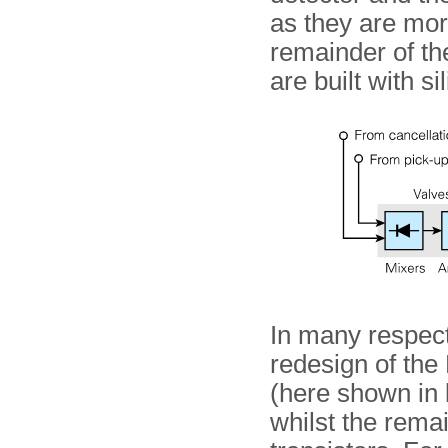
as they are mor
remainder of the
are built with si
In many respect
redesign of the 
(here shown in b
whilst the remai