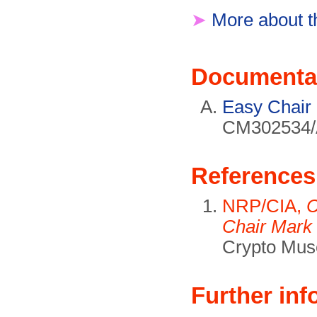
➤
More about t
Documenta
Easy Chair
CM302534/A
References
NRP/CIA,
C
Chair Mark 
Crypto Mus
Further inf