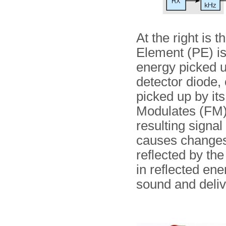
At the right is
Element (PE) is
energy picked u
detector diode,
picked up by i
Modulates (FM) 
resulting signal
causes changes
reflected by th
in reflected ene
sound and deliv