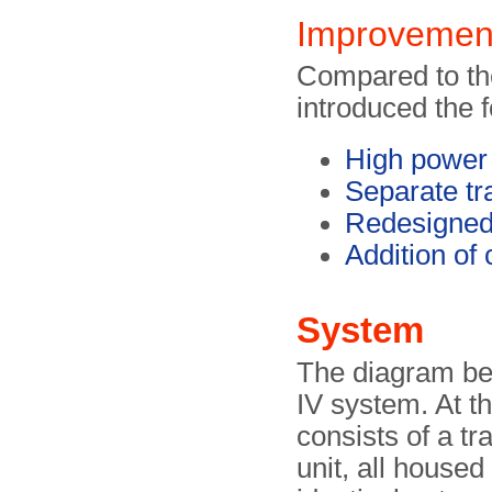
Improvemen
Compared to the
introduced the 
High power 
Separate tr
Redesigned
Addition of 
System
The diagram be
IV system. At th
consists of a tr
unit, all housed