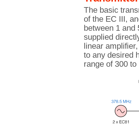
The basic trans
of the EC III, 
between 1 and 5
supplied directl
linear amplifie
to any desired 
range of 300 to