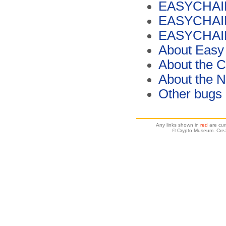
EASYCHAIR M
EASYCHAIR 
EASYCHAIR M
About Easy
About the C
About the 
Other bugs
Any links shown in
red
are cur
© Crypto Museum. Crea