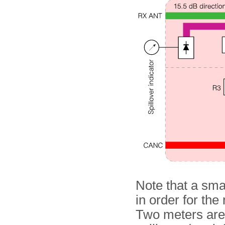
Note that a smal
in order for the
Two meters are