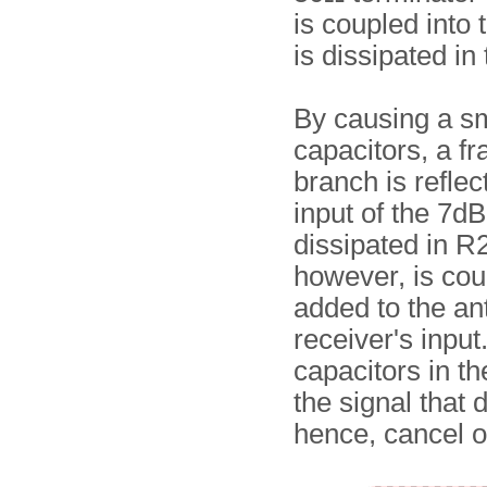
is coupled into
is dissipated in
By causing a sm
capacitors, a fr
branch is reflec
input of the 7dB
dissipated in R2
however, is cou
added to the an
receiver's input
capacitors in th
the signal that 
hence, cancel ou