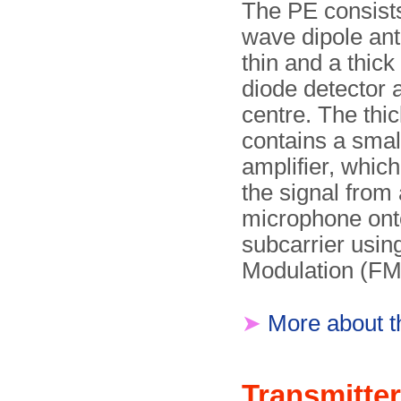
The PE consists
wave dipole ant
thin and a thick
diode detector a
centre. The thic
contains a small
amplifier, whic
the signal from
microphone ont
subcarrier usi
Modulation (FM
➤
More about 
Transmitter