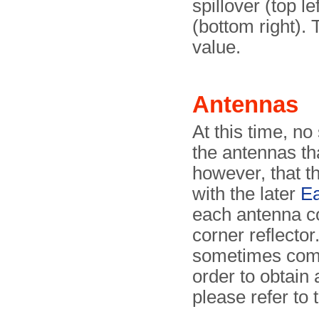
spillover (top l
(bottom right).
value.
Antennas
At this time, no
the antennas tha
however, that t
with the later
Ea
each antenna co
corner reflecto
sometimes combi
order to obtain 
please refer to