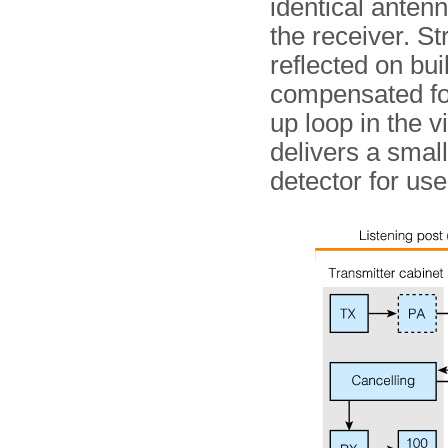
identical antenn
the receiver. St
reflected on bui
compensated for 
up loop in the v
delivers a small
detector for use