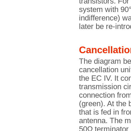
transistors. Fo
system with 90°
indifference) w
later be re-intr
Cancellatio
The diagram bel
cancellation uni
the EC IV. It co
transmission cir
connection from
(green). At the 
that is fed in f
antenna. The maj
50Ω terminator a