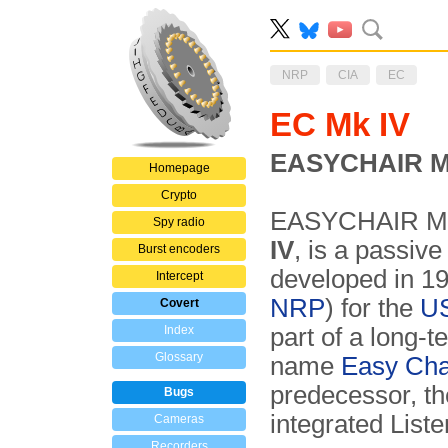
NRP
CIA
EC
EC Mk IV
EASYCHAIR Ma
Homepage
Crypto
EASYCHAIR Mar
Spy radio
IV
, is a passiv
Burst encoders
developed in 1
Intercept
NRP
) for the
US
Covert
Index
part of a long-
Glossary
name
Easy Cha
predecessor, t
Bugs
integrated Liste
Cameras
Recorders