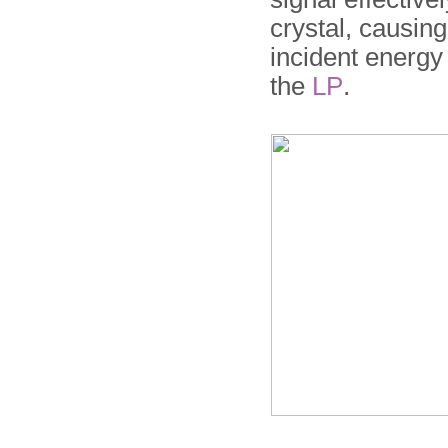
crystal, causin
incident energy 
the
LP
.