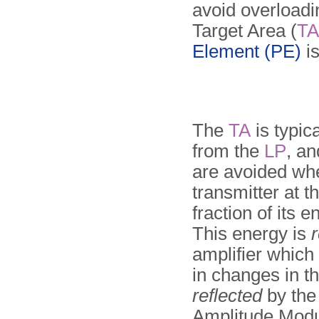
avoid overloadin
Target Area (
TA
Element (PE)
is
The
TA
is typic
from the
LP
, an
are avoided whe
transmitter at t
fraction of its 
This energy is
r
amplifier which
in changes in t
reflected
by the 
Amplitude Modu