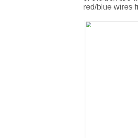
red/blue wires 