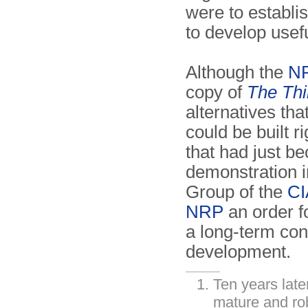
were to establi
to develop usef
Although the
N
copy of
The Th
alternatives tha
could be built r
that had just b
demonstration i
Group of the
CI
NRP
an order f
a long-term con
development.
Ten years lat
mature and ro