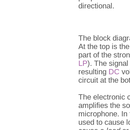
directional.
The block diag
At the top is th
part of the stro
LP
). The signal 
resulting
DC
vol
circuit at the bo
The electronic c
amplifies the so
microphone. In t
used to cause l