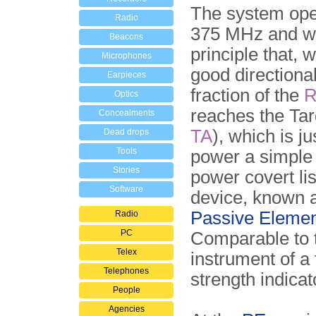
The system ope
Radio
375 MHz and wo
Beacons
principle that, 
Microphones
good directiona
Earpieces
fraction of the
Optics
reaches the Tar
Concealments
TA
), which is j
Dead drops
Tools
power a simple
Stories
power covert li
Software
device, known 
Passive Elemen
Radio
PC
Comparable to 
Telex
instrument of a 
Telephones
strength indicat
People
Agencies