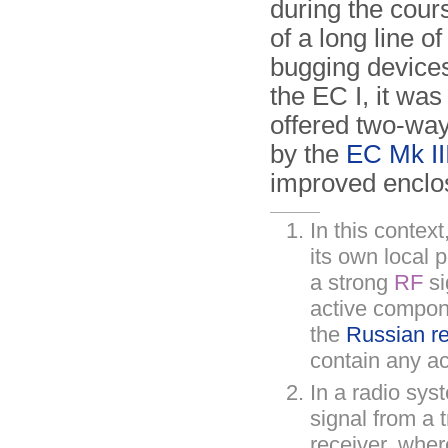
during the cour
of a long line o
bugging devices.
the EC I, it wa
offered two-way
by the
EC Mk II
improved enclo
In this context
its own local 
a strong
RF
si
active compone
the
Russian r
contain any ac
In a radio sys
signal from a t
receiver, wher