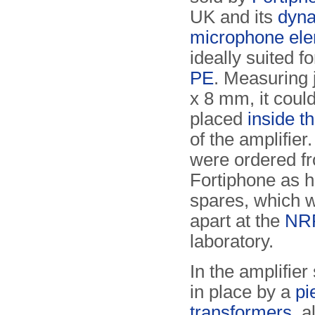
UK and its
dyn
microphone el
ideally suited f
PE
. Measuring 
x 8 mm, it could
placed
inside t
of the amplifier
were ordered f
Fortiphone as h
spares, which 
apart at the
NR
laboratory.
In the amplifie
in place by a
pi
transformers
, 