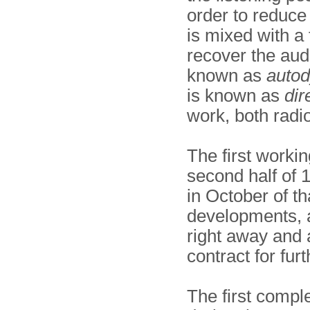
order to reduc
is mixed with a f
recover the aud
known as
auto
is known as
dir
work, both radi
The first workin
second half of
in October of th
developments, 
right away and
contract for fur
The first compl