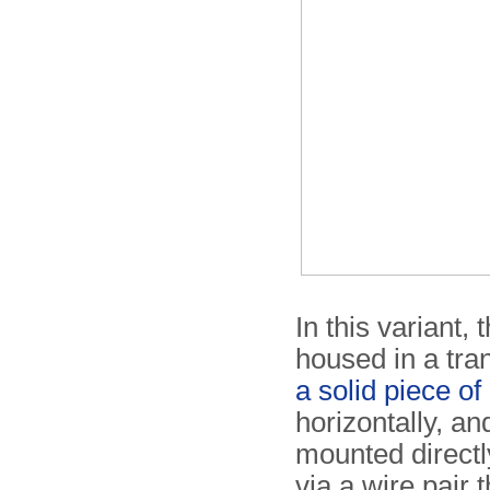
In this variant,
housed in a tra
a solid piece o
horizontally, an
mounted directly
via a wire pair 