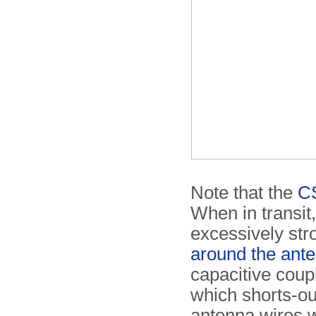
Note that the
CS
When in transit,
excessively st
around the ant
capacitive coup
which shorts-ou
antenna wires w