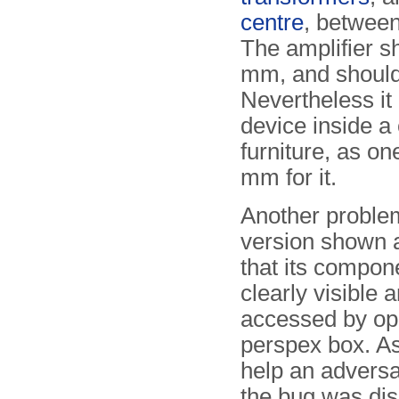
centre
, between
The amplifier 
mm, and should 
Nevertheless it 
device inside a
furniture, as on
mm for it.
Another problem
version shown 
that its compon
clearly visible 
accessed by op
perspex box. As
help an adversa
the bug was dis