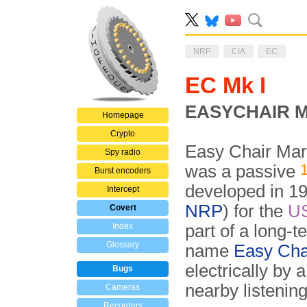
NRP
CIA
EC
EC Mk I
EASYCHAIR Mar
Homepage
Crypto
Easy Chair Mar
Spy radio
was a passive
Burst encoders
developed in 1
Intercept
NRP
) for the
U
Covert
Index
part of a long-
Glossary
name
Easy Cha
electrically by 
Bugs
nearby listening
Cameras
Recorders