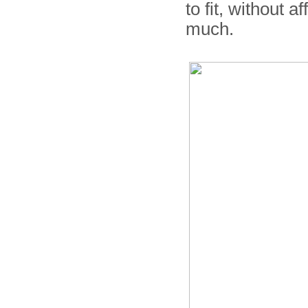
to fit, without 
much.