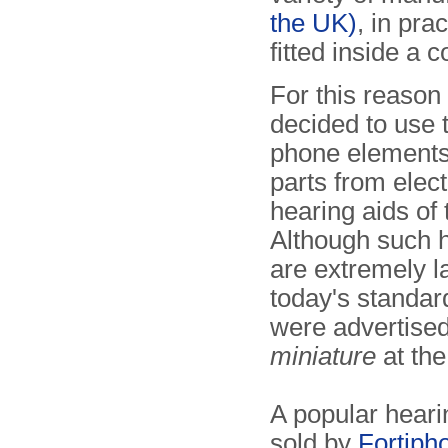
the UK)
, in pra
fitted inside a 
For this reason 
decided to use 
phone elements
parts from elect
hearing aids of 
Although such h
are extremely l
today's standar
were advertise
miniature
at the
A popular heari
sold by
Fortiph