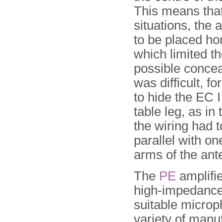
This means that
situations, the
to be placed hor
which limited t
possible concea
was difficult, f
to hide the EC I
table leg, as in
the wiring had t
parallel with on
arms of the ant
The
PE
amplifie
high-impedance
suitable microp
variety of manu