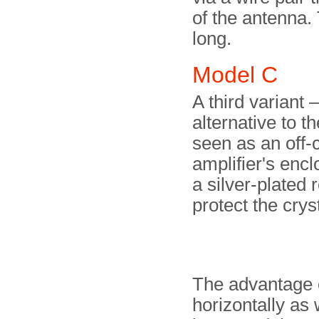
of the antenna.
long.
Model C
A third variant
alternative to t
seen as an off-
amplifier's enc
a silver-plated 
protect the cryst
The advantage o
horizontally as 