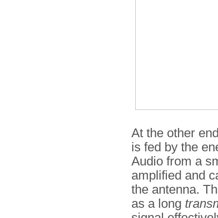
At the other end
is fed by the en
Audio from a sm
amplified and c
the antenna. Th
as a long
transm
signal effectiv