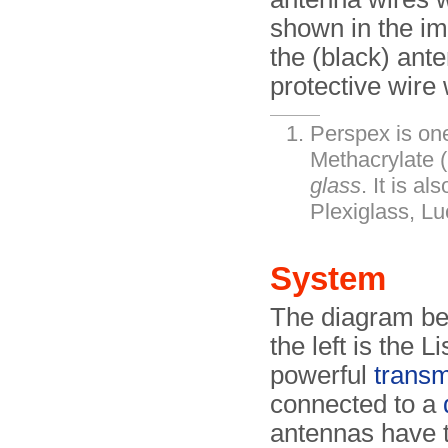
shown in the im
the (black) ant
protective wir
Perspex is on
Methacrylate
glass
. It is a
Plexiglass, Luc
System
The diagram be
the left is the L
powerful
transm
connected to a
antennas have t