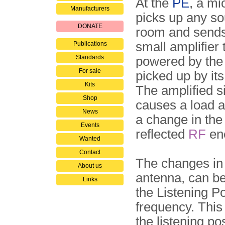
At the
PE
, a m
Manufacturers
picks up any so
DONATE
room and sends 
small amplifier 
Publications
Standards
powered by the
For sale
picked up by it
Kits
The amplified s
Shop
causes a load a
News
a change in the
Events
reflected
RF
en
Wanted
Contact
The changes in 
About us
antenna, can b
Links
the Listening Po
frequency. This
the listening po