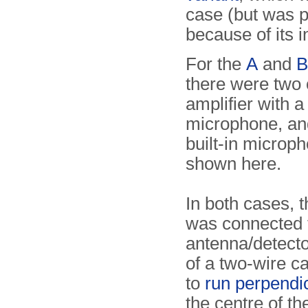
case (but was p
because of its i
For the
A
and
B
there were two 
amplifier with a
microphone, an
built-in microp
shown here.
In both cases, t
was connected 
antenna/detect
of a two-wire c
to
run perpendi
the centre of th