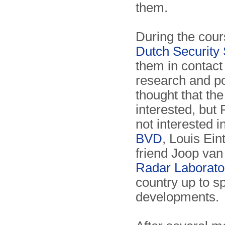
them.
During the cour
Dutch Security
them in contact 
research and po
thought that th
interested, but 
not interested i
BVD
, Louis Ein
friend Joop van
Radar Laborato
country up to sp
developments.