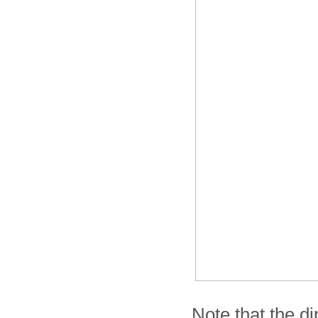
Note that the di