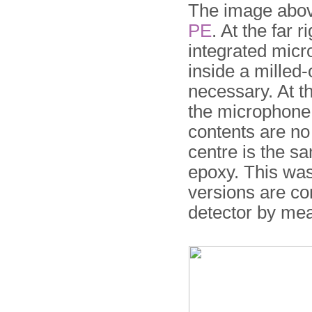
The image above
PE
. At the far r
integrated micr
inside a milled
necessary. At th
the microphone, 
contents are no 
centre is the s
epoxy. This was
versions are co
detector by me