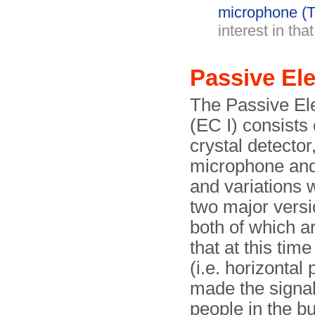
microphone (T
interest in tha
Passive E
The Passive El
(EC I) consists 
crystal detector
microphone and 
and variations 
two major versi
both of which 
that at this tim
(i.e. horizontal 
made the signal 
people in the b