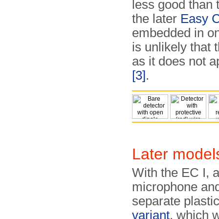
less good than t
the later
Easy C
embedded in one
is unlikely that
as it does not a
[3]
.
Later model
With the EC I, 
microphone and 
separate plasti
variant
, which w