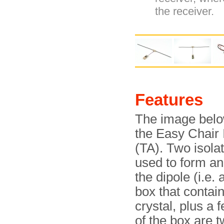
the receiver.
Features
The image bel
the Easy Chair I
(TA). Two isola
used to form an
the dipole (i.e.
box that contai
crystal, plus a
of the box are 