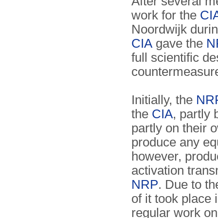
After several m
work for the
CI
Noordwijk durin
CIA
gave the
N
full scientific d
countermeasure
Initially, the
NR
the
CIA
, partly
partly on their o
produce any eq
however, produc
activation trans
NRP
. Due to th
of it took place
regular work on