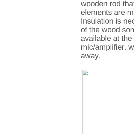
wooden rod that
elements are ma
Insulation is ne
of the wood so
available at the
mic/amplifier, 
away.