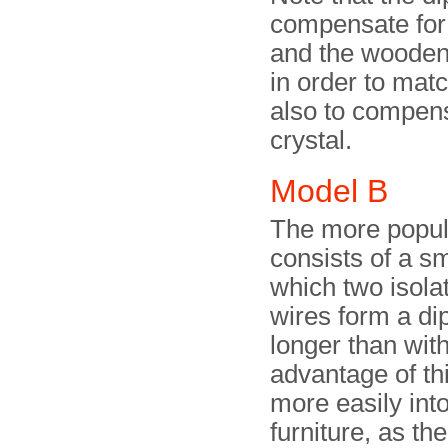
compensate for t
and the wooden 
in order to mat
also to compens
crystal.
Model B
The more popula
consists of a s
which two isola
wires form a di
longer than with
advantage of th
more easily int
furniture, as t