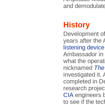
and demodulated
History
Development of
years after th
listening device
Ambassador in M
what the operat
nicknamed
The
investigated it.
completed in D
research projec
CIA
engineers b
to see if the t