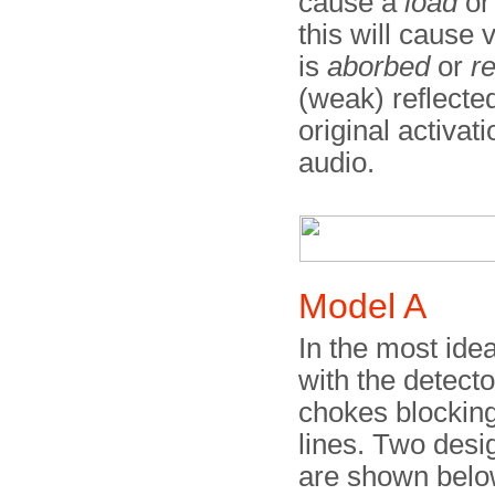
cause a
load
o
this will cause 
is
aborbed
or
re
(weak) reflected
original activati
audio.
Model A
In the most ide
with the detecto
chokes blockin
lines. Two desi
are shown below