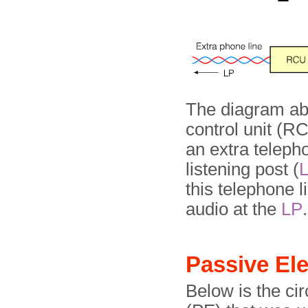
The diagram ab
control unit (RC
an extra teleph
listening post (
this telephone l
audio at the
LP
.
Passive E
Below is the ci