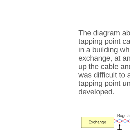
The diagram ab
tapping point c
in a building w
exchange, at an
up the cable and
was difficult t
tapping point u
developed.