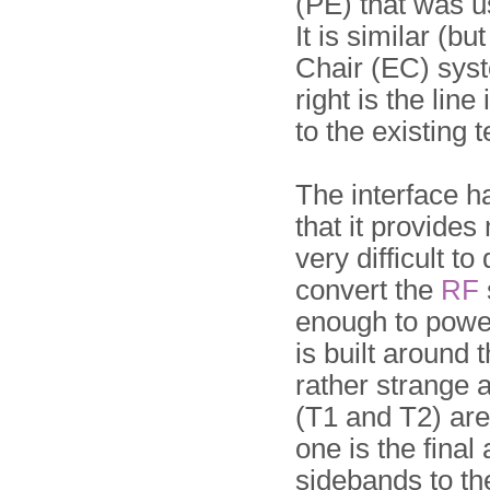
(PE) that was u
It is similar (bu
Chair (EC) sys
right is the lin
to the existing 
The interface h
that it provides
very difficult 
convert the
RF
enough to power 
is built around 
rather strange 
(T1 and T2) are 
one is the final
sidebands to the