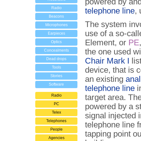
powered by and 
Radio
telephone line
,
Beacons
The system inv
Microphones
use of a so-cal
Earpieces
Element, or
PE
Optics
the one used wi
Concealments
Chair Mark I
lis
Dead drops
Tools
device, that is 
Stories
an existing
ana
Software
telephone line
i
target area. Th
Radio
PC
powered by a s
Telex
signal injected 
Telephones
telephone line 
People
tapping point ou
Agencies