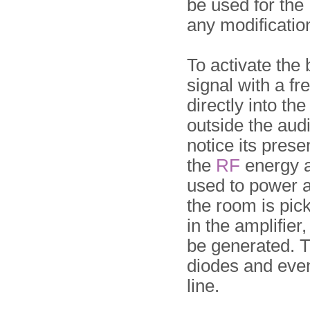
be used for the
any modificatio
To activate the
signal with a 
directly into the
outside the audi
notice its pres
the
RF
energy a
used to power a
the room is pic
in the amplifie
be generated. T
diodes and even
line.