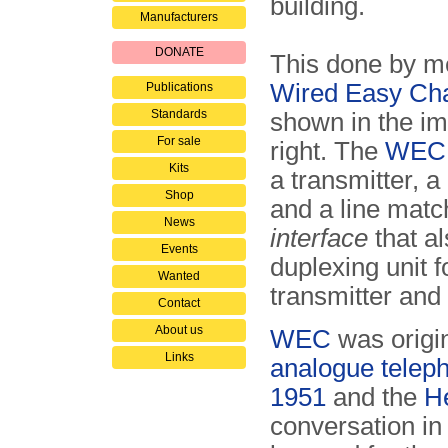
building.
Manufacturers
DONATE
This done by m
Wired Easy Cha
Publications
Standards
shown in the i
For sale
right. The
WEC
Kits
a transmitter, a
Shop
and a line match
News
interface
that al
Events
duplexing unit f
Wanted
transmitter and 
Contact
About us
WEC
was origin
Links
analogue telep
1951
and the
H
conversation in 