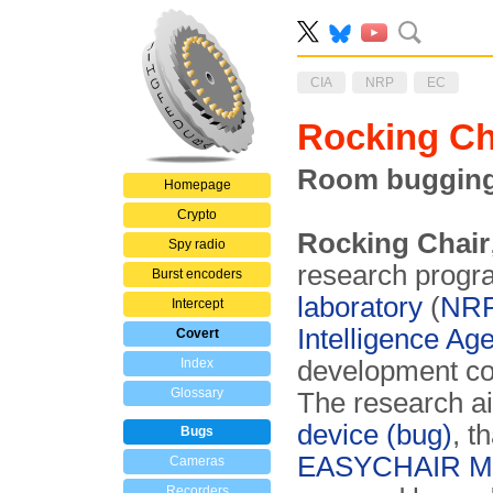
CIA
NRP
EC
Rocking C
Room bugging 
Homepage
Crypto
Rocking Chair
Spy radio
research progra
Burst encoders
laboratory
(
NR
Intercept
Intelligence Ag
Covert
Index
development co
Glossary
The research a
device (bug)
, t
Bugs
EASYCHAIR Mar
Cameras
Recorders