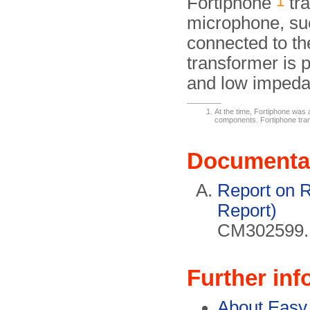
1
Fortiphone
tra
microphone, su
connected to the
transformer is p
and low impeda
At the time, Fortiphone was 
components. Fortiphone tra
Documenta
Report on 
Report)
CM302599. 
Further inf
About Easy