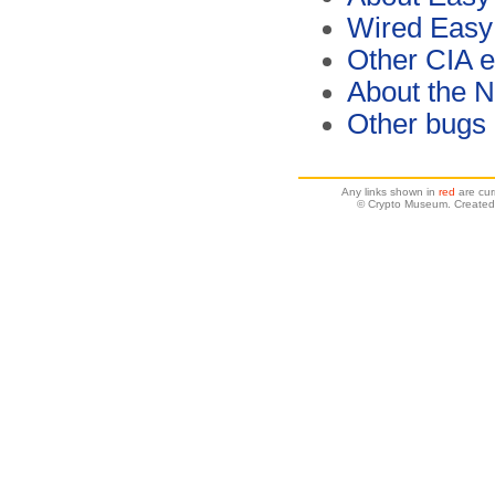
Wired Easy
Other CIA 
About the 
Other bugs
Any links shown in
red
are cur
© Crypto Museum. Created