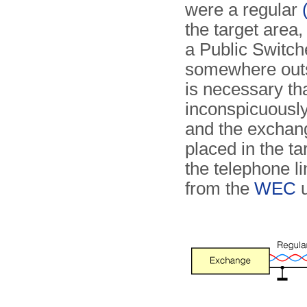
were a regular
the target area
a Public Switc
somewhere outsi
is necessary th
inconspicuously
and the exchan
placed in the ta
the telephone li
from the
WEC
u