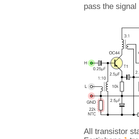
pass the signal 
All transistor s