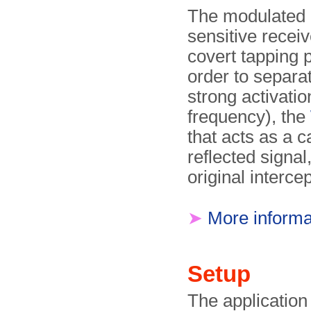
The modulated r
sensitive receiv
covert tapping p
order to separa
strong activati
frequency), the
that acts as a c
reflected signal
original interce
➤
More informa
Setup
The application