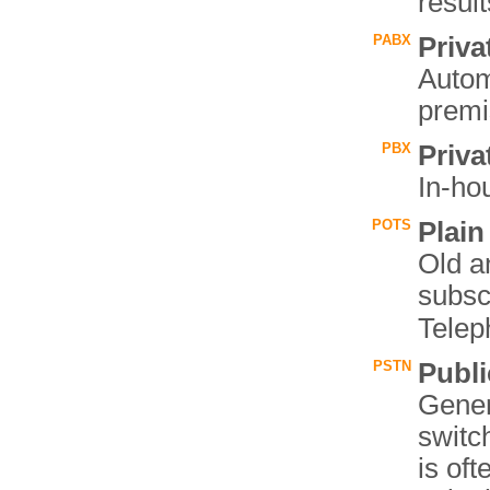
resul
PABX
Priv
Autom
premi
PBX
Priv
In-ho
POTS
Plain
Old a
subsc
Telep
PSTN
Publ
Gener
switc
is oft