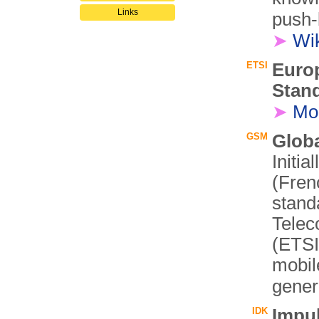
Links
push-
➤
Wi
ETSI
Euro
Stand
➤
Mo
GSM
Glob
Initi
(Fren
stand
Telec
(ETSI)
mobil
gener
IDK
Impu