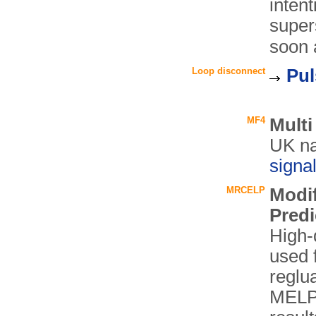
inten
super
soon a
Loop disconnect
Pul
MF4
Mult
UK n
signa
MRCELP
Modif
Predi
High-q
used 
reglu
MELP 