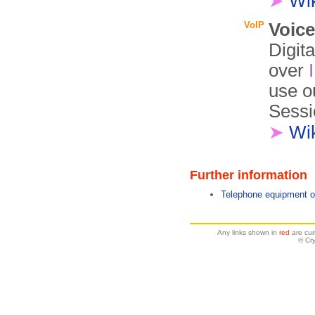
➤
Wi
VoIP
Voice
Digit
over
use o
Sessio
➤
Wi
Further information
Telephone equipment o
Any links shown in
red
are cur
© Cr