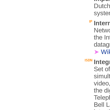
Dutch
syste
IP
Inter
Netwo
the In
datag
➤
Wi
ISDN
Integ
Set o
simul
video
the di
Telep
Bell 