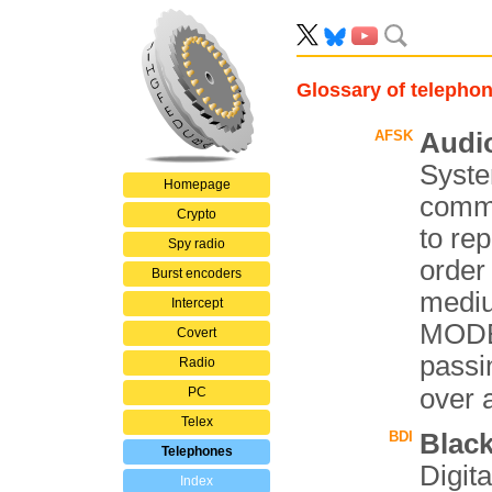
Glossary of telepho
AFSK
Audio
Syste
Homepage
comm
Crypto
to rep
Spy radio
order
Burst encoders
mediu
Intercept
MODEM
Covert
passin
Radio
over 
PC
Telex
BDI
Black
Telephones
Digita
Index