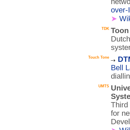
netwo
over-
➤
Wi
TDK
Toon
Dutch
syste
Touch Tone
DTM
Bell 
dialli
UMTS
Univ
Syst
Third
for n
Devel