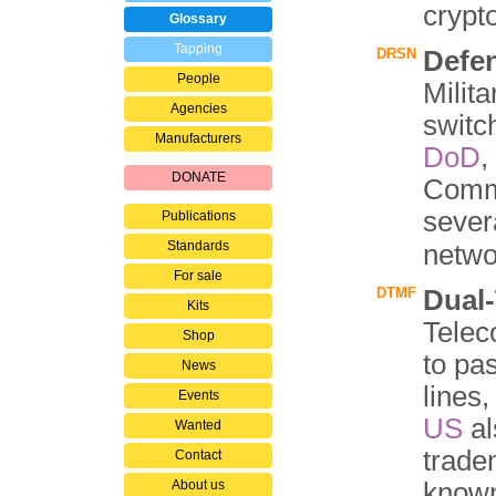
crypt
Glossary
Tapping
DRSN
Defe
People
Milit
Agencies
switc
Manufacturers
DoD
,
DONATE
Comm
sever
Publications
Standards
netwo
For sale
DTMF
Dual
Kits
Telec
Shop
to pa
News
lines,
Events
US
al
Wanted
trad
Contact
About us
know