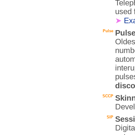
Telep
used 
➤
Ex
Pulse
Pulse
Oldes
numbe
autom
interu
pulse
disc
SCCP
Skinn
Deve
SIP
Sessi
Digita