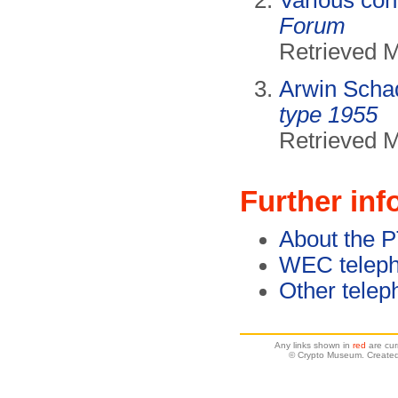
Various con
Forum
Retrieved 
Arwin Scha
type 1955
Retrieved 
Further inf
About the 
WEC teleph
Other telep
Any links shown in
red
are cur
© Crypto Museum. Created