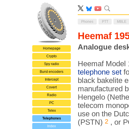
Phones
PTT
MBLE
Heemaf 19
Analogue desk
Homepage
Crypto
Heemaf Model 1
Spy radio
telephone set
fo
Burst encoders
black bakelite 
Intercept
manufactured b
Covert
Radio
Hengelo (Nether
PC
telecom monopo
Telex
use on the Dutc
Telephones
2
(PSTN)
, or 
Index