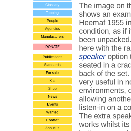
The image on th
Glossary
shows an examp
Tapping
Heemaf 1955 in
People
Agencies
condition, as if 
Manufacturers
been unpacked. 
here with the r
DONATE
speaker
option t
Publications
seated in a crad
Standards
back of the set.
For sale
very useful in n
Kits
environments, o
Shop
News
allowing anothe
Events
listen-in on a c
Wanted
The extra speak
Contact
works whilst its
About us