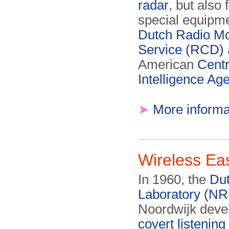
radar
, but also 
special equipme
Dutch Radio Mo
Service (RCD)
American
Centr
Intelligence Ag
➤
More informa
Wireless Ea
In 1960, the
Du
Laboratory (NR
Noordwijk deve
covert listening