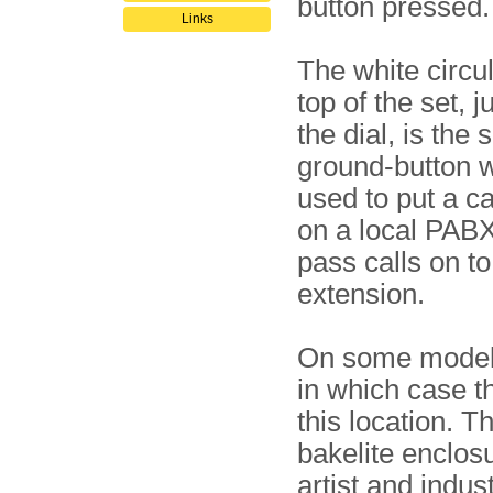
button pressed.
Links
The white circu
top of the set, 
the dial, is the 
ground-button 
used to put a ca
on a local PABX
pass calls on t
extension.
On some models,
in which case t
this location. T
bakelite enclos
artist and indus