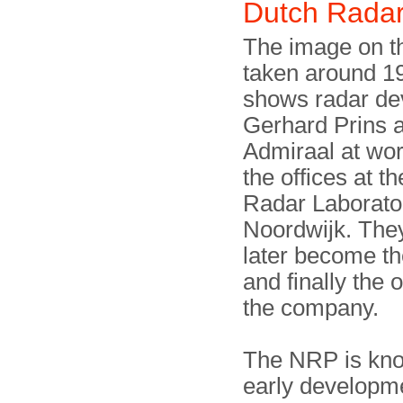
Dutch Rada
The image on th
taken around 1
shows radar de
Gerhard Prins 
Admiraal at wor
the offices at t
Radar Laborato
Noordwijk. The
later become th
and finally the 
the company.
The NRP is know
early developme