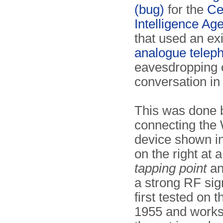
(bug)
for the
Ce
Intelligence Ag
that used an exi
analogue telep
eavesdropping 
conversation in
This was done 
connecting th
device shown i
on the right at 
tapping point
an
a strong RF sign
first tested on
1955 and work