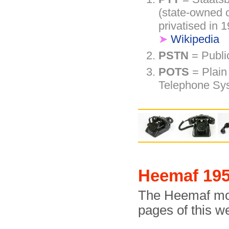
(state-owned 
privatised in
➤
Wikipedia
PSTN
= Publi
POTS
= Plain
Telephone Sy
Heemaf 195
The Heemaf mode
pages of this w