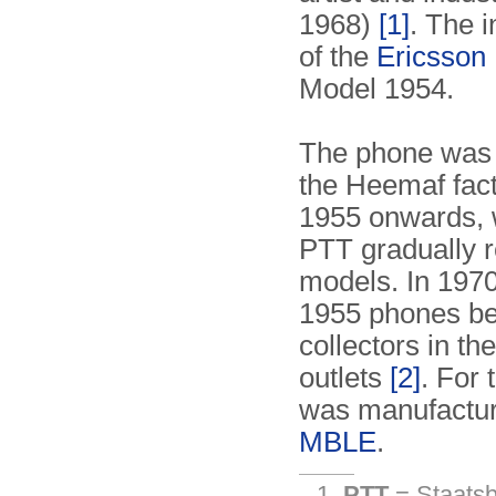
1968)
[1]
. The i
of the
Ericsson
Model 1954.
The phone was 
the Heemaf fact
1955 onwards, w
PTT gradually 
models. In 197
1955 phones be
collectors in t
outlets
[2]
. For
was manufactur
MBLE
.
PTT
= Staatsbe