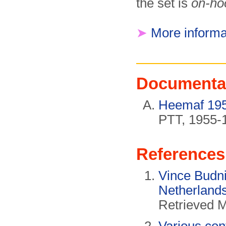
the set is
on-ho
➤
More informa
Documenta
Heemaf 1955
PTT, 1955-
References
Vince Budni
Netherland
Retrieved 