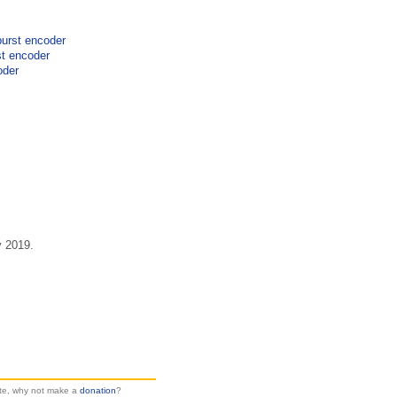
burst encoder
st encoder
oder
y 2019.
site, why not make a
donation
?