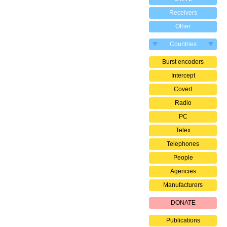
Receivers
Other
Countries
Burst encoders
Intercept
Covert
Radio
PC
Telex
Telephones
People
Agencies
Manufacturers
DONATE
Publications