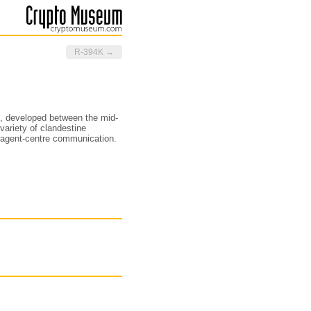
R-394K →
, developed between the mid-
 variety of clandestine
d agent-centre communication.