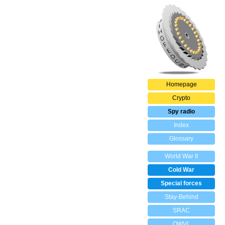
Homepage
Crypto
Spy radio
Index
Glossary
World War II
Cold War
Special forces
Stay-Behind
SRAC
OWVL