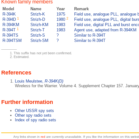
Known family members
Model
Name
Year
Remark
R-394K
Strizh-K
1975
Field use, analogue PLL, analogue 
1
2
R-394D
Strizh-D
1980
Field use, analogue PLL, digital bur
R-394KM
Strizh-KM
1983
Field use, digital PLL and burst enc
1
R-394T
Strizh-T
1983
Agent use, adapted from R-394KM
R-394TS
Strizh-S
?
Similar to R-394T
R-394TSM
Strizh-SM
?
Similar to R-394T
This suffix has not yet been confirmed.
Estimated.
References
Louis Meulstee,
R-394K(D)
Wireless for the Warrier. Volume 4. Supplement Chapter 157. Januar
Further information
Other USSR spy sets
Other spy radio sets
Index of spy radio sets
Any links shown in
red
are currently unavailable. If you like the information on this web