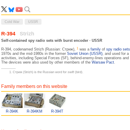
Cold War
USSR
R-394
Strizh
Self-contained spy radio sets with burst encoder · USSR
1
R-394, codenamed Strizh (Russian: Стриж),
was a
family
of
spy radio sets
1970s and the mid-1980s in the former
Soviet Union (USSR)
, and used for a
activities, including Special Forces (SF), behind-enemy-lines operations an
The devices were also used by other members of the
Warsaw Pact
.
Стриж (Strizh) is the Russian word for
swift
(bird).
Family members on this website
R-394K
R-394KM
R-394T