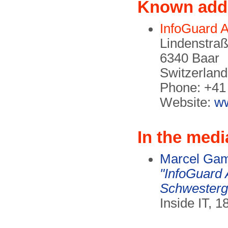
Known add
InfoGuard 
Lindenstra
6340 Baar
Switzerland
Phone: +41 
Website:
ww
In the medi
Marcel Ga
"InfoGuard
Schwesterge
Inside IT, 