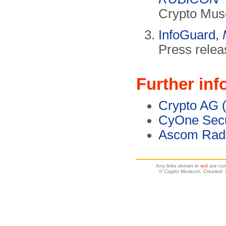
Crypto Mus
InfoGuard,
Press relea
Further inf
Crypto AG 
CyOne Secu
Ascom Rad
Any links shown in
red
are cur
© Crypto Museum. Created: