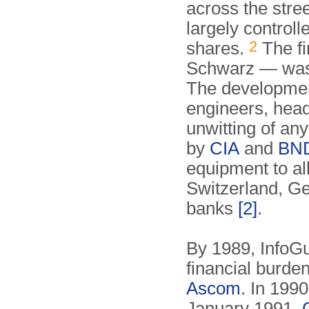
across the stre
largely control
2
shares.
The f
Schwarz — was 
The developmen
engineers, hea
unwitting of an
by
CIA
and
BN
equipment to al
Switzerland, G
banks
[2]
.
By 1989, InfoGu
financial burden
Ascom
. In 199
January 1991,