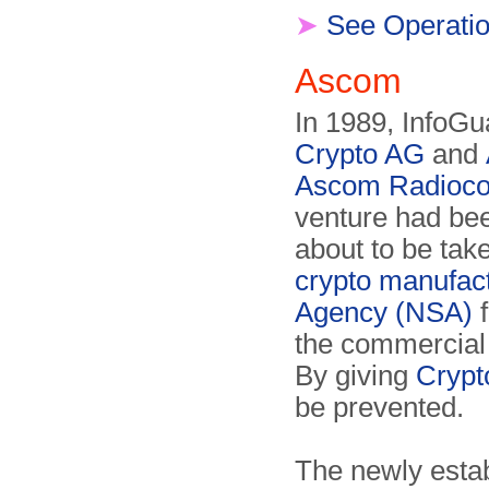
➤
See Operat
Ascom
In 1989, InfoGu
Crypto AG
and
Ascom Radioco
venture had bee
about to be tak
crypto manufac
Agency (NSA)
f
the commercial
By giving
Crypt
be prevented.
The newly estab