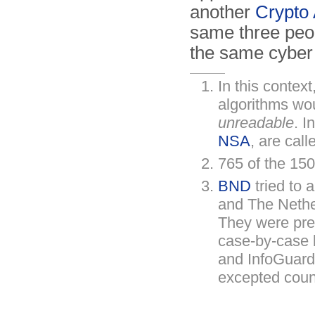
another
Crypto
same three peo
the same cyber 
In this context
algorithms wo
unreadable
. I
NSA
, are cal
765 of the 15
BND
tried to 
and The Nethe
They were pre
case-by-case 
and InfoGuard
excepted coun