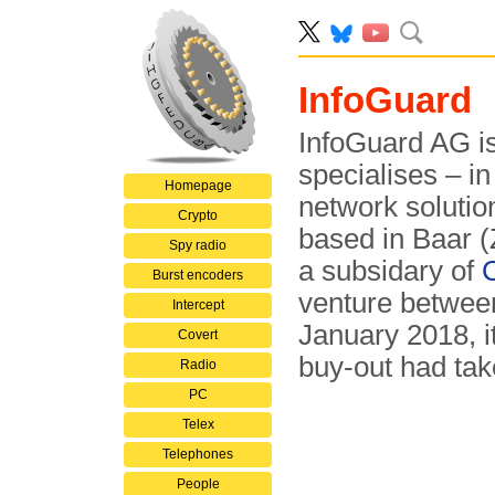
InfoGuard
InfoGuard AG i
specialises – in
Homepage
network solutio
Crypto
based in Baar (
Spy radio
a subsidary of
Burst encoders
venture betwe
Intercept
January 2018, 
Covert
buy-out had ta
Radio
PC
Telex
Telephones
People