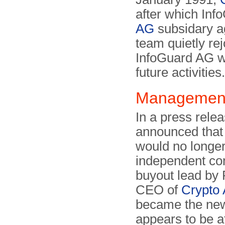
after which In
AG
subsidary a
team quietly re
InfoGuard AG wa
future activities.
Management
In a press rele
announced that 
would no longer
independent co
buyout lead by 
CEO of
Crypto
became the ne
appears to be af