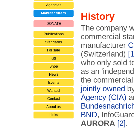
Agencies
History
Manufacturers
DONATE
The company wa
Publications
commercial sta
Standards
manufacturer
C
For sale
(Switzerland)
[1
Kits
who only sold 
Shop
as an 'independe
News
the commercial
Events
jointly owned
by
Wanted
Agency (CIA)
a
Contact
Bundesnachrich
About us
BND
, InfoGua
Links
AURORA
[2]
.