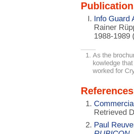
Publication
Info Guard 
Rainer Rüpp
1988-1989 (
As the brochu
kowledge that
worked for Cr
References
Commercial
Retrieved 
Paul Reuve
RUBICON