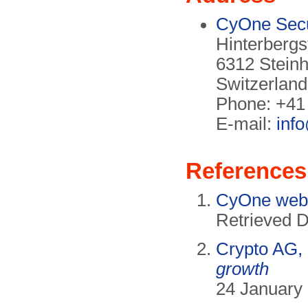
CyOne Secu
Hinterbergs
6312 Stein
Switzerland
Phone: +41
E-mail:
inf
References
CyOne webs
Retrieved 
Crypto AG,
growth
24 January