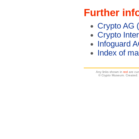
Further inf
Crypto AG (
Crypto Inte
Infoguard 
Index of ma
Any links shown in
red
are cur
© Crypto Museum. Created: