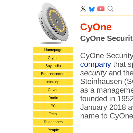
CyOne
CyOne Securit
Homepage
CyOne Security,
Crypto
company
that s
Spy radio
security
and th
Burst encoders
Steinhausen (S
Intercept
as a managemen
Covert
founded in 1952
Radio
January 2018 
PC
name to CyOne 
Telex
Telephones
People