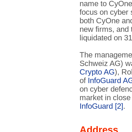
name to CyOne S
focus on cyber s
both CyOne a
new firms, and 
liquidated on 3
The management
Schweiz AG) wa
Crypto AG
), R
of
InfoGuard A
on cyber defenc
market in close 
InfoGuard
[2]
.
Address