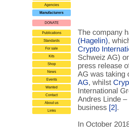
Agencies
Manufacturers
DONATE
The company has
Publications
(Hagelin)
, whic
Standards
Crypto Internat
For sale
Schweiz AG) on 
Kits
press release o
Shop
News
AG was taking o
Events
AG
, whilst
Cryp
Wanted
International G
Contact
Andres Linde – 
About us
business
[2]
.
Links
In October 201