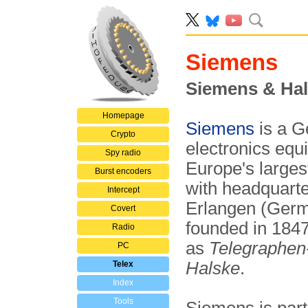
Siemens
Siemens & Ha
Homepage
Siemens
is a G
Crypto
electronics equi
Spy radio
Europe's larges
Burst encoders
with headquarte
Intercept
Erlangen (Ger
Covert
founded in 184
Radio
as
Telegraphen
PC
Halske
.
Telex
Index
Tools