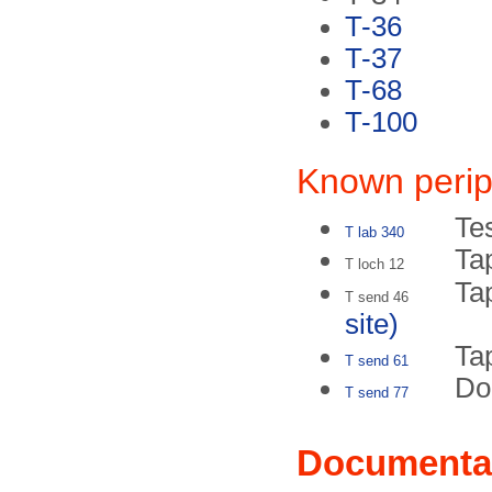
T-36
T-37
T-68
T-100
Known perip
Te
T lab 340
Ta
T loch 12
Ta
T send 46
site)
Tap
T send 61
Do
T send 77
Documenta