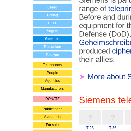
Siemens is part
range of
telepri
Creed
Before and dur
Gretag
HELL
equipment for 
Sagem
Defense (DoD),
Siemens
Geheimschreib
Telefunken
produced
ciphe
Teletype
their allies.
Telephones
People
➤
More about 
Agencies
Manufacturers
Siemens tele
DONATE
Publications
Standards
For sale
T-25
T-36