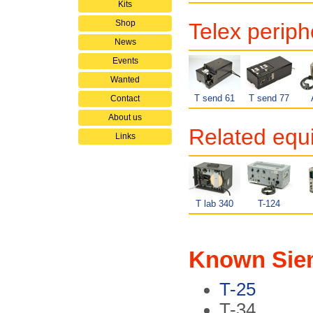
Kits
Shop
Telex periph
News
Events
Wanted
T send 61
T send 77
Contact
About us
Related equ
Links
T lab 340
T-124
Known Siem
T-25
T-34