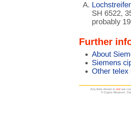
Lochstreifen
SH 6522, 3
probably 19
Further inf
About Siem
Siemens ci
Other telex
Any links shown in
red
are cur
© Crypto Museum. Cre