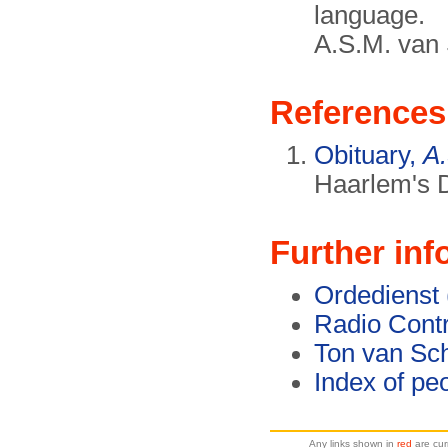
language.
A.S.M. van 
References
Obituary,
A.
Haarlem's D
Further inf
Ordedienst
Radio Cont
Ton van Sch
Index of pe
Any links shown in
red
are cur