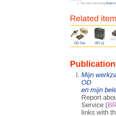
The other two being
Raad va
Related ite
OD Set
WT-11
Publication
Mijn werkz
OD
en mijn bel
Report abou
Service (
B
links with t