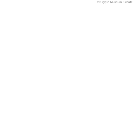
© Crypto Museum. Created