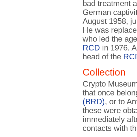
bad treatment an
German captivity
August 1958, ju
He was replace
who led the agen
RCD
in 1976. 
head of the
RC
Collection
Crypto Museum h
that once belon
(BRD)
, or to A
these were obta
immediately aft
contacts with t