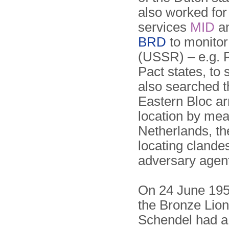
also worked for 
services
MID
a
BRD
to monitor
(USSR) – e.g. 
Pact states, t
also searched t
Eastern Bloc ar
location by me
Netherlands, t
locating clande
adversary agen
On 24 June 195
the Bronze Lion
Schendel had a 