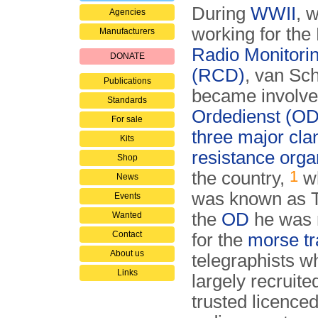
During
WWII
, w
Agencies
working for the
Manufacturers
Radio Monitori
DONATE
(RCD)
, van Sc
Publications
became involve
Standards
Ordedienst (OD
For sale
three major cla
Kits
resistance orga
Shop
1
the country,
wh
News
was known as 
Events
the
OD
he was 
Wanted
Contact
for the
morse tra
About us
telegraphists 
Links
largely recruite
trusted licence