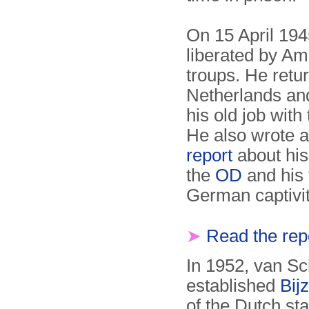
On 15 April 19
liberated by Am
troups. He retu
Nether­lands an
his old job with
He also wrote 
report
about his
the
OD
and his 
German captivi
➤
Read the rep
In 1952, van S
established
Bij
of the Dutch s