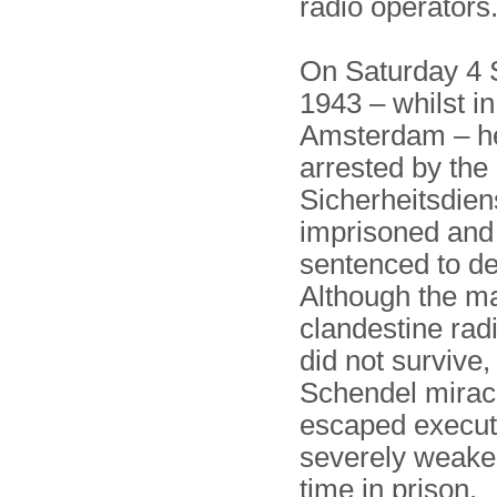
radio operators
On Saturday 4
1943 – whilst in
Amsterdam – h
arrested by th
Sicherheitsdien
imprisoned and 
sentenced to de
Although the ma
clandestine rad
did not survive,
Schendel mirac
escaped execut
severely weake
time in prison.