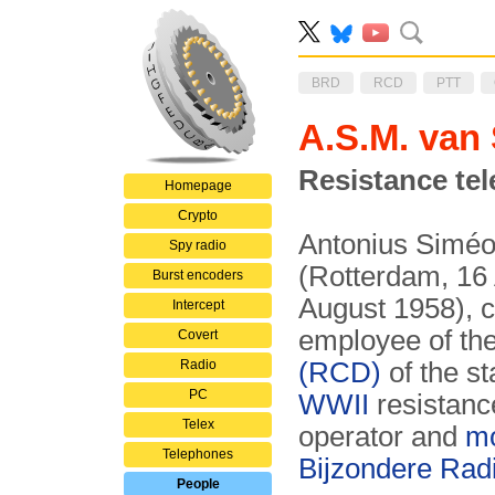
BRD
RCD
PTT
A.S.M. van
Resistance tel
Homepage
Crypto
Antonius Siméo
Spy radio
(Rotterdam, 16
Burst encoders
August 1958), 
Intercept
employee of th
Covert
Radio
(RCD)
of the s
PC
WWII
resistanc
Telex
operator and
m
Telephones
Bijzondere Rad
People