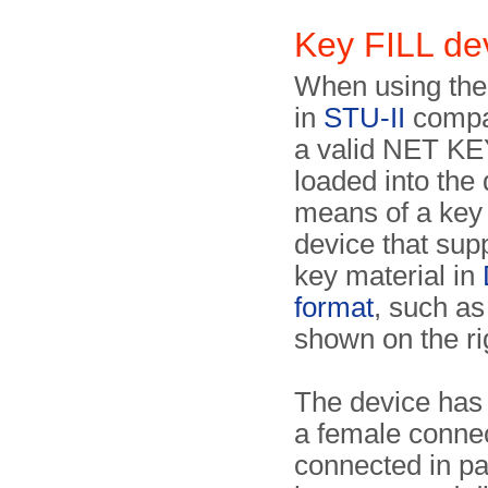
Key FILL d
When using the
in
STU-II
compa
a valid NET KE
loaded into the
means of a key 
device that sup
key material in
format
, such as
shown on the ri
The device has
a female connec
connected in par