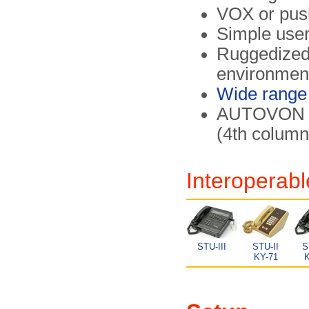
VOX or push
Simple user
Ruggedized 
environmen
Wide range
AUTOVON 
(4th colum
Interoperabl
STU-III
STU-II
S
KY-71