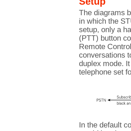
Setup
The diagrams b
in which the ST
setup, only a h
(PTT) button co
Remote Control 
conversations t
duplex mode. It 
telephone set fo
In the default c