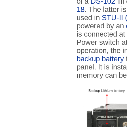
of a
DS-102
fil
18
. The latter 
used in
STU-II 
powered by an
is connected at
Power switch at 
operation, the 
backup battery
panel. It is inst
memory can b