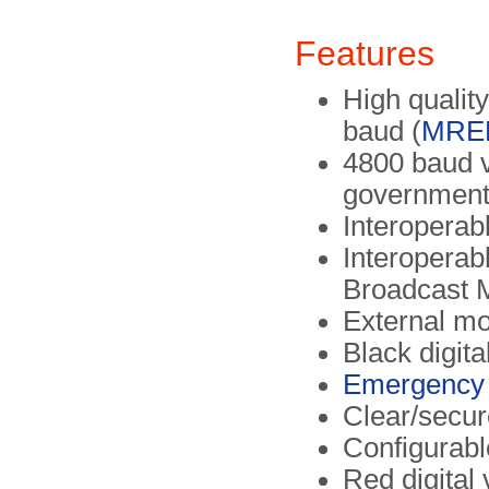
Features
High qualit
baud (
MRE
4800 baud 
government
Interoperab
Interoperab
Broadcast 
External mo
Black digita
Emergency 
Clear/secur
Configurabl
Red digital 