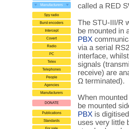
called a RED 
Manufacturers
Spy radio
The STU-III/R w
Burst encoders
be mounted in a
Intercept
PBX
communicat
Covert
via a serial RS
Radio
PC
interface, whils
Telex
signals (transm
Telephones
receive) are an
People
Ω terminated).
Agencies
Manufacturers
When mounted in
DONATE
be mounted sid
PBX
is digitis
Publications
uses very little
Standards
For sale