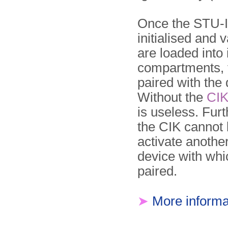
Once the STU-II
initialised and 
are loaded into 
compartments,
paired with the 
Without the
CI
is useless. Fur
the CIK cannot 
activate anothe
device with whic
paired.
➤
More informa