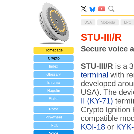
USA
Motorola
LPC
STU-III/R
Secure voice 
Homepage
Crypto
STU-III/R
is a 
Index
terminal
with re
Glossary
developed aro
Enigma
USA). The devi
Hagelin
Fialka
II
(KY-71)
termi
Crypto Ignition 
Rotor
compatible mo
Pin-wheel
KOI-18
or
KYK-
TROL
Voice