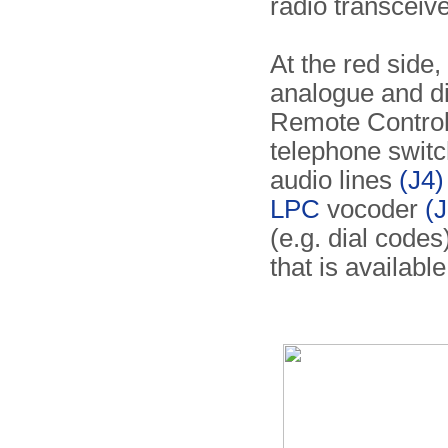
radio transceive
At the red side,
analogue and dig
Remote Controll
telephone switc
audio lines
(J4)
LPC
vocoder
(J
(e.g. dial codes
that is availabl