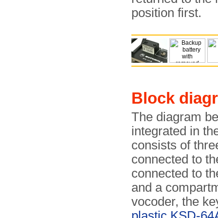
position first.
Block diag
The diagram be
integrated in th
consists of thr
connected to th
connected to th
and a compartme
vocoder, the ke
plastic KSD-64