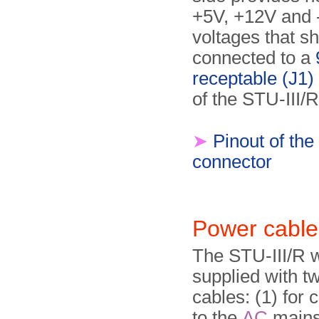
+5V, +12V and
voltages that s
connected to a
receptable (J1)
of the STU-III/R
➤
Pinout of the
connector
Power cable
The STU-III/R 
supplied with t
cables: (1) for 
to the
AC
mains 