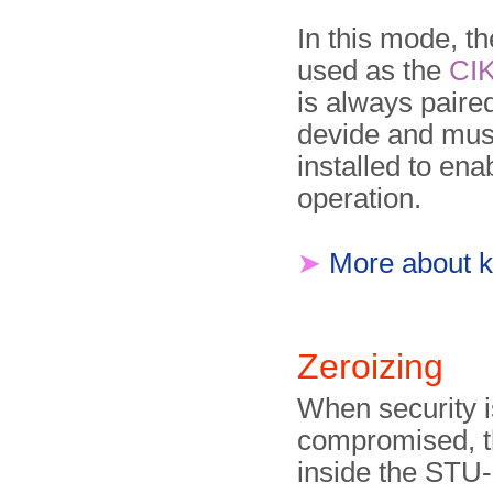
In this mode, t
used as the
CI
is always paired
devide and mus
installed to ena
operation.
➤
More about k
Zeroizing
When security i
compromised, t
inside the STU-