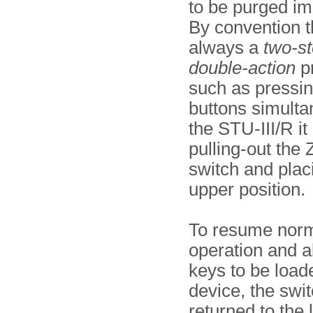
to be purged im
By convention th
always a
two-s
double-action
p
such as pressi
buttons simulta
the STU-III/R it
pulling-out th
switch and placi
upper position.
To resume nor
operation and 
keys to be loade
device, the swi
returned to the