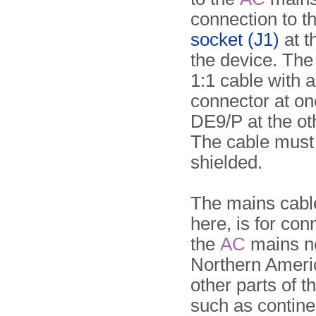
connection to t
socket (J1)
at t
the device. The 
1:1 cable with 
connector at on
DE9/P at the ot
The cable must
shielded.
The mains cab
here, is for con
the
AC
mains ne
Northern Ameri
other parts of t
such as contine