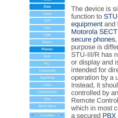
Data
The device is si
Hand
function to
STU-
OTP
equipment
and 
EMU
Motorola SECTE
HSM
secure phones
,
Mixers
purpose is diffe
Phones
STU-III/R has 
Bulk
or display and i
FILL
intended for dir
Codebooks
operation by a 
Algorithms
Instead, it shou
Chips
controlled by a
Cryptanalysis
Remote Controll
Toys
World War II
which in most c
a secured
PBX
Countries