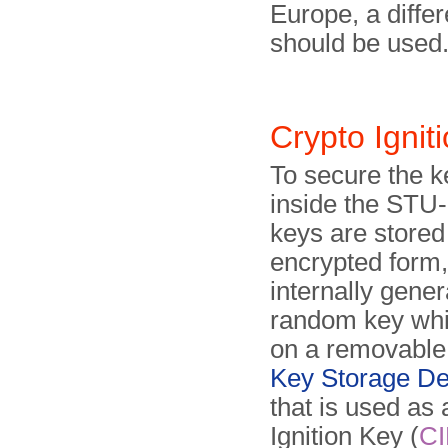
Europe, a differ
should be used
Crypto Igni
To secure the k
inside the STU-I
keys are stored
encrypted form,
internally gene
random key whi
on a removabl
Key Storage De
that is used as
Ignition Key (
CI