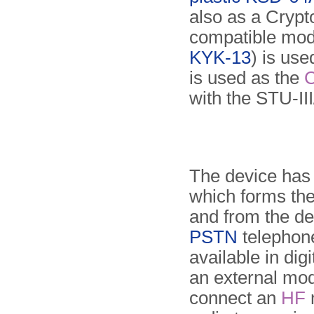
also as a Crypto
compatible mode
KYK-13
) is use
is used as the
with the STU-III
The device has 
which forms the 
and from the de
PSTN
telephon
available in dig
an external m
connect an
HF
m