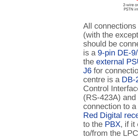
All connections 
(with the excep
should be conne
is a
9-pin DE-9
the
external P
J6
for connecti
centre is a
DB-2
Control Interface
(RS-423A) and i
connection to a
Red Digital rec
to the
PBX
, if 
to/from the LP