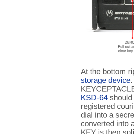
At the bottom ri
storage device
.
KEYCEPTACLE
KSD-64
should 
registered cour
dial into a sec
converted into 
KEY is then spli