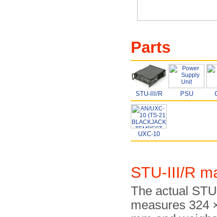
Parts
STU-III/R
PSU
UXC-10
STU-III/R m
The actual STU-
measures 324 ×