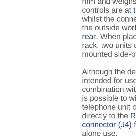
mm and weighs 
controls are
at 
whilst the conne
the outside wor
rear
. When plac
rack, two units
mounted side-b
Although the de
intended for use
combination wi
is possible to w
telephone unit 
directly to the
R
connector (J4)
f
alone use.