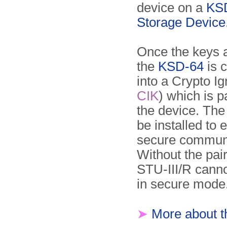
device on a
KS
Storage Device
Once the keys 
the
KSD-64
is 
into a Crypto Ig
CIK
) which is p
the device. Th
be installed to 
secure communi
Without the pa
STU-III/R cann
in secure mode
➤
More about 