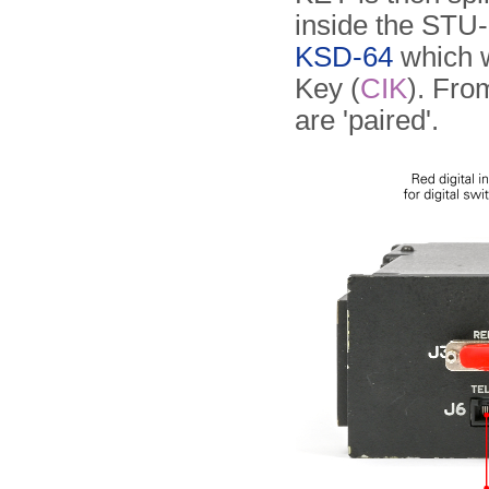
inside the STU-I
KSD-64
which w
Key (
CIK
). Fro
are 'paired'.