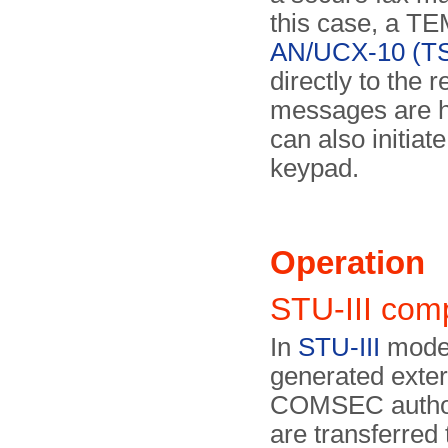
this case, a T
AN/UCX-10 (T
directly to the 
messages are han
can also initiat
keypad.
Operation
STU-III com
In
STU-III
mode,
generated exter
COMSEC author
are transferred 