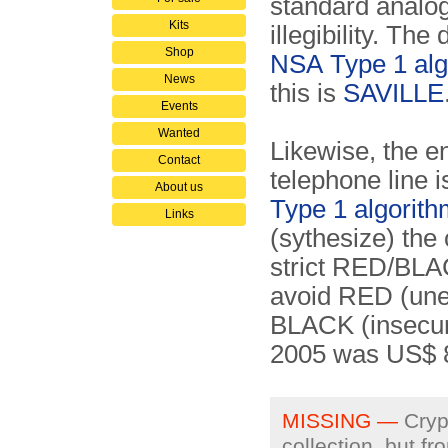
standard anal
Kits
illegibility. Th
Shop
NSA
Type 1 al
News
this is
SAVILLE
Events
Wanted
Likewise, the 
Contact
telephone line 
About us
Type 1 algorit
Links
(sythesize) the
strict RED/BLAC
avoid RED (unen
BLACK (insecure
2005 was US$
MISSING —
Crypt
collection, but f