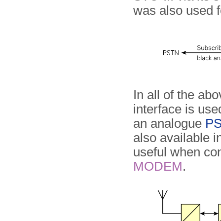
was also used f
In all of the ab
interface is use
an analogue
P
also available 
useful when con
MODEM
.