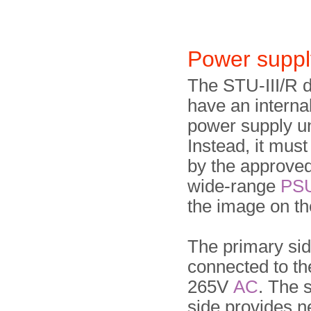
Power suppl
The STU-III/R 
have an interna
power supply un
Instead, it mus
by the approved
wide-range
PS
the image on the
The primary si
connected to th
265V
AC
. The 
side provides 