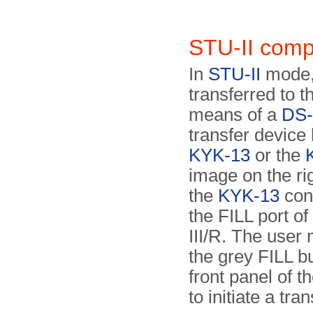
STU-II comp
In
STU-II
mode,
transferred to t
means of a
DS-
transfer device 
KYK-13
or the
image on the ri
the
KYK-13
con
the FILL port o
III/R. The user
the grey FILL b
front panel of t
to initiate a tran