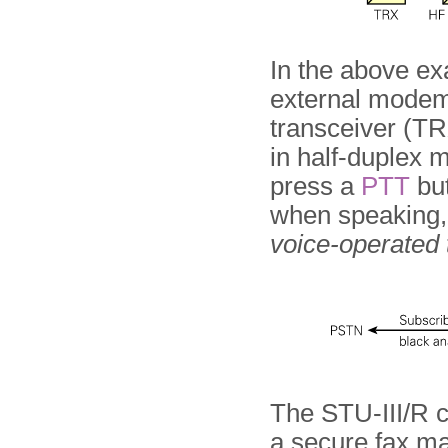
In the above ex
external modem,
transceiver (TR
in half-duplex 
press a
PTT
but
when speaking, 
voice-operated
The STU-III/R c
a secure fax ma