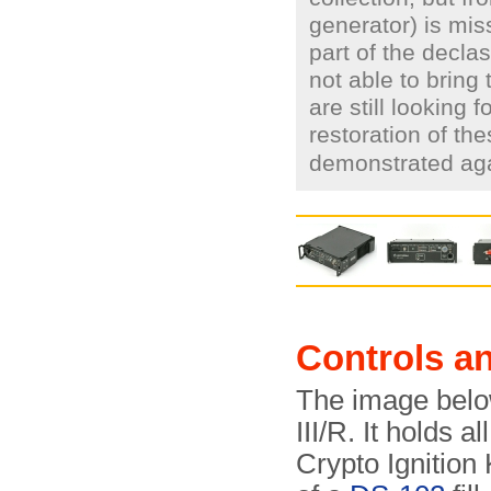
generator) is mi
part of the decla
not able to bring
are still looking 
restoration of th
demonstrated ag
Controls a
The image belo
III/R. It holds a
Crypto Ignition 