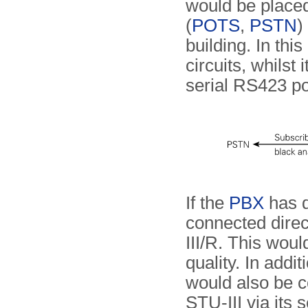
would be place
(
POTS
,
PSTN
)
building. In thi
circuits, whilst 
serial RS423 po
If the
PBX
has di
connected direct
III/R. This woul
quality. In addit
would also be 
STU-III via its 