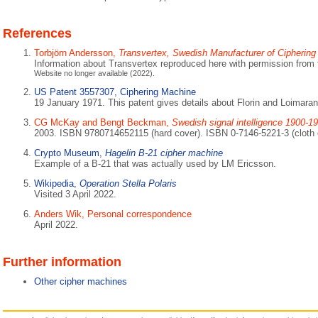
References
Torbjörn Andersson,
Transvertex, Swedish Manufacturer of Cipherin
Information about Transvertex reproduced here with permission from 
Website no longer available (2022).
US Patent 3557307, Ciphering Machine
19 January 1971. This patent gives details about Florin and Loimaran
CG McKay and Bengt Beckman,
Swedish signal intelligence 1900-1
2003. ISBN 9780714652115 (hard cover). ISBN 0-7146-5221-3 (cloth 
Crypto Museum,
Hagelin B-21 cipher machine
Example of a B-21 that was actually used by LM Ericsson.
Wikipedia,
Operation Stella Polaris
Visited 3 April 2022.
Anders Wik, Personal correspondence
April 2022.
Further information
Other cipher machines