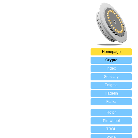
Homepage
Crypto
Index
Glossary
Enigma
Hagelin
Fialka
Rotor
Pin-wheel
TROL
Voice