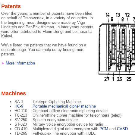
Patents
Over the years, a number of patents have been filed
on behalf of Transvertex, in a variety of countries. In
the beginning, most designs were made by Vigo
Lindstein and Per-Erik Ahlman. In later years patents
were often attributed to Florin Bengt and Loimaranta
Kalevi.
We've listed the patents that we have found on a
separate page. You can help us by finding more
patents.
➤
More information
Machines
SA-1
Teletype Ciphering Machine
HC-9
Portable mechanical cipher machine
HC-110
Compact offline electronic ciphering device
TC-213
Online/offline cipher machine for teleprinters (telex)
SV-250
Speech encryption device
ST-320
Military voice encryption device for radio
CD-410
Multiplexed digital data encryptor with
PCM
and
CVSD
TD-265
Full-duplex line encryptor with HDLC