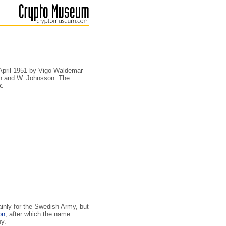
 April 1951 by Vigo Waldemar
in and W. Johnsson. The
x
.
ainly for the Swedish Army, but
on
, after which the name
ny.