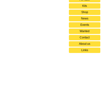
Kits
Shop
News
Events
Wanted
Contact
About us
Links