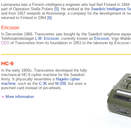
Loimaranta was a Finnish intelligence engineer who had fled Finland in 1944 i
part of Operation Stella Polaris
[5]
. He worked at the
Swedish Intelligence S
and from 1957 onwards at Atomenergi, a company for the development of nu
returned to Finland in 1964
[6]
.
Ericsson
In December 1969, Transvertex was bought by the Swedish telephone equip
Telefonaktiebolaget
L.M. Ericsson
, currently known as
Ericsson.
Vigo Waldem
CEO
of Transvertex from its foundation in 1951 to the takeover by Ericsson
HC-9
In the early 1950s, Transvertex developed the fully
mechanical HC-9 cipher machine for the Swedish
Army. It physically resembles a
Hagelin cipher
machine
, such as the
C-36
and
M-209
, but uses a
punched card instead of pin-wheels.
➤
More information