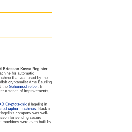
M Ericsson Kassa Register
achine for automatic
achine that was used by the
ish cryptanalist Arne Beurling
ed the
Geheimschreiber
. In
ter a series of improvements,
AB Cryptoteknik
(Hagelin) in
ased cipher machines
. Back in
 Hagelin's company was well-
csson for sending secure
e machines were even built by