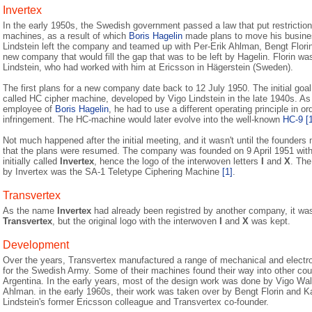
Invertex
In the early 1950s, the Swedish government passed a law that put restriction
machines, as a result of which
Boris Hagelin
made plans to move his busines
Lindstein left the company and teamed up with Per-Erik Ahlman, Bengt Flori
new company that would fill the gap that was to be left by Hagelin. Florin wa
Lindstein, who had worked with him at Ericsson in Hägerstein (Sweden).
The first plans for a new company date back to 12 July 1950. The initial goa
called HC cipher machine, developed by Vigo Lindstein in the late 1940s. As
employee of
Boris Hagelin
, he had to use a different operating principle in or
infringement. The HC-machine would later evolve into the well-known
HC-9
[
Not much happened after the initial meeting, and it wasn't until the founder
that the plans were resumed. The company was founded on 9 April 1951 with
initially called
Invertex
, hence the logo of the interwoven letters
I
and
X
. The
by Invertex was the SA-1 Teletype Ciphering Machine
[1]
.
Transvertex
As the name
Invertex
had already been registred by another company, it wa
Transvertex
, but the original logo with the interwoven
I
and
X
was kept.
Development
Over the years, Transvertex manufactured a range of mechanical and electr
for the Swedish Army. Some of their machines found their way into other cou
Argentina. In the early years, most of the design work was done by Vigo Wa
Ahlman. in the early 1960s, their work was taken over by Bengt Florin and K
Lindstein's former Ericsson colleague and Transvertex co-founder.