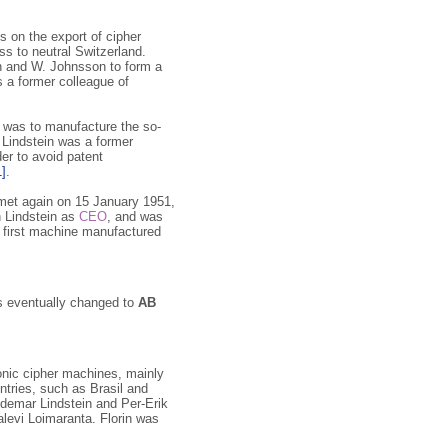
s on the export of cipher
s to neutral Switzerland.
n and W. Johnsson to form a
s a former colleague of
l was to manufacture the so-
 Lindstein was a former
der to avoid patent
1]
.
s met again on 15 January 1951,
 Lindstein as
CEO
, and was
 first machine manufactured
s eventually changed to
AB
onic cipher machines, mainly
ntries, such as Brasil and
ldemar Lindstein and Per-Erik
alevi Loimaranta. Florin was