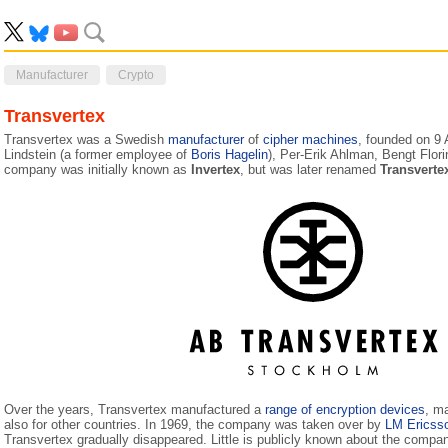
Manufacturer
Crypto
Transvertex
Transvertex was a Swedish
manufacturer
of
cipher machines
, founded on 9
Lindstein (a former employee of
Boris Hagelin
), Per-Erik Ahlman, Bengt Flor
company was initially known as
Invertex
, but was later renamed
Transverte
Over the years, Transvertex manufactured a
range of encryption devices
, m
also for other countries. In 1969, the company was taken over by
LM Ericss
Transvertex gradually disappeared. Little is publicly known about the compa