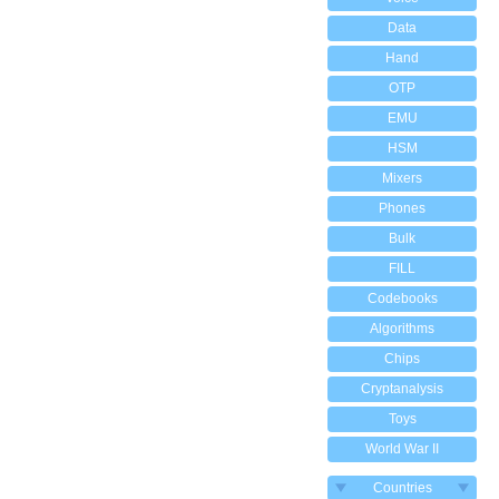
Data
Hand
OTP
EMU
HSM
Mixers
Phones
Bulk
FILL
Codebooks
Algorithms
Chips
Cryptanalysis
Toys
World War II
Countries