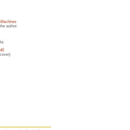
g Machines
the author.
ta.
945
cover).