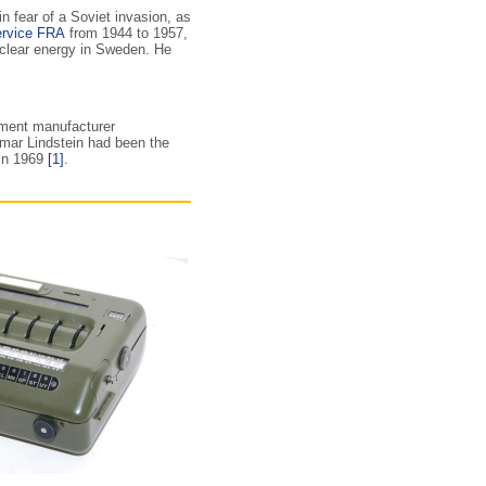
n fear of a Soviet invasion, as
ervice FRA
from 1944 to 1957,
clear energy in Sweden. He
ment manufacturer
ar Lindstein had been the
 in 1969
[1]
.