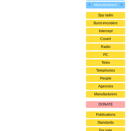
Manufacturers
Spy radio
Burst encoders
Intercept
Covert
Radio
PC
Telex
Telephones
People
Agencies
Manufacturers
DONATE
Publications
Standards
For sale