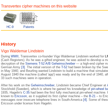
Transvertex cipher machines on this website
HC-9
Patents
History
Vigo Waldemar Lindstein
During
WWII
, Transvertex co-founder Vigo Waldemar Lindstein worked for
L
(Cash Registers). As he was a gifted engineer, he was asked to develop a m
decryption of the
Siemens T-52 A/B Geheimschreiber
— a high-end cipher m
German Army
[3]
. The initial version of the
T-52
had been broken by the Swed
in May 1940, and Beurling wanted Lindstein to build a machine that simulat
August 1940 the machine (called 'app') was ready and by the end of 1940, af
33 such machines were in operation.
After his work on the
Geheimschreiber
, Lindstein became Chief Engineer at
Stockhold (Sweden), which is where he gained his knowledge of
pin-wheel b
1935, Hagelin's
C-35
had been the first fully mechanical pin-wheel machine.
known to
Ericsson
, as it supplied its first cipher machine – the
B-21
– to Eri
messages over insecure telephone lines in South-America
[4]
. Some of thes
Ericsson under license from Hagelin.