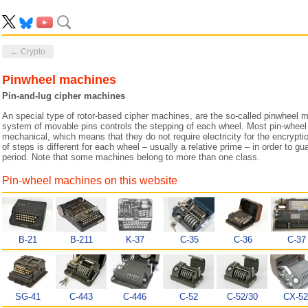
← Crypto
Pinwheel machines
Pin-and-lug cipher machines
An special type of rotor-based cipher machines, are the so-called pinwheel 
system of movable pins controls the stepping of each wheel. Most pin-wheel
mechanical, which means that they do not require electricity for the encrypt
of steps is different for each wheel – usually a relative prime – in order to
period. Note that some machines belong to more than one class.
Pin-wheel machines on this website
B-21
B-211
K-37
C-35
C-36
C-37
SG-41
C-443
C-446
C-52
C-52/30
CX-52