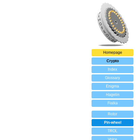
Homepage
Crypto
Index
Glossary
Enigma
Hagelin
Fialka
Rotor
Pin-wheel
TROL
Voice