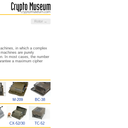
Rotor →
machines, in which a complex
 machines are purely
ion. In most cases, the number
 guarantee a maximum cipher
M-209
BC-38
CX-52/30
TC-52