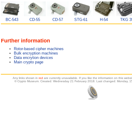
BC-543
CD-55
CD-57
STG-61
H-54
TKG 3
Further information
Rotor-based cipher machines
Bulk encryption machines
Data encrytion devices
Main crypto page
Any links shown in
red
are currently unavailable. If you like the information on this web
© Crypto Museum. Created: Wednesday 21 February 2018. Last changed: Monday, 15