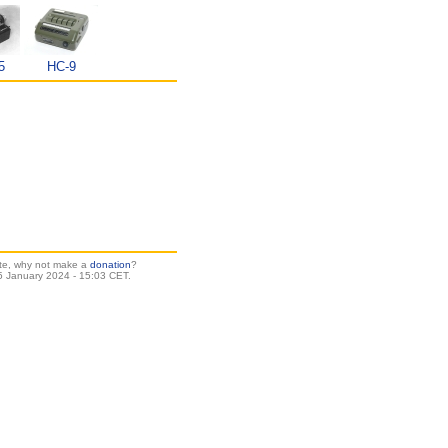
5
HC-9
site, why not make a
donation
?
 January 2024 - 15:03 CET.