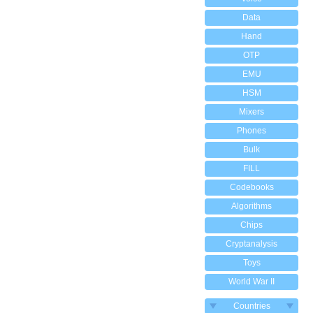
Data
Hand
OTP
EMU
HSM
Mixers
Phones
Bulk
FILL
Codebooks
Algorithms
Chips
Cryptanalysis
Toys
World War II
Countries