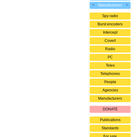
Manufacturers
Spy radio
Burst encoders
Intercept
Covert
Radio
PC
Telex
Telephones
People
Agencies
Manufacturers
DONATE
Publications
Standards
For sale