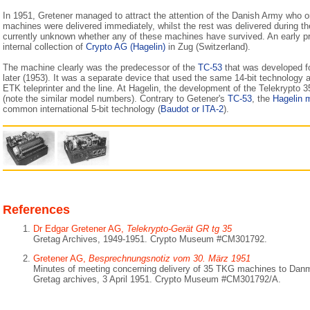
In 1951, Gretener managed to attract the attention of the Danish Army who 
machines were delivered immediately, whilst the rest was delivered during t
currently unknown whether any of these machines have survived. An early pro
internal collection of
Crypto AG (Hagelin)
in Zug (Switzerland).
The machine clearly was the predecessor of the
TC-53
that was developed f
later (1953). It was a separate device that used the same 14-bit technology
ETK teleprinter and the line. At Hagelin, the development of the Telekrypto 3
(note the similar model numbers). Contrary to Getener's
TC-53
, the
Hagelin 
common international 5-bit technology (
Baudot or ITA-2
).
References
Dr Edgar Gretener AG,
Telekrypto-Gerät GR tg 35
Gretag Archives, 1949-1951. Crypto Museum #CM301792.
Gretener AG,
Besprechnungsnotiz vom 30. März 1951
Minutes of meeting concerning delivery of 35 TKG machines to Dan
Gretag archives, 3 April 1951. Crypto Museum #CM301792/A.