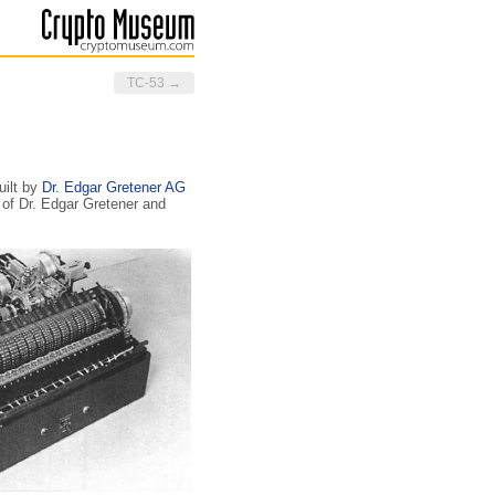
TC-53 →
uilt by
Dr. Edgar Gretener AG
 of Dr. Edgar Gretener and