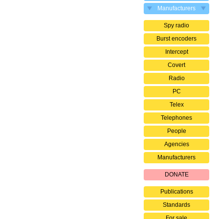
Manufacturers
Spy radio
Burst encoders
Intercept
Covert
Radio
PC
Telex
Telephones
People
Agencies
Manufacturers
DONATE
Publications
Standards
For sale