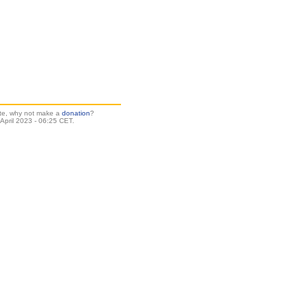
site, why not make a
donation
?
pril 2023 - 06:25 CET.