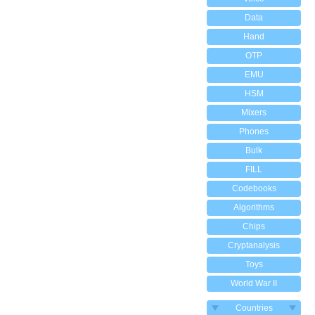
Data
Hand
OTP
EMU
HSM
Mixers
Phones
Bulk
FILL
Codebooks
Algorithms
Chips
Cryptanalysis
Toys
World War II
Countries