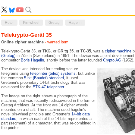
Rotor
Pin-wheel
Gretag
Hagelin
Telekrypto-Gerät 35
Online cipher machine
- wanted item
Telekrypto-Gerät 35, or
TKG
, or
GR tg 35
, or
TC-35
, was a
cipher machine
b
(Gretag)
in Zürich (Switzerland) in 1951. The device was a joint development
competitor
Boris Hagelin
, shortly before the latter founded
Crypto AG
(1952).
The device was intended for sending secure
telegrams using
teleprinter (telex) systems
, but unlike
the common
5-bit (Baudot) standard
, it used
Gretener's proprietary 14-bit technology that was
developed for the
ETK-47 teleprinter
.
The image on the right shows a photograph of the
machine, that was recently rediscovered in the former
Gretag Archives. At the front are 14 cipher wheels
mounted on a shaft. The machine used hagelin's
novel pin-wheel principle and Gretener's
14-bit data
standard
, in which each of the 14 bits represented a
part (segment) of a character, that was re-combined in
the printer.