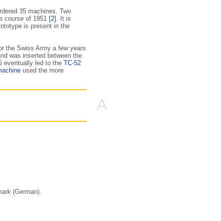
ordered 35 machines. Two
he course of 1951
[2]
. It is
totype is present in the
or the Swiss Army a few years
 and was inserted between the
5 eventually led to the
TC-52
machine
used the more
A
mark (German).