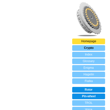
Homepage
Crypto
Index
Glossary
Enigma
Hagelin
Fialka
Rotor
Pin-wheel
TROL
Voice