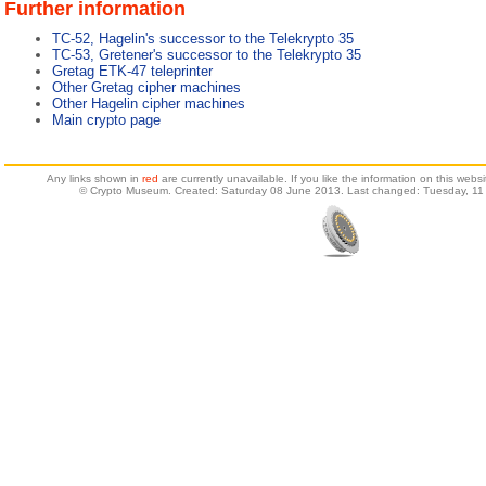
Further information
TC-52, Hagelin's successor to the Telekrypto 35
TC-53, Gretener's successor to the Telekrypto 35
Gretag ETK-47 teleprinter
Other Gretag cipher machines
Other Hagelin cipher machines
Main crypto page
Any links shown in
red
are currently unavailable. If you like the information on this web
© Crypto Museum. Created: Saturday 08 June 2013. Last changed: Tuesday, 11 A