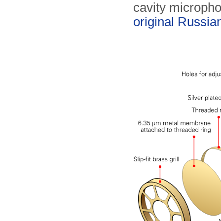
cavity micropho
original Russia