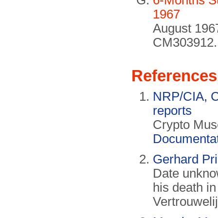
6-Months S
1967
August 1967
CM303912.
References
NRP/CIA, Co
reports
Crypto Muse
Documentat
Gerhard Prin
Date unknow
his death in
Vertrouwelij