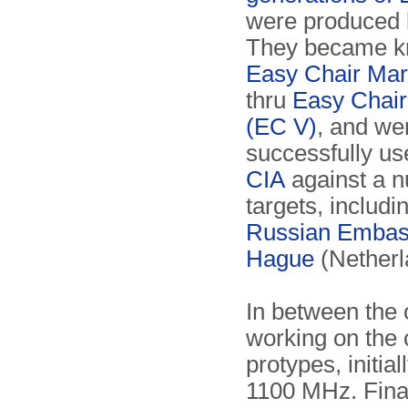
were produced 
They became k
Easy Chair Mark
thru
Easy Chair
(EC V)
, and we
successfully us
CIA
against a n
targets, includi
Russian Embas
Hague
(Netherl
In between the
working on the 
protypes, initia
1100 MHz. Final