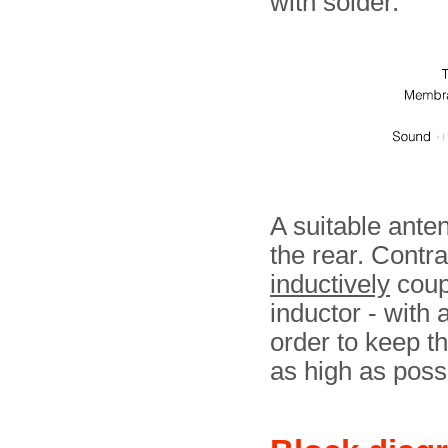
with solder.
A suitable ante
the rear. Contrar
inductively
coupl
inductor - with 
order to keep th
as high as poss