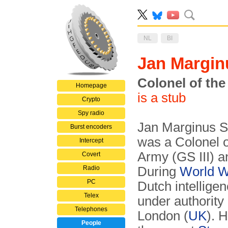
NL
BI
Jan Margi
Colonel of the
Homepage
is a stub
Crypto
Spy radio
Jan Marginus S
Burst encoders
was a Colonel o
Intercept
Army (GS III) a
Covert
Radio
During
World W
PC
Dutch intellige
Telex
under authority
Telephones
London (
UK
). 
People