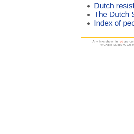
Dutch resis
The Dutch 
Index of pe
Any links shown in
red
are cur
© Crypto Museum. Creat