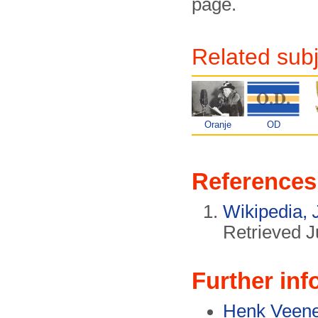
page.
Related sub
Oranje
OD
References
Wikipedia,
Retrieved J
Further inf
Henk Veene