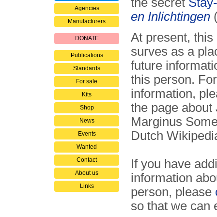
the secret
Stay
Agencies
en Inlichtingen
Manufacturers
At present, this
DONATE
surves as a pla
Publications
future informat
Standards
this person. For
For sale
information, ple
Kits
the page about
Shop
Marginus Somer
News
Dutch Wikiped
Events
Wanted
Contact
If you have addi
About us
information abou
Links
person, please
so that we can 