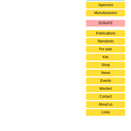
Agencies
Manufacturers
DONATE
Publications
Standards
For sale
Kits
Shop
News
Events
Wanted
Contact
About us
Links