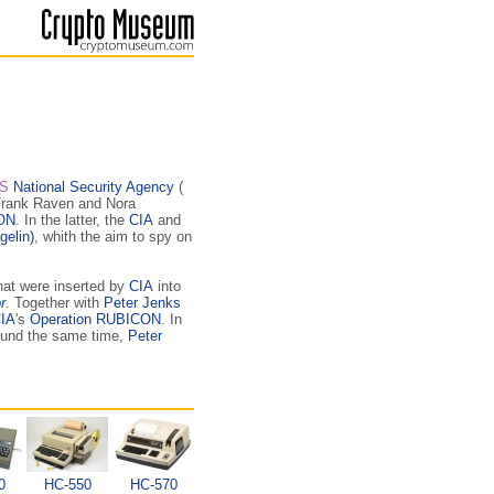
S
National Security Agency
(
Frank Raven and Nora
ON
. In the latter, the
CIA
and
gelin)
, whith the aim to spy on
hat were inserted by
CIA
into
r
. Together with
Peter Jenks
IA
's
Operation RUBICON
. In
round the same time,
Peter
0
HC-550
HC-570