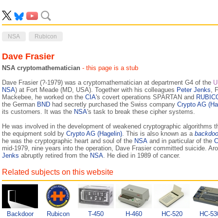
NSA
Rubicon
Dave Frasier
NSA cryptomathematician
- this page is a stub
Dave Frasier (?-1979) was a cryptomathematician at department G4 of the
U
NSA
) at Fort Meade (MD, USA). Together with his colleagues
Peter Jenks
, 
Mackebee, he worked on the
CIA
's covert operations SPARTAN and
RUBIC
the German
BND
had secretly purchased the Swiss company
Crypto AG (Ha
its customers. It was the
NSA
's task to break these cipher systems.
He was involved in the development of weakened cryptographic algorithms t
the equipment sold by
Crypto AG (Hagelin)
. This is also known as a
backdoo
he was the cryptographic heart and soul of the
NSA
and in particular of the
C
mid-1979, nine years into the operation, Dave Frasier committed suicide. A
Jenks
abruptly retired from the
NSA
. He died in 1989 of cancer.
Related subjects on this website
Backdoor
Rubicon
T-450
H-460
HC-520
HC-53