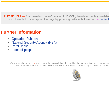
PLEASE HELP —
Apart from his role in Operation RUBICON, there is no publicly availab
Frasier. Please help us to expand this page by providing additional information.
➤
Contact
Further information
Operation Rubicon
National Security Agency (NSA)
Peter Jenks
Index of people
Any links shown in
red
are currently unavailable. If you like the information on this web
© Crypto Museum. Created: Friday 04 February 2022. Last changed: Friday, 04 Fe