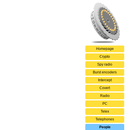
Homepage
Crypto
Spy radio
Burst encoders
Intercept
Covert
Radio
PC
Telex
Telephones
People