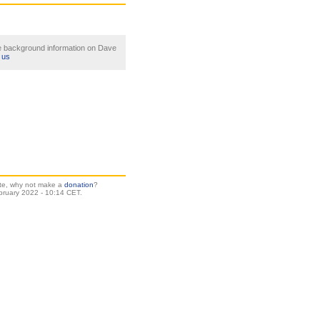
le background information on Dave
 us
site, why not make a
donation
?
bruary 2022 - 10:14 CET.