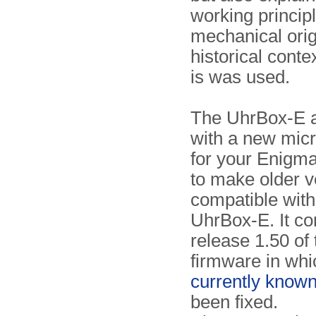
working principl
mechanical orig
historical conte
is was used.
The UhrBox-E 
with a new micr
for your Enigma
to make older v
compatible with
UhrBox-E. It co
release 1.50 of 
firmware in whic
currently know
been fixed.