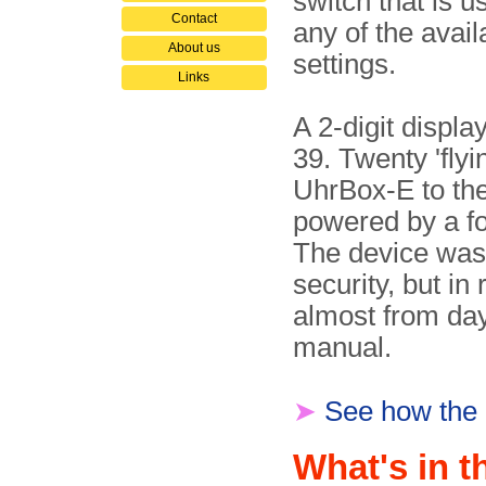
switch that is u
Contact
any of the avail
About us
settings.
Links
A 2-digit displa
39. Twenty 'flyi
UhrBox-E to the
powered by a fo
The device was
security, but in
almost from day
manual.
➤
See how the
What's in t