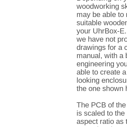
woodworking ski
may be able to
suitable wooden
your UhrBox-E.
we have not pro
drawings for a 
manual, with a b
engineering yo
able to create 
looking enclosu
the one shown 
The PCB of the
is scaled to th
aspect ratio as