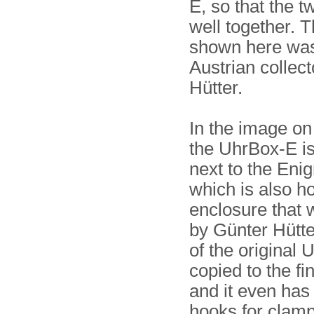
E, so that the tw
well together. 
shown here was
Austrian collec
Hütter.
In the image on 
the UhrBox-E i
next to the Eni
which is also h
enclosure that
by Günter Hütte
of the original
copied to the fin
and it even has
hooks for clampi