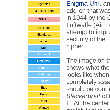
Enigma Uhr
, a
Agencies
add-on that was
Manufacturers
in 1944 by the
DONATE
Luftwaffe (Air F
Publications
attempt to impr
Standards
security of the
For sale
cipher.
Kits
Enigma-E
The image on th
UhrBox-E
shows what th
Support
looks like when i
Ordering
completely asse
Register
should be conne
Shop
News
Steckerbrett
of 
Events
E. At the center 
Wanted