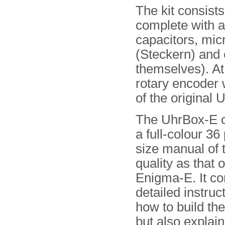
The kit consist
complete with a
capacitors, micr
(Steckern) and e
themselves). At
rotary encoder 
of the original U
The UhrBox-E 
a full-colour 36
size manual of
quality as that o
Enigma-E. It co
detailed instruc
how to build th
but also explain