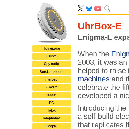
UhrBox-E
Enigma-E expa
Homepage
When the
Enig
Crypto
2003, it was an
Spy radio
helped to raise 
Burst encoders
machines
and t
Intercept
celebrate the f
Covert
developed a nic
Radio
PC
Introducing the
Telex
a self-build elec
Telephones
that replicates 
People