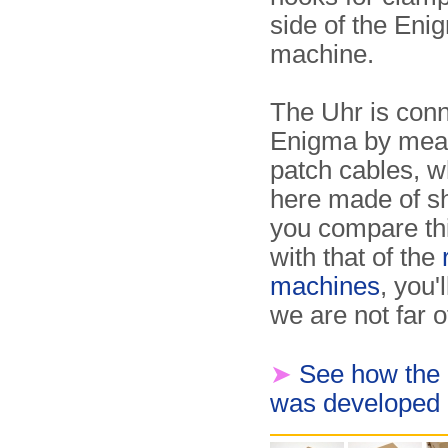
side of the Eni
machine.
The Uhr is conn
Enigma by mea
patch cables, w
here made of sho
you compare th
with that of the
machines
, you'
we are not far of
➤
See how the
was developed