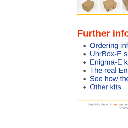
Further inf
Ordering in
UhrBox-E s
Enigma-E ki
The real E
See how th
Other kits
Any links shown in
red
are cur
© Cryp