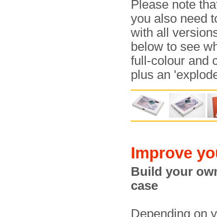
Please note tha
you also need t
with all versio
below to see wha
full-colour and
plus an 'explod
Improve yo
Build your o
case
Depending on y