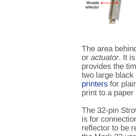
The area behind
or
actuator
. It 
provides the tim
two large black 
printers
for plai
print to a paper 
The 32-pin Stro
is for connectio
reflector to be 