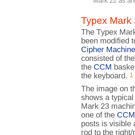
Mark 22 as an
Typex Mark
The Typex Mark 
been modified t
Cipher Machin
consisted of the
the
CCM
basket
1
the keyboard.
The image on th
shows a typica
Mark 23 machin
one of the
CC
posts is visible
rod to the right/