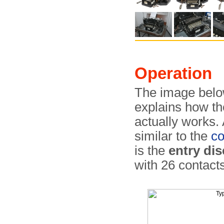
Operation
The image belo
explains how t
actually works. 
similar to the
c
is the
entry dis
with 26 contact