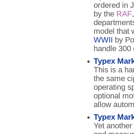
ordered in
by the
RAF
departments
model that 
WWII
by P
handle 300 
Typex Mark 
This is a h
the same ci
operating s
optional mo
allow autom
Typex Mark
Yet another