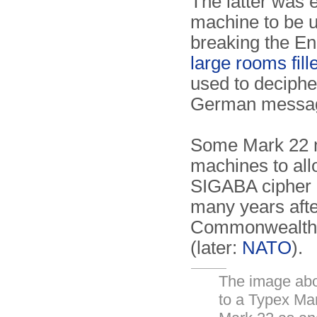
The latter was e
machine to be 
breaking the E
large rooms fil
used to deciphe
German messa
Some Mark 22 m
machines to all
SIGABA cipher 
many years after
Commonwealth, 
(later:
NATO
).
The image abov
to a Typex Mar