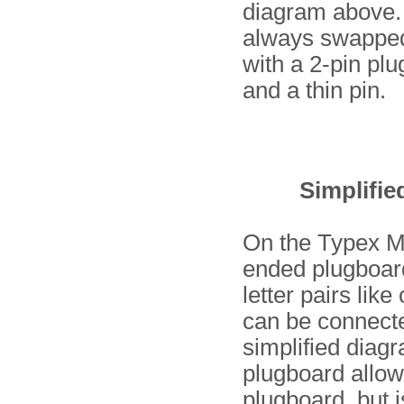
diagram above. 
always swapped 
with a 2-pin plu
and a thin pin.
Simplifie
On the Typex Ma
ended plugboard 
letter pairs lik
can be connecte
simplified diag
plugboard allo
plugboard, but i