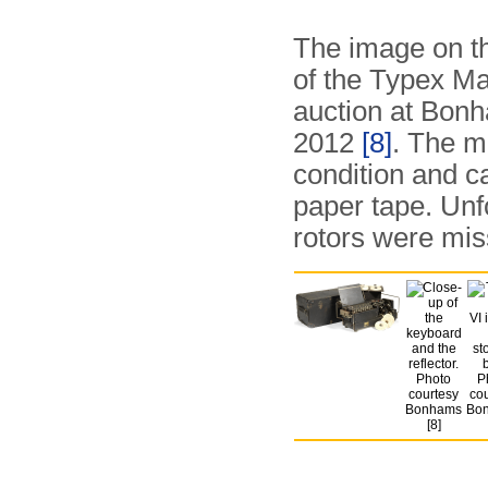
The image on t
of the Typex Ma
auction at Bon
2012
[8]
. The m
condition and c
paper tape. Unfo
rotors were mis