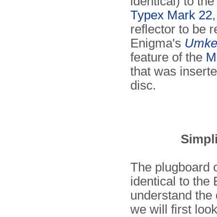
identical) to th
Typex Mark 22
reflector to be r
Enigma's
Umke
feature of the
M
that was insert
disc.
Simpl
The plugboard o
identical to th
understand the 
we will first loo