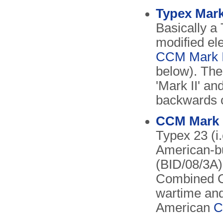
Typex Mark
Basically a
modified ele
CCM Mark I
below). The
'Mark II' an
backwards c
CCM Mark I
Typex 23 (i
American-b
(BID/08/3A)
Combined C
wartime and
American
C