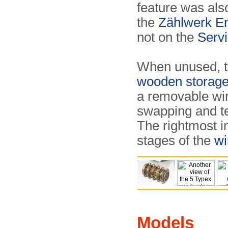
feature was als
the
Zählwerk E
not on the
Serv
When unused, th
wooden storage
a removable wir
swapping and tes
The rightmost 
stages of the
wi
Models