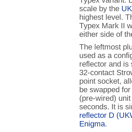
Typex variant.
scale by the
U
highest level. 
Typex Mark II w
either side of t
The leftmost pl
used as a confi
reflector and is
32-contact Str
point socket, all
be swapped for
(pre-wired) unit
seconds. It is si
reflector D (U
Enigma
.