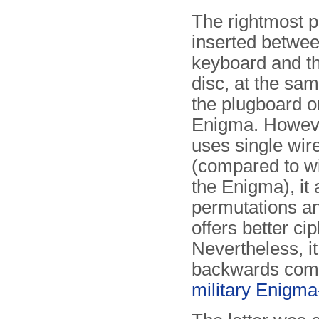
The rightmost p
inserted betwee
keyboard and th
disc, at the sa
the plugboard o
Enigma. Howeve
uses single wir
(compared to wi
the Enigma), it
permutations a
offers better cip
Nevertheless, it
backwards comp
military Enigma