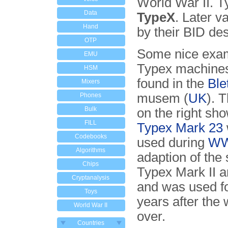
World War II. T
Data
TypeX
. Later 
Hand
by their BID de
OTP
Some nice exam
EMU
Typex machine
HSM
found in the
Ble
Mixers
musem (
UK
). 
Phones
Bulk
on the right sho
FILL
Typex Mark 23
Codebooks
used during
WW
Algorithms
adaption of the
Chips
Typex Mark II 
Cryptanalysis
and was used f
Toys
years after the
World War II
over.
Countries