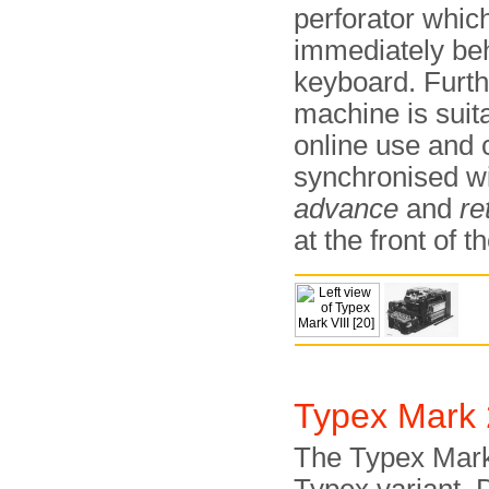
perforator which
immediately be
keyboard. Furt
machine is suita
online use and 
synchronised wi
advance
and
re
at the front of 
Typex Mark
The Typex Mark