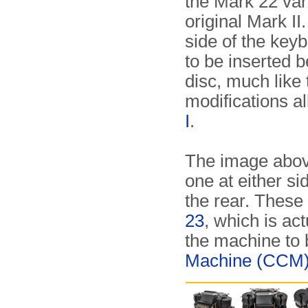
the Mark 22 var
original Mark II
side of the key
to be inserted 
disc, much like
modifications a
I
.
The image above
one at either si
the rear. These
23
, which is ac
the machine to 
Machine (CCM