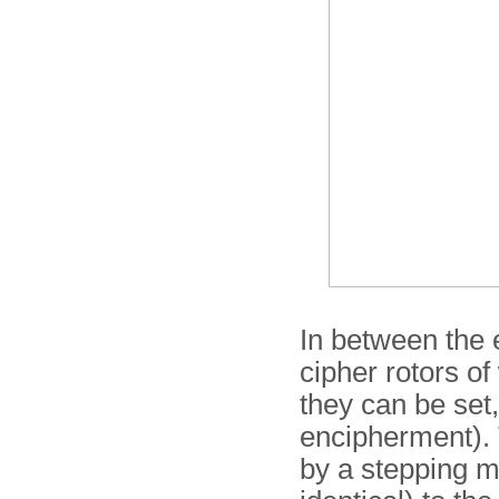
In between the e
cipher rotors of
they can be set
encipherment). 
by a stepping m