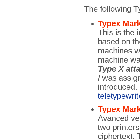
The following T
Typex Mark
This is the 
based on th
machines wa
machine was
Type X att
I
was assign
introduced.
teletypewrit
Typex Mark
Avanced ver
two printers
ciphertext.