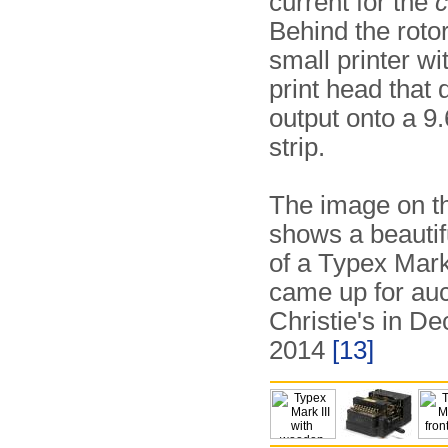
current for the
Behind the rotor
small printer wi
print head that 
output onto a 
strip.
The image on th
shows a beauti
of a Typex Mark 
came up for auc
Christie's in D
2014
[13]