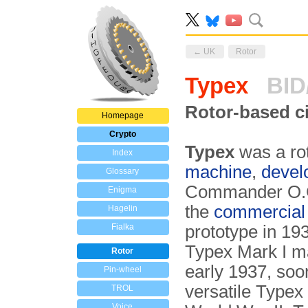
← UK
Rotor
Typex
BID/
Rotor-based c
Homepage
Crypto
Typex
was a ro
Index
machine
,
devel
Glossary
Commander O.G.W
Enigma
the
commercial
Hagelin
Fialka
prototype in 193
Typex Mark I 
Rotor
early 1937, soo
Pin-wheel
versatile Typex
TROL
Voice