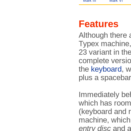
Mark III
Mark VI
Features
Although there
Typex machine, 
23 variant in th
complete version
the
keyboard
, 
plus a spacebar
Immediately beh
which has room 
(keyboard and r
machine, which 
entry disc
and 