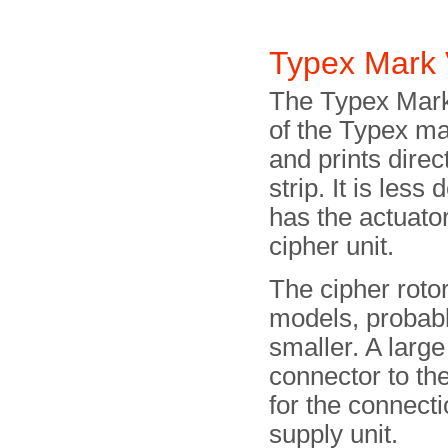
Typex Mark 
The Typex Mark 
of the Typex ma
and prints dire
strip. It is less
has the actuator
cipher unit.
The cipher rotor
models, probab
smaller. A larg
connector to the
for the connect
supply unit.