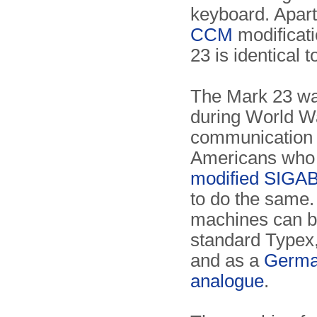
keyboard. Apart
CCM
modificati
23 is identical 
The Mark 23 w
during World Wa
communication 
Americans who
modified SIGA
to do the same
machines can b
standard Typex
and as a
Germa
analogue
.