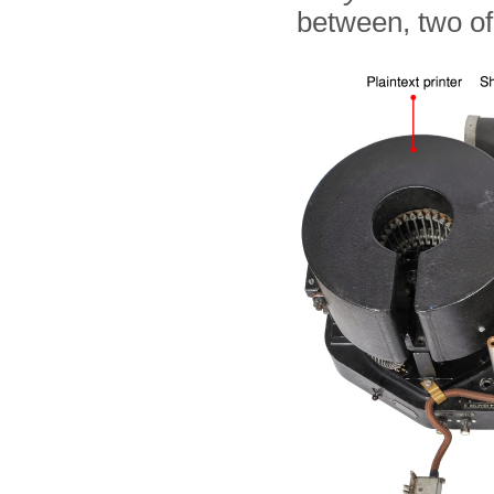
between, two of