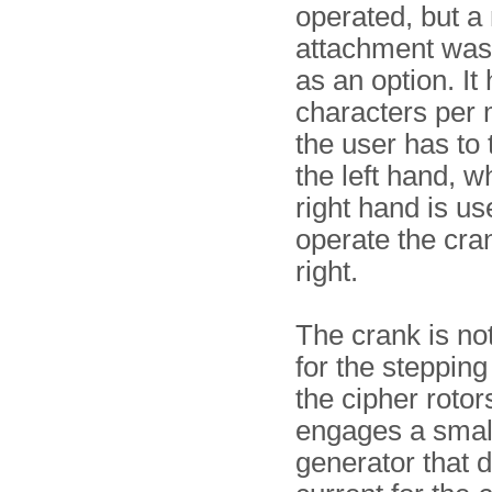
operated, but a
attachment was
as an option. It
characters per 
the user has to 
the left hand, wh
right hand is us
operate the cra
right.
The crank is no
for the stepping
the cipher rotor
engages a small
generator that d