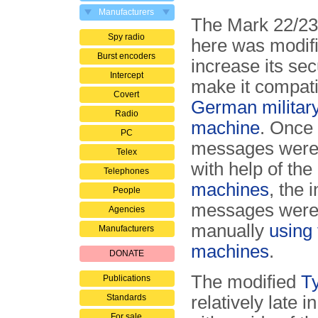
Manufacturers
The Mark 22/2
Spy radio
here was modifi
Burst encoders
increase its sec
Intercept
make it compati
Covert
German militar
Radio
machine
. Once
PC
messages were
Telex
with help of the
Telephones
machines
, the 
People
messages were
Agencies
manually
using
Manufacturers
machines
.
DONATE
The modified
T
Publications
Standards
relatively late 
For sale