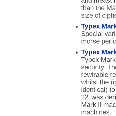
and measure
than the Mar
size of ciph
Typex Mark
Special vari
morse perfor
Typex Mark
Typex Mark 
security. Th
rewirable re
whilst the r
identical) 
22' was deri
Mark II mac
machines.