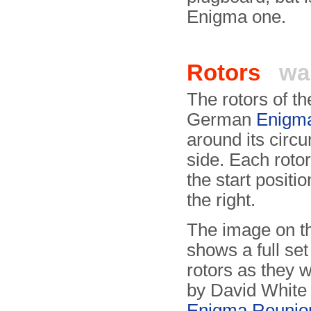
Enigma one.
Rotors
wa
The rotors of t
German
Enigm
around its circ
side. Each roto
the start positi
the right.
The image on th
shows a full set
rotors as they
by David White 
Enigma Reunio