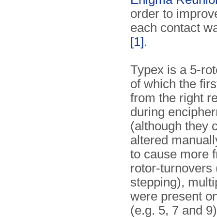
order to improve 
each contact w
[1]
.
Typex is a 5-ro
of which the fir
from the right r
during enciphe
(although they 
altered manually
to cause more 
rotor-turnovers 
stepping), mult
were present on
(e.g. 5, 7 and 9