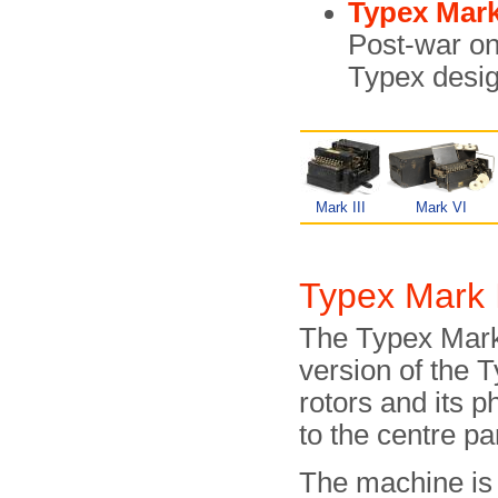
Typex Mar
Post-war on
Typex desig
Mark III
Mark VI
Typex Mark I
The Typex Mark 
version of the 
rotors and its p
to the centre par
The machine is