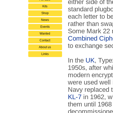
either side of 
Kits
standard plugbo
Shop
each letter to b
News
rather than swa
Events
Some Mark 22 m
Wanted
Combined Ciph
Contact
to exchange se
About us
Links
In the
UK
, Type
1950s, after wh
modern encrypti
were used well 
Navy replaced 
KL-7
in 1962, w
them until 196
decommissioned