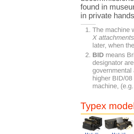
found in museu
in private hands
The machine w
X attachment
later, when th
BID
means Bri
designator are
governmental 
higher BID/08
machine, (e.g.
Typex model