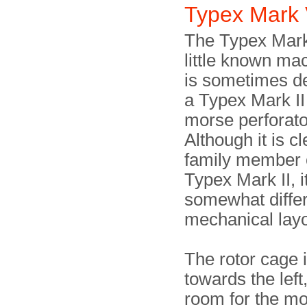
Typex Mark 
The Typex Mark 
little known ma
is sometimes d
a Typex Mark II
morse perforato
Although it is cl
family member 
Typex Mark II, i
somewhat diffe
mechanical layo
The rotor cage
towards the left
room for the m