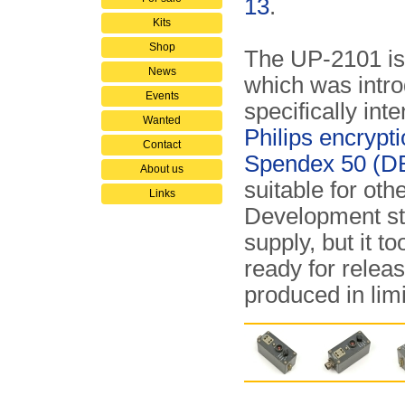
13
.
Kits
Shop
The UP-2101 is
News
which was intro
Events
specifically int
Wanted
Philips encrypt
Contact
Spendex 50 (D
About us
suitable for oth
Links
Development st
supply, but it t
ready for releas
produced in limi