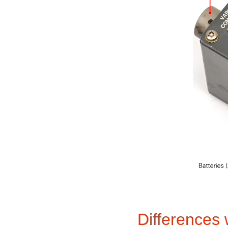
Differences