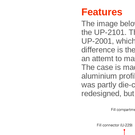
Features
The image below
the UP-2101. The
UP-2001, which i
difference is th
an attemt to ma
The case is mad
aluminium profi
was partly die-c
redesigned, bu