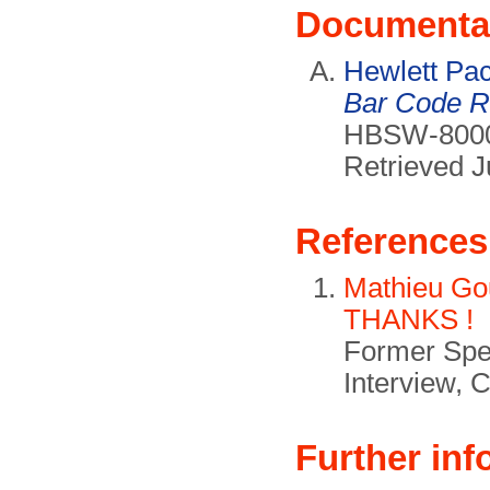
Documenta
Hewlett Pa
Bar Code R
HBSW-8000 
Retrieved J
References
Mathieu Gou
THANKS !
Former Spen
Interview, 
Further inf