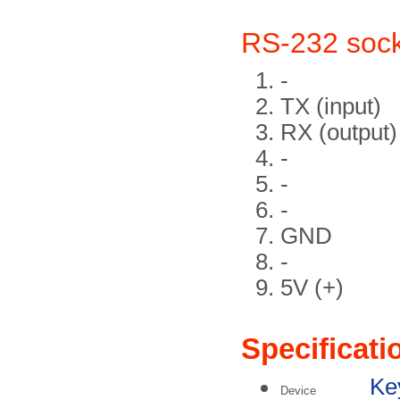
RS-232 soc
-
TX (input)
RX (output)
-
-
-
GND
-
5V (+)
Specificati
Key
Device