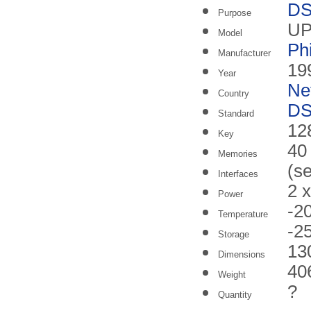
DS
Purpose
UP
Model
Ph
Manufacturer
19
Year
Ne
Country
DS
Standard
128
Key
40
Memories
(s
Interfaces
2 
Power
-2
Temperature
-2
Storage
13
Dimensions
40
Weight
?
Quantity