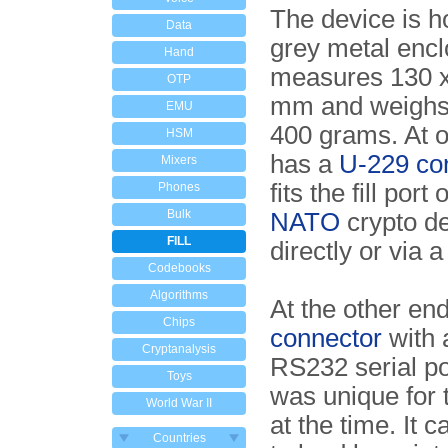
The device is h
Data
grey metal encl
Hand
measures 130 x
OTP
mm and weighs l
EMU
400 grams. At o
HSM
has a
U-229 co
Mixers
fits the fill port
Phones
Bulk
NATO
crypto de
FILL
directly or via a 
Codebooks
Algorithms
At the other en
Chips
connector
with 
Cryptanalysis
RS232 serial po
Toys
was unique for 
World War II
at the time. It 
Countries