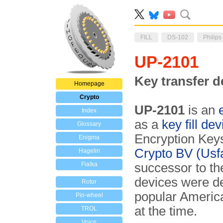
FILL
DS-102
Philips
UP-2101
Key transfer d
Homepage
Crypto
UP-2101
is an
Index
as a
key fill dev
Glossary
En­cryption Key
Enigma
Crypto BV (Usf
Hagelin
Fialka
successor to th
devices were de
Rotor
popular Ameri
Pin-wheel
at the time.
TROL
Voice