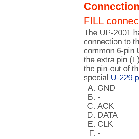
Connectio
FILL connec
The UP-2001 ha
connection to t
common 6-pin U-
the extra pin (
the pin-out of 
special
U-229 
GND
-
ACK
DATA
CLK
-