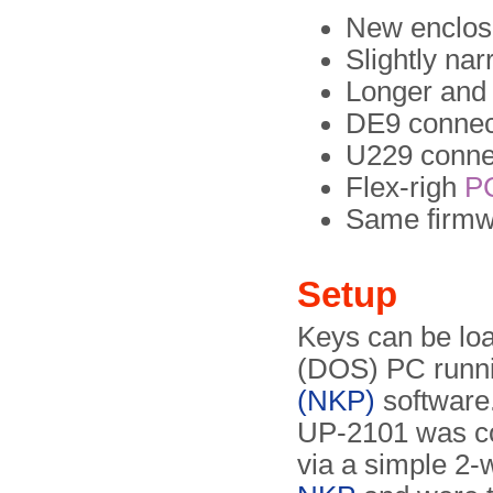
New enclos
Slightly na
Longer and 
DE9 connect
U229 connec
Flex-righ
P
Same firmw
Setup
Keys can be lo
(DOS) PC runn
(NKP)
software.
UP-2101 was co
via a simple 2-