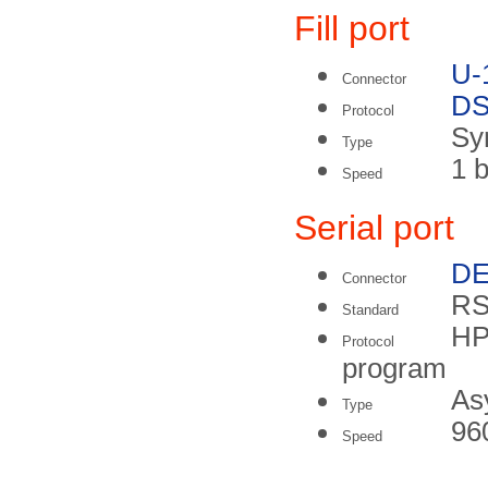
Fill port
U-
Connector
DS
Protocol
Sy
Type
1 b
Speed
Serial port
DE
Connector
RS
Standard
HP
Protocol
program
As
Type
96
Speed