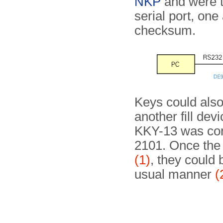
NKP
and were t
serial port, one
checksum.
Keys could also
another fill dev
KKY-13 was con
2101. Once the
(1)
, they could 
usual manner
(