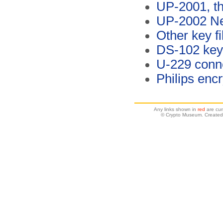
UP-2001, t
UP-2002 Ne
Other key fi
DS-102 key 
U-229 conn
Philips enc
Any links shown in
red
are cur
© Crypto Museum. Created