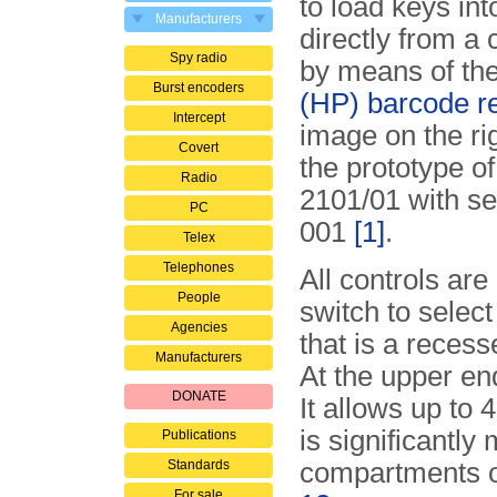
to load keys int
Manufacturers
directly from a
Spy radio
by means of th
Burst encoders
(HP) barcode r
Intercept
image on the ri
Covert
the prototype o
Radio
2101/01 with se
PC
001
[1]
.
Telex
Telephones
All controls are
People
switch to selec
Agencies
that is a reces
Manufacturers
At the upper en
DONATE
It allows up to 
is sig­ni­fi­cant
Publications
Standards
compartments o
For sale