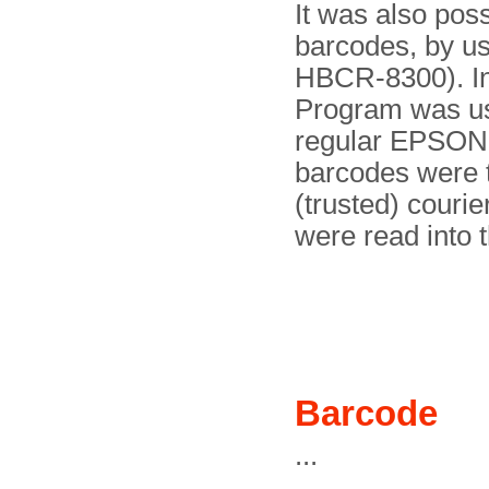
It was also pos
barcodes, by u
HBCR-8300). In
Program was use
regular EPSON-c
barcodes were t
(trusted) courie
were read into 
Barcode
...