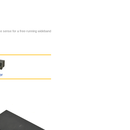
ke sense for a free-running wideband
er