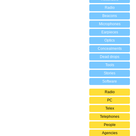
Radio
Beacons
Microphones
Earpieces
Optics
Concealments
Dead drops
Tools
Stories
Software
Radio
PC
Telex
Telephones
People
Agencies