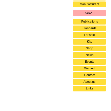
Manufacturers
DONATE
Publications
Standards
For sale
Kits
Shop
News
Events
Wanted
Contact
About us
Links