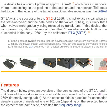
2
The device has an output power of approx. 30 mW,
which gives it an opera
metres, depending on the position of the antenna and the receiver. This mean
had to be in the vicinity of the target area. A suitable receiver was the
SRR-4
ST-2A was the successor to the
ST-2
of 1956. It is not exactly clear when 
the state-of-the-art and the date codes on the valves (tubes), it is likely that
when valves were gradually being replaced by transistors. In this device, the 
with transistors, whilst the oscillator and the RF amplifier are still built wit
3
succeeded in the early 1960s, by the solid state
RT-3 (SRT-3)
.
In this context,
hybrid
means that the device contains transistors as well as valves
Initially the power output was specified at 50 mW, but this caused the valves to die
At this point the
CIA
switched from 2-letter prefixes to 3-letter prefixes, so the nomen
Features
The diagram below gives an overview of the connections of the ST-2A, and 
it. At one of the short sides is a fixed cable for connection to the local
AC
mai
230V (internally configurable). At the opposite side is a socket for connecti
usually a piece of insulated wire of 101 cm (depending on the selected freque
the corner of the same side, specifies the
frequency range
.