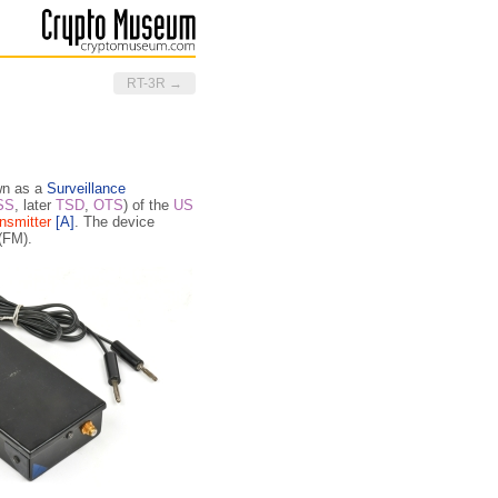
RT-3R →
wn as a
Surveillance
SS
, later
TSD
,
OTS
) of the
US
nsmitter
[A]
. The device
(FM).