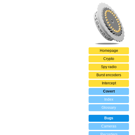
Homepage
Crypto
Spy radio
Burst encoders
Intercept
Covert
Index
Glossary
Bugs
Cameras
Recorders