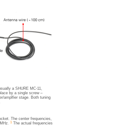
s usually a SHURE MC-11,
 place by a single screw –
er/amplfier stage. Both tuning
.
socket. The center frequencies,
1
4 MHz.
The actual frequencies