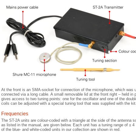
At the front is an SMA-socket for connection of the microphone, which wa
connected via a long cable. A small removable lid at the front right – held in
gives access to two tuning points: one for the oscillator and one of the doubl
coils can be adjusted with a special tuning tool that was supplied with the kit
Frequencies
The ST-2A units are colour-coded with a triangle at the side of the antenna 
as listed in the manual, are given below. Each unit has a tuning range of ± 
of the blue- and white-coded units in our collection are shown in red.