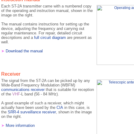
Each ST-2A transmitter came with a numbered copy
of the operating and instruction manual, shown in the
image on the right.
The manual contains instructions for setting up the
device, adjusting the frequency and carrying out
regular maintenance. For repair, detailed circuit
descriptions and a
full circuit diagram
are present as
well.
➤
Download the manual
Receiver
The signal from the ST-2A can be picked up by any
Wide-Band Frequency Modulation (WBFM)
communications receiver
that is suitable for reception
of the
VHF
-L band (56 - 84 MHz).
A good example of such a receiver, which might
actually have been used by the
CIA
in this case, is
the
SRR-4 surveillance receiver
, shown in the image
on the right.
➤
More information