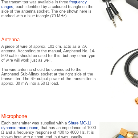
The transmitter was available in three
frequency
ranges
, each identified by a coloured triangle on the
side of the antenna socket. The one shown here is
marked with a blue triangle (70 MHz).
Antenna
A piece of wire of approx. 101 cm, acts as a ¼λ
antenna. According to the manual, Amphenol No. 14-
500 cable should be used for this, but any other type
of wire will work just as well.
The wire antenna should be connected to the
Amphenol Sub-Minax socket at the right side of the
transmitter. The RF output power of the transmitter is
approx. 30 mW into a 50 Ω load.
Microphone
Each transmitter was supplied with a
Shure MC-11
dynamic microphone
, that has an impedance of 1000
Ω and a frequency response of 400 to 4000 Hz. It is
shown here with a short lead, but was usually