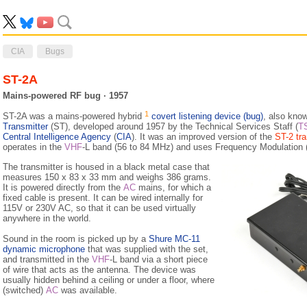
CIA
Bugs
ST-2A
Mains-powered RF bug · 1957
1
ST-2A was a mains-powered hybrid
covert listening device (bug)
, also kno
Transmitter
(ST), developed around 1957 by the Technical Services Staff (
T
Central Intelligence Agency
(
CIA
). It was an improved version of the
ST-2 tra
operates in the
VHF
-L band (56 to 84 MHz) and uses Frequency Modulation 
The transmitter is housed in a black metal case that
measures 150 x 83 x 33 mm and weighs 386 grams.
It is powered directly from the
AC
mains, for which a
fixed cable is present. It can be wired internally for
115V or 230V AC, so that it can be used virtually
anywhere in the world.
Sound in the room is picked up by a
Shure MC-11
dynamic microphone
that was supplied with the set,
and transmitted in the
VHF
-L band via a short piece
of wire that acts as the antenna. The device was
usually hidden behind a ceiling or under a floor, where
(switched)
AC
was available.