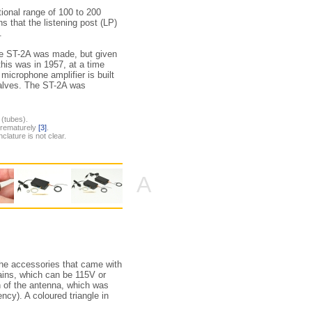
tional range of 100 to 200
s that the listening post (LP)
.
the ST-2A was made, but given
 this was in 1957, at a time
microphone amplifier is built
h valves. The ST-2A was
 (tubes).
 prematurely
[3]
.
clature is not clear.
A
the accessories that came with
ns, which can be 115V or
on of the antenna, which was
ncy). A coloured triangle in