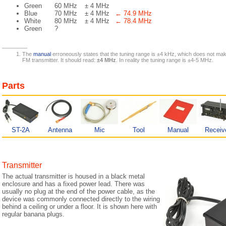
Green
60 MHz
± 4 MHz
Blue
70 MHz
± 4 MHz
← 74.9 MHz
White
80 MHz
± 4 MHz
← 78.4 MHz
Green
?
The
manual
erroneously states that the tuning range is ±4 kHz, which does not ma
FM transmitter. It should read:
±4 MHz
. In reality the tuning range is ±4-5 MHz.
Parts
ST-2A
Antenna
Mic
Tool
Manual
Receiv
Transmitter
The actual transmitter is housed in a black metal
enclosure and has a fixed power lead. There was
usually no plug at the end of the power cable, as the
device was commonly connected directly to the wiring
behind a ceiling or under a floor. It is shown here with
regular banana plugs.