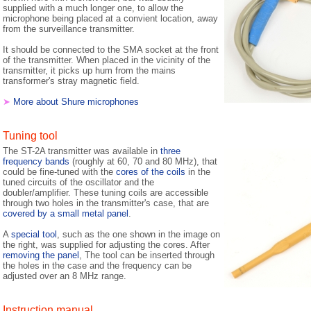
supplied with a much longer one, to allow the
microphone being placed at a convient location, away
from the surveillance transmitter.
It should be connected to the SMA socket at the front
of the transmitter. When placed in the vicinity of the
transmitter, it picks up hum from the mains
transformer's stray magnetic field.
➤
More about Shure microphones
Tuning tool
The ST-2A transmitter was available in
three
frequency bands
(roughly at 60, 70 and 80 MHz), that
could be fine-tuned with the
cores of the coils
in the
tuned circuits of the oscillator and the
doubler/amplifier. These tuning coils are accessible
through two holes in the transmitter's case, that are
covered by a small metal panel
.
A
special tool
, such as the one shown in the image on
the right, was supplied for adjusting the cores. After
removing the panel
, The tool can be inserted through
the holes in the case and the frequency can be
adjusted over an 8 MHz range.
Instruction manual