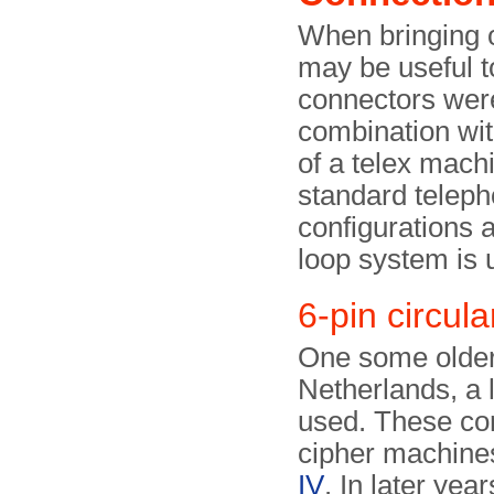
When bringing ol
may be useful t
connectors were
combination wit
of a telex mach
standard teleph
configurations a
loop system is 
6-pin circula
One some older t
Netherlands, a 
used. These co
cipher machines
IV
. In later yea