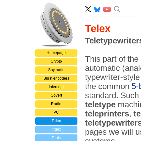
Telex
Teletypewriter
Homepage
This part of th
Crypto
automatic (anal
Spy radio
typewriter-styl
Burst encoders
the common
5-
Intercept
standard. Such
Covert
teletype
machin
Radio
teleprinters
,
te
PC
teletypewriter
Telex
Index
pages we will 
Tools