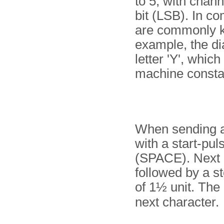
to 5, with chann
bit (LSB). In c
are commonly kn
example, the di
letter 'Y', which
machine constan
When sending a
with a start-pul
(SPACE). Next i
followed by a st
of 1½ unit. The 
next character.