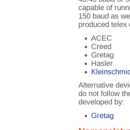
capable of runn
150 baud as wel
produced telex
ACEC
Creed
Gretag
Hasler
Kleinschmid
Alternative dev
do not follow t
developed by:
Gretag