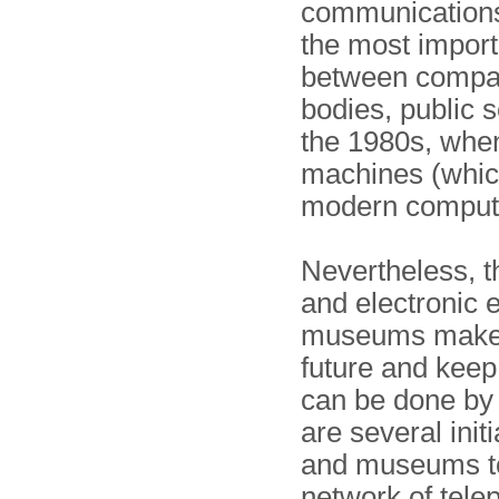
communications 
the most impor
between compan
bodies, public se
the 1980s, when
machines (whic
modern comput
Nevertheless, t
and electronic 
museums make a
future and keep
can be done by 
are several initi
and museums to
network of tele­