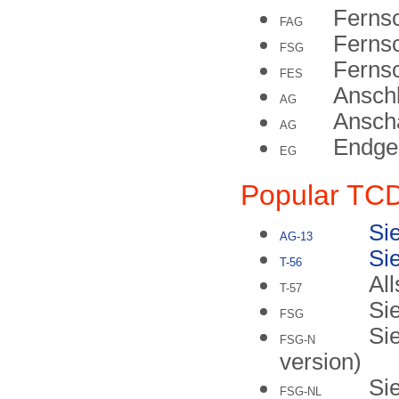
Fernsc
FAG
Fernsc
FSG
Ferns
FES
Ansch
AG
Anscha
AG
Endge
EG
Popular TC
Si
AG-13
Si
T-56
All
T-57
Si
FSG
Si
FSG-N
version)
Si
FSG-NL