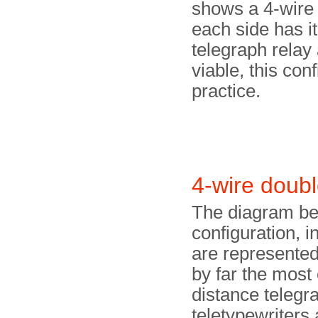
shows a 4-wire s
each side has i
telegraph relay 
viable, this con
practice.
4-wire doub
The diagram be
configuration,
are represented
by far the most
distance telegra
teletypewriters