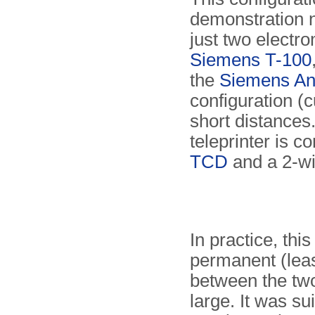
demonstration n
just two electro
Siemens T-100
the
Siemens An
configuration (cu
short distance
teleprinter is 
TCD
and a 2-wir
In practice, thi
permanent (leas
between the two
large. It was su