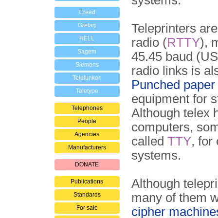
systems.
Creed
Teleprinters are
Gretag
HELL
radio (
RTTY
), 
Sagem
45.45 baud (US
Siemens
radio links is 
Telefunken
Punched paper 
Teletype
equipment for s
Telephones
Although telex
People
computers, some
Agencies
called
TTY
, fo
Manufacturers
systems.
DONATE
Although telepr
Publications
many of them we
Standards
For sale
cipher machine