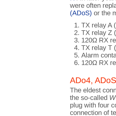
were often repl
(ADoS)
or the 
TX relay A
TX relay Z 
120Ω RX rel
TX relay T 
Alarm conta
120Ω RX rel
ADo4, ADoS
The eldest conne
the so-called
Wa
plug with four c
connection of te