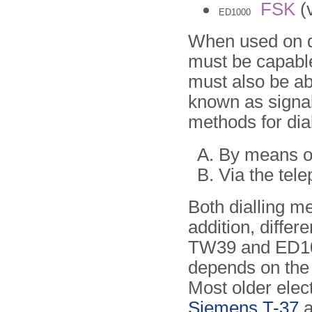
FSK
(v
ED1000
When used on dia
must be capable
must also be ab
known as signal
methods for dia
By means of
Via the tele
Both dialling m
addition, differ
TW39 and ED100
depends on the t
Most older elec
Siemens T-37
a