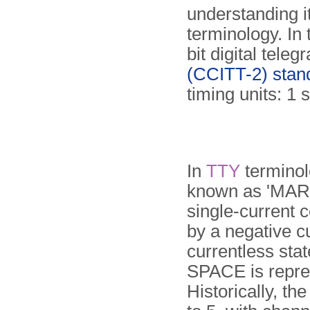
understanding i
terminology. In 
bit digital tele
(CCITT-2) stan
timing units: 1 s
In
TTY
terminolo
known as 'MARK
single-current 
by a negative c
currentless stat
SPACE is repre
Historically, th