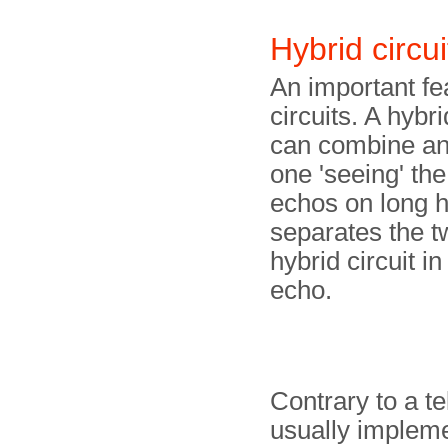
Hybrid circui
An important fe
circuits. A hybri
can combine and
one 'seeing' the
echos on long ha
separates the t
hybrid circuit i
echo.
Contrary to a t
usually impleme