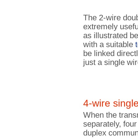
The 2-wire doub
extremely useful
as illustrated b
with a suitable
be linked direc
just a single wir
4-wire singl
When the transm
separately, four
duplex communi