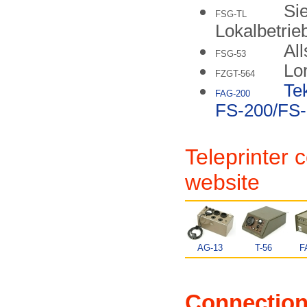
Si
FSG-TL
Lokalbetrie
All
FSG-53
Lo
FZGT-564
Te
FAG-200
FS-200/FS
Teleprinter 
website
AG-13
T-56
F
Connectio