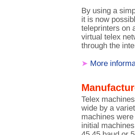
By using a simp
it is now possib
teleprinters on
virtual telex ne
through the int
➤
More informa
Manufactur
Telex machines
wide by a varie
machines were 
initial machines
45.45 baud or 5