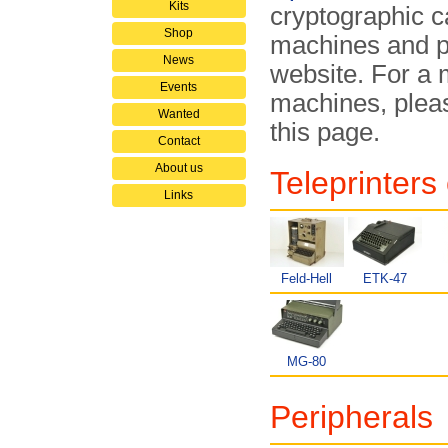
Kits
cryptographic ca
Shop
machines and pe
News
website. For a 
Events
machines, pleas
Wanted
this page.
Contact
About us
Teleprinters
Links
Feld-Hell
ETK-47
MG-80
Peripherals