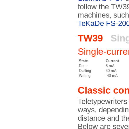
follow the TW39 
machines, such
TeKaDe FS-20
TW39
Sing
Single-curre
State
Current
Rest
5 mA
Dialling
40 mA
Writing
-40 mA
Classic con
Teletypewriters 
ways, depending
distance and th
Below are sever