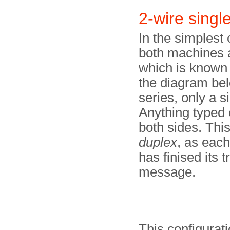
2-wire singl
In the simplest 
both machines a
which is known 
the diagram belo
series, only a s
Anything typed 
both sides. Thi
duplex
, as each
has finised its 
message.
This configurati