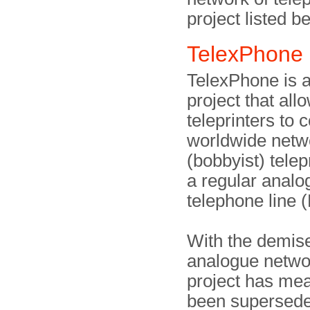
project listed b
TelexPhone
TelexPhone is a
project that all
teleprinters to 
worldwide netw
(bobbyist) telepr
a regular analo
telephone line 
With the demise
analogue netwo
project has me
been supersede