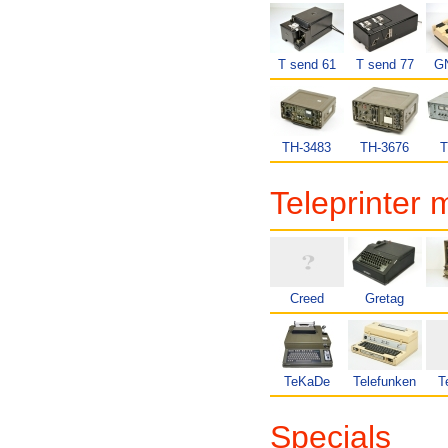
T send 61
T send 77
GN
TH-3483
TH-3676
T
Teleprinter 
Creed
Gretag
TeKaDe
Telefunken
T
Specials