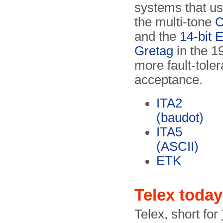
systems that u
the multi-tone
C
and the
14-bit 
Gretag
in the 1
more fault-tole
acceptance.
ITA2
(baudot)
ITA5
(ASCII)
ETK
Telex today
Telex, short for