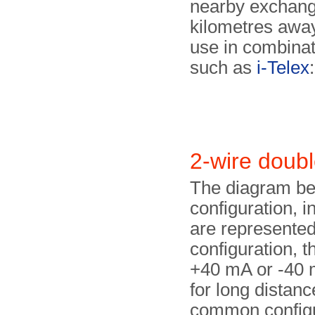
nearby exchange
kilometres away.
use in combinat
such as
i-Telex
:
2-wire doub
The diagram be
configuration,
are represented
configuration, th
+40 mA or -40 m
for long distanc
common configu­