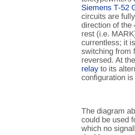
Siemens T-52 
circuits are ful
direction of th
rest (i.e. MARK)
currentless; it
switching from
reversed. At the
relay
to its alter
configuration is
The diagram ab
could be used fo
which no signall