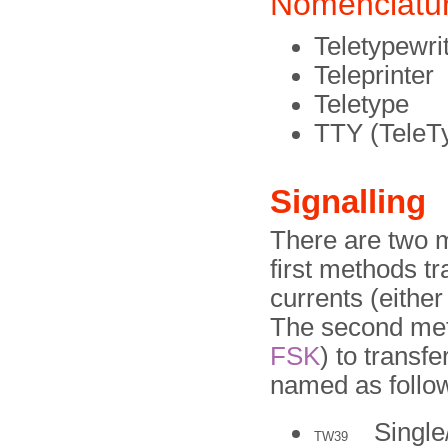
Nomenclatu
Teletypewri
Teleprinter
Teletype
TTY (TeleT
Signalling
There are two m
first methods tr
currents (either
The second met
FSK
) to transf
named as follo
Single
TW39