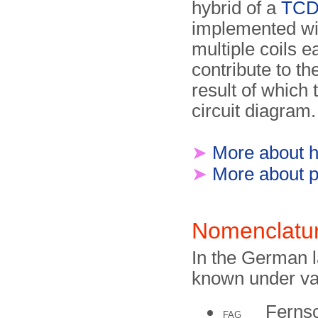
hybrid of a
TC
implemented wi
multiple coils e
contribute to th
result of which 
circuit diagram.
➤
More about hy
➤
More about p
Nomenclatu
In the German 
known under va
Fernsc
FAG