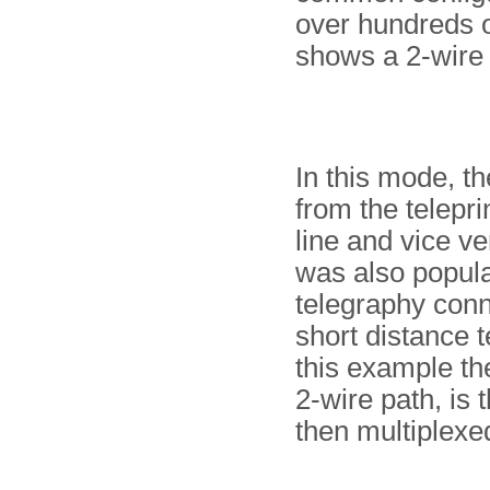
over hundreds o
shows a 2-wire 
In this mode, t
from the telepri
line and vice v
was also popula
telegraphy conn
short distance t
this example the
2-wire path, is 
then multiplexe