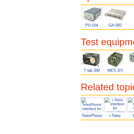
PU-104
GA-082
Test equipm
T lab 340
MES 2/3
Related topi
TelexPhone
i-Telex