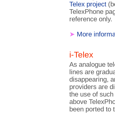
Telex project
(b
TelexPhone page
reference only.
➤
More informa
i-Telex
As analogue te
lines are gradua
disappearing, 
providers are d
the use of such 
above TelexPho
been ported to t