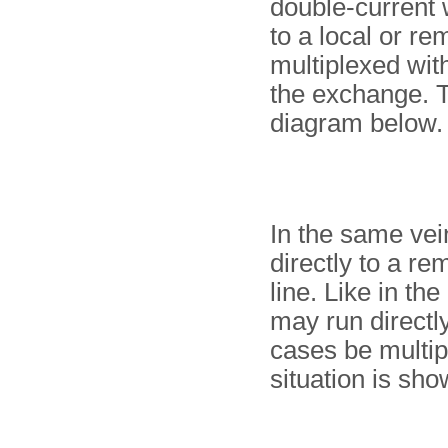
double-current
to a local or re
multiplexed with
the exchange. Th
diagram below.
In the same vein
directly to a re
line. Like in th
may run directly
cases be multip
situation is sho