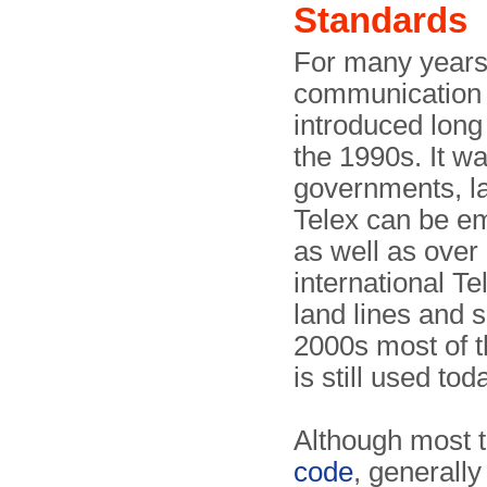
Standards
For many years,
communication w
introduced long
the 1990s. It w
governments, la
Telex can be emp
as well as over 
international Te
land lines and 
2000s most of t
is still used t
Although most t
code
, generall