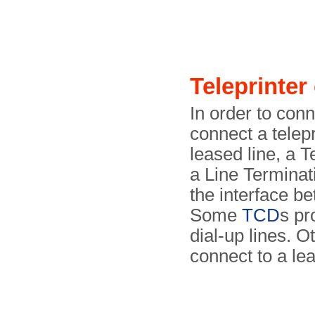
Teleprinte
In order to conn
connect a telepr
leased line, a 
a Line Terminat
the interface be
Some
TCD
s pr
dial-up lines. O
connect to a lea