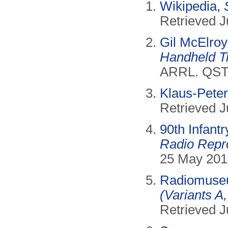
Wikipedia,
Retrieved J
Gil McElro
Handheld T
ARRL. QST,
Klaus-Pete
Retrieved J
90th Infantr
Radio Repr
25 May 201
Radiomus
(Variants A,
Retrieved J