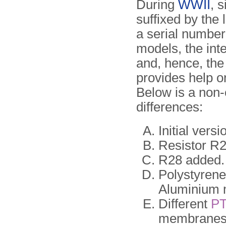
During
WWII
, 
suffixed by the 
a serial number,
models, the int
and, hence, th
provides help o
Below is a non-
differences:
Initial vers
Resistor R
R28 added. 
Polystyrene
Aluminium 
Different
P
membranes