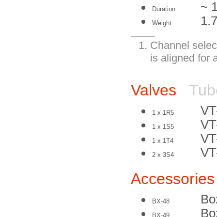
~ 
Duration
1.7
Weight
Channel select
is aligned for 
Valves
Tub
VT
1 x 1R5
VT
1 x 1S5
VT
1 x 1T4
VT
2 x 3S4
Accessories
Box
BX-48
Bo
BX-49