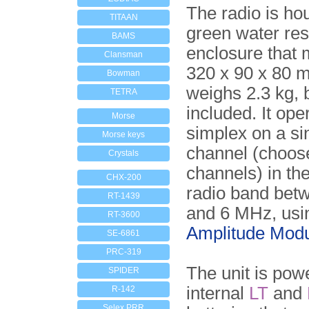
The radio is ho
TITAAN
green water res
BAMS
enclosure that
Clansman
320 x 90 x 80 
Bowman
weighs 2.3 kg, 
TETRA
included. It ope
Morse
simplex on a si
Morse keys
channel (choos
Crystals
channels) in t
CHX-200
radio band bet
RT-1439
and 6 MHz, usi
RT-3600
Amplitude Modu
SE-6861
PRC-319
The unit is pow
SPIDER
internal
LT
and
R-142
Selex PRR