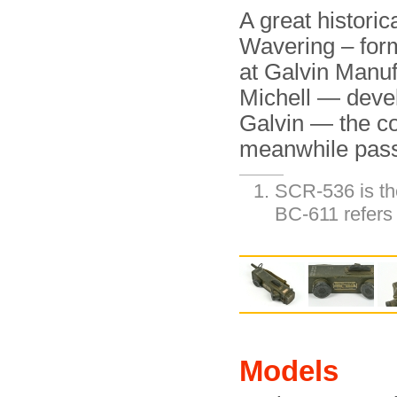
A great histori
Wavering – form
at Galvin Manu
Michell — deve
Galvin — the c
meanwhile pas
SCR-536 is the
BC-611 refers 
Models