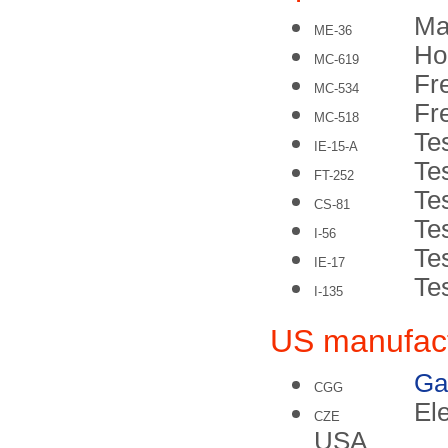
Ma
ME-36
Ho
MC-619
Fr
MC-534
Fr
MC-518
Te
IE-15-A
Te
FT-252
Te
CS-81
Te
I-56
Te
IE-17
Tes
I-135
US manufac
Ga
CGG
El
CZE
USA