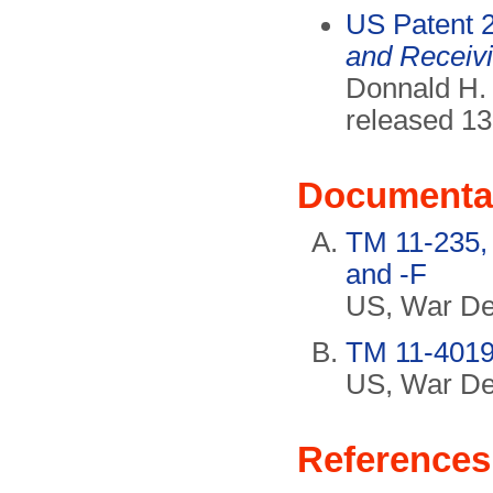
US Patent 
and Receivi
Donnald H. 
released 13
Documenta
TM 11-235,
and -F
US, War De
TM 11-4019,
US, War De
References