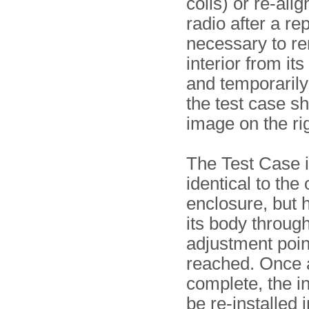
coils) or re-alig
radio after a repa
necessary to r
interior from it
and temporarily i
the test case s
image on the rig
The Test Case i
identical to the 
enclosure, but 
its body through
adjustment poin
reached. Once 
complete, the in
be re-installed 