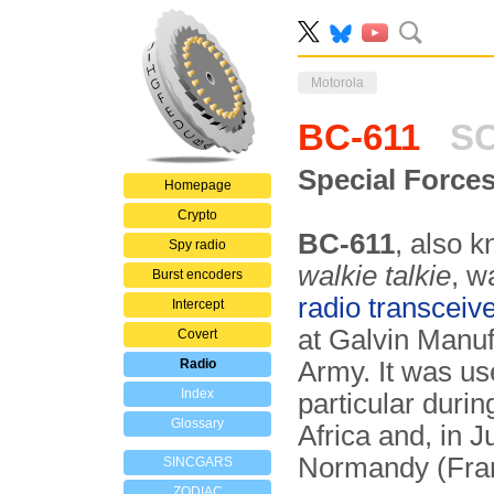
Motorola
BC-611
SC
Special Force
Homepage
Crypto
BC-611
, also 
Spy radio
walkie talkie
, w
Burst encoders
radio transceiv
Intercept
at Galvin Manu
Covert
Radio
Army. It was u
Index
particular durin
Glossary
Africa and, in 
Normandy (Fra
SINCGARS
ZODIAC