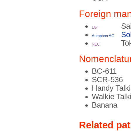
Foreign ma
Sa
LGT
So
Autophon AG
To
NEC
Nomenclatu
BC-611
SCR-536
Handy Talk
Walkie Talk
Banana
Related pat