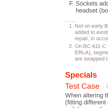
Sockets add
headset (bo
Not on early B
added to exis
repair, in ac
On BC-611-C u
ERLA
), segme
are swapped to
Specials
Test Case
When altering t
(fitting differen