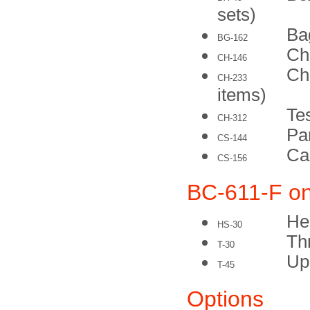
sets)
Ba
BG-162
Ch
CH-146
Che
CH-233
items)
Tes
CH-312
Pa
CS-144
Ca
CS-156
BC-611-F on
He
HS-30
Th
T-30
Up
T-45
Options