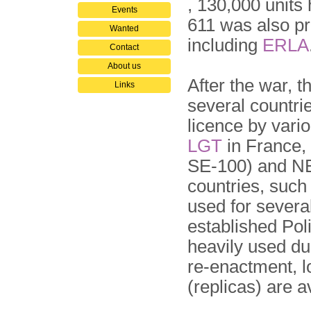
, 130,000 unit
Events
611 was also p
Wanted
including
ERLA
Contact
About us
After the war, 
Links
several countri
licence by vari
LGT
in France,
SE-100) and NE
countries, suc
used for several
established Po
heavily used du
re-enactment, 
(replicas) are 