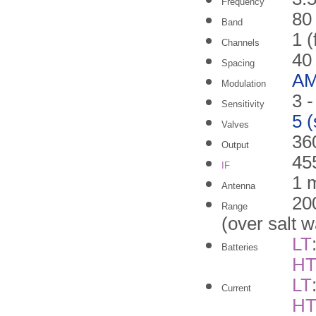
Frequency
80
Band
1 (
Channels
40
Spacing
A
Modulation
3 
Sensitivity
5 
Valves
36
Output
45
IF
1 m
Antenna
20
Range
(over salt w
LT
Batteries
H
LT
Current
H