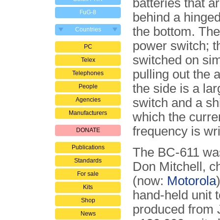
batteries that ar
FuG-8
behind a hinged
the bottom. The
Countries
power switch; t
PC
switched on si
Telex
pulling out the 
Telephones
the side is a la
People
switch and a sh
Agencies
Manufacturers
which the curre
frequency is wri
DONATE
Publications
The BC-611 was
Standards
Don Mitchell, c
For sale
(now:
Motorola
Kits
hand-held unit
Shop
produced from 
News