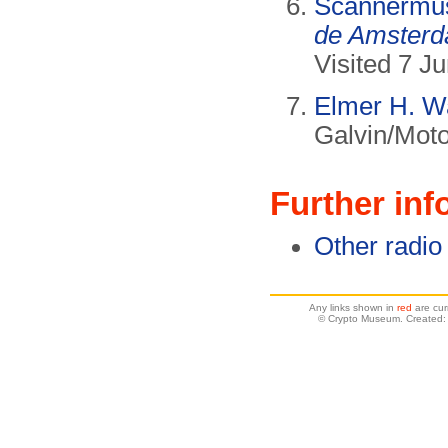
Scannermu
de Amsterd
Visited 7 J
Elmer H. W
Galvin/Moto
Further inf
Other radio
Any links shown in
red
are cur
© Crypto Museum. Created: