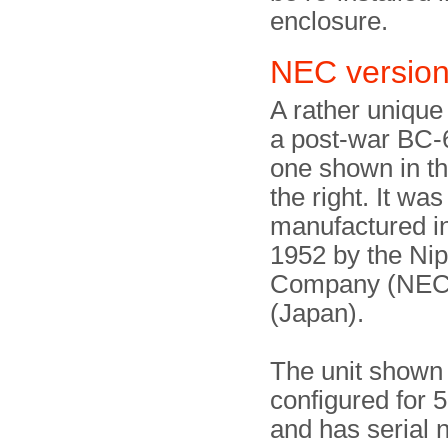
enclosure.
NEC versi
A rather unique
a post-war BC-6
one shown in t
the right. It was
manufactured i
1952 by the Nip
Company (NEC)
(Japan).
The unit shown 
configured for 
and has serial