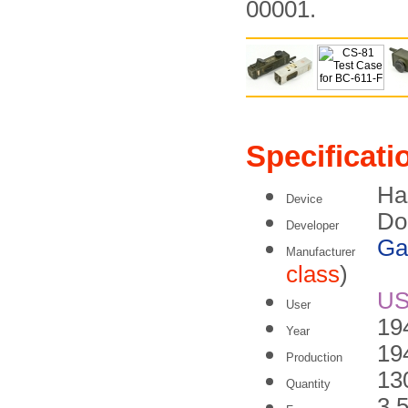
00001.
Specificati
Ha
Device
Do
Developer
Ga
Manufacturer
class
)
U
User
19
Year
19
Production
13
Quantity
3.