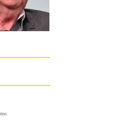
tion.