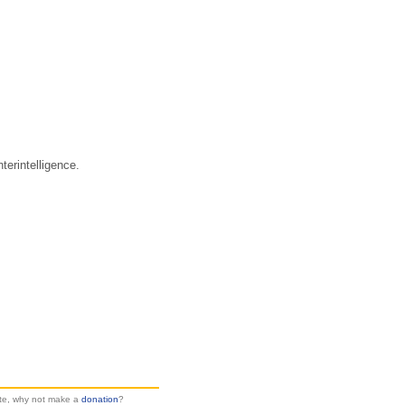
erintelligence.
site, why not make a
donation
?