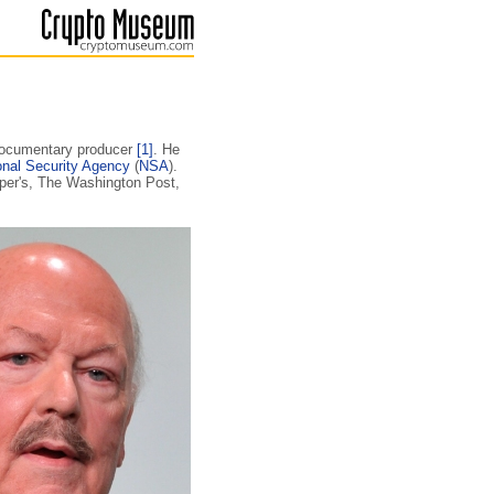
 documentary producer
[1]
. He
onal Security Agency
(
NSA
).
rper's, The Washington Post,