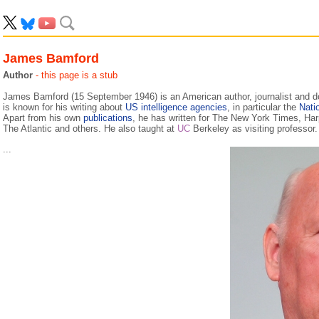
James Bamford
Author
- this page is a stub
James Bamford (15 September 1946) is an American author, journalist and
is known for his writing about
US
intelligence agencies
, in particular the
Nati
Apart from his own
publications
, he has written for The New York Times, Ha
The Atlantic and others. He also taught at
UC
Berkeley as visiting professor.
...