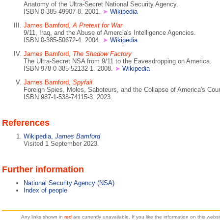
Anatomy of the Ultra-Secret National Security Agency.
ISBN 0-385-49907-8. 2001.
➤
Wikipedia
James Bamford,
A Pretext for War
9/11, Iraq, and the Abuse of Amercia's Intelligence Agencies.
ISBN 0-385-50672-4. 2004.
➤
Wikipedia
James Bamford,
The Shadow Factory
The Ultra-Secret NSA from 9/11 to the Eavesdropping on America.
ISBN 978-0-385-52132-1. 2008.
➤
Wikipedia
James Bamford,
Spyfail
Foreign Spies, Moles, Saboteurs, and the Collapse of America's Count
ISBN 987-1-538-74115-3. 2023.
References
Wikipedia,
James Bamford
Visited 1 September 2023.
Further information
National Security Agency (NSA)
Index of people
Any links shown in
red
are currently unavailable. If you like the information on this web