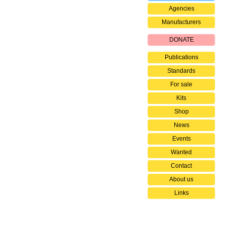
Agencies
Manufacturers
DONATE
Publications
Standards
For sale
Kits
Shop
News
Events
Wanted
Contact
About us
Links