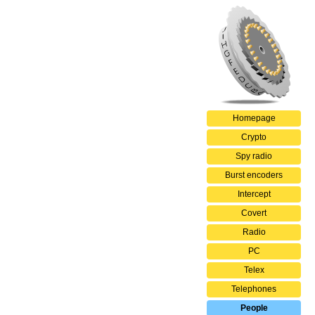
Homepage
Crypto
Spy radio
Burst encoders
Intercept
Covert
Radio
PC
Telex
Telephones
People