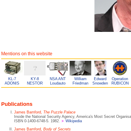
Mentions on this website
KL-7
KY-8
NSA ANT
William
Edward
Operation
ADONIS
NESTOR
Loudauto
Friedman
Snowden
RUBICON
Publications
James Bamford,
The Puzzle Palace
Inside the National Security Agency, America's Most Secret Organisa
ISBN 0-1400-6748-5. 1982.
➤
Wikipedia
James Bamford,
Body of Secrets