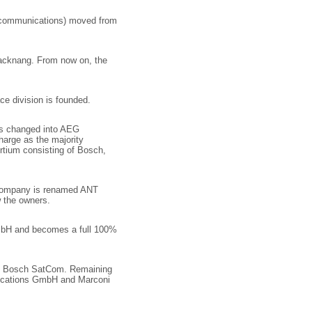
ecommunications) moved from
Backnang. From now on, the
 division is founded.
is changed into AEG
arge as the majority
rtium consisting of Bosch,
e company is renamed ANT
 the owners.
bH and becomes a full 100%
ed Bosch SatCom. Remaining
ications GmbH and Marconi