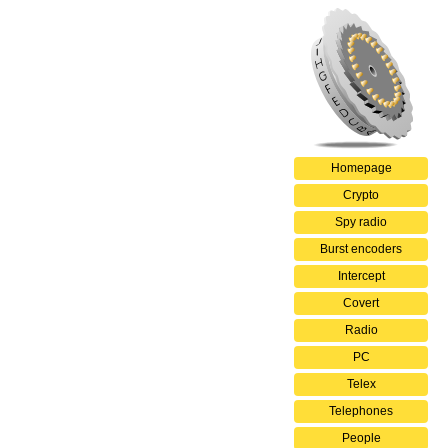
Homepage
Crypto
Spy radio
Burst encoders
Intercept
Covert
Radio
PC
Telex
Telephones
People