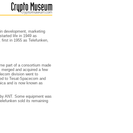
in development, marketing
tarted life in 1949 as
first in 1955 as Telefunken,
e part of a consortium made
, merged and acquired a few
lecom division went to
named to Tesat-Spacecom and
nica and is now known as
d by ANT. Some equipment was
elefunken sold its remaining