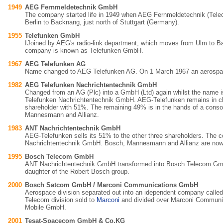
1949
AEG Fernmeldetechnik GmbH
The company started life in 1949 when AEG Fernmeldetechnik (Tel
Berlin to Backnang, just north of Stuttgart (Germany).
1955
Telefunken GmbH
IJoined by AEG's radio-link department, which moves from Ulm to 
company is known as Telefunken GmbH.
1967
AEG Telefunken AG
Name changed to AEG Telefunken AG. On 1 March 1967 an aerospace
1982
AEG Telefunken Nachrichtentechnik GmbH
Changed from an AG (Plc) into a GmbH (Ltd) again whilst the name 
Telefunken Nachrichtentechnik GmbH. AEG-Telefunken remains in ch
shareholder with 51%. The remaining 49% is in the hands of a conso
Mannesmann and Allianz.
1983
ANT Nachrichtentechnik GmbH
AEG-Telefunken sells its 51% to the other three shareholders. Th
Nachrichtentechnik GmbH. Bosch, Mannesmann and Allianz are now
1995
Bosch Telecom GmbH
ANT Nachrichtentechnik GmbH transformed into Bosch Telecom Gm
daughter of the Robert Bosch group.
2000
Bosch Satcom GmbH / Marconi Communications GmbH
Aerospace division separated out into an idependent company call
Telecom division sold to
Marconi
and divided over Marconi Commun
Mobile GmbH.
2001
Tesat-Spacecom GmbH & Co.KG