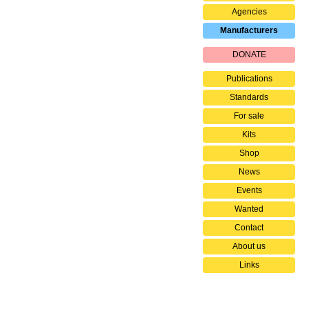
Agencies
Manufacturers
DONATE
Publications
Standards
For sale
Kits
Shop
News
Events
Wanted
Contact
About us
Links