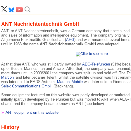
ANT Nachrichtentechnik GmbH
ANT, or ANT Nachrichtentenchnik, was a German company that specialized 
and sales of information and intelligence equipment. The company originally s
Allgemeine Elektricitäts-Gesellschaft (
AEG
) and was renamed several times, 
until in 1983 the name
ANT Nachrichtentechnik GmbH
was adopted.
At that time ANT, who was still partly owned by
AEG-Telefunken
(51%) becam
up of Bosch, Mannesman and Allianz. After that, the company was renamed
more times until in 2000/2001 the company was split up and sold off. The Te
Marconi
and later became Telent, whilst the satellite division was first re
was later sold to EADS Astrium.
Marconi Mobile
was later sold to Finmecca
Selex Communications GmbH
(Backnang).
Some equipment featured on this website was partly developed or markete
initially (partly) developed by Telefunken but was moved to ANT when AEG-T
shares and the company became known as ANT (see below).
➤
ANT equipment on this website
History