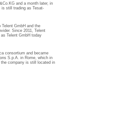
Co.KG and a month later, in
s still trading as Tesat-
o Telent GmbH and the
vider. Since 2011, Telent
g as Telent GmbH today
ica consortium and became
ions S.p.A. in Rome, which in
f the company is still located in