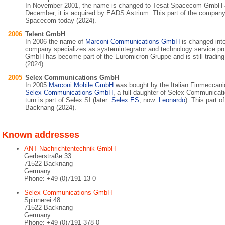
In November 2001, the name is changed to Tesat-Spacecom GmbH &
December, it is acquired by EADS Astrium. This part of the company i
Spacecom today (2024).
2006
Telent GmbH
In 2006 the name of
Marconi Communications GmbH
is changed int
company specializes as systemintegrator and technology service pro
GmbH has become part of the Euromicron Gruppe and is still tradin
(2024).
2005
Selex Communications GmbH
In 2005
Marconi Mobile GmbH
was bought by the Italian Finmeccan
Selex Communications GmbH
, a full daughter of Selex Communicat
turn is part of Selex SI (later:
Selex ES
, now:
Leonardo
). This part o
Backnang (2024).
Known addresses
ANT Nachrichtentechnik GmbH
Gerberstraße 33
71522 Backnang
Germany
Phone: +49 (0)7191-13-0
Selex Communications GmbH
Spinnerei 48
71522 Backnang
Germany
Phone: +49 (0)7191-378-0