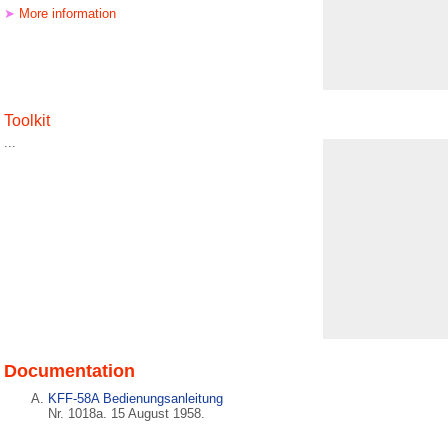
➤
More information
Toolkit
...
Documentation
KFF-58A Bedienungsanleitung
Nr. 1018a. 15 August 1958.