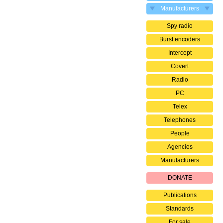
Manufacturers
Spy radio
Burst encoders
Intercept
Covert
Radio
PC
Telex
Telephones
People
Agencies
Manufacturers
DONATE
Publications
Standards
For sale