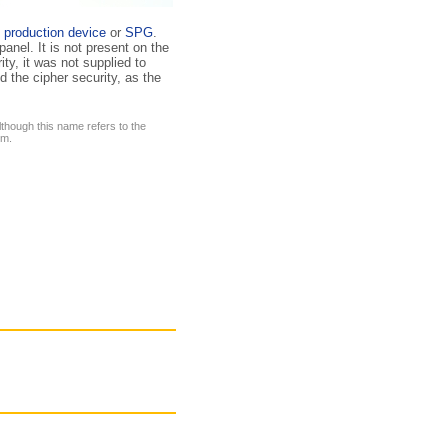
 production device
or
SPG
.
panel. It is not present on the
ty, it was not supplied to
 the cipher security, as the
lthough this name refers to the
em.