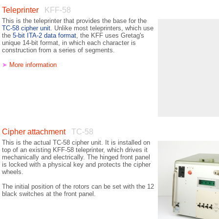
Teleprinter
KFF-58
This is the teleprinter that provides the base for the
TC-58 cipher unit
. Unlike most teleprinters, which use
the
5-bit ITA-2 data format
, the KFF uses Gretag's
unique 14-bit format, in which each character is
construction from a series of segments.
➤
More information
Cipher attachment
TC-58
This is the actual TC-58 cipher unit. It is installed on
top of an existing KFF-58 tele­printer, which drives it
mechanically and electrically. The hinged front panel
is locked with a physical key and protects the cipher
wheels.
The initial position of the rotors can be set with the 12
black switches at the front panel.