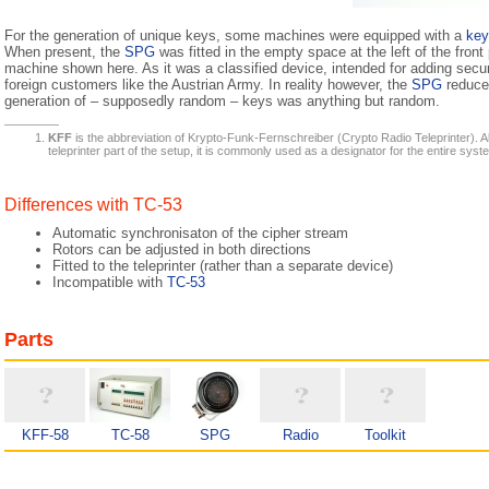
For the generation of unique keys, some machines were equipped with a
key
When present, the
SPG
was fitted in the empty space at the left of the front 
machine shown here. As it was a classified device, intended for adding securi
foreign customers like the Austrian Army. In reality however, the
SPG
reduced
generation of – supposedly random – keys was anything but random.
KFF
is the abbreviation of Krypto-Funk-Fernschreiber (Crypto Radio Teleprinter). A
teleprinter part of the setup, it is commonly used as a designator for the entire syst
Differences with TC-53
Automatic synchronisaton of the cipher stream
Rotors can be adjusted in both directions
Fitted to the teleprinter (rather than a separate device)
Incompatible with
TC-53
Parts
KFF-58
TC-58
SPG
Radio
Toolkit