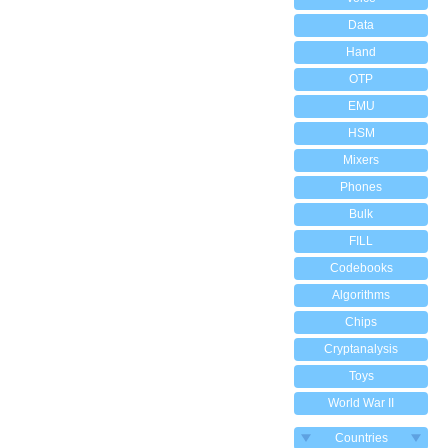
Data
Hand
OTP
EMU
HSM
Mixers
Phones
Bulk
FILL
Codebooks
Algorithms
Chips
Cryptanalysis
Toys
World War II
Countries