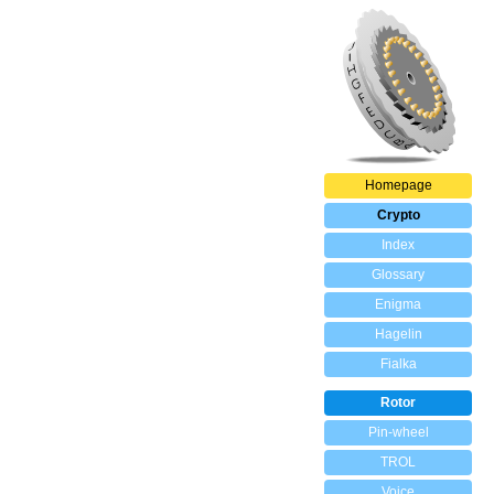
Homepage
Crypto
Index
Glossary
Enigma
Hagelin
Fialka
Rotor
Pin-wheel
TROL
Voice