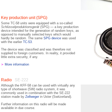
Key production unit (SPG)
Some TC-58 units were equipped with a so-called
Schlüsselproduktionsgerät
(SPG) — a key production
device intended for the generation of random keys, as
opposed to manually selected keys which would
hardly be random. The same
SPG device
was used
with the earlier
TC-53
.
The device was classified and was therefore not
supplied to foreign customers. In reality, it provided
little extra security, if any.
➤
More information
Radio
SE-222
Although the KFF-58 can be used with virtually any
type of shortwave (SW) radio system, it was
commonly used in combination with the SE-222
station made by
Zellweger
in Uster (Switzerland).
Further information on this radio will be made
available in due course.