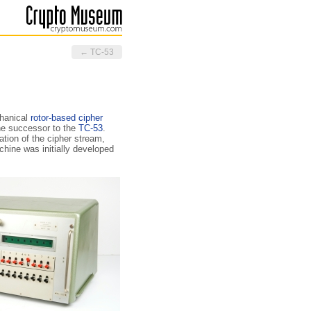
← TC-53
chanical
rotor-based
cipher
he successor to the
TC-53
.
ation of the cipher stream,
hine was initially developed