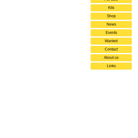
Kits
Shop
News
Events
Wanted
Contact
About us
Links