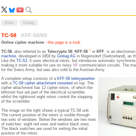
Rotor
Gretag
TC-58
KFF-58/68
Online cipher machine
- this page is a stub
1
TC-58
, also referred to as
Telecrypto 58
,
KFF-58
or
KFF
. is an electrome
machine
, developed in 1958 by
Gretag AG
in Regensdorf (Switzerland), as t
Like the
TC-53
, it uses electrical rotors, but introduces automatic synchronis
making it more suitable for use on noisy
HF
communication circuits. The mac
for the Swiss Army, but was also sold to the Austrian Army.
A complete setup consists of a
KFF-58 tele­type­writer
with a
TC-58 cipher attachment mounted
on top. The
cipher attachment has 12 cipher rotors, of which the
leftmost four are part of the electrical scrambler,
whilst the rightmost eight rotors control the stepping
of the scrambler.
The image on the right shows a typical TC-58 unit.
The current position of the rotors is visible through
two sets of windows. Below the windows are two rows
of switches: eight red ones and twelve black ones.
The black switches are used for setting the initial
position of the rotors.