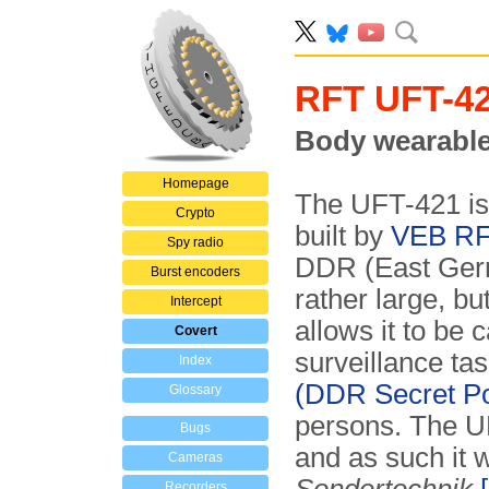
RFT UFT-4
Body wearable 
Homepage
The UFT-421 is
Crypto
built by
VEB RF
Spy radio
DDR (East Germ
Burst encoders
rather large, 
Intercept
allows it to be 
Covert
surveillance ta
Index
(DDR Secret Po
Glossary
persons. The U
Bugs
and as such it w
Cameras
Recorders