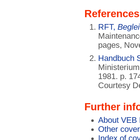
References
RFT,
Beglei
Maintenance
pages, Nov
Handbuch S
Ministerium
1981. p. 17
Courtesy De
Further inf
About VEB
Other cover
Index of co