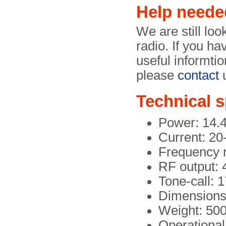
Help neede
We are still loo
radio. If you ha
useful informtio
please
contact
u
Technical s
Power: 14.
Current: 2
Frequency 
RF output:
Tone-call: 
Dimensions 
Weight: 500
Operational