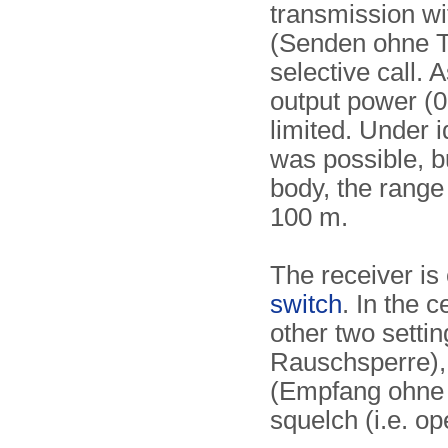
transmission wit
(Senden ohne To
selective call. 
output power (0
limited. Under 
was possible, b
body, the range
100 m.
The receiver is
switch
. In the c
other two setti
Rauschsperre), 
(Empfang ohne 
squelch (i.e. o