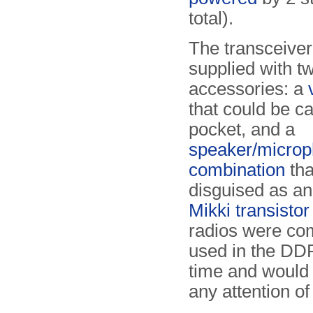
total).
The transceive
supplied with tw
accessories: a
that could be ca
pocket, and a
speaker/micro
combination
tha
disguised as a
Mikki transistor
radios were c
used in the DDR
time and would 
any attention of