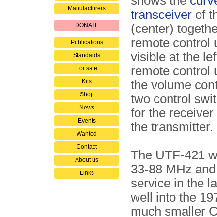
shows the
curv
Manufacturers
transceiver
of t
DONATE
(center) togethe
remote control u
Publications
visible at the le
Standards
remote control 
For sale
Kits
the volume cont
Shop
two control swi
News
for the receiver
Events
the transmitter.
Wanted
Contact
The UTF-421 wa
About us
33-88 MHz and 
Links
service in the 
well into the 1
much smaller 