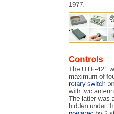
1977.
Controls
The UTF-421 wa
maximum of four
rotary switch
on
with two antenn
The latter was 
hidden under the
powered
by 2 s