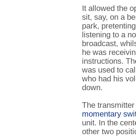
It allowed the o
sit, say, on a b
park, pretenting
listening to a n
broadcast, whils
he was receivin
instructions. Th
was used to cal
who had his vo
down.
The transmitter 
momentary swi
unit. In the cent
other two posit