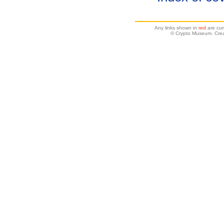
Any links shown in
red
are cur
© Crypto Museum. Crea