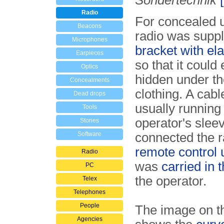
Sondertechnik
Radio
For concealed u
Beacons
radio was suppl
Microphones
bracket with ela
Earpieces
so that it could 
Optics
hidden under th
Concealments
clothing. A cabl
Dead drops
usually running
Tools
operator's slee
Stories
Software
connected the r
remote control 
Radio
was
carried in 
PC
the operator.
Telex
Telephones
People
The image on th
Agencies