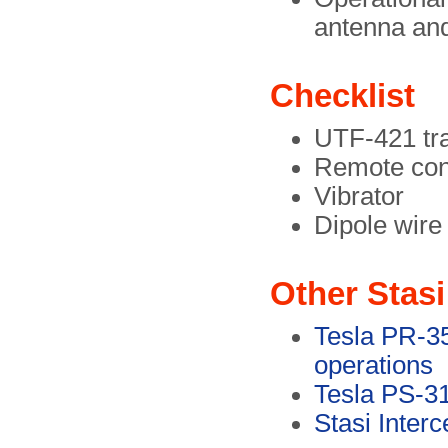
antenna an
Checklist
UTF-421 tra
Remote cont
Vibrator
Dipole wire
Other Stasi
Tesla PR-35,
operations
Tesla PS-31
Stasi Inter