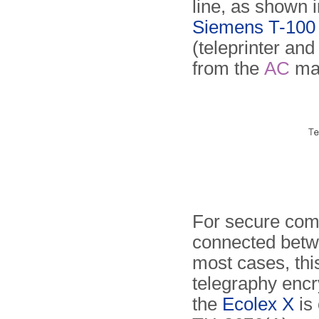
line, as shown 
Siemens T-100 t
(teleprinter an
from the
AC
ma
For secure com
connected betwe
most cases, th
telegraphy enc
the
Ecolex X
is 