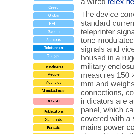
a wired
telex n
Creed
The device con
Gretag
standard curre
HELL
tele­printer sign
Sagem
tone-modulate
Siemens
signals and vice
Telefunken
housed in a rug
Teletype
military enclosu
Telephones
measures 150 ×
People
mm and weighs 
Agencies
con­nec­tions, c
Manufacturers
indicators are at
DONATE
panel, which ca
Publications
covered with a s
Standards
mains power co
For sale