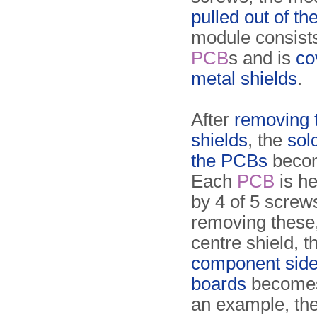
pulled out of th
module consists
PCB
s and is
co
metal shields
.
After
removing 
shields
, the
sol
the PCBs
becom
Each
PCB
is he
by 4 of 5 screws
removing these,
centre shield, t
component side
boards
becomes 
an exam­ple, th