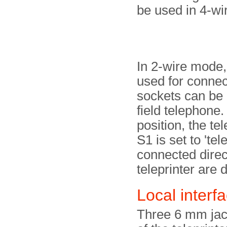
be used in 4-w
In 2-wire mode,
used for connect
sockets can be 
field telephone
position, the te
S1 is set to 'tel
connected direct
teleprinter are 
Local interf
Three 6 mm jack