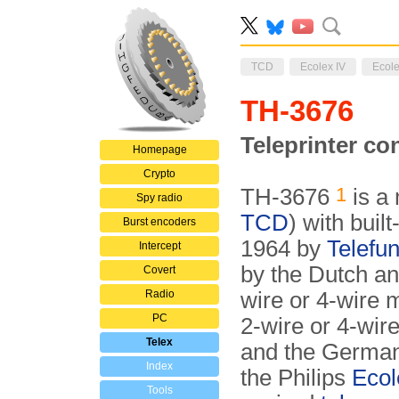
TCD
Ecolex IV
Ecole
TH-3676
Teleprinter c
Homepage
Crypto
1
TH-3676
is a 
Spy radio
TCD
) with built
Burst encoders
1964 by
Telefu
Intercept
by the Dutch an
Covert
Radio
wire or 4-wire m
PC
2-wire or 4-wir
Telex
and the Germa
Index
the Philips
Ecol
Tools