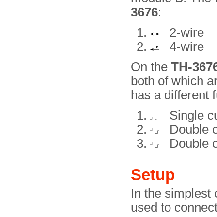
3676
:
2-wire
4-wire
On the
TH-367
both of which a
has a different f
Single cu
Double cu
Double c
Setup
In the simplest
used to connect 