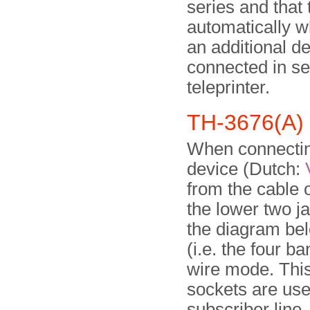
series and that
automatically w
an additional de
connected in ser
teleprinter.
TH-3676(A) 
When connectin
device (Dutch:
from the cable 
the lower two j
the diagram belo
(i.e. the four b
wire mode. This
sockets are use
subscriber line,