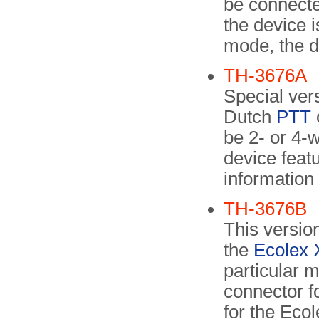
be connected
the device i
mode, the d
TH-3676A
Special vers
Dutch
PTT
be 2- or 4-w
device featu
information
TH-3676B
This versio
the
Ecolex 
particular m
connector f
for the Ecol