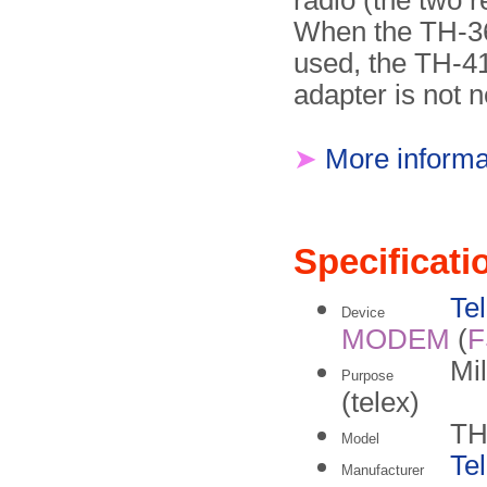
radio (the two r
When the TH-3
used, the TH-4
adapter is not 
➤
More informa
Specificati
Te
Device
MODEM
(
F
Mil
Purpose
(telex)
TH
Model
Te
Manufacturer