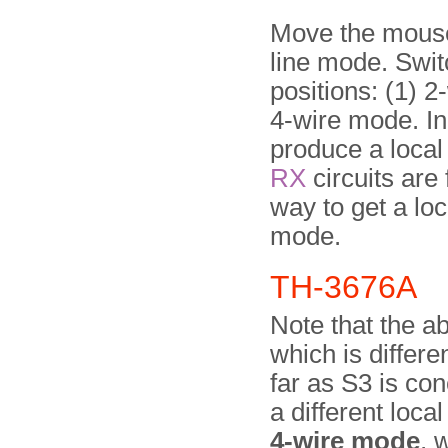
Move the mouse 
line mode. Swit
positions: (1) 2
4-wire mode. In
produce a local
RX
circuits are 
way to get a loc
mode.
TH-3676A
Note that the a
which is differe
far as S3 is c
a different local
4-wire mode
, 