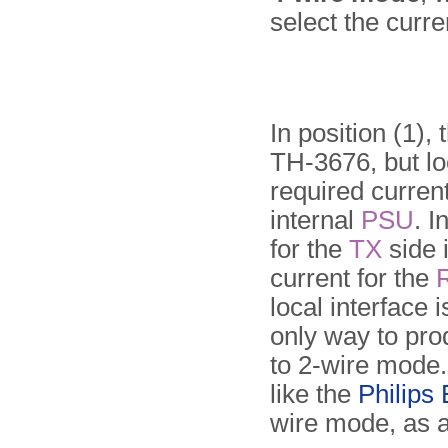
select the curre
In position (1),
TH-3676, but lo
required curren
internal
PSU
. I
for the
TX
side 
current for the
local interface 
only way to prod
to 2-wire mode
like the
Philips
wire mode, as 