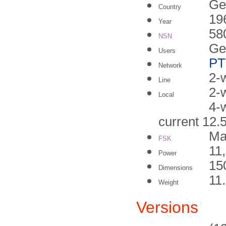
Ge
Country
19
Year
58
NSN
Ge
Users
PT
Network
2-w
Line
2-
Local
4-
current 12
Ma
FSK
11
Power
15
Dimensions
11
Weight
Versions