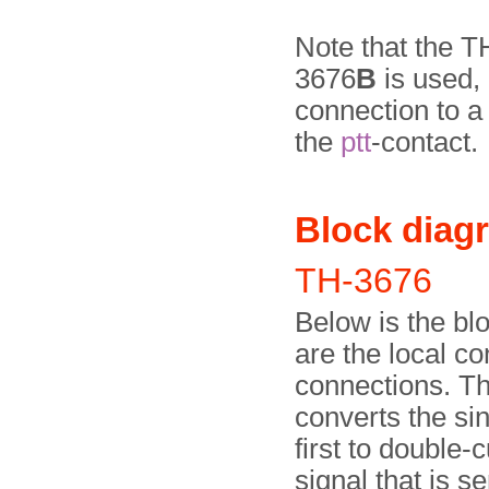
Note that the 
3676
B
is used, 
connection to a
the
ptt
-contact.
Block diag
TH-3676
Below is the bl
are the local co
connections. The
converts the sin
first to double-
signal that is s