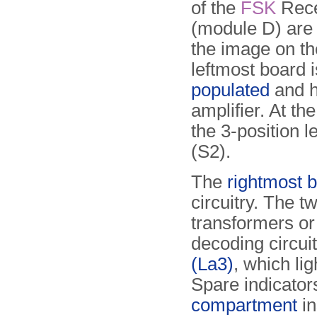
of the
FSK
Rece
(module D) are
the image on th
leftmost board 
populated
and h
amplifier. At the
the 3-position l
(S2).
The
rightmost 
circuitry. The t
transformers or
decoding circui
(La3)
, which li
Spare indicato
compartment
in