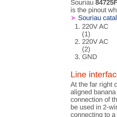
Souriau
84725
is the pinout wh
➤
Souriau cata
220V AC
(1)
220V AC
(2)
GND
Line interfa
At the far right 
aligned banana 
connection of th
be used in 2-wi
connecting to a 