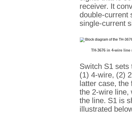
receiver. It con
double-current s
single-current s
TH-3676 in 4-wire lin
Switch S1 sets t
(1) 4-wire, (2) 
latter case, the
the 2-wire line,
the line. S1 is 
illustrated belo