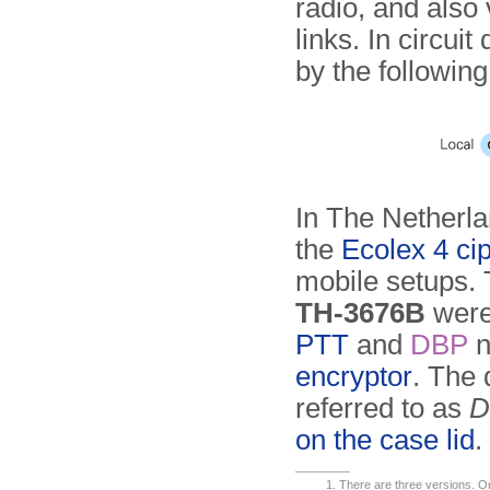
radio, and also
links. In circu
by the followin
In The Netherl
the
Ecolex 4 ci
mobile setups. 
TH-3676B
were 
PTT
and
DBP
n
encryptor
. The
referred to as
D
on the case lid
.
There are three versions. On