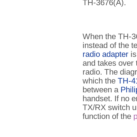
TH-3676(A).
When the TH-36
instead of the t
radio adapter
is
and takes over t
radio. The diag
which the
TH-41
between a
Phil
handset. If no e
TX/RX switch un
function of the
p