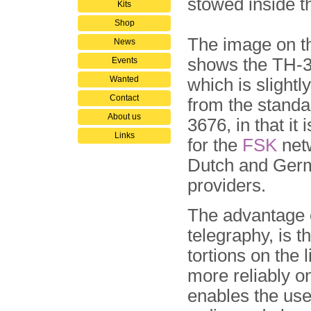
stowed inside th
Kits
Shop
The image on th
News
shows the TH-
Events
Wanted
which is slightly
Contact
from the stand
About us
3676, in that it 
Links
for the
FSK
netw
Dutch and Ger
providers.
The advantage 
telegraphy, is t
tortions on the 
more reliably on
enables the use