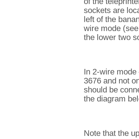
of the teleprint
sockets are loc
left of the bana
wire mode (see 
the lower two s
In 2-wire mode 
3676 and not on
should be conne
the diagram be
Note that the u