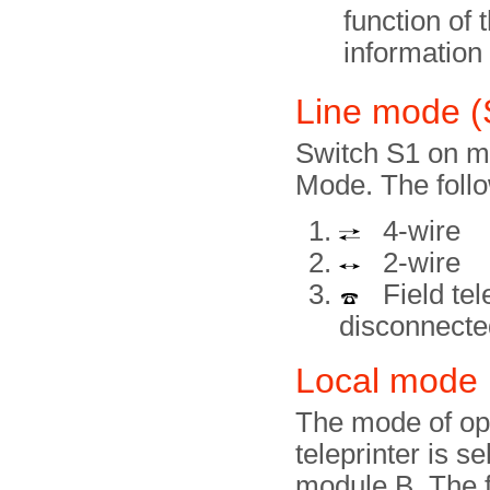
function of 
information
Line mode 
Switch S1 on mo
Mode. The follo
4-wire
2-wire
Field tele
disconnecte
Local mode 
The mode of ope
teleprinter is s
module B. The f