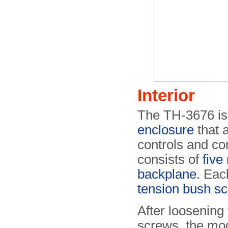
Interior
The TH-3676 is
enclosure
that a
controls and co
consists of
five
backplane
. Eac
tension bush s
After loosening 
screws, the mo