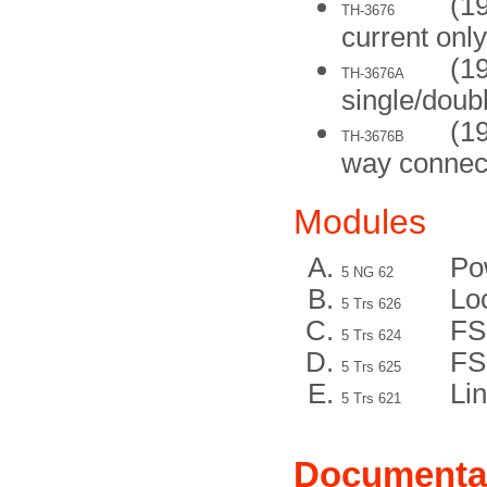
(19
TH-3676
current only
(1
TH-3676A
single/doub
(1
TH-3676B
way connec
Modules
Po
5 NG 62
Lo
5 Trs 626
FS
5 Trs 624
FS
5 Trs 625
Lin
5 Trs 621
Documenta