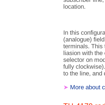
location.
In this configura
(analogue) fiel
terminals. This
liasion with th
selector on modu
fully clockwise)
to the line, an
➤
More about c