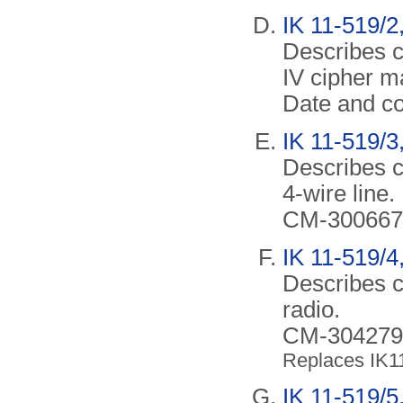
IK 11-519/2,
Describes c
IV cipher m
Date and co
IK 11-519/3,
Describes c
4-wire line.
CM-300667.
IK 11-519/4
Describes c
radio.
CM-304279/A
Replaces IK1
IK 11-519/5