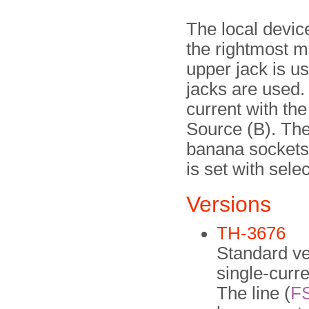
The local devic
the rightmost m
upper jack is u
jacks are used. 
current with the
Source (B). The 
banana sockets 
is set with sele
Versions
TH-3676
Standard ver
single-curre
The line (
F