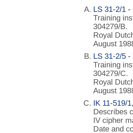
LS 31-2/1 -
Training in
304279/B.
Royal Dutch
August 198
LS 31-2/5 -
Training in
304279/C.
Royal Dutch
August 198
IK 11-519/1,
Describes c
IV cipher m
Date and co