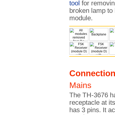
tool
for removing
broken lamp to 
module.
Connectio
Mains
The TH-3676 ha
receptacle at it
has 3 pins. It a