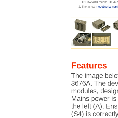
TH-3676A/B
means
TH-36
The actual
model/serial numb
Features
The image below
3676A. The devi
modules, design
Mains power is
the left (A). En
(S4) is correctl