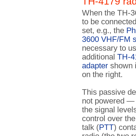
TH-4179 rad
When the TH-3
to be connected
set, e.g., the
Ph
3600 VHF/FM s
necessary to us
additional
TH-4
adapter
shown i
on the right.
This passive de
not powered — 
the signal level
control over the
talk (
PTT
) cont