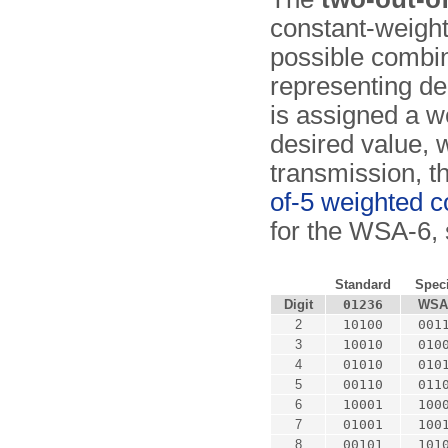
constant-weight
possible combina
representing dec
is assigned a we
desired value, w
transmission, 
of-5 weighted 
for the WSA-6, 
Standard
Speci
Digit
01236
WSA
2
10100
001
3
10010
010
4
01010
010
5
00110
011
6
10001
100
7
01001
100
8
00101
101