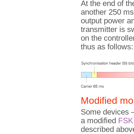
At the end of th
another 250 ms,
output power and
transmitter is 
on the controll
thus as follows:
Modified mo
Some devices —
a modified
FSK
described above