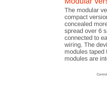
Modular ver
The modular vers
compact version
concealed more 
spread over 6 s
connected to ea
wiring. The dev
modules taped t
modules are int