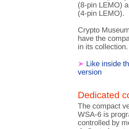
(8-pin LEMO) 
(4-pin LEMO).
Crypto Museum
have the compa
in its collection.
➤
Like inside 
version
Dedicated c
The compact ver
WSA-6 is pro­g
controlled by m