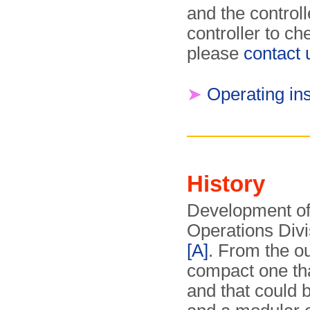
and the control
controller to ch
please
contact 
➤
Operating ins
History
Development of
Operations Divi
[A]
. From the o
compact one that
and that could 