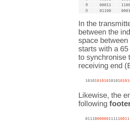
9
00011
110
0
01100
000
In the transmit
between the ind
space between t
starts with a 65
to synchronise 
receiving end 
   10101
01010
10101
0101
Likewise, the en
following
foote
   01110
00000
11111
0011