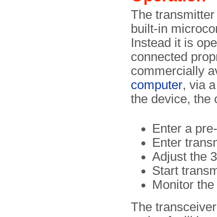
The transmitter 
built-in microco
Instead it is op
connected propr
commercially a
computer
, via 
the device, the 
Enter a pre
Enter trans
Adjust the 
Start trans
Monitor the
The transceive