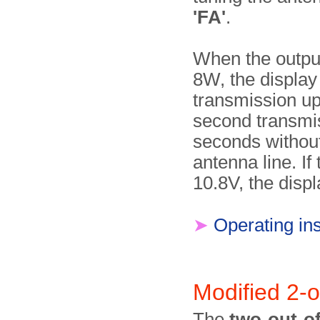
'FA'
.
When the outpu
8W, the displa
transmission up
second transmis
seconds without
antenna line. I
10.8V, the dis
➤
Operating ins
Modified 2-o
The
two-out-of