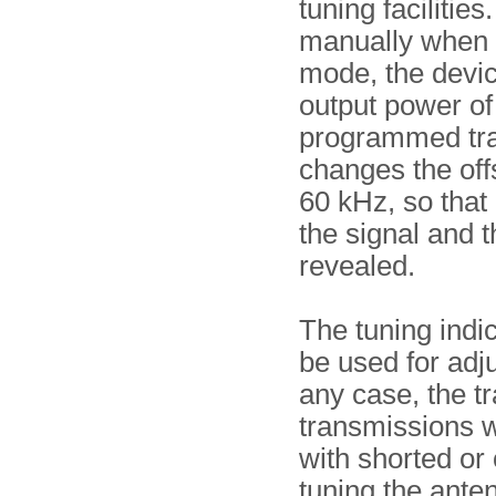
tuning facilitie
manually when t
mode, the devic
output power of
programmed tran
changes the off
60 kHz, so that 
the signal and t
revealed.
The tuning indic
be used for adj
any case, the tr
transmissions 
with shorted or
tuning the ante