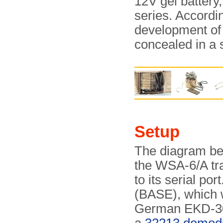
12V gel battery,
series. Accordi
development of 
concealed in a 
Setup
The diagram bel
the WSA-6/A tra
to its serial por
(BASE), which w
German EKD-3