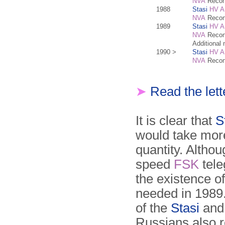
NVA
Recon
1988
Stasi
HV A
NVA
Recon
1989
Stasi
HV A
NVA
Recon
Additional
1990 >
Stasi
HV A
NVA
Recon
➤
Read the let
It is clear that
S
would take more
quantity. Altho
speed
FSK
tele
the existence o
needed in 1989.
of the
Stasi
and
Russians also 