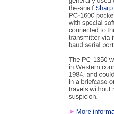
generally used w
the-shelf
Sharp
PC-1600 pocke
with special soft
connected to th
transmitter via 
baud serial port
The PC-1350 wa
in Western coun
1984, and could
in a briefcase o
travels without 
suspicion.
➤
More informa