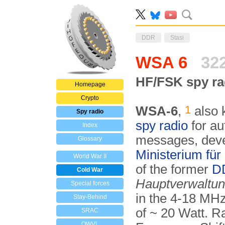
DDR
Stasi
WSA 6
32
HF/FSK spy rad
Homepage
Crypto
1
WSA-6
,
also 
Spy radio
spy radio
for au
Index
messages, deve­
Glossary
Mini­ste­ri­um fü
World War II
of the former
D
Cold War
Haupt­ver­wal­tu
Special forces
in the 4-18 MHz
Stay-Behind
of ~ 20 Watt. R
SRAC
OWVL