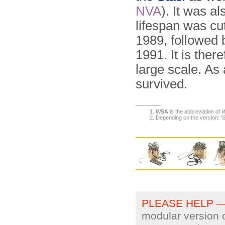
NVA
). It was a
lifespan was cut
1989, followed 
1991. It is there
large scale. As
survived.
WSA
is the abbreviation of
W
Depending on the version: 'S
PLEASE HELP 
modular version o