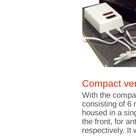
Compact ver
With the compact
consisting of 6
housed in a sin
the front, for a
respectively. It