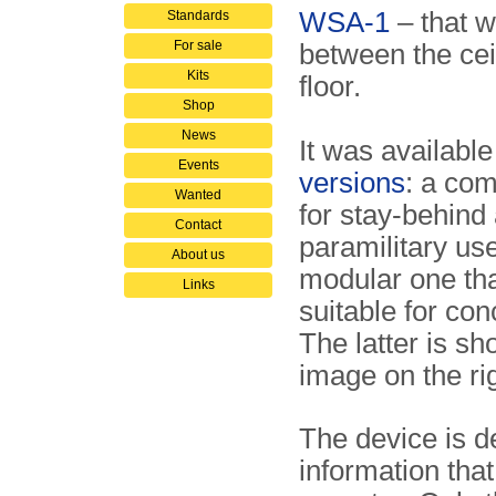
WSA-1
– that 
Standards
For sale
between the cei
Kits
floor.
Shop
News
It was available
Events
versions
: a co
Wanted
for stay-behind
Contact
paramilitary us
About us
modular one th
Links
suitable for co
The latter is sh
image on the rig
The device is de
information tha