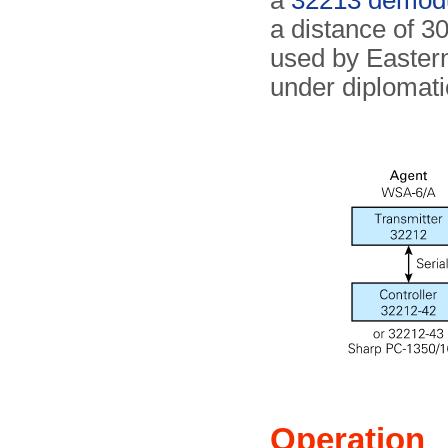
a
32213 demodu
a distance of 30
used by Eastern
under diplomati
Operation