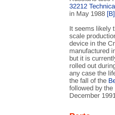
32212 Technica
in May 1988
[B]
It seems likely 
scale productio
device in the 
manufactured in
but it is curre
rolled out durin
any case the li
the fall of the
Be
followed by the
December 1991