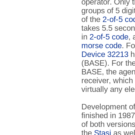
operator. Only 
groups of 5 digi
of the
2-of-5 co
takes 5.5 secon
in
2-of-5 code
,
morse code
. Fo
Device 32213
h
(BASE). For the
BASE, the agent
receiver, which
virtually any el
Development of
finished in 1987
of both version
the
Stasi
as well