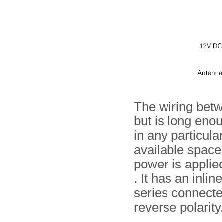
The wiring bet
but is long eno
in any particula
available space
power is applie
. It has an inli
series connecte
reverse polarity