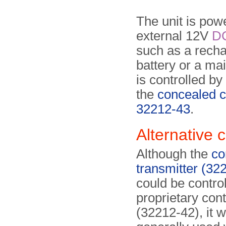
The unit is pow
external 12V
D
such as a rech
battery or a ma
is controlled b
the
concealed c
32212-43
.
Alternative 
Although the
co
transmitter (32
could be control
proprietary con­t
(32212-42), it 