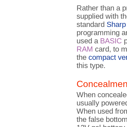
Rather than a pr
supplied with t
standard
Sharp
programming an
used a
BASIC
p
RAM
card, to mi
the
compact ve
this type.
Concealmen
When con­cealed
usually powered 
When used from
the false botto