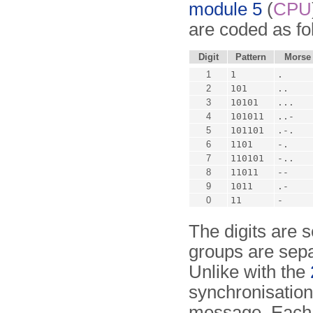
module 5
(
CPU
are coded as fo
Digit
Pattern
Morse
1
1
.
2
101
..
3
10101
...
4
101011
..-
5
101101
.-.
6
1101
-.
7
110101
-..
8
11011
--
9
1011
.-
0
11
-
The digits are s
groups are sepa
Unlike with the
synchronisation
message. Each 