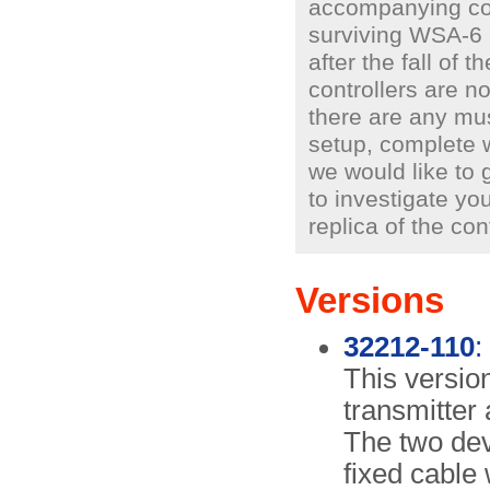
accompanying cont
surviving WSA-6 
after the fall of 
controllers are n
there are any mu
setup, complete 
we would like to 
to investigate you
replica of the cont
Versions
32212-110
:
This version
transmitter 
The two dev
fixed cable