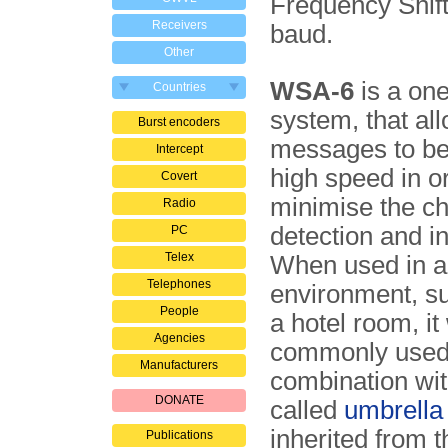
Frequency Shift
Receivers
baud.
Other
WSA-6
is a on
Countries
system, that al
Burst encoders
messages to be
Intercept
high speed in o
Covert
minimise the c
Radio
detection and in
PC
Telex
When used in a
Telephones
environment, s
People
a hotel room, it
Agencies
commonly used
Manufacturers
combination wit
DONATE
called
umbrella
inherited from t
Publications