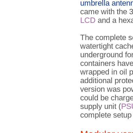
umbrella anten
came with the 3
LCD
and a hexa
The complete s
watertight cach
underground for
containers have
wrapped in oil p
additional prot
version was pow
could be charg
supply unit (
PS
complete setup (