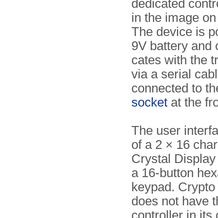
dedicated contr
in the image on 
The device is 
9V battery and
cates with the t
via a serial cabl
connected to t
socket
at the fro
The user interf
of a 2 × 16 char
Crystal Display 
a 16-button hex
keypad. Crypt
does not have t
controller in its