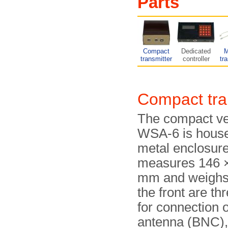
Parts
Compact
Dedicated
M
transmitter
controller
tr
Compact tr
The compact ver
WSA-6 is house
metal enclosure
measures 146 ×
mm and weighs 
the front are th
for connection o
antenna (BNC), 