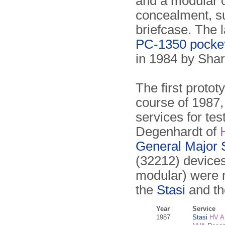
and a modular o
concealment, su
briefcase. The 
PC-1350 pocke
in 1984 by Shar
The first proto
course of 1987,
services for te
Degenhardt of
General Major 
(32212) device
modular) were 
the
Stasi
and t
Year
Service
1987
Stasi
HV A