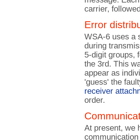
carrier, followe
Error distrib
WSA-6 uses a sp
during transmissi
5-digit groups, 
the 3rd. This wa
appear as indivi
'guess' the faul
receiver attach
order.
Communicati
At present, we 
communication 