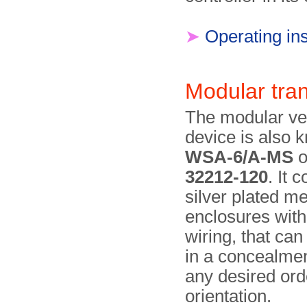
➤
Operating ins
Modular tra
The modular ver
device is also 
WSA-6/A-MS
o
32212-120
. It c
silver plated me
enclosures with
wiring, that ca
in a conceal­me
any desired ord
orientation.