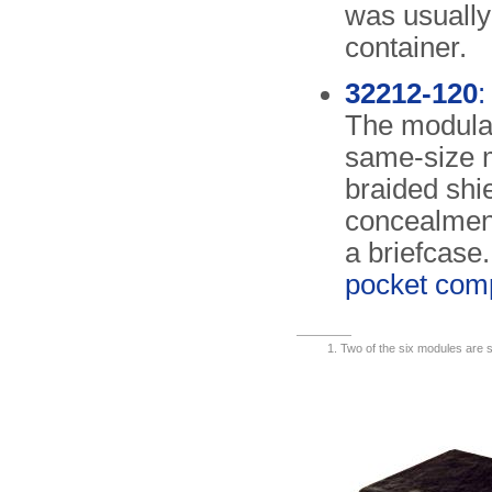
was usually
container.
32212-120
:
The modular
same-size 
braided shie
concealment 
a briefcase.
pocket com
Two of the six modules are sl