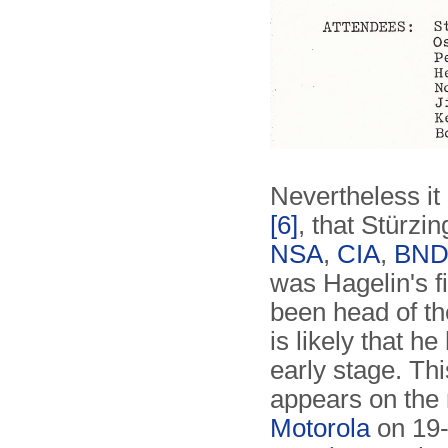
Nevertheless it
[6]
, that Stürzin
NSA
,
CIA
,
BN
was Hagelin's f
been head of th
is likely that h
early stage. Thi
appears on the
Motorola
on 19-