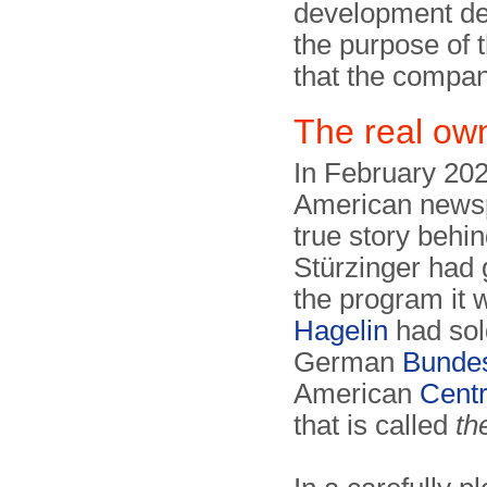
development de
the purpose of t
that the compan
The real ow
In February 20
American newsp
true story behi
Stürzinger had g
the program it 
Hagelin
had sold
German
Bundes
American
Centr
that is called
th