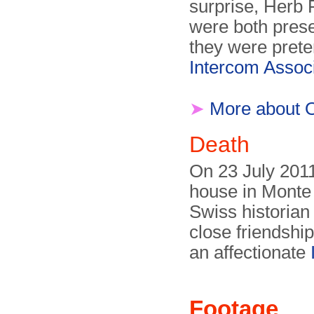
surprise, Herb 
were both prese
they were prete
Intercom Associ
➤
More about 
Death
On 23 July 2011
house in Monte
Swiss historian
close friendship
an affectionate
Footage