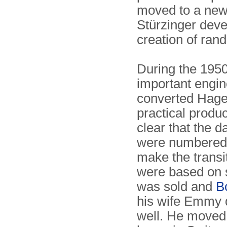
moved to a new
Stürzinger deve
creation of ran
During the 195
important engin
converted Hagel
practical produ
clear that the 
were numbered 
make the transi
were based on s
was sold and
B
his wife Emmy d
well. He moved 