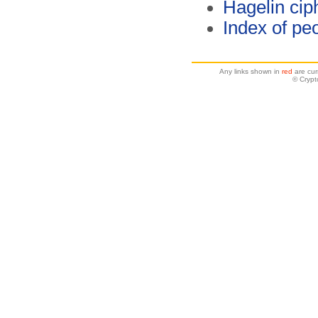
Hagelin cip
Index of pe
Any links shown in
red
are cur
© Crypt