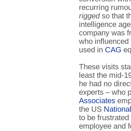
recurring rumou
rigged
so that 
intelligence age
company was fre
who influenced 
used in
CAG
eq
These visits sta
least the mid-1
he had no direc
experts – who 
Associates
empl
the US
Nationa
to be frustrate
employee and f