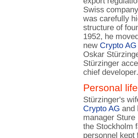
export regulati
Swiss company
was carefully h
structure of fou
1952, he moved 
new
Crypto AG
Oskar Stürzinge
Stürzinger acc
chief developer
Personal life
Stürzinger's w
Crypto AG
and 
manager Sture N
the Stockholm 
personnel kept 