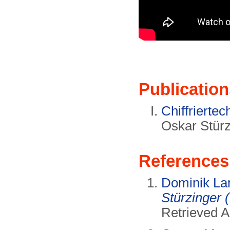
Publication
Chiffriertec
Oskar Stürz
References
Dominik La
Stürzinger 
Retrieved A