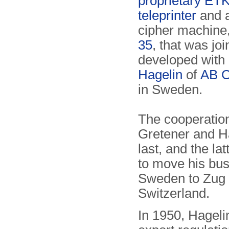
proprietary ET
teleprinter
and 
cipher machine
35
, that was joi
developed with
Hagelin
of
AB C
in Sweden.
The cooperatio
Gretener and Ha
last, and the la
to move his bu
Sweden to Zug 
Switzerland.
In 1950, Hagelin