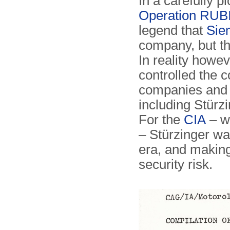
In a carefully p
Operation RU
legend that
Sie
company, but th
In reality howe
controlled the
companies and 
including Stürzi
For the
CIA
– w
– Stürzinger wa
era, and making
security risk.