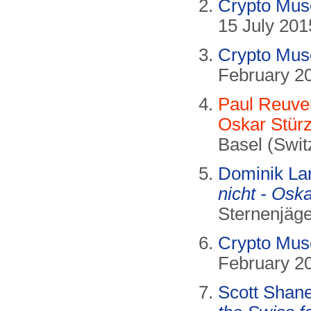
Crypto Mu
15 July 201
Crypto Mu
February 2
Paul Reuver
Oskar Stürz
Basel (Swit
Dominik La
nicht - Oska
Sternenjäge
Crypto Mu
February 2
Scott Sha