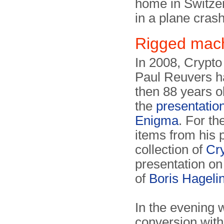
home in Switzer
in a plane crash
Rigged mac
In 2008, Crypt
Paul Reuvers ha
then 88 years ol
the
presentatio
Enigma
. For th
items from his p
collection of
Cr
presentation on
of
Boris Hageli
In the evening 
conversion wit