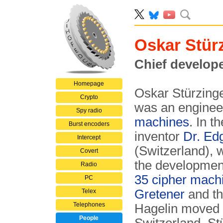
Oskar Stür
Chief develop
Homepage
Oskar Stürzing
Crypto
was an enginee
Spy radio
machines
. In t
Burst encoders
inventor
Dr. Ed
Intercept
(Switzerland), 
Covert
the developmen
Radio
35 cipher mach
PC
Gretener
and t
Telex
Telephones
Hagelin moved 
People