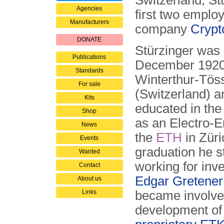
Switzerland, St
Agencies
first two emplo
Manufacturers
company
Crypt
DONATE
Stürzinger was 
Publications
December 1920
Standards
Winterthur-Tös
For sale
(Switzerland) 
Kits
educated in the
Shop
as an Electro-E
News
the
ETH
in Züri
Events
graduation he s
Wanted
working for inv
Contact
Edgar Gretener
About us
Links
became involve
development of