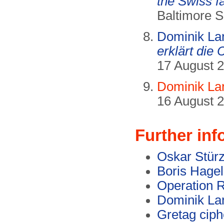
the Swiss f
Baltimore 
Dominik La
erklärt die
17 August 2
Dominik La
16 August 2
Further inf
Oskar Stürz
Boris Hagel
Operation
Dominik La
Gretag cip