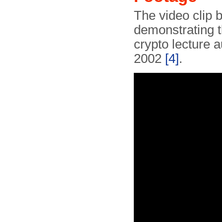
The video clip
demonstrating 
crypto lecture 
2002
[4]
.