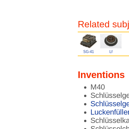
Related subj
SG-41
Lf
Inventions
M40
Schlüsselge
Schlüsselge
Luckenfülle
Schlüsselk
Schlüsselc