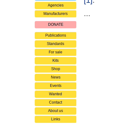
[1]
.
Agencies
...
Manufacturers
DONATE
Publications
Standards
For sale
Kits
Shop
News
Events
Wanted
Contact
About us
Links