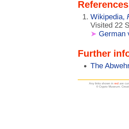
References
Wikipedia,
Visited 22 
➤
German v
Further inf
The Abweh
Any links shown in
red
are cur
© Crypto Museum. Creat