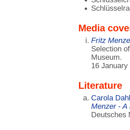
Schlüsselr
Media cove
Fritz Menzer
Selection o
Museum.
16 January
Literature
Carola Dah
Menzer - A 
Deutsches 