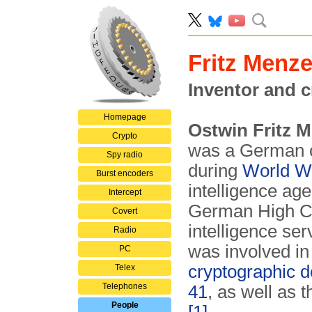
Fritz Menze
Inventor and c
Homepage
Ostwin Fritz 
Crypto
was a German c
Spy radio
during
World Wa
Burst encoders
intelligence age
Intercept
German High C
Covert
intelligence se
Radio
was involved in
PC
cryptographic 
Telex
Telephones
41
, as well as t
People