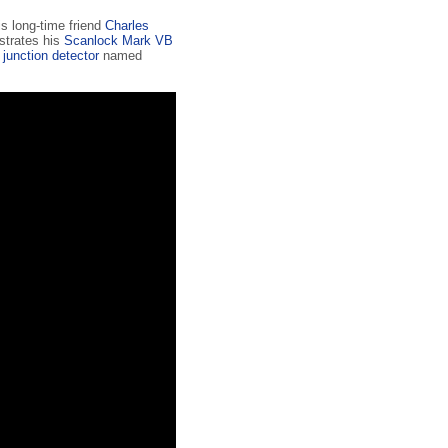
s long-time friend
Charles
strates his
Scanlock Mark VB
 junction detector
named