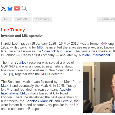
MI6
Audiotel
Scanlock
Glenn Wh
Lee Tracey
Inventor and MI6 operative
Harold 'Lee' Tracey (18 January 1926 - 16 May 2019) was a former
RAF
engi
1962, whilst working for
MI6
, he invented the
staircase receiver
, also known
later became known as the
Scanlock bug tracer
. The device was marketed 
in London — Tracey's first company — and later by
Audiotel International
.
The first
Scanlock
receiver was sold at a price of
GBP 940 and was announced in an article about
boardroom electronic warfare in New Scientist of July
1975
[1]
, together with the
RFD-1
detector.
The Scanlock Mark 1 was followed by the Mark 2, the
Mark 3
and eventually the Mark 4. In 1978, Tracey
left
MI6
and founded his own company
Audiotel
International Ltd.
, initially based at City Road in
London. There, he developed the next generation of
bug tracers: the
Scanlock Mark VB
and
Delta-V
, that
were instant hits and became very popular in the
UK
and in continental Europe.