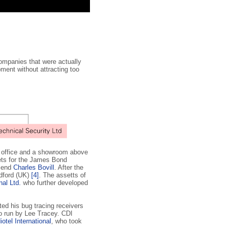
companies that were actually
ment without attracting too
an office and a showroom above
ets for the James Bond
riend
Charles Bovill
. After the
ldford (UK)
[4]
. The assetts of
nal Ltd.
who further developed
ed his bug tracing receivers
o run by Lee Tracey. CDI
iotel International
, who took