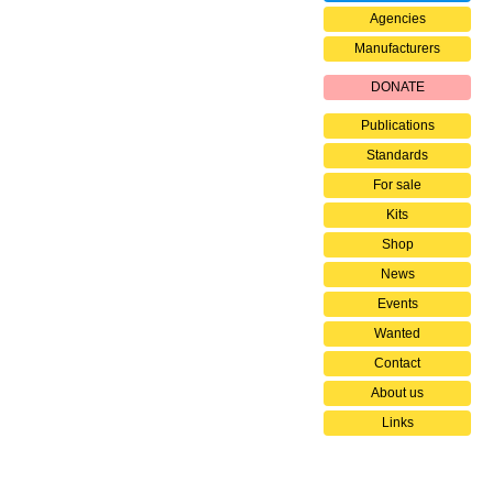
Agencies
Manufacturers
DONATE
Publications
Standards
For sale
Kits
Shop
News
Events
Wanted
Contact
About us
Links