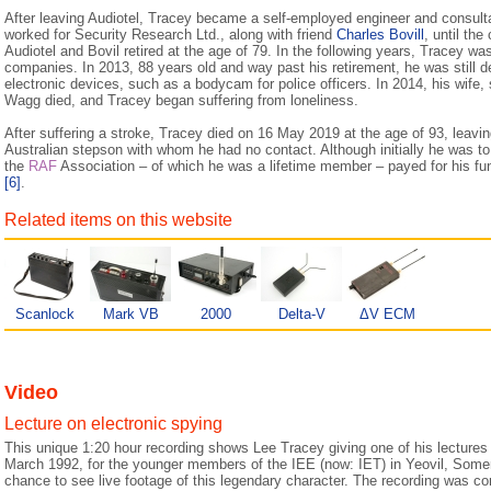
After leaving Audiotel, Tracey became a self-employed engineer and consulta
worked for Security Research Ltd., along with friend
Charles Bovill
, until th
Audiotel and Bovil retired at the age of 79. In the following years, Tracey wa
companies. In 2013, 88 years old and way past his retirement, he was still 
electronic devices, such as a bodycam for police officers. In 2014, his wife,
Wagg died, and Tracey began suffering from loneliness.
After suffering a stroke, Tracey died on 16 May 2019 at the age of 93, leavin
Australian stepson with whom he had no contact. Although initially he was to 
the
RAF
Association – of which he was a lifetime member – payed for his fun
[6]
.
Related items on this website
Scanlock
Mark VB
2000
Delta-V
ΔV ECM
Video
Lecture on electronic spying
This unique 1:20 hour recording shows Lee Tracey giving one of his lectures 
March 1992, for the younger members of the IEE (now: IET) in Yeovil, Somer
chance to see live footage of this legendary character. The recording was 