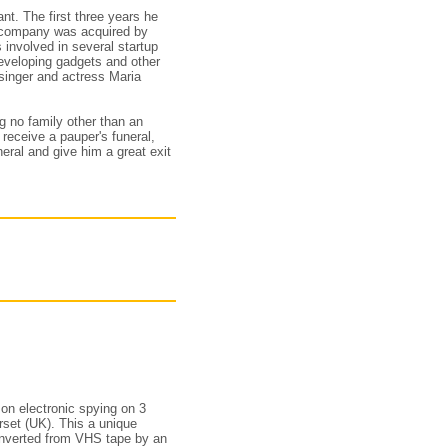
nt. The first three years he
e company was acquired by
s involved in several startup
developing gadgets and other
 singer and actress Maria
g no family other than an
receive a pauper's funeral,
eral and give him a great exit
on electronic spying on 3
set (UK). This a unique
converted from VHS tape by an