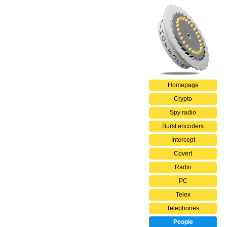
Homepage
Crypto
Spy radio
Burst encoders
Intercept
Covert
Radio
PC
Telex
Telephones
People