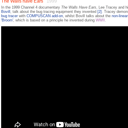
The Walls have Ears
1999
In the 1999 Channel 4 documentary
The Walls Have Ears
, Lee Tracey and hi
Bovill
, talk about the bug tracing equipment they invented
[2]
. Tracey demon
bug tracer
with
COMPUSCAN add-on
, whilst Bovill talks about the
non-linear
'Broom'
, which is based on a principle he invented during
WWII
.