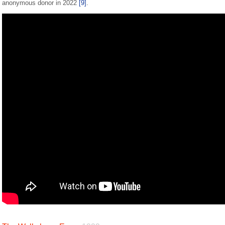
anonymous donor in 2022
[9]
.