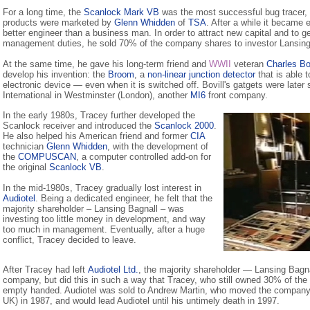
For a long time, the
Scanlock Mark VB
was the most successful bug tracer,
products were marketed by
Glenn Whidden
of
TSA
. After a while it became 
better engineer than a business man. In order to attract new capital and to ge
management duties, he sold 70% of the company shares to investor Lansing
At the same time, he gave his long-term friend and
WWII
veteran
Charles Bov
develop his invention: the
Broom
, a
non-linear junction detector
that is able t
electronic device — even when it is switched off. Bovill's gatgets were later 
International in Westminster (London), another
MI6
front company.
In the early 1980s, Tracey further developed the
Scanlock receiver and introduced the
Scanlock 2000
.
He also helped his American friend and former
CIA
technician
Glenn Whidden
, with the development of
the
COMPUSCAN
, a computer controlled add-on for
the original
Scanlock VB
.
In the mid-1980s, Tracey gradually lost interest in
Audiotel
. Being a dedicated engineer, he felt that the
majority shareholder – Lansing Bagnall – was
investing too little money in development, and way
too much in management. Eventually, after a huge
conflict, Tracey decided to leave.
After Tracey had left
Audiotel Ltd.
, the majority shareholder — Lansing Bagna
company, but did this in such a way that Tracey, who still owned 30% of th
empty handed. Audiotel was sold to Andrew Martin, who moved the company
UK) in 1987, and would lead Audiotel until his untimely death in 1997.