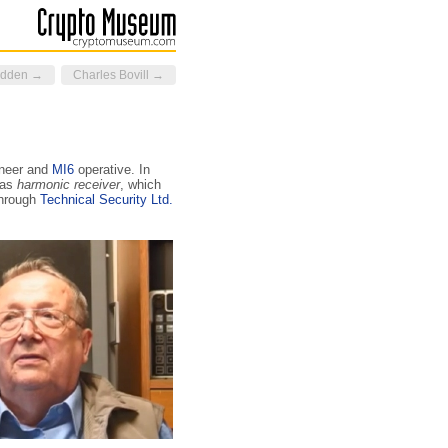
idden →
Charles Bovill →
neer and
MI6
ope­ra­tive. In
 as
harmonic receiver
, which
through
Technical Security Ltd.