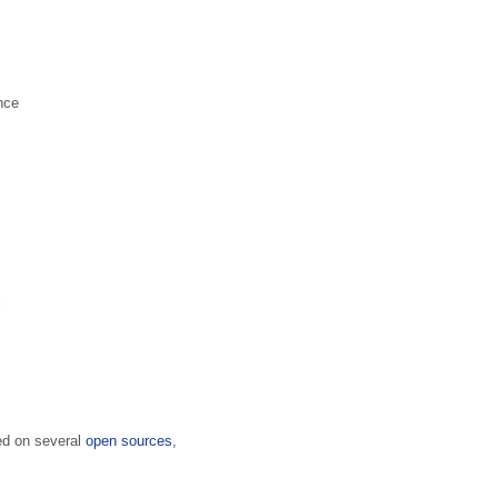
nce
sed on several
open sources
,