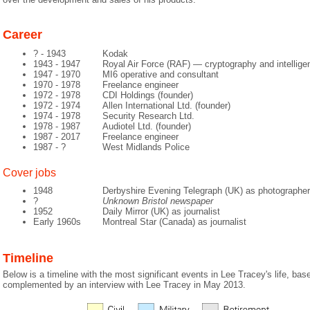
Career
? - 1943
Kodak
1943 - 1947
Royal Air Force (RAF) — cryptography and intellige
1947 - 1970
MI6 operative and consultant
1970 - 1978
Freelance engineer
1972 - 1978
CDI Holdings (founder)
1972 - 1974
Allen International Ltd. (founder)
1974 - 1978
Security Research Ltd.
1978 - 1987
Audiotel Ltd. (founder)
1987 - 2017
Freelance engineer
1987 - ?
West Midlands Police
Cover jobs
1948
Derbyshire Evening Telegraph (UK) as photographer
?
Unknown Bristol newspaper
1952
Daily Mirror (UK) as journalist
Early 1960s
Montreal Star (Canada) as journalist
Timeline
Below is a timeline with the most significant events in Lee Tracey's life, ba
complemented by an interview with Lee Tracey in May 2013.