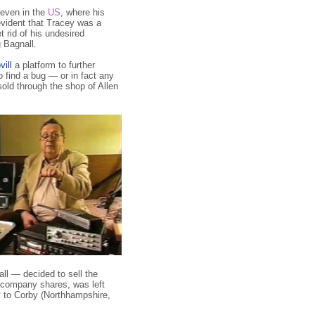
 even in the
US
, where his
evident that Tracey was a
t rid of his undesired
 Bagnall.
ill
a platform to further
o find a bug — or in fact any
sold through the shop of Allen
ll — decided to sell the
e company shares, was left
 to Corby (Northhampshire,