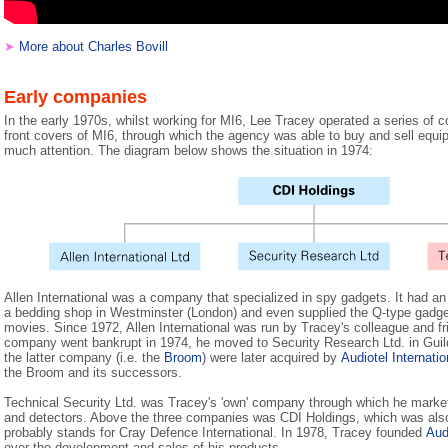
➤
More about Charles Bovill
Early companies
In the early 1970s, whilst working for MI6, Lee Tracey operated a series of 
front covers of MI6, through which the agency was able to buy and sell equip
much attention. The diagram below shows the situation in 1974:
Allen International was a company that specialized in spy gadgets. It had 
a bedding shop in Westminster (London) and even supplied the Q-type gadg
movies. Since 1972, Allen International was run by Tracey's colleague and f
company went bankrupt in 1974, he moved to Security Research Ltd. in Gui
the latter company (i.e. the
Broom
) were later acquired by
Audiotel Internatio
the Broom and its successors.
Technical Security Ltd. was Tracey's 'own' company through which he market
and detectors. Above the three companies was CDI Holdings, which was als
probably stands for Cray Defence International. In 1978, Tracey founded
Aud
over the development and sales of his products.