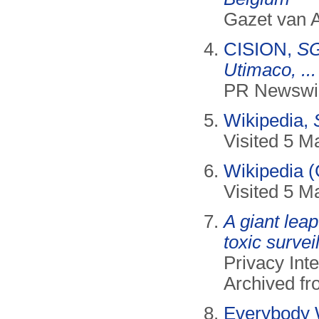
Gazet van 
CISION,
SG
Utimaco, ...
PR Newswir
Wikipedia,
Visited 5 M
Wikipedia 
Visited 5 M
A giant lea
toxic surve
Privacy Inte
Archived f
Everybody 