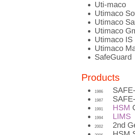
Uti-maco
Utimaco S
Utimaco Sa
Utimaco G
Utimaco I
Utimaco M
SafeGuard
Products
SAFE
1986
SAFE-
1987
HSM
C
1991
LIMS
1994
2nd G
2002
HSM 