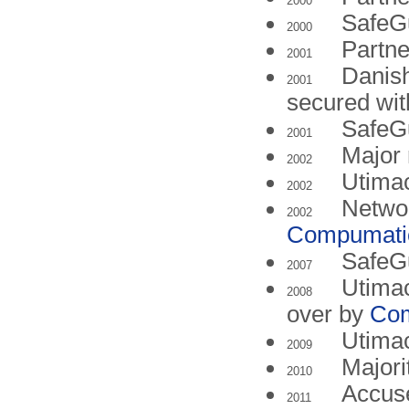
2000
SafeGu
2000
Partne
2001
Danish
2001
secured wi
SafeG
2001
Major 
2002
Utima
2002
Networ
2002
Compumati
SafeGu
2007
Utimac
2008
over by
Co
Utima
2009
Majori
2010
Accuse
2011