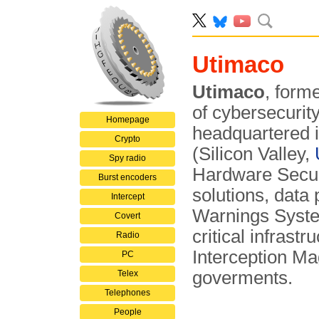
Utimaco
Utimaco
, form
of cybersecurit
Homepage
headquartered 
Crypto
(Silicon Valley,
Spy radio
Hardware Secur
Burst encoders
solutions, data
Intercept
Warnings Syste
Covert
critical infra­s
Radio
Interception M
PC
goverments.
Telex
Telephones
People