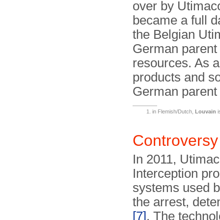
over by Utimac
became a full d
the Belgian Uti
German parent h
resources. As a 
products and so
German paren
in Flemish/Dutch,
Louvain
i
Controversy
In 2011, Utimac
Interception pro
systems used by
the arrest, dete
[7]
. The technol