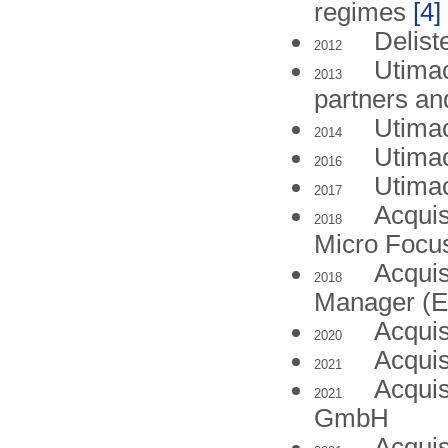
regimes
[4]
Delist
2012
Utimac
2013
partners an
Utima
2014
Utima
2016
Utima
2017
Acquis
2018
Micro Focus
Acquis
2018
Manager (
Acquis
2020
Acquis
2021
Acquis
2021
GmbH
Acquis