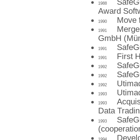
SafeGu
1988
Award Soft
Move f
1990
Merger
1991
GmbH (Mün
SafeGu
1991
First 
1991
SafeG
1992
SafeG
1992
Utima
1992
Utimac
1993
Acquis
1993
Data Tradin
SafeGu
1993
(cooperatio
Develo
1994