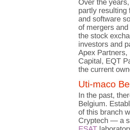
Over the years
partly resultin
and software sol
of mergers and 
the stock exch
investors and p
Apex Partners,
Capital, EQT Pa
the current own
Uti-maco Be
In the past, th
Belgium. Establ
of this branch 
Cryptech — a sp
ESAT
laboratory