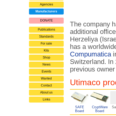
Agencies
Manufacturers
DONATE
The company h
Publications
additional offic
Standards
Herzeliya (Isra
For sale
has a worldwide
Kits
Compumatica
i
Shop
Switzerland. In
News
previous owner
Events
Wanted
Utimaco prod
Contact
About us
Links
SAFE
CryptWare
Sa
Board
Board