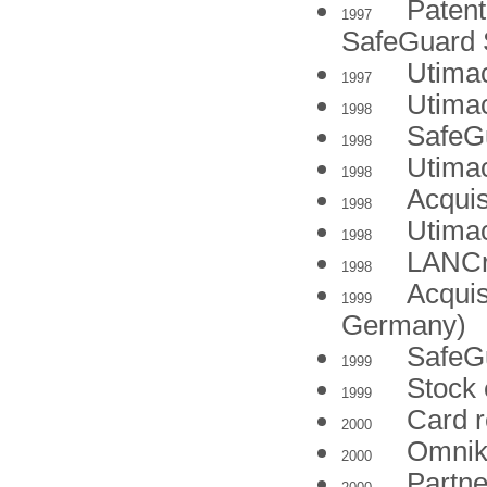
Patent 
1997
SafeGuard 
Utima
1997
Utima
1998
SafeG
1998
Utima
1998
Acquis
1998
Utima
1998
LANCr
1998
Acquis
1999
Germany)
SafeG
1999
Stock
1999
Card r
2000
Omnike
2000
Partne