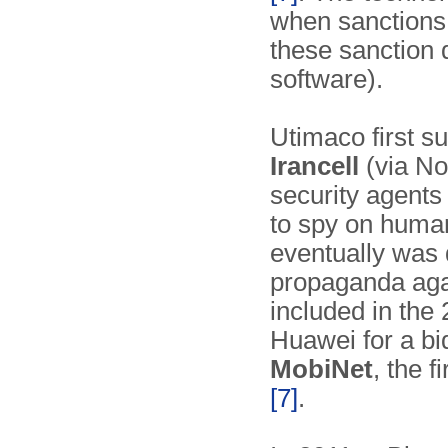
when sanctions 
these sanction d
software).
Utimaco first s
Irancell
(via No
security agents
to spy on human
eventually was 
propaganda aga
included in the
Huawei for a bid
MobiNet
, the 
[7]
.