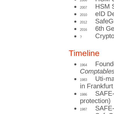
2006
HSM S
2007
eID D
2010
SafeG
2012
6th G
2016
Crypt
?
Timeline
Found
1964
Comptable
Uti-m
1983
in Frankfur
SAFE-
1986
protection)
SAFE-B
1987