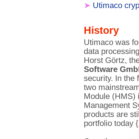
➤
Utimaco cryp
History
Utimaco was fou
data processing
Horst Görtz, 
Software Gm
security. In the
two mainstream
Module (HMS) in
Management Sy
products are sti
portfolio today 