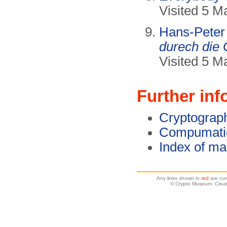
Visited 5 M
Hans-Peter
durech die 
Visited 5 M
Further inf
Cryptograp
Compumatic
Index of ma
Any links shown in
red
are cur
© Crypto Museum. Creat