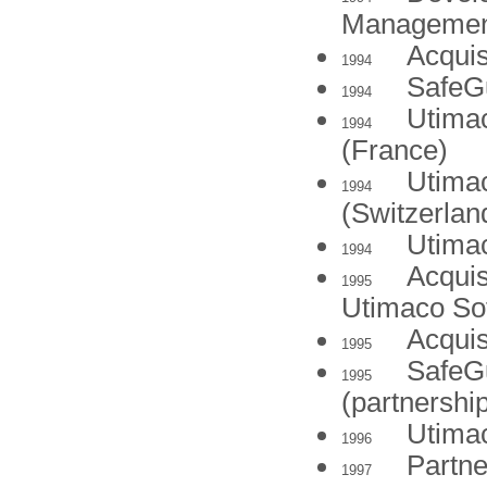
Managemen
Acquis
1994
SafeGu
1994
Utima
1994
(France)
Utima
1994
(Switzerlan
Utima
1994
Acquis
1995
Utimaco So
Acquis
1995
SafeG
1995
(partnershi
Utimac
1996
Partne
1997