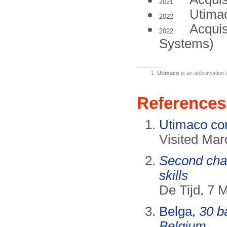
2021
Utimac
2022
Acquis
2022
Systems)
Utimaco
is an abbraviation
References
Utimaco cor
Visited Mar
Second chan
skills
De Tijd, 7 
Belga,
30 b
Belgium