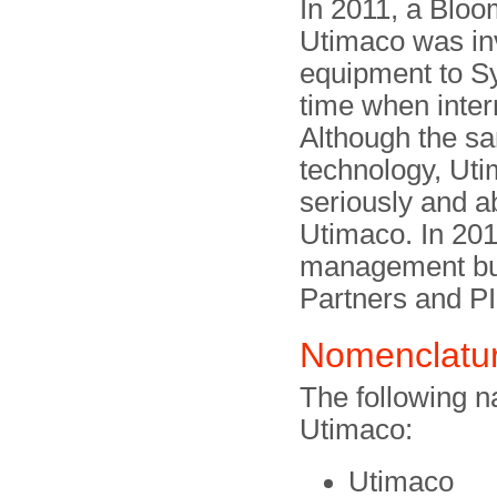
In 2011, a Bloo
Utimaco was inv
equipment to Sy
time when inter
Although the sa
technology, Uti
seriously and a
Utimaco. In 20
management buy
Partners and P
Nomenclatu
The following 
Utimaco:
Utimaco