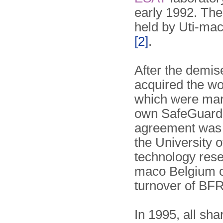
early 1992. Th
held by Uti-mac
[2]
.
After the demis
acquired the wor
which were mar
own SafeGuard p
agreement was 
the University 
technology rese
maco Belgium clo
turnover of BFR
In 1995, all sh