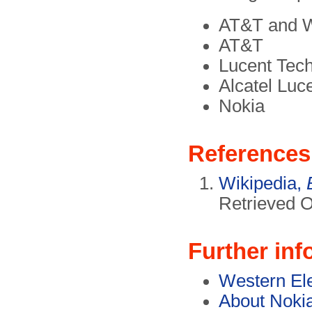
AT&T and W
AT&T
Lucent Tec
Alcatel Luc
Nokia
References
Wikipedia,
Retrieved O
Further inf
Western Ele
About Noki