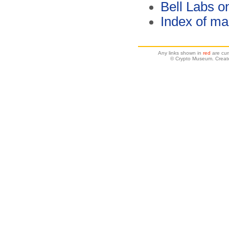
Bell Labs o
Index of ma
Any links shown in
red
are cur
© Crypto Museum. Creat