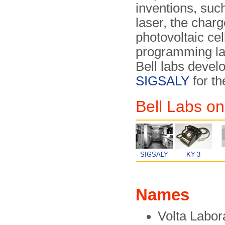
inventions, such
laser, the char
photovoltaic ce
programming l
Bell labs devel
SIGSALY
for th
Bell Labs on
SIGSALY
KY-3
Names
Volta Labor