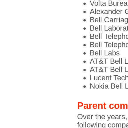
Volta Burea
Alexander 
Bell Carria
Bell Labora
Bell Teleph
Bell Teleph
Bell Labs
AT&T Bell L
AT&T Bell 
Lucent Tech
Nokia Bell 
Parent com
Over the years,
following comp