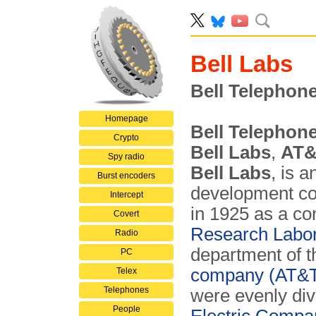
Bell Labs
Bell Telephon
Homepage
Bell Telephon
Crypto
Bell Labs
,
AT&
Spy radio
Bell Labs
, is 
Burst encoders
development c
Intercept
in 1925 as a co
Covert
Research Labor
Radio
department of 
PC
company (AT&
Telex
Telephones
were evenly di
People