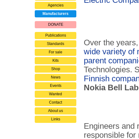
Electric Comp
Agencies
Manufacturers
DONATE
Publications
Over the years
Standards
wide variety of
For sale
parent compani
Kits
Technologies. S
Shop
Finnish compan
News
Nokia Bell La
Events
Wanted
Contact
About us
Links
Engineers and r
responsible fo