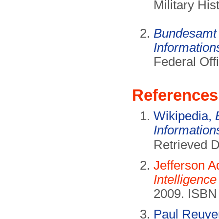
Military Hi
Bundesamt f
Information
Federal Offi
References
Wikipedia,
Information
Retrieved 
Jefferson 
Intelligence
2009. ISBN 
Paul Reuve