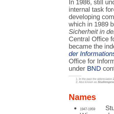
In 1986, still u
internal task fo
developing comp
which in 1989
Sicherheit in d
Central Office f
became the in
der Informations
Office for Info
under
BND
cont
In the past the abbreviation
Also known as
Studiengese
Names
St
1947-1959