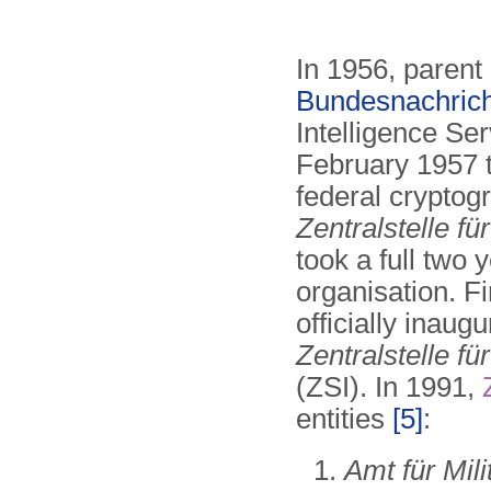
In 1956, parent
Bundesnachrich
Intelligence Se
February 1957 th
federal cryptog
Zentralstelle fü
took a full two 
organisation. F
officially inaug
Zentralstelle für
(ZSI). In 1991,
entities
[5]
:
Amt für Mil