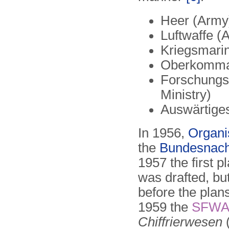
Heer (Army
Luftwaffe (A
Kriegsmari
Oberkomma
Forschungsa
Ministry)
Auswärtiges
In 1956,
Organi
the
Bundesnach
1957 the first p
was drafted, but
before the plan
1959 the
SFW
Chiffrierwesen