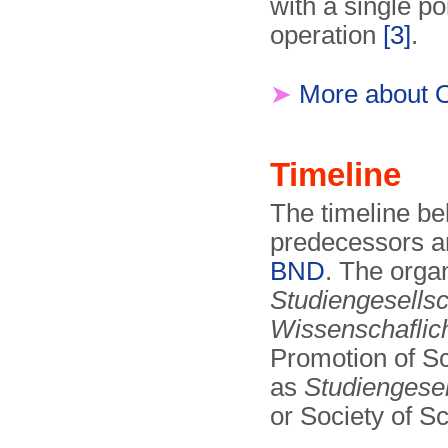
with a single po
operation
[3]
.
➤
More about 
Timeline
The timeline be
predecessors an
BND
. The organ
Studiengesellsc
Wissenschaflich
Promotion of Sci
as
Studiengesel
or Society of S