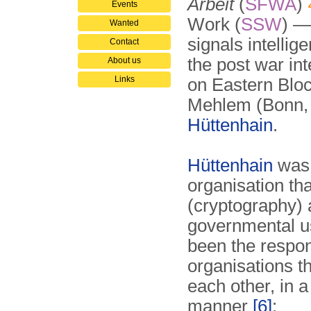
Arbeit
(
SFWA
)
Events
Work (
SSW
) —
Wanted
signals intellig
Contact
the post war in
About us
Links
on Eastern Bloc
Mehlem (Bonn, 
Hüttenhain
.
Hüttenhain
was 
organisation th
(cryptography) 
governmental u
been the respons
organisations t
each other, in 
manner
[6]
: