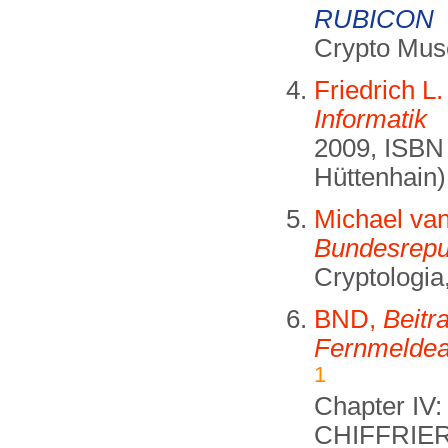
RUBICON
Crypto Mus
Friedrich L
Informatik
2009, ISBN 
Hüttenhain)
Michael va
Bundesrepu
Cryptologia
BND,
Beitr
Fernmeldea
1
Chapter IV
CHIFFRIE