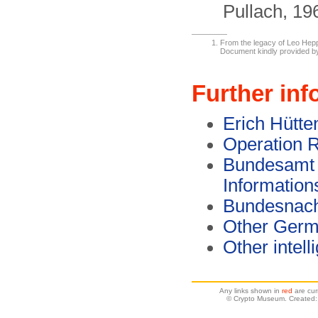
Pullach, 19
From the legacy of Leo Hepp,
Document kindly provided b
Further inf
Erich Hütte
Operation
Bundesamt f
Information
Bundesnach
Other Germ
Other intel
Any links shown in
red
are cur
© Crypto Museum. Created: