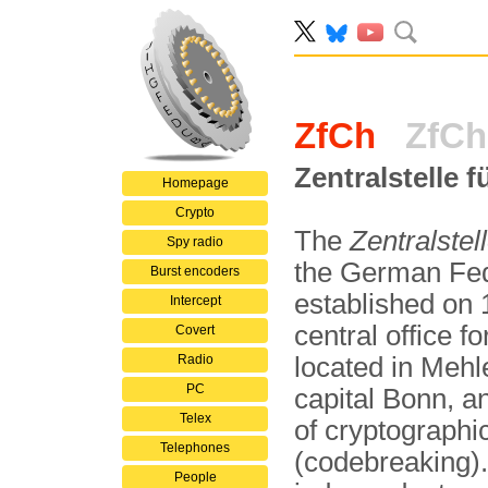
ZfCh
ZfCh
Zentralstelle 
Homepage
Crypto
The
Zentralstel
Spy radio
the German Fede
Burst encoders
established on
Intercept
central office f
Covert
Radio
located in Mehl
PC
capital Bonn, a
Telex
of cryptographi
Telephones
(codebreaking).
People