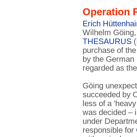
Operation
Erich Hüttenhai
Wilhelm Göing, 
THESAURUS
(
purchase of th
by the German
regarded as the
Göing unexpect
succeeded by O
less of a 'heavy
was decided – i
under Departme
responsible for