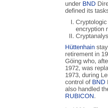
under
BND
Dire
defined its task
Cryptologic
encryption 
Cryptanalys
Hüttenhain
stay
retirement in 
Göing who, afte
1972, was repla
1973, during Le
control of
BND
also handled th
RUBICON
.