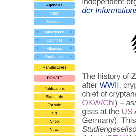
independent or
Agencies
der Information
Index
Glossary
Intelligence
Countries
Alliances
Resistance
Manufacturers
The history of
Z
DONATE
after
WWII
, cryp
Publications
chief of crypta
Standards
OKW/Chi
) – as
For sale
gists at the
US
Kits
Germany). This
Shop
Studiengesellsc
News