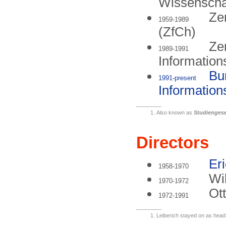
Wissenscha
Zen
1959-1989
(ZfCh)
Zen
1989-1991
Information
Bu
1991-present
Information
Also known as
Studiengese
Directors
Er
1958-1970
Wi
1970-1972
Ot
1972-1991
Leiberich stayed on as head